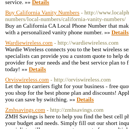
service. »»
Details
Buy California Vanity Numbers
- http://www.local
numbers/local-numbers/california-vanity-numbers/
Buy an California CA Local Phone Number that make
with a personalized vanity phone number. »»
Details
Wardiewireless.com
- http://wardiewireless.com
Wardie Wireless connects you to the best wireless se
specialists can provide you a custom quote to help d
provider for your needs and the best service plan to 
today! »»
Details
Orviswireless.com
- http://orviswireless.com
Let the top carriers fight for your business - free qu
you shop for the best phone plan and discounts! Ap
you can save by switching. »»
Details
Zmhsavings.com
- http://zmhsavings.com
ZMH Savings is here to help you find the best cell ph
your budget and needs. Simply fill out our short inqu