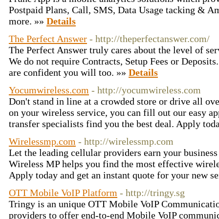
Postpaid Plans, Call, SMS, Data Usage tacking & A
more. »»
Details
The Perfect Answer
- http://theperfectanswer.com/
The Perfect Answer truly cares about the level of ser
We do not require Contracts, Setup Fees or Deposits.
are confident you will too. »»
Details
Yocumwireless.com
- http://yocumwireless.com
Don't stand in line at a crowded store or drive all ove
on your wireless service, you can fill out our easy ap
transfer specialists find you the best deal. Apply tod
Wirelessmp.com
- http://wirelessmp.com
Let the leading cellular providers earn your business 
Wireless MP helps you find the most effective wirele
Apply today and get an instant quote for your new s
OTT Mobile VoIP Platform
- http://tringy.sg
Tringy is an unique OTT Mobile VoIP Communication
providers to offer end-to-end Mobile VoIP communic