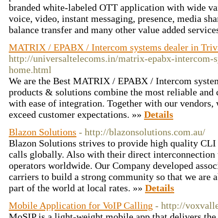
branded white-labeled OTT application with wide var
voice, video, instant messaging, presence, media sha
balance transfer and many other value added service
MATRIX / EPABX / Intercom systems dealer in Tri
http://universaltelecoms.in/matrix-epabx-intercom-
home.html
We are the Best MATRIX / EPABX / Intercom system
products & solutions combine the most reliable and 
with ease of integration. Together with our vendors, 
exceed customer expectations. »»
Details
Blazon Solutions
- http://blazonsolutions.com.au/
Blazon Solutions strives to provide high quality CLI
calls globally. Also with their direct interconnection
operators worldwide. Our Company developed assoc
carriers to build a strong community so that we are a
part of the world at local rates. »»
Details
Mobile Application for VoIP Calling
- http://voxval
MoSIP is a light-weight mobile app that delivers the 