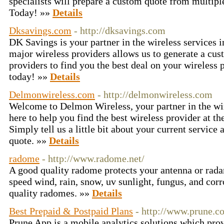
specialists will prepare a custom quote from multipl
Today! »»
Details
Dksavings.com
- http://dksavings.com
DK Savings is your partner in the wireless services i
major wireless providers allows us to generate a cu
providers to find you the best deal on your wireless
today! »»
Details
Delmonwireless.com
- http://delmonwireless.com
Welcome to Delmon Wireless, your partner in the wir
here to help you find the best wireless provider at the
Simply tell us a little bit about your current servic
quote. »»
Details
radome
- http://www.radome.net/
A good quality radome protects your antenna or rad
speed wind, rain, snow, uv sunlight, fungus, and co
quality radomes. »»
Details
Best Prepaid & Postpaid Plans
- http://www.prune.co
Prune App is a mobile analytics solutions which pro