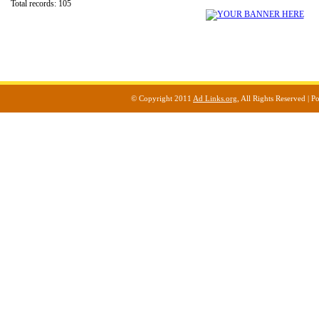
Total records: 105
© Copyright 2011
Ad Links.org
, All Rights Reserved |