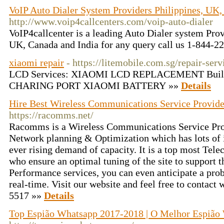
VoIP Auto Dialer System Providers Philippines, UK,
http://www.voip4callcenters.com/voip-auto-dialer
VoIP4callcenter is a leading Auto Dialer system Prov
UK, Canada and India for any query call us 1-844-
xiaomi repair
- https://litemobile.com.sg/repair-ser
LCD Services: XIAOMI LCD REPLACEMENT Built 
CHARING PORT XIAOMI BATTERY »»
Details
Hire Best Wireless Communications Service Provid
https://racomms.net/
Racomms is a Wireless Communications Service Pro
Network planning & Optimization which has lots of i
ever rising demand of capacity. It is a top most Te
who ensure an optimal tuning of the site to support t
Performance services, you can even anticipate a prob
real-time. Visit our website and feel free to contact 
5517 »»
Details
Top Espião Whatsapp 2017-2018 | O Melhor Espião