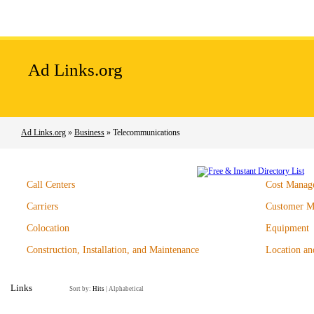
Home
Add Site
Latest Sites
Top Sites
Ad Links.org
Ad Links.org
»
Business
» Telecommunications
Call Centers
Cost Manag
Carriers
Customer M
Colocation
Equipment
Construction, Installation, and Maintenance
Location an
Links
Sort by:
Hits
|
Alphabetical