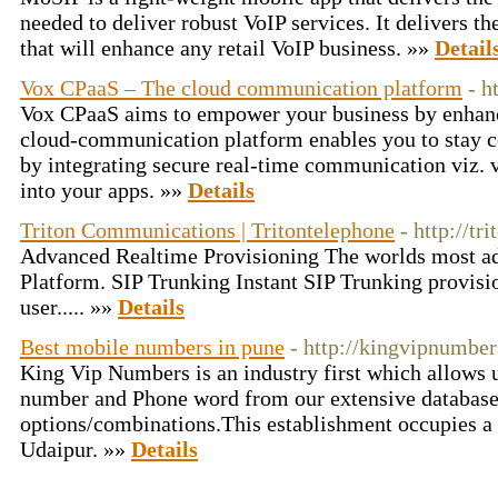
needed to deliver robust VoIP services. It delivers th
that will enhance any retail VoIP business. »»
Detail
Vox CPaaS – The cloud communication platform
- h
Vox CPaaS aims to empower your business by enhan
cloud-communication platform enables you to stay 
by integrating secure real-time communication viz.
into your apps. »»
Details
Triton Communications | Tritontelephone
- http://tr
Advanced Realtime Provisioning The worlds most a
Platform. SIP Trunking Instant SIP Trunking provisi
user..... »»
Details
Best mobile numbers in pune
- http://kingvipnumbe
King Vip Numbers is an industry first which allows u
number and Phone word from our extensive database 
options/combinations.This establishment occupies a 
Udaipur. »»
Details