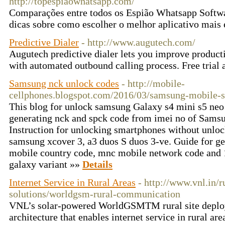
http://topespiaowhatsapp.com/
Comparações entre todos os Espião Whatsapp Softwa
dicas sobre como escolher o melhor aplicativo mais 
Predictive Dialer
- http://www.augutech.com/
Augutech predictive dialer lets you improve producti
with automated outbound calling process. Free trial 
Samsung nck unlock codes
- http://mobile-
cellphones.blogspot.com/2016/03/samsung-mobile-
This blog for unlock samsung Galaxy s4 mini s5 neo
generating nck and spck code from imei no of Sams
Instruction for unlocking smartphones without unlock
samsung xcover 3, a3 duos S duos 3-ve. Guide for g
mobile country code, mnc mobile network code and 1
galaxy variant »»
Details
Internet Service in Rural Areas
- http://www.vnl.in/r
solutions/worldgsm-rural-communication
VNL’s solar-powered WorldGSMTM rural site deploy
architecture that enables internet service in rural a