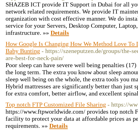
SHAZEB ICT provide IT Support in Dubai for all yo
network related requirements. We provide IT mainte
organization with cost effective manner. We do insta
service for your Servers, Desktop Computer, Laptop
infrastructure. »»
Details
How Google Is Changing How We Method Love To D
Baby Bunting
- https://szeneputzen.de/groups/the-se
are-best-for-neck-pain/
Poor sleep can have severe well being penalties (17)
the long term. The extra you know about sleep amount
sleep well being on the whole, the extra tools you m
Hybrid mattresses are significantly better than just 
for extra comfort, better airflow, and excellent spin
Top notch FTP Customized File Sharing
- https://w
https://www.ftpworldwide.com/ provides top notch 
facility to protect your data at affordable prices as p
requirements. »»
Details