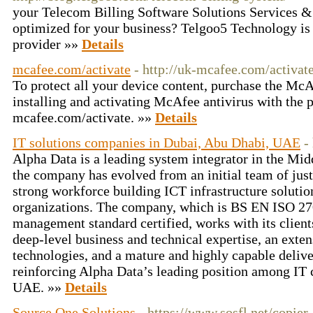
your Telecom Billing Software Solutions Services
optimized for your business? Telgoo5 Technology is 
provider »»
Details
mcafee.com/activate
- http://uk-mcafee.com/activate
To protect all your device content, purchase the Mc
installing and activating McAfee antivirus with the p
mcafee.com/activate. »»
Details
IT solutions companies in Dubai, Abu Dhabi, UAE
-
Alpha Data is a leading system integrator in the Mid
the company has evolved from an initial team of jus
strong workforce building ICT infrastructure solutio
organizations. The company, which is BS EN ISO 
management standard certified, works with its clien
deep-level business and technical expertise, an exte
technologies, and a mature and highly capable delive
reinforcing Alpha Data’s leading position among IT 
UAE. »»
Details
Source One Solutions
- https://www.sosfl.net/copier-