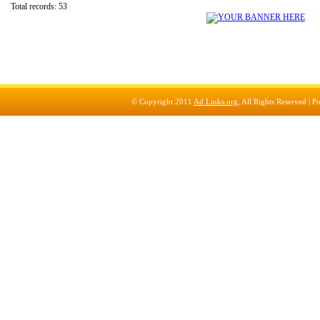
Total records: 53
© Copyright 2011
Ad Links.org
, All Rights Reserved |