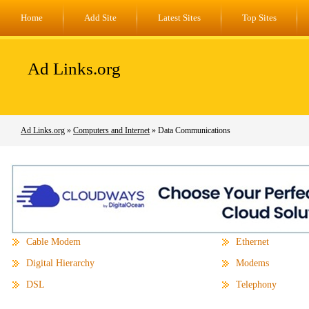
Home
Add Site
Latest Sites
Top Sites
Ad Links.org
Ad Links.org
»
Computers and Internet
» Data Communications
Cable Modem
Ethernet
Digital Hierarchy
Modems
DSL
Telephony