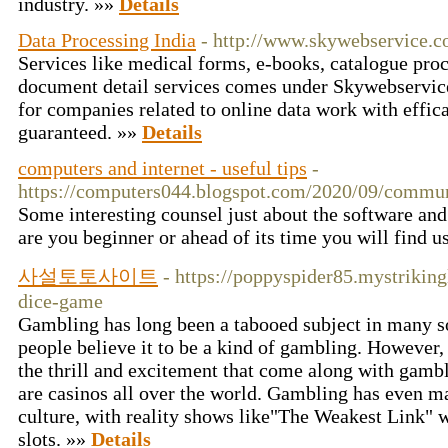
industry. »»
Details
Data Processing India
- http://www.skywebservice.c
Services like medical forms, e-books, catalogue pro
document detail services comes under Skywebservice.
for companies related to online data work with effic
guaranteed. »»
Details
computers and internet - useful tips
-
https://computers044.blogspot.com/2020/09/commun
Some interesting counsel just about the software and
are you beginner or ahead of its time you will find u
사설토토사이트
- https://poppyspider85.mystrikin
dice-game
Gambling has long been a tabooed subject in many soci
people believe it to be a kind of gambling. However, a
the thrill and excitement that come along with gambl
are casinos all over the world. Gambling has even m
culture, with reality shows like"The Weakest Link" 
slots. »»
Details