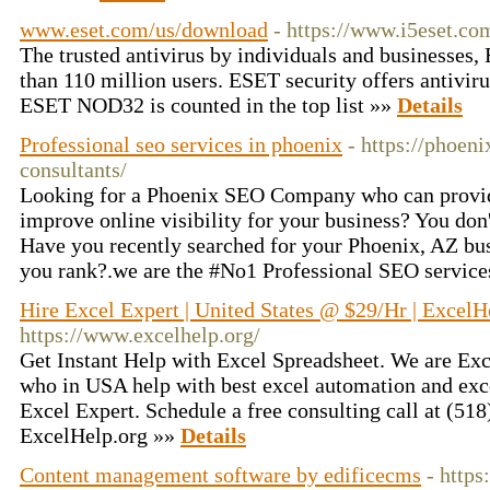
www.eset.com/us/download
- https://www.i5eset.c
The trusted antivirus by individuals and businesses,
than 110 million users. ESET security offers antivir
ESET NOD32 is counted in the top list »»
Details
Professional seo services in phoenix
- https://phoen
consultants/
Looking for a Phoenix SEO Company who can provid
improve online visibility for your business? You don'
Have you recently searched for your Phoenix, AZ bu
you rank?.we are the #No1 Professional SEO service
Hire Excel Expert | United States @ $29/Hr | ExcelH
https://www.excelhelp.org/
Get Instant Help with Excel Spreadsheet. We are Exc
who in USA help with best excel automation and exce
Excel Expert. Schedule a free consulting call at (518
ExcelHelp.org »»
Details
Content management software by edificecms
- https