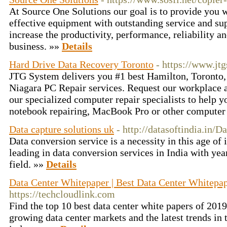
At Source One Solutions our goal is to provide you w
effective equipment with outstanding service and sup
increase the productivity, performance, reliability an
business. »»
Details
Hard Drive Data Recovery Toronto
- https://www.jt
JTG System delivers you #1 best Hamilton, Toronto,
Niagara PC Repair services. Request our workplace a
our specialized computer repair specialists to help 
notebook repairing, MacBook Pro or other computer
Data capture solutions uk
- http://datasoftindia.in/D
Data conversion service is a necessity in this age of
leading in data conversion services in India with year
field. »»
Details
Data Center Whitepaper | Best Data Center Whitepap
https://techcloudlink.com
Find the top 10 best data center white papers of 2019
growing data center markets and the latest trends in 