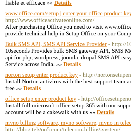
fiable et efficace »»
Details
www.office.com/setup | enter your office product ke
http://www.officeactivateonline.com/
After purchasing Office you need to visit www.office
provide technical help in Setup Office on your Comp
Bulk SMS API, SMS API Service Provider
- http://
10seconds Provides bulk SMS gateway API, SMS Me
api for php, wordpress, joomla, drupal SMS API eas
Service across India. »»
Details
norton setup enter product key
- http://nortonsetupe
Install Norton antivirus with the best support team 
free »»
Details
office setup enter product key
- http://officesetupen
Install full microsoft office setup 365 with our supp
account will be a cakewalk with us »»
Details
mvno billing software, mvno software, mvno in tel
http://blog.telgoo5.com/telecom-billing-system/