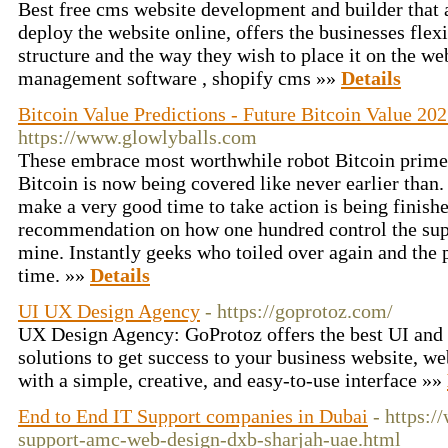
Best free cms website development and builder that 
deploy the website online, offers the businesses flexi
structure and the way they wish to place it on the we
management software , shopify cms »»
Details
Bitcoin Value Predictions - Future Bitcoin Value 202
https://www.glowlyballs.com
These embrace most worthwhile robot Bitcoin prime
Bitcoin is now being covered like never earlier than.
make a very good time to take action is being finish
recommendation on how one hundred control the supp
mine. Instantly geeks who toiled over again and the p
time. »»
Details
UI UX Design Agency
- https://goprotoz.com/
UX Design Agency: GoProtoz offers the best UI and
solutions to get success to your business website, w
with a simple, creative, and easy-to-use interface »»
End to End IT Support companies in Dubai
- https:/
support-amc-web-design-dxb-sharjah-uae.html