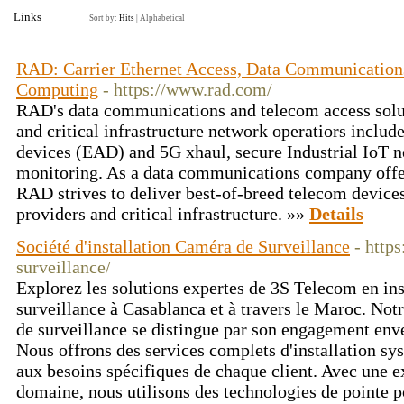
Links
Sort by:
Hits
|
Alphabetical
RAD: Carrier Ethernet Access, Data Communications
Computing
- https://www.rad.com/
RAD's data communications and telecom access solut
and critical infrastructure network operatiors includ
devices (EAD) and 5G xhaul, secure Industrial IoT 
monitoring. As a data communications company offer
RAD strives to deliver best-of-breed telecom device
providers and critical infrastructure. »»
Details
Société d'installation Caméra de Surveillance
- http
surveillance/
Explorez les solutions expertes de 3S Telecom en ins
surveillance à Casablanca et à travers le Maroc. Notr
de surveillance se distingue par son engagement enve
Nous offrons des services complets d'installation sy
aux besoins spécifiques de chaque client. Avec une e
domaine, nous utilisons des technologies de pointe p