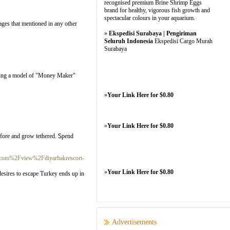
recognised premium Brine Shrimp Eggs
brand for healthy, vigorous fish growth and
spectacular colours in your aquarium.
sages that mentioned in any other
»
Ekspedisi Surabaya | Pengiriman
Seluruh Indonesia
Ekspedisi Cargo Murah
Surabaya
ealing a model of "Money Maker"
»
Your Link Here for $0.80
»
Your Link Here for $0.80
before and grow tethered. Ꮪpend
.com%2Fview%2Fdiyarbakrescort-
»
Your Link Here for $0.80
desires to escape Turkey ends up in
Advertisements