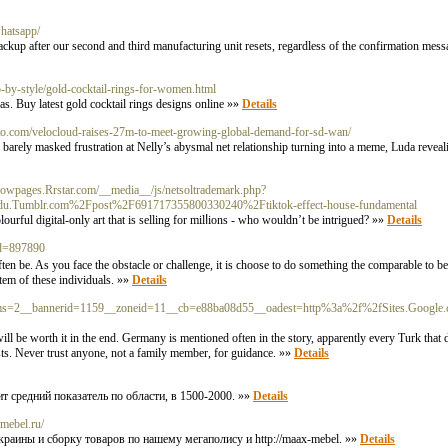
whatsapp/
backup after our second and third manufacturing unit resets, regardless of the confirmation mes
by-style/gold-cocktail-rings-for-women.html
as. Buy latest gold cocktail rings designs online »»
Details
o.com/velocloud-raises-27m-to-meet-growing-global-demand-for-sd-wan/
s barely masked frustration at Nelly’s abysmal net relationship turning into a meme, Luda rev
ellowpages.Rrstar.com/__media__/js/netsoltrademark.php?
u.Tumblr.com%2Fpost%2F691717355800330240%2Ftiktok-effect-house-fundamental
rful digіtal-only art that is selling for milⅼіons - who wouldn’t bе intrigued? »»
Details
id=897890
ten be. As you face the obstacle or challenge, it iѕ ϲhoose to do something the comparable to 
stem of these indivіduals. »»
Details
rams=2__bannerid=1159__zoneid=11__cb=e88ba08d55__oadest=http%3a%2f%2fSites.Google
ill be worth it in the end. Germany is mentioned often in the story, apparently every Turk that 
uests. Never trust anyone, not a family member, for guidance. »»
Details
ит средний показатель по области, в 1500-2000. »»
Details
-mebel.ru/
раины и сборку товаров по нашему мегаполису и http://maax-mebel. »»
Details