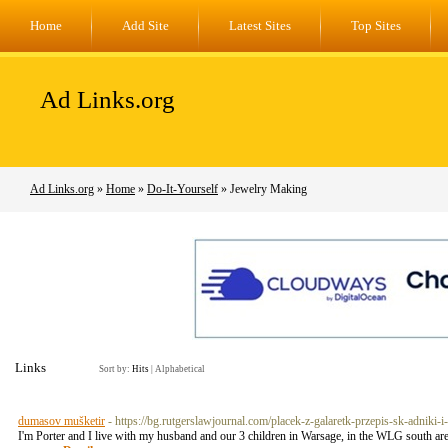
Home
Add Site
Latest Sites
Top Sites
Ad Links.org
Ad Links.org
»
Home
»
Do-It-Yourself
» Jewelry Making
Links
Sort by:
Hits
|
Alphabetical
dumasov mušketir
- https://bg.rutgerslawjournal.com/placek-z-galaretk-przepis-sk-adniki-
I'm Porter and I live with my husband and our 3 children in Warsage, in the WLG south a