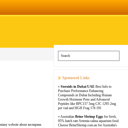
Sponsored Links
»
Steroids in Dubai UAE
Best Info to
Purchase Performance Enhancing
Compounds in Dubai Including Human
Growth Hormone Pens and Advanced
Peptides like BPC157 5mg CJC 1295 2mg
per vial and HGH Frag 176 191
» Australian
Brine Shrimp Eggs
for fresh,
95% hatch rate Artemia salina aquarium food.
lomiany website about желирана
Choose BrineShrimp.com.au for Australia's