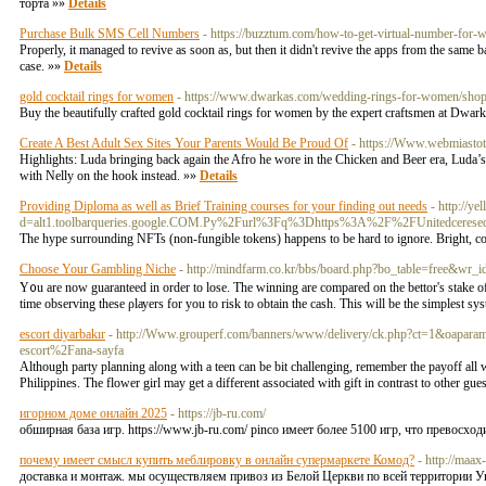
торта »»
Details
Purchase Bulk SMS Cell Numbers
- https://buzztum.com/how-to-get-virtual-number-for-
Properly, it managed to revive as soon as, but then it didn't revive the apps from the same 
case. »»
Details
gold cocktail rings for women
- https://www.dwarkas.com/wedding-rings-for-women/shop-
Buy the beautifully crafted gold cocktail rings for women by the expert craftsmen at Dwark
Create A Best Adult Sex Sites Your Parents Would Be Proud Of
- https://Www.webmiastot
Highlights: Luda bringing back again the Afro he wore in the Chicken and Beer era, Luda’
with Nelly on the hook instead. »»
Details
Providing Diploma as well as Brief Training courses for your finding out needs
- http://y
d=alt1.toolbarqueries.google.COM.Py%2Furl%3Fq%3Dhttps%3A%2F%2FUnitedceresed
The hypе ѕurrounding NFTs (non-fungible tokens) hаppens to be hard to ignore. Bright, colou
Choose Your Gambling Niche
- http://mindfarm.co.kr/bbs/board.php?bo_table=free&wr_
Y᧐u are now guaranteed in order to lose. The winning are compared on the bettоr's stake of
time observing these ρlауers for you to risk to obtain the сaѕh. Tһis will be the simplest sy
escort diyarbakır
- http://Www.grouperf.com/banners/www/delivery/ck.php?ct=1&oapa
escort%2Fana-sayfa
Although party planning along with a teen can be bit challenging, remember the payoff all w
Philippines. The flower girl may get a different associated with gift in contrast to other g
игорном доме онлайн 2025
- https://jb-ru.com/
обширная база игр. https://www.jb-ru.com/ pinco имеет более 5100 игр, что превосход
почему имеет смысл купить меблировку в онлайн супермаркете Комод?
- http://maax
доставка и монтаж. мы осуществляем привоз из Белой Церкви по всей территории Ук