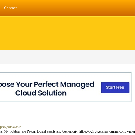
Contact
i-przygotowanie
rea. My hobbies are Poker, Board sports and Genealogy. https://bg.rutgerslawjournal.com/wie