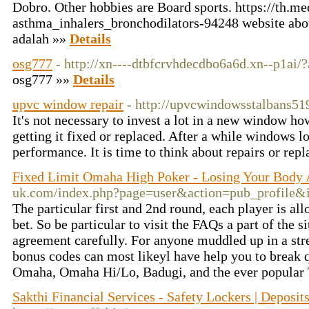
Dobro. Other hobbies are Board sports. https://th.m
asthma_inhalers_bronchodilators-94248 website abo
adalah »»
Details
osg777
- http://xn----dtbfcrvhdecdbo6a6d.xn--p1ai/
osg777 »»
Details
upvc window repair
- http://upvcwindowsstalbans51
It's not necessary to invest a lot in a new window h
getting it fixed or replaced. After a while windows lo
performance. It is time to think about repairs or re
Fixed Limit Omaha High Poker - Losing Your Body
uk.com/index.php?page=user&action=pub_profile&
The particular first and 2nd round, each player is al
bet. So be particular to visit the FAQs a part of the si
agreement carefully. For anyone muddled up in a stre
bonus codes can most likeyl have help you to break q
Omaha, Omaha Hi/Lo, Badugi, and the ever popular
Sakthi Financial Services - Safety Lockers | Deposit