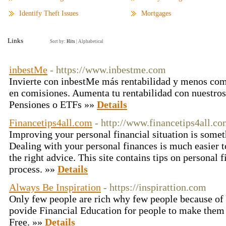
Identify Theft Issues
Mortgages
Links
Sort by:
Hits
|
Alphabetical
inbestMe
- https://www.inbestme.com
Invierte con inbestMe más rentabilidad y menos co
en comisiones. Aumenta tu rentabilidad con nuestro
Pensiones o ETFs »»
Details
Financetips4all.com
- http://www.financetips4all.c
Improving your personal financial situation is somet
Dealing with your personal finances is much easier t
the right advice. This site contains tips on personal f
process. »»
Details
Always Be Inspiration
- https://inspirattion.com
Only few people are rich why few people because of 
povide Financial Education for people to make them 
Free. »»
Details