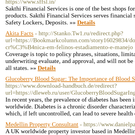
https://www.sffsl.in/
Sakthi Financial Services is one of the best shops for
products. Sakthi Financial Services serves financial
Safety Lockers, Deposits. »»
Details
Akita Facts
- http://Stanko.Tw1.ru/redirect.php?
url=https://Bookmarkcolumn.com/story16029834/
cr%C3%B4nica-em-felinos-estadiamento-e-manejo
Coverage is topic to policy phrases, situations, limit
underwriting evaluate, and approval, and will not be o
all states. »»
Details
Glucoberry Blood Sugar: The Importance of Blood S
https://www.download-handbuch.de/redirect?
url=https://dleweb.ru/user/GlucoberryBloodSugarIng
In recent years, the prevalence of diabetes has been 
worldwide. Diabetes is a chronic disorder characteri
which, if left uncontrolled, can lead to severe healt
Medellin Property Consultant
- https://www.danielp
A UK worldwide property investor based in Medellin