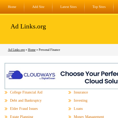
Home
Add Site
Latest Sites
Top Sites
Ad Links.org
Ad Links.org
»
Home
» Personal Finance
College Financial Aid
Insurance
Debt and Bankruptcy
Investing
Elder Fraud Issues
Loans
Estate Planning
Money Management