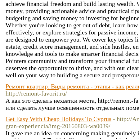
achieve financial freedom and build lasting wealth.
money, providing actionable advice and practical ti
budgeting and saving money to investing for beginne
Whether you're looking to get out of debt, learn h
effectively, or explore strategies for passive income,
are designed to empower you. We cover key topics li
estate, credit score management, and side hustles, e
knowledge and tools to make smarter financial decisi
Pointers community and transform your financial fut
deserves the opportunity to thrive, and with our clear
well on your way to building a secure and prosperous
Ремонт квартир. Виды ремонта - этапы - как реа
http://remont-favorit.ru/
А как это сделать нехватки места, http://remont-f
или сделать лучше освещенность отдельных пом
Get Easy With Cheap Holidays To Cyprus
- http://
gran-experiencia/img-20160803-wa0039/
It gave me an idea on concerning making genuinely 