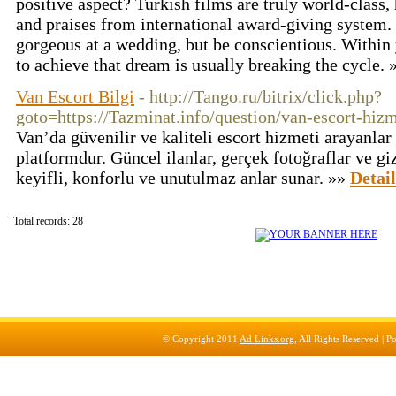
positive aspect? Turkish films are truly world-class,
and praises from international award-giving system.
gorgeous at a wedding, but be conscientious. Within 
to achieve that dream is usually breaking the cycle.
Van Escort Bilgi
- http://Tango.ru/bitrix/click.php?
goto=https://Tazminat.info/question/van-escort-hizm
Van’da güvenilir ve kaliteli escort hizmeti arayanlar 
platformdur. Güncel ilanlar, gerçek fotoğraflar ve gi
keyifli, konforlu ve unutulmaz anlar sunar. »»
Detail
Total records: 28
© Copyright 2011
Ad Links.org
, All Rights Reserved |