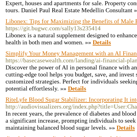
Expert, houses and apartments for sale. Property co
tours. Daniel Paul Real Estate Medellin Consultant 
Libonex: Tips for Maximizing the Benefits of Male 
https://git.bugwc.com/sally13s235414
Libonex is a natural supplement designed to enhanc
health in both men and women. »»
Details
Simplify Your Money Management with an AI Financ
https://basecasewealth.com/landing/ai-financial-pla
Discover the power of AI in personal finance with an
cutting-edge tool helps you budget, save, and invest
customized strategies. Perfect for individuals seekin
potential effortlessly. »»
Details
RiteLyfe Blood Sugar Stabilizer: Incorporating It in
http://audiovisualizers.org/index.php?title=User:C
In recent years, the prevalence of diabetes and blood
a significant increase, prompting individuals to seek 
maintaining balanced blood sugar levels. »»
Details