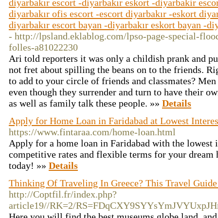
diyarbakır escort -diyarbakır eskort -diyarbakir escor
diyarbakır ofis escort -escort diyarbakır -eskort diya
diyarbakır escort bayan -diyarbakır eskort bayan -diy
- http://lpsland.eklablog.com/lpso-page-special-flo
folles-a81022230
Ari told reporters it was only a childish prank and p
not fret about spilling the beans on to the friends. R
to add to your circle of friends and classmates? Men
even though they surrender and turn to have their ow
as well as family talk these people. »»
Details
Apply for Home Loan in Faridabad at Lowest Interest
https://www.fintaraa.com/home-loan.html
Apply for a home loan in Faridabad with the lowest i
competitive rates and flexible terms for your dream 
today! »»
Details
Thinking Of Traveling In Greece? This Travel Guide
http://Coptfil.fr/index.php?
article19//RK=2/RS=FDqCXY9SYYsYmJVYUxpJH
Here you will find the best museums globe land, and 