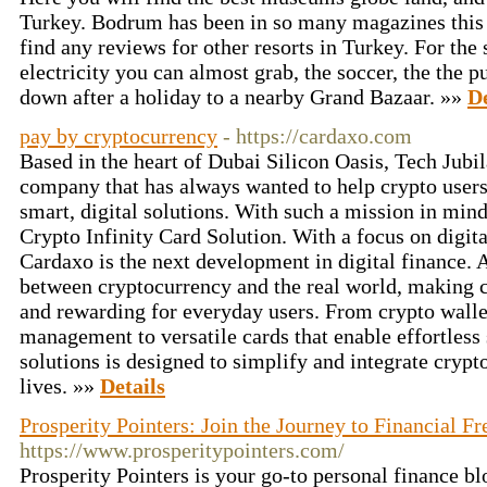
Turkey. Bodrum has been in so many magazines this w
find any reviews for other resorts in Turkey. For the
electricity you can almost grab, the soccer, the the p
down after a holiday to a nearby Grand Bazaar. »»
De
pay by cryptocurrency
- https://cardaxo.com
Based in the heart of Dubai Silicon Oasis, Tech Jub
company that has always wanted to help crypto users t
smart, digital solutions. With such a mission in min
Crypto Infinity Card Solution. With a focus on digita
Cardaxo is the next development in digital finance. 
between cryptocurrency and the real world, making c
and rewarding for everyday users. From crypto wallet
management to versatile cards that enable effortless 
solutions is designed to simplify and integrate crypt
lives. »»
Details
Prosperity Pointers: Join the Journey to Financial F
https://www.prosperitypointers.com/
Prosperity Pointers is your go-to personal finance bl