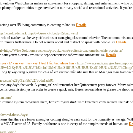
ear downtown West Chester makes us convenient for shopping, dining, and entertainment, while o
h plenty of opportunities to get involved in our many social and recreational activities. If you're
exciting over 55 living community is coming to life. »»
Details
_/js/netsoltrademark.php?d=Growkit-Kody-Rabatowe.pl
 a school teacher can be very efficacious at managing classroom behavior. The common misconcep
t drummers furthermore. Do not wander about and distract or speak with people. »»
Details
rl=https://Wise-Solutions.ru/clients/prodvizhenie/stroitelstvo/automaticheskie-vorota-ru/
 ваш успех в сети - это наше первостепенное заботливое внимание. »»
Details
n gói - tư vấn xây nhà - xây 1 trệt 1 lầu bao nhiêu tiền
- https://www.saude.mg.gov.br/component
MzJUEwLXRyJUUxJUJCJThEbi1nJUMzJUIzaS10JUUxJUJBJUExaS10JUUxJUJCJThCb
g ty xây dựng Nguyên xin chia sẻ với các bạn mẫu nhà mái thái có Mái ngói màu Xám và màu
?d=Penzu.com%2Fp%2F9b7c273dda1ada91
 time, any day's the week. A young girl will remember her Quinceanera party forever. Many sales
e his commission just in order to create a quick sale. Here's several ideas to grease the shoot, 
ent.com/
r immune system recognizes them, https://ProgressInAutismTreatment.com/ reduces the risk of 
favored-these-days/
s means that there are fewer among us coming along to cash cost for the humanity as we age. Wit
nd a MCAT score of 25. Family healthcare is one in every of the simplest needs of human. »»
De
g/cas/login?