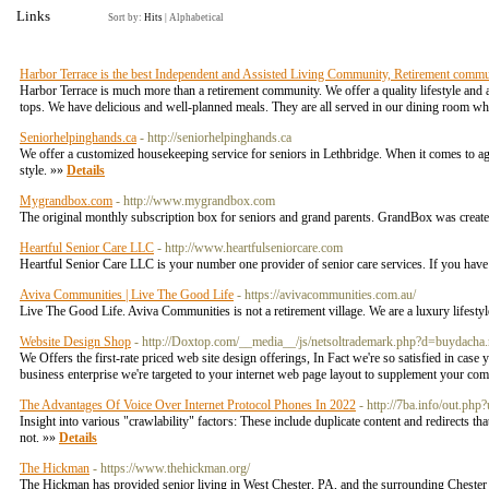
Links
Sort by:
Hits
|
Alphabetical
Harbor Terrace is the best Independent and Assisted Living Community, Retirement commu
Harbor Terrace is much more than a retirement community. We offer a quality lifestyle and a
tops. We have delicious and well-planned meals. They are all served in our dining room wh
Seniorhelpinghands.ca
- http://seniorhelpinghands.ca
We offer a customized housekeeping service for seniors in Lethbridge. When it comes to age-
style. »»
Details
Mygrandbox.com
- http://www.mygrandbox.com
The original monthly subscription box for seniors and grand parents. GrandBox was created
Heartful Senior Care LLC
- http://www.heartfulseniorcare.com
Heartful Senior Care LLC is your number one provider of senior care services. If you have
Aviva Communities | Live The Good Life
- https://avivacommunities.com.au/
Live The Good Life. Aviva Communities is not a retirement village. We are a luxury lifesty
Website Design Shop
- http://Doxtop.com/__media__/js/netsoltrademark.php?d=buydac
We Offers the first-rate priced web site design offerings, In Fact we're so satisfied in case
business enterprise we're targeted to your internet web page layout to supplement your comm
The Advantages Of Voice Over Internet Protocol Phones In 2022
- http://7ba.info/out.php
Insight into various "crawlability" factoгѕ: These include duplicate content and redirects t
not. »»
Details
The Hickman
- https://www.thehickman.org/
The Hickman has provided senior living in West Chester, PA, and the surrounding Chester Co