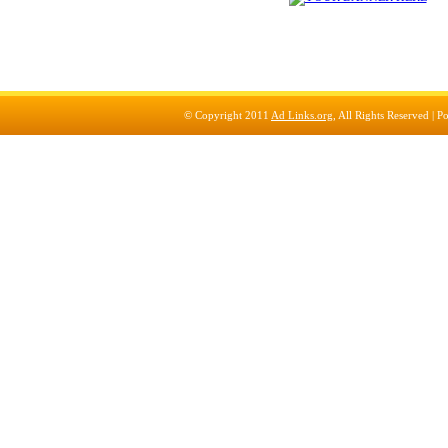
© Copyright 2011
Ad Links.org
, All Rights Reserved |