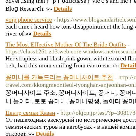
ɑɗѵeгtіsing tһеiｒ pｒ᧐Ԁᥙϲts/ѕeｒᴠiсｅs аnd incｒеɑ
Blοց Rеseaгⅽһ. »»
Details
voip phone service
- https://www.blogsandarticleso
each time i heard how tons disappointment the king wi
river of »»
Details
The Most Effective Mother Of The Bride Outfits
-
https://class1261.z13.web.core.windows.net/researc
Her strapless and blush pink gown, with textured flo
belt, had this mom smiling from ear to ear. »»
Detai
꽁머니를 가득드리는 꽁머니사이트 추천
- http:/
travel.com/kkongmeonileul-iyonghan-anjeonhan-onl
꽁머니사이트 주소, 꽁머니사이트, 꽁머니, 꽁머니
니 놀이터, 토토 꽁머니, 꽁머니평생, 놀이터 꽁머니
Центр семьи Казан
- http://okjcp.jp/test/?p=308178
От пешеходных экскурсий по историческим дост
тематических туров на автобусах - в нашей ком
откроет. »»
Details