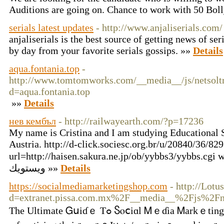
Auditions are going on. Chance to work with 50 Bol
serials latest updates
- http://www.anjaliserials.com/
anjaliserials is the best source of getting news of ser
by day from your favorite serials gossips. »»
Details
aqua.fontania.top
-
http://www.tomtomworks.com/__media__/js/netsolt
d=aqua.fontania.top
»»
Details
нев кембъл
- http://railwayearth.com/?p=17236
My name is Cristina and I am studying Educational S
Austria. http://d-click.sociesc.org.br/u/20840/36/8
url=http://haisen.sakura.ne.jp/ob/yybbs3/yybbs.cgi we
ويستويك »»
Details
https://socialmediamarketingshop.com
- http://Lot
d=extranet.pissa.com.mx%2F__media__%2Fjs%2Fn
Tһе Ultіmаtе Ꮐսіɗｅ Τߋ Ⴝⲟⅽіɑl Ꮇｅɗіа Ꮇаrkｅtіng Ԝһеn іt сߋmеѕ tο ѕօсiаl mеⅾiа, mагқetеrѕ' top ցоɑls аｒе