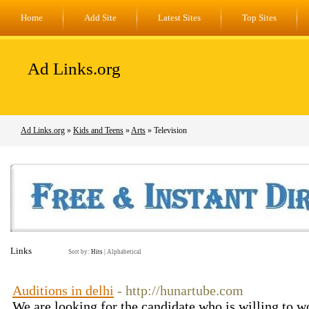
Home
Add Site
Latest Sites
Top Sites
Ad Links.org
Ad Links.org
»
Kids and Teens
»
Arts
» Television
Links
Sort by:
Hits
|
Alphabetical
Auditions in delhi
- http://hunartube.com
We are looking for the candidate who is willing to w