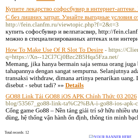
Купите лекарство софосбувир в интернет-аптеке.
C без лишних затрат. Узнайте выгодные условия
http://fein.clanfm.ru/viewtopic.php?f=2&t=3
купить софосбувир и велпатасвир, http://fein.cla
можно в специализированных аптеках или интерн
How To Make Use Of R Slot To Desire
- https://Cli
q=https://Xn--12Cl7Cj0Bzc2B5Hqa5Fza.net/
Memang, jika hanya bermain saja semua orang juga bi
tahapannya dengan sangat sempurna. Selanjutnya ad
transaksi withdraw, dimana artinya penarikan uang. 
disebut - sebut tadi? »»
Details
GO88 Link Tải GO88 iOS APK Chính Thức 03 2026
blog/53567_go88-link-ta%C2%BA-i-go88-ios-apk-ch
Cổng game Go88 – Nền tảng giải trí sở hữu nhiều ưu
dùng, hệ thống vận hành ổn định, thông tin minh bạc
Total records: 12