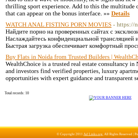
thrilling sport experience. Add to this the multitud
that can appear on the bonus interface. »»
Details
WATCH ANAL FISTING PORN MOVIES
- https:/
Найдите порно на проверенных сайтах с эксклюз
Наслаждайтесь конфиденциальной трансляцией 
Быстрая загрузка обеспечивает комфортный прос
Buy Flats in Noida from Trusted Builders | WealthC
WealthChoice is a trusted real estate consultancy i
and investors find verified properties, luxury apartme
opportunities with expert guidance and transparent s
Total records: 10
© Copyright 2011
Ad Links.org
, All Rights Reserved |