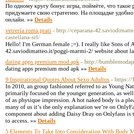
По одному кругу бонус игры, поймёте, что такое
придумаете свою стратегию. На площадке удобно 
онлайн. »»
Details
vetreria roma prati
- http://ceparana-42.saviodimatt
castellana-srl/
Hello! I'm German female ;=). I really like Sons of 
42.saviodimatteo.it/poggi-marmi-2/ website about la
dating apps premium mod apk
- http://bumblemoda
dating apps premium mod apk »»
Details
9 Inspirational Quotes About Sexo Adultos
- https:/
In 2010, an group fashioned referred to as Young Na
primarily focused on the younger generation, as well
of as physique impression. A hot naked body is a pl
many of us it’s the only explanation we’re on OnlyF
component about adding Daisy Dray on Onlyfans is th
to access. »»
Details
5 Elements To Take Into Consideration With Body 