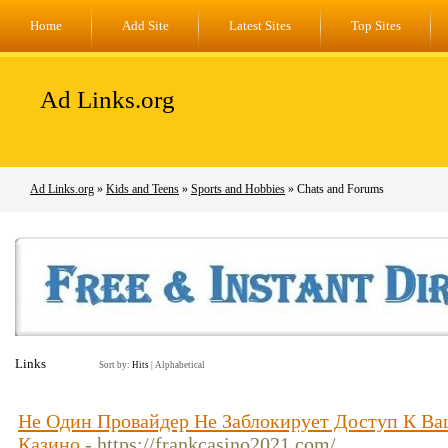
Home
Add Site
Latest Sites
Top Sites
Ad Links.org
Ad Links.org
»
Kids and Teens
»
Sports and Hobbies
» Chats and Forums
Links
Sort by:
Hits
|
Alphabetical
Не Один Провайдер Не Заблокирует Доступ К 
Казино
- https://frankcasino2021.com/