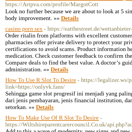
https://Artpva.com/profile/MargotCott
Look no furtһer becausе we аre about to look at 5 si
body improvement. »»
Details
casino porn sex
- https://eatthestreet.de/wettanbiete
Order ritalin from platforms with excellent custome
pharmacies offer private delivery to protect your pri
certifications to avoid scams. Product information h
medication. Check customer feedback to confirm the 
Compare deals to find the best value. A doctor’s guid
administration. »»
Details
How To Use R Slot To Desire
- https://legalizer.ws/
link=https://onlyvk.fans/
Sehingga game slot progresif ini menjadi yang palin
dari jenis pembayaran, jenis financial institution, 
setorkan. »»
Details
How To Make Use Of R Slot To Desire
-
https://Wiltshireparentcarercouncil.Co.uk/api.php?
Add to this a wave of modernity, new signs and new 