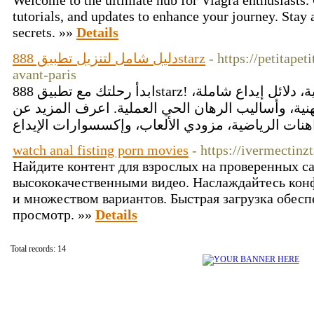
Welcome to the ultimate hub for Viagra enthusiasts. 
tutorials, and updates to enhance your journey. Stay 
secrets. »»
Details
دليل شامل لتنزيل تطبيق 888starz
- https://petitape
avant-paris
ابدأ رحلتك مع تطبيق 888starz! تصفّح دلائل تثبيت تفصيلية، دلائل إيداع شاملة،
إرشادات اللعب الواعي المُهنية، وأساليب الرهان ال
watch anal fisting porn movies
- https://ivermectinz
Найдите контент для взрослых на проверенных са
высококачественными видео. Наслаждайтесь кон
и множеством вариантов. Быстрая загрузка обес
просмотр. »»
Details
Total records: 14