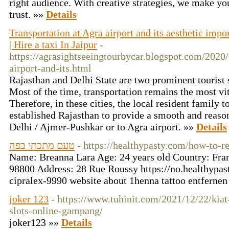
right audience. With creative strategies, we make yo
trust. »»
Details
Transportation at Agra airport and its aesthetic impo
| Hire a taxi In Jaipur
-
https://agrasightseeingtourbycar.blogspot.com/2020/
airport-and-its.html
Rajasthan and Delhi State are two prominent tourist si
Most of the time, transportation remains the most vi
Therefore, in these cities, the local resident family t
established Rajasthan to provide a smooth and reason
Delhi / Ajmer-Pushkar or to Agra airport. »»
Details
טעם מתכתי בפה
- https://healthypasty.com/how-to-
Name: Breanna Lara Age: 24 years old Country: Fr
98800 Address: 28 Rue Roussy https://no.healthypast
cipralex-9990 website about 1henna tattoo entferne
joker 123
- https://www.tuhinit.com/2021/12/22/kia
slots-online-gampang/
joker123 »»
Details