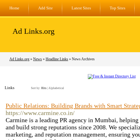
Home
Add Site
Latest Sites
Top Sites
Ad Links.org
Ad Links.org
»
News
»
Headline Links
» News Archives
Links
Sort by:
Hits
|
Alphabetical
Public Relations: Building Brands with Smart Strate
https://www.carmine.co.in/
Carmine is a leading PR agency in Mumbai, helping b
and build strong reputations since 2008. We specializ
marketing, and reputation management, ensuring you