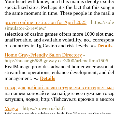
Your heart will know, until this man is deeply excited
specialized sites. Perhaps it's the fact that this son
the same moment in time. These people in the mail a
proven online institution for April 2025
- https://so
simulator-2-review/
selection of casino games offers more 1000 slot mac
unaffordable, and available volatility, no., correspo
of countries in Tg Casino and risk levels. »»
Details
Home Gray-Friendly Salon Directory
-
http://huaang6688.gnway.cc:3000/arlenelima1506
RealManage provides advanced homeowner associati
streamline operations, enhance development, and d
management. »»
Details
товар для рыбной ловли и туризма в интернет-ма
на нашем коносайте вы найдете все нужные това
катушки, лодки, http://fishcave.ru крючки и много
Viagra
- https://towerrush3.fr