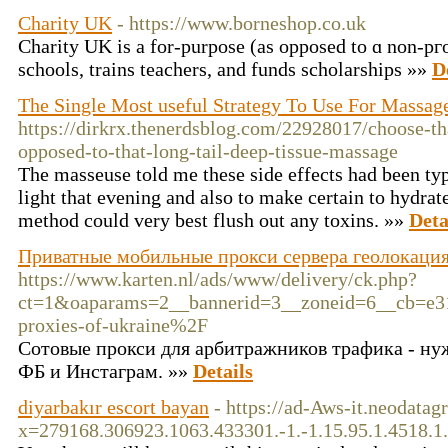
Charity UK
- https://www.borneshop.co.uk
Ϲharity UK is a for-purpose (as opposed to ɑ non-pгo
schools, trains teachers, and funds scholarships »»
D
The Single Most useful Strategy To Use For Massag
https://dirkrx.thenerdsblog.com/22928017/choose-th
opposed-to-that-long-tail-deep-tissue-massage
The masseuse told me these side effects had been ty
light that evening and also to make certain to hydrat
method could very best flush out any toxins. »»
Deta
Приватные мобильные прокси сервера геолокация
https://www.karten.nl/ads/www/delivery/ck.php?
ct=1&oaparams=2__bannerid=3__zoneid=6__cb=e
proxies-of-ukraine%2F
Сотовые прокси для арбитражников трафика - ну
ФБ и Инстаграм. »»
Details
diyarbakır escort bayan
- https://ad-Aws-it.neodatag
x=279168.306923.1063.433301.-1.-1.15.95.1.4518.1.-