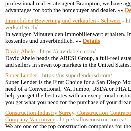
professional real estate agent Brampton, we have ag
advantages for both the homebuyer and dealer. »»
De
Immobilien Bewertung und verkaufen - Schweiz
- h
verkaufen.ch/
In wenigen Minuten den Immobilienwert erhalten. I
kostenlos und unverbindlich. »»
Details
David Abele
- https://davidabele.com/
David Abele heads the ARESI Group, a full-reel esta
and sellers in seven top markets in the United States
Super Lender
- https://us.superlendersd.com/
Super Lender is the First Choice for a San Diego Mor
need of a Conventional, VA, Jumbo, USDA or FHA L
help you get the best rates with an exceptional cust
you get what you need for the purchase of your dre
Construction Industry Surrey, Construction Contra
Company Vancouver
- http://callusconstruction.ca/
We are one of the top construction companies for the