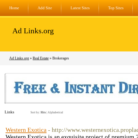
Home
Add Site
Latest Sites
Top Sites
Ad Links.org
Ad Links.org
»
Real Estate
» Brokerages
Links
Sort by:
Hits
|
Alphabetical
Western Exotica
- http://www.westernexotica.propla
Western Exotica is an exquisite project of premium