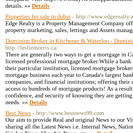
details. »»
Details
Properties for sale in dubai
- http://www.edgerealty.
Edge Realty is a Property Management Company offe
property marketing, sales, lettings and Assets mana
Dominion Broker in Kitchener & Waterloo - Domini
http://lesliemorris.ca/
There are generally two ways to get a mortgage in C
licensed professional mortgage broker.While a bank 
their particular institution, licensed mortgage broker
mortgage business each year to Canada's largest banks
companies, and financial institutions; offering their
access to hundreds of mortgage products! As a result,
confidence, and security of knowing they are getting 
needs. »»
Details
Best News
- http://www.bestnews99.com
Our aim to provide Real and original News to our Vi
sharing all the Latest News i.e. Internal News, Nati