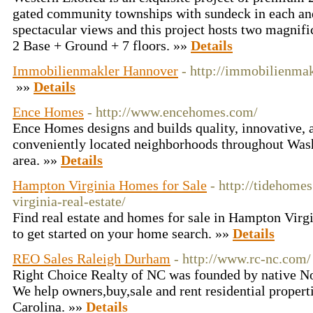
gated community townships with sundeck in each and 
spectacular views and this project hosts two magnific
2 Base + Ground + 7 floors. »»
Details
Immobilienmakler Hannover
- http://immobilienma
»»
Details
Ence Homes
- http://www.encehomes.com/
Ence Homes designs and builds quality, innovative, 
conveniently located neighborhoods throughout Wa
area. »»
Details
Hampton Virginia Homes for Sale
- http://tidehom
virginia-real-estate/
Find real estate and homes for sale in Hampton Virg
to get started on your home search. »»
Details
REO Sales Raleigh Durham
- http://www.rc-nc.com/
Right Choice Realty of NC was founded by native N
We help owners,buy,sale and rent residential propert
Carolina. »»
Details