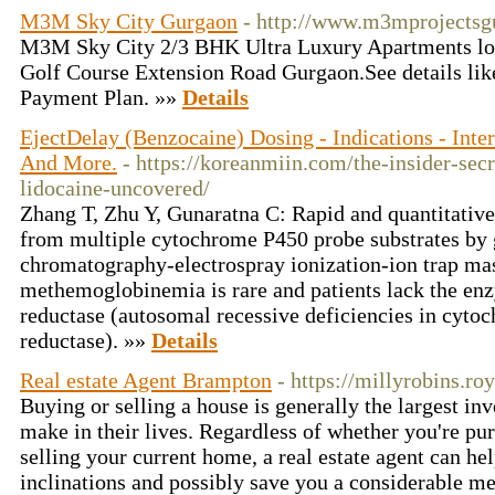
M3M Sky City Gurgaon
- http://www.m3mprojectsg
M3M Sky City 2/3 BHK Ultra Luxury Apartments lo
Golf Course Extension Road Gurgaon.See details like:
Payment Plan. »»
Details
EjectDelay (Benzocaine) Dosing - Indications - Inter
And More.
- https://koreanmiin.com/the-insider-se
lidocaine-uncovered/
Zhang T, Zhu Y, Gunaratna C: Rapid and quantitative
from multiple cytochrome P450 probe substrates by g
chromatography-electrospray ionization-ion trap mas
methemoglobinemia is rare and patients lack the
reductase (autosomal recessive deficiencies in cyt
reductase). »»
Details
Real estate Agent Brampton
- https://millyrobins.ro
Buying or selling a house is generally the largest i
make in their lives. Regardless of whether you're p
selling your current home, a real estate agent can he
inclinations and possibly save you a considerable me