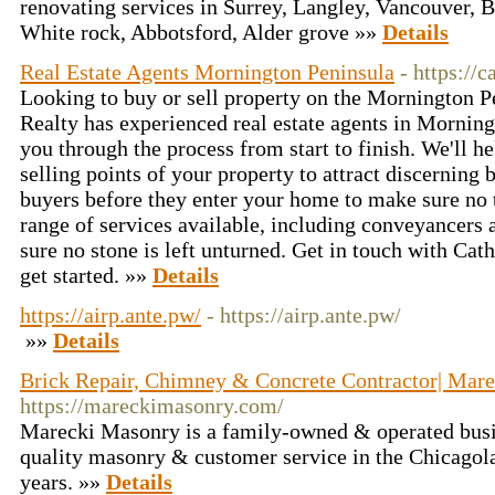
renovating services in Surrey, Langley, Vancouver,
White rock, Abbotsford, Alder grove »»
Details
Real Estate Agents Mornington Peninsula
- https://
Looking to buy or sell property on the Mornington 
Realty has experienced real estate agents in Mornin
you through the process from start to finish. We'll h
selling points of your property to attract discerning b
buyers before they enter your home to make sure no 
range of services available, including conveyancers
sure no stone is left unturned. Get in touch with Cat
get started. »»
Details
https://airp.ante.pw/
- https://airp.ante.pw/
»»
Details
Brick Repair, Chimney & Concrete Contractor| Mar
https://mareckimasonry.com/
Marecki Masonry is a family-owned & operated busin
quality masonry & customer service in the Chicagol
years. »»
Details