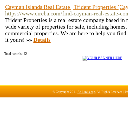
Cayman Islands Real Estate | Trident Properties (Ca
https://www.cireba.com/find-cayman-real-estate-com
Trident Properties is a real estate company based in
wide variety of properties for sale, including home
commercial properties. We are here to help you fin
it yours! »»
Details
Total records: 42
© Copyright 2011
Ad Links.org
, All Rights Reserved |