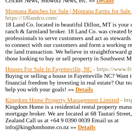
Cricket News, Showbiz News, etc. »»
Details
Montana Ranches for Sale | Montana Farms for Sale 
https://18landco.com/
18 Land Co. located in beautiful Dillon, MT is your 
ranch & farmland broker. 18 Land Co. was created b
professionals to serve customers and act as stewards
to connect with our customers and form a working re
the land transaction. We believe in straightforward g
those looking to buy or sell property in Southwest 
Houses For Sale In Fayetteville, NC
- https://www.fi
Buying or selling a house in Fayetteville NC? Want t
financial freedom by investing in real estate? Our te
help you with your goals! »»
Details
Kingdom Home Property Management Limited
- ht
Kingdom Home is a residential rental property ma
mortgage broker. We are located at 68 Tautari Stree
Zealand Call us at +64 9 0390 0039 Email us at
info@kingdomhome.co.nz »»
Details