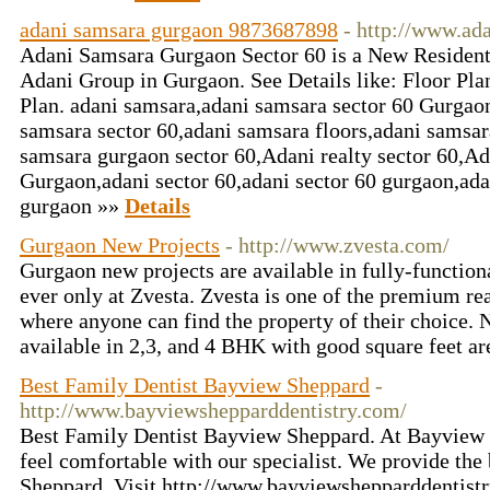
adani samsara gurgaon 9873687898
- http://www.ad
Adani Samsara Gurgaon Sector 60 is a New Resident
Adani Group in Gurgaon. See Details like: Floor Pla
Plan. adani samsara,adani samsara sector 60 Gurgao
samsara sector 60,adani samsara floors,adani samsar
samsara gurgaon sector 60,Adani realty sector 60,Ada
Gurgaon,adani sector 60,adani sector 60 gurgaon,ada
gurgaon »»
Details
Gurgaon New Projects
- http://www.zvesta.com/
Gurgaon new projects are available in fully-functional
ever only at Zvesta. Zvesta is one of the premium real
where anyone can find the property of their choice.
available in 2,3, and 4 BHK with good square feet ar
Best Family Dentist Bayview Sheppard
-
http://www.bayviewshepparddentistry.com/
Best Family Dentist Bayview Sheppard. At Bayview 
feel comfortable with our specialist. We provide the
Sheppard. Visit http://www.bayviewshepparddentist