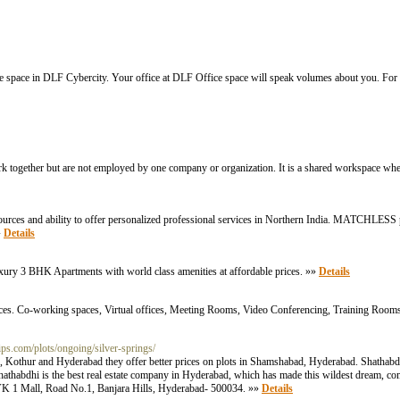
ice space in DLF Cybercity. Your office at DLF Office space will speak volumes about you. For
 together but are not employed by one company or organization. It is a shared workspace whe
es and ability to offer personalized professional services in Northern India. MATCHLESS p
»
Details
xury 3 BHK Apartments with world class amenities at affordable prices. »»
Details
prices. Co-working spaces, Virtual offices, Meeting Rooms, Video Conferencing, Training Room
ps.com/plots/ongoing/silver-springs/
d, Kothur and Hyderabad they offer better prices on plots in Shamshabad, Hyderabad. Shathabdh
hathabdhi is the best real estate company in Hyderabad, which has made this wildest dream, come
VK 1 Mall, Road No.1, Banjara Hills, Hyderabad- 500034. »»
Details