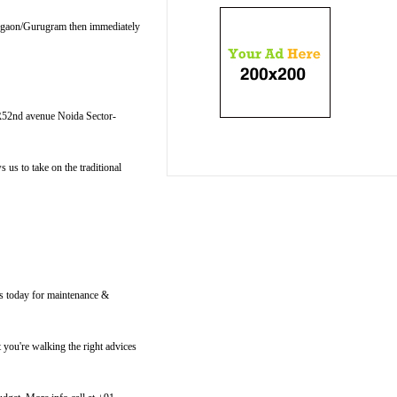
Gurgaon/Gurugram then immediately
R52nd avenue Noida Sector-
us to take on the traditional
us today for maintenance &
 you're walking the right advices