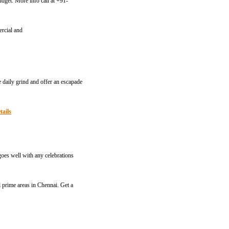
dget. More info call at +91-
ercial and
e daily grind and offer an escapade
tails
goes well with any celebrations
l prime areas in Chennai. Get a