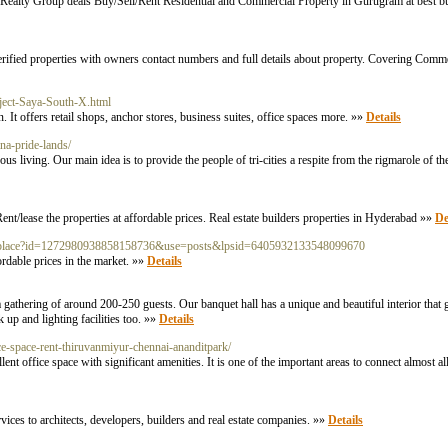
 Realty Group deals Buy/Sell/Rent Residential and Commercial Property in Gurugram at best bu
rified properties with owners contact numbers and full details about property. Covering Comm
ject-Saya-South-X.html
t offers retail shops, anchor stores, business suites, office spaces more. »»
Details
na-pride-lands/
s living. Our main idea is to provide the people of tri-cities a respite from the rigmarole of th
Rent/lease the properties at affordable prices. Real estate builders properties in Hyderabad »»
De
com/place?id=1272980938858158736&use=posts&lpsid=6405932133548099670
ordable prices in the market. »»
Details
 gathering of around 200-250 guests. Our banquet hall has a unique and beautiful interior that 
up and lighting facilities too. »»
Details
ice-space-rent-thiruvanmiyur-chennai-ananditpark/
 office space with significant amenities. It is one of the important areas to connect almost al
ices to architects, developers, builders and real estate companies. »»
Details