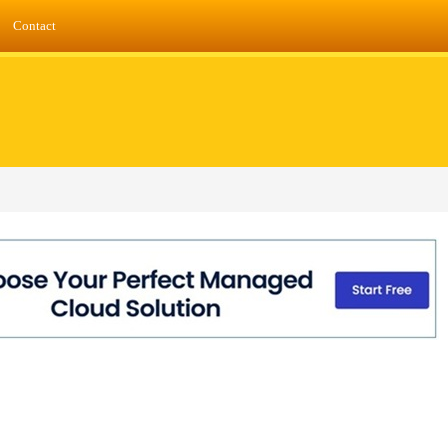
Contact