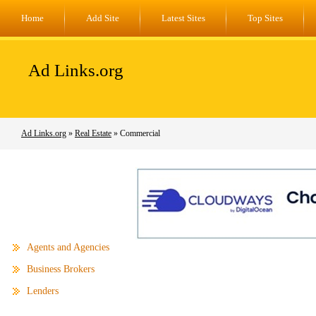
Home
Add Site
Latest Sites
Top Sites
Ad Links.org
Ad Links.org
»
Real Estate
» Commercial
Agents and Agencies
Business Brokers
Lenders