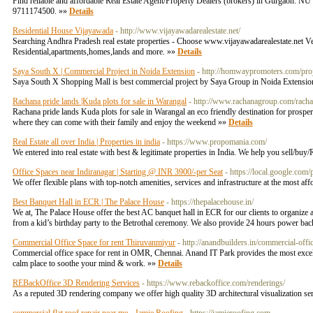
Find reliable and affordable Real Estate Agent/Property Dealers (brokers) in Gurgaon. NU
9711174500. »»
Details
Residential House Vijayawada
- http://www.vijayawadarealestate.net/
Searching Andhra Pradesh real estate properties - Choose www.vijayawadarealestate.net Ve
Residential,apartments,homes,lands and more. »»
Details
Saya South X | Commercial Project in Noida Extension
- http://homwaypromoters.com/pro
Saya South X Shopping Mall is best commercial project by Saya Group in Noida Extension. I
Rachana pride lands |Kuda plots for sale in Warangal
- http://www.rachanagroup.com/racha
Rachana pride lands Kuda plots for sale in Warangal an eco friendly destination for prosperou
where they can come with their family and enjoy the weekend »»
Details
Real Estate all over India | Properties in india
- https://www.propomania.com/
We entered into real estate with best & legitimate properties in India. We help you sell/buy/
Office Spaces near Indiranagar | Starting @ INR 3900/-per Seat‎
- https://local.google.
We offer flexible plans with top-notch amenities, services and infrastructure at the most aff
Best Banquet Hall in ECR | The Palace House
- https://thepalacehouse.in/
We at, The Palace House offer the best AC banquet hall in ECR for our clients to organize a
from a kid’s birthday party to the Betrothal ceremony. We also provide 24 hours power back 
Commercial Office Space for rent Thiruvanmiyur
- http://anandbuilders.in/commercial-off
Commercial office space for rent in OMR, Chennai. Anand IT Park provides the most excellent
calm place to soothe your mind & work. »»
Details
REBackOffice 3D Rendering Services
- https://www.rebackoffice.com/renderings/
As a reputed 3D rendering company we offer high quality 3D architectural visualization serv