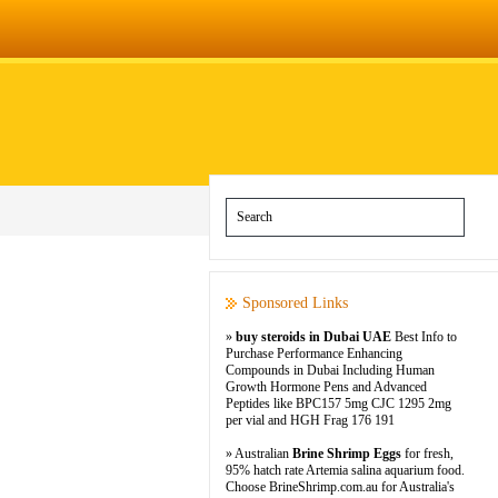
Sponsored Links
»
buy steroids in Dubai UAE
Best Info to
Purchase Performance Enhancing
Compounds in Dubai Including Human
Growth Hormone Pens and Advanced
Peptides like BPC157 5mg CJC 1295 2mg
per vial and HGH Frag 176 191
» Australian
Brine Shrimp Eggs
for fresh,
95% hatch rate Artemia salina aquarium food.
Choose BrineShrimp.com.au for Australia's