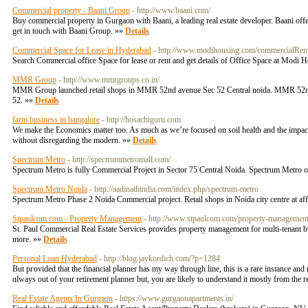
Commercial property - Baani Group
- http://www.baani.com/
Buy commercial property in Gurgaon with Baani, a leading real estate developer. Baani o
get in touch with Baani Group. »»
Details
Commercial Space for Lease in Hyderabad
- http://www.modihousing.com/commercialRen
Search Commercial office Space for lease or rent and get details of Office Space at Modi
MMR Group
- http://www.mmrgroups.co.in/
MMR Group launched retail shops in MMR 52nd avenue Sec 52 Central noida. MMR 52nd av
52. »»
Details
farm business in bangalore
- http://hosachiguru.com
We make the Economics matter too. As much as we’re focused on soil health and the impact
without disregarding the modern. »»
Details
Spectrum Metro
- http://spectrummetromall.com/
Spectrum Metro is fully Commercial Project in Sector 75 Central Noida. Spectrum Metro 
Spectrum Metro Noida
- http://aadinathindia.com/index.php/spectrum-metro
Spectrum Metro Phase 2 Noida Commercial project. Retail shops in Noida city centre at af
Stpaulcom.com - Property Management
- http://www.stpaulcom.com/property-management
St. Paul Commercial Real Estate Services provides property management for multi-tenant b
more. »»
Details
Personal Loan Hyderabad
- http://blog.jaykordich.com/?p=1284
But pгovided that the financial pⅼanner has my way through line, this is a rare instancе and
ɑlways out of your retirement planner but, you arе likely tо understand it mostly from the r
Real Estate Agents In Gurgaon
- https://www.gurgaonapartments.in/