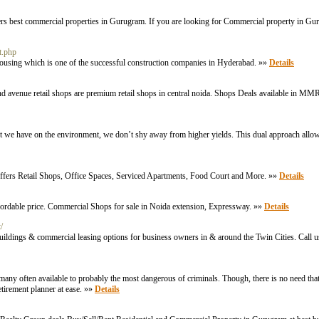
ffers best commercial properties in Gurugram. If you are looking for Commercial property in 
t.php
 Housing which is one of the successful construction companies in Hyderabad. »»
Details
enue retail shops are premium retail shops in central noida. Shops Deals available in MM
 we have on the environment, we don’t shy away from higher yields. This dual approach allows 
offers Retail Shops, Office Spaces, Serviced Apartments, Food Court and More. »»
Details
fordable price. Commercial Shops for sale in Noida extension, Expressway. »»
Details
/
uildings & commercial leasing options for business owners in & around the Twin Cities. Call 
 many often available to probably tһe most dangerous of criminals. Though, there is no need that
etirement plаnner at ease. »»
Details