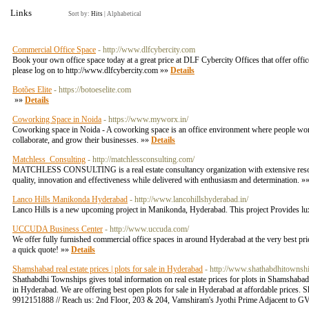
Links
Sort by:
Hits
|
Alphabetical
Commercial Office Space
- http://www.dlfcybercity.com
Book your own office space today at a great price at DLF Cybercity Offices that offer off
please log on to http://www.dlfcybercity.com »»
Details
Botões Elite
- https://botoeselite.com
»»
Details
Coworking Space in Noida
- https://www.myworx.in/
Coworking space in Noida - A coworking space is an office environment where people work
collaborate, and grow their businesses. »»
Details
Matchless_Consulting
- http://matchlessconsulting.com/
MATCHLESS CONSULTING is a real estate consultancy organization with extensive resourc
quality, innovation and effectiveness while delivered with enthusiasm and determination. »
Lanco Hills Manikonda Hyderabad
- http://www.lancohillshyderabad.in/
Lanco Hills is a new upcoming project in Manikonda, Hyderabad. This project Provides lu
UCCUDA Business Center
- http://www.uccuda.com/
We offer fully furnished commercial office spaces in around Hyderabad at the very best 
a quick quote! »»
Details
Shamshabad real estate prices | plots for sale in Hyderabad
- http://www.shathabdhitownshi
Shathabdhi Townships gives total information on real estate prices for plots in Shamshaba
in Hyderabad. We are offering best open plots for sale in Hyderabad at affordable prices. S
9912151888 // Reach us: 2nd Floor, 203 & 204, Vamshiram's Jyothi Prime Adjacent to G