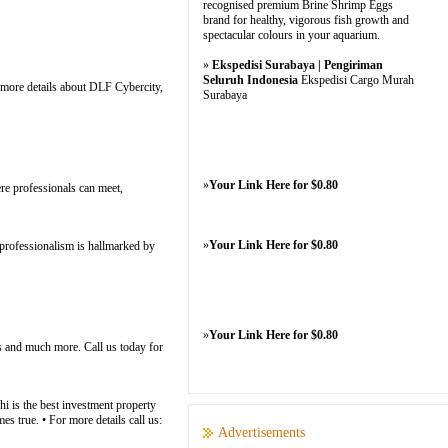
recognised premium Brine Shrimp Eggs
brand for healthy, vigorous fish growth and
spectacular colours in your aquarium.
»
Ekspedisi Surabaya | Pengiriman
Seluruh Indonesia
Ekspedisi Cargo Murah
 more details about DLF Cybercity,
Surabaya
»
Your Link Here for $0.80
re professionals can meet,
»
Your Link Here for $0.80
rofessionalism is hallmarked by
»
Your Link Here for $0.80
s and much more. Call us today for
i is the best investment property
s true. • For more details call us:
Advertisements