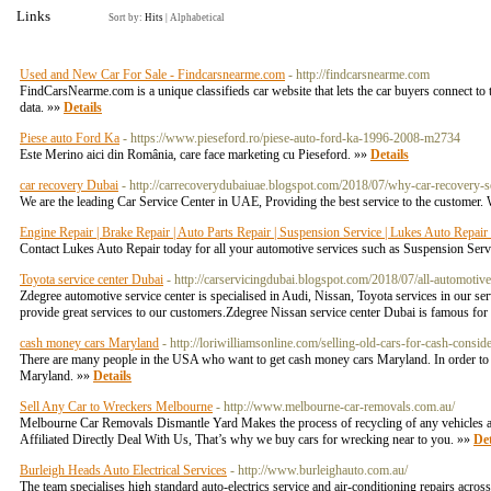
Links
Sort by:
Hits
|
Alphabetical
Used and New Car For Sale - Findcarsnearme.com
- http://findcarsnearme.com
FindCarsNearme.com is a unique classifieds car website that lets the car buyers connect to t
data. »»
Details
Piese auto Ford Ka
- https://www.pieseford.ro/piese-auto-ford-ka-1996-2008-m2734
Este Merino aici din România, care face marketing cu Pieseford. »»
Details
car recovery Dubai
- http://carrecoverydubaiuae.blogspot.com/2018/07/why-car-recovery-s
We are the leading Car Service Center in UAE, Providing the best service to the customer
Engine Repair | Brake Repair | Auto Parts Repair | Suspension Service | Lukes Auto Repai
Contact Lukes Auto Repair today for all your automotive services such as Suspension Ser
Toyota service center Dubai
- http://carservicingdubai.blogspot.com/2018/07/all-automotiv
Zdegree automotive service center is specialised in Audi, Nissan, Toyota services in our s
provide great services to our customers.Zdegree Nissan service center Dubai is famous for 
cash money cars Maryland
- http://loriwilliamsonline.com/selling-old-cars-for-cash-consid
There are many people in the USA who want to get cash money cars Maryland. In order to sell
Maryland. »»
Details
Sell Any Car to Wreckers Melbourne
- http://www.melbourne-car-removals.com.au/
Melbourne Car Removals Dismantle Yard Makes the process of recycling of any vehicles a
Affiliated Directly Deal With Us, That’s why we buy cars for wrecking near to you. »»
Det
Burleigh Heads Auto Electrical Services
- http://www.burleighauto.com.au/
The team specialises high standard auto-electrics service and air-conditioning repairs a