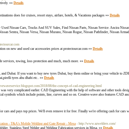
tively. »»
Details
ations does for cruises, resort stays, airfare, hotels, & Vacations packages »»
Details
 Used Nissan Cars, Trucks And SUV Sales, Find Nissan Parts, Nissan Service. Ancira Niss
, Nissan Sentra, Nissan Versa, Nissan Murano, Nissan Rogue, Nissan Pathfinder, Nissan Arma
tectourcar.com
mation on new and used car accessories prices at protectourcar.com »»
Details
e services, towing, loss protection and much, much more. »»
Details
, and Dubai. If you want to buy new tyres Dubai, buy them online or bring your vehicle to 
,pirelli tyres abu dhabi etc.. »»
Details
eativewaveservice.blogspot.com/2018/08/the-concept-of-cad-engineering.html
s very complicated earlier. CAD Engineering with the help of software and other tools design 
hical symbols which include points, line, curves and so on. Creative-wave also features CAD and
r cars and pays top prices. We'll even remove it for free. Finally we're offering cash for cars w
rication - T&A's Mobile Welding and Gate Repair - Mesa
- http://www.azwelders.com/
lder, Stainless Steel Welder and Welding Fabrication services in Mesa. »»
Details