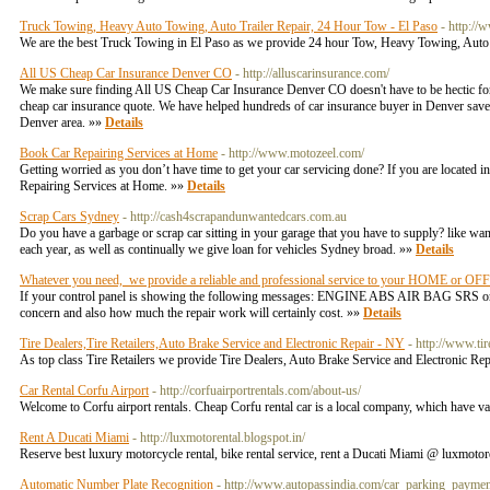
Truck Towing, Heavy Auto Towing, Auto Trailer Repair, 24 Hour Tow - El Paso
- http://
We are the best Truck Towing in El Paso as we provide 24 hour Tow, Heavy Towing, Auto 
All US Cheap Car Insurance Denver CO
- http://alluscarinsurance.com/
We make sure finding All US Cheap Car Insurance Denver CO doesn't have to be hectic for y
cheap car insurance quote. We have helped hundreds of car insurance buyer in Denver save 
Denver area. »»
Details
Book Car Repairing Services at Home
- http://www.motozeel.com/
Getting worried as you don’t have time to get your car servicing done? If you are located
Repairing Services at Home. »»
Details
Scrap Cars Sydney
- http://cash4scrapandunwantedcars.com.au
Do you have a garbage or scrap car sitting in your garage that you have to supply? like wa
each year, as well as continually we give loan for vehicles Sydney broad. »»
Details
Whatever you need, we provide a reliable and professional service to your HOME or OF
If your control panel is showing the following messages: ENGINE ABS AIR BAG SRS or ot
concern and also how much the repair work will certainly cost. »»
Details
Tire Dealers,Tire Retailers,Auto Brake Service and Electronic Repair - NY
- http://www.ti
As top class Tire Retailers we provide Tire Dealers, Auto Brake Service and Electronic R
Car Rental Corfu Airport
- http://corfuairportrentals.com/about-us/
Welcome to Corfu airport rentals. Cheap Corfu rental car is a local company, which have va
Rent A Ducati Miami
- http://luxmotorental.blogspot.in/
Reserve best luxury motorcycle rental, bike rental service, rent a Ducati Miami @ luxmoto
Automatic Number Plate Recognition
- http://www.autopassindia.com/car_parking_payme