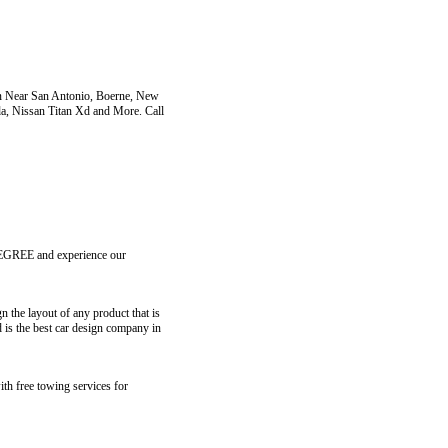
an Near San Antonio, Boerne, New
da, Nissan Titan Xd and More. Call
ZDEGREE and experience our
the layout of any product that is
 is the best car design company in
ith free towing services for