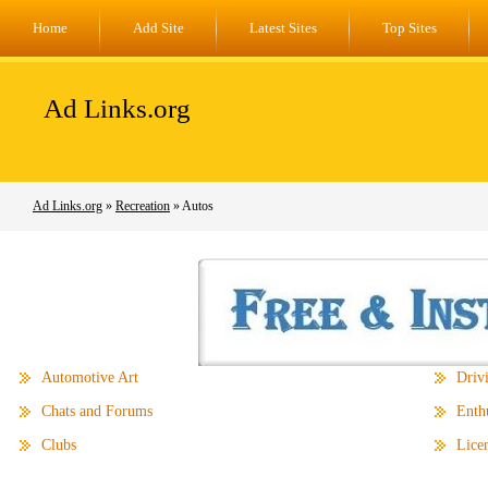
Home
Add Site
Latest Sites
Top Sites
Ad Links.org
Ad Links.org
»
Recreation
» Autos
Automotive Art
Driv
Chats and Forums
Enthu
Clubs
Licen