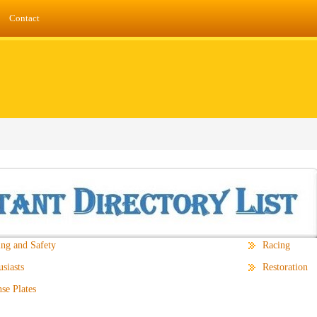
Contact
ing and Safety
Racing
siasts
Restoration
se Plates