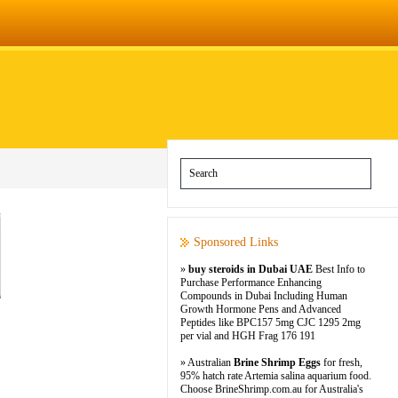
Sponsored Links
»
buy steroids in Dubai UAE
Best Info to
Purchase Performance Enhancing
Compounds in Dubai Including Human
Growth Hormone Pens and Advanced
Peptides like BPC157 5mg CJC 1295 2mg
per vial and HGH Frag 176 191
» Australian
Brine Shrimp Eggs
for fresh,
95% hatch rate Artemia salina aquarium food.
Choose BrineShrimp.com.au for Australia's