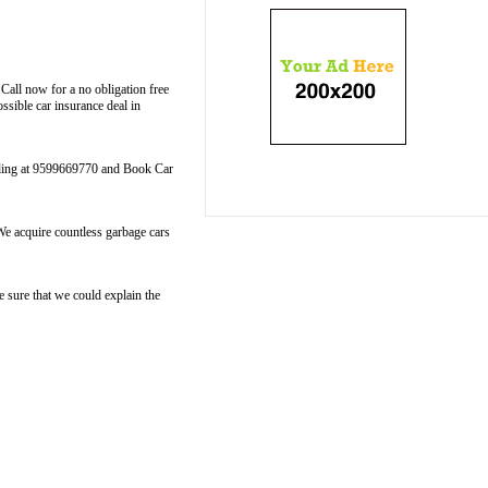
Call now for a no obligation free
sible car insurance deal in
calling at 9599669770 and Book Car
We acquire countless garbage cars
sure that we could explain the