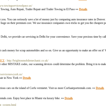
www.towingserviceselpaso.us/
Towing, Auto Repair, Trailer Repair and Trailer Towing in El Paso »»
Details
ou. You can seriously save a lot of money just by comparing auto insurance rates in Denver. 
huge on their premium cost. We use insurance companies own tricks to get you the cheapest pos
 in Delhi, we provide car servicing in Delhi for your convenience. Save your precious time by 
nt cash money for scrap automobiles and so on. Give us an opportunity to make an offer on it! 
FICE
- http://brightonmobilemechanic.co.uk/
her MISTAKE codes, our scanning devices could determine the problem. Bring it in to make 
reservicenewyork.us/
epair in New York »»
Details
rious cars on the island of Corfu vermietet. Visit us more Corfuairportrentals.com. »»
Details
rentals.com. Enjoy best place in Miami via luxury bike. »»
Details
nt_system.html