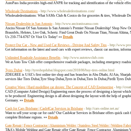
AutoPass India provides high-end ANPR for tracking and identification of the vehicle effec
Wholesale Destinations
- http://www.wholesaledestinations.com/
Wholesaledestinations: What SAMs Club & Costco do for groceries & tires, Wholesale Destin
Nissan Dealership in San Antonio
- http://www.anciranissansa.com
Ancira Nissan Of San Antonio Is San Antonio’s Premier Nissan Dealership! Shop New Or
Braunfels, Helotes, Live Oak, Schertz. Find Great Deals On Nissan Titan, Nissan Altima
Us 210-774-6767 Or Visit Us Today! »»
Details
Protect Our Car - New and Used Car Reviews - Driving And Safety Tips
- http://www.pro
Get information on the latest and used cars with expert reviews, classic car auction, infor
Unlimited Roadside Assistance Benefits
- http://www.autotowclub.com
We at Auto Tow Club offer comprehensive roadside packages, including emergency roadsid
Tyres Dubai
- http://tyreshopdubai.blogspot.com/2018/06/buy-tires-online.html
ZDEGREE is UAE’s first online tire shop and has branches in Abu Dhabi, Al Ain, Sharjah
services like Tires Dubai,Tyre Shop Dubai,Tyres in Dubai,Tires In Dubai,Pirelli Tyres Dubai
Creative Wave | Hard modelling car design: The Concept of CAD Engineering
- http://cr
CAD (Computer Aided Design) Engineering eases the process of designing a layout which wa
to be produced. Engineering design is all about designing the layout with the help of grap
Germany. »»
Details
Cash for Cars Brisbane | Cash4Car Services in Brisbane
- http://cars-online.net.au/
Want to sell your scrap car for cash? Our Cash4car Services in Brisbane offers quick cash fo
complete Brisbane regions. »»
Details
Gate Repair | Fence Contractor | Aluminium Welder | Stainless Steel Welder | Welding Fab
T&A's Mobile Welding and Gate Repair offer Gate Repair, Fence Contractor, Aluminium We