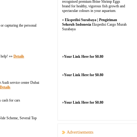
recognised premium Brine Shrimp Eggs
brand for healthy, vigorous fish growth and
spectacular colours in your aquarium.
»
Ekspedisi Surabaya | Pengiriman
Seluruh Indonesia
Ekspedisi Cargo Murah
 or capturing the personal
Surabaya
e help! »»
Details
»
Your Link Here for $0.80
»
Your Link Here for $0.80
r Audi service center Dubai
Details
s cash for cars
»
Your Link Here for $0.80
 Wide Scheme, Several Top
Advertisements