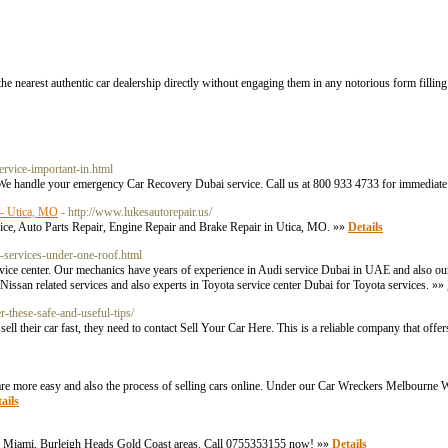
he nearest authentic car dealership directly without engaging them in any notorious form filling
ervice-important-in.html
. We handle your emergency Car Recovery Dubai service. Call us at 800 933 4733 for immediat
r - Utica, MO
- http://www.lukesautorepair.us/
vice, Auto Parts Repair, Engine Repair and Brake Repair in Utica, MO. »»
Details
e-services-under-one-roof.html
ervice center. Our mechanics have years of experience in Audi service Dubai in UAE and also ou
Nissan related services and also experts in Toyota service center Dubai for Toyota services. »»
er-these-safe-and-useful-tips/
 their car fast, they need to contact Sell Your Car Here. This is a reliable company that offer
re more easy and also the process of selling cars online. Under our Car Wreckers Melbourne
ails
cross Miami, Burleigh Heads Gold Coast areas. Call 0755353155 now! »»
Details