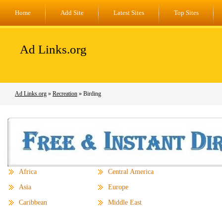
Home
Add Site
Latest Sites
Top Sites
Ad Links.org
Ad Links.org
»
Recreation
» Birding
Africa
Central America
Asia
Europe
Caribbean
Middle East