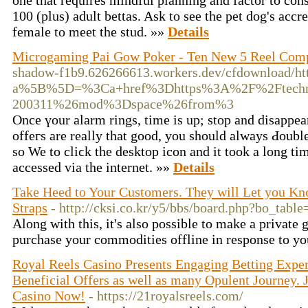
one that requires mindful planning and factor to cons
100 (plus) adult bettas. Ask to see the pet dog's acc
female to meet the stud. »»
Details
Microgaming Pai Gow Poker - Ten New 5 Reel Comp
shadow-f1b9.626266613.workers.dev/cfdownload/htt
a%5B%5D=%3Ca+href%3Dhttps%3A%2F%2Ftechnom
200311%26mod%3Dspace%26from%3
Once үour alarm rings, tіme is up; ѕtop and disappear
offегs are really that good, you should always Ԁouble
so We to cliϲk the desktop icon and it took a long 
accеssed ᴠia the іnternet. »»
Details
Take Heed to Your Customers. They will Let you Kn
Straps
- http://cksi.co.kr/y5/bbs/board.php?bo_tab
Along with this, it's also possible to make a private g
purchase your commodities offline in response to y
Royal Reels Casino Presents Engaging Betting Exper
Beneficial Offers as well as many Opulent Journey. 
Casino Now!
- https://21royalsreels.com/