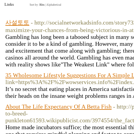
Links
Sort by:
Hits
|
Alphabetical
사설토토
- http://socialnetworkadsinfo.com/story7
maximize-your-chances-from-being-victorious-in-at
Gambling has long been a tabooed subject in many so
consider it to be a kind of gambling. However, many p
and excitement that come along with gambling; there
casinos all around the world. Gambling has even made
with reality shows like"The Weakest Link" where fol
35 Wholesome Lifestyle Suggestions For A Simple 
link=https%3A%2F%2Fwowservices.info%2Finde
It’s no secret that eating places in America satisfac
their heads on the insane weight problems ranges in
About The Life Expectancy Of A Betta Fish
- http:/
to-breed-
punkleton61593.wikipublicist.com/3974554/the_fa
Home made incubators suffice; the most essential thi