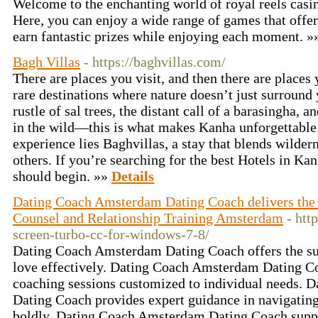
Welcome to the enchanting world of royal reels casin
Here, you can enjoy a wide range of games that offer
earn fantastic prizes while enjoying each moment. 
Bagh Villas
- https://baghvillas.com/
There are places you visit, and then there are places 
rare destinations where nature doesn’t just surround 
rustle of sal trees, the distant call of a barasingha, an
in the wild—this is what makes Kanha unforgettable. 
experience lies Baghvillas, a stay that blends wilder
others. If you’re searching for the best Hotels in Ka
should begin. »»
Details
Dating Coach Amsterdam Dating Coach delivers the
Counsel and Relationship Training Amsterdam
- htt
screen-turbo-cc-for-windows-7-8/
Dating Coach Amsterdam Dating Coach offers the supe
love effectively. Dating Coach Amsterdam Dating C
coaching sessions customized to individual needs.
Dating Coach provides expert guidance in navigatin
boldly. Dating Coach Amsterdam Dating Coach suppor