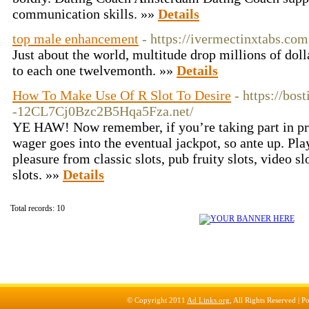
communication skills. »»
Details
top male enhancement
- https://ivermectinxtabs.com
Just about the world, multitude drop millions of doll
to each one twelvemonth. »»
Details
How To Make Use Of R Slot To Desire
- https://bos
-12CL7Cj0Bzc2B5Hqa5Fza.net/
YE HAW! Now remember, if you’re taking part in pro
wager goes into the eventual jackpot, so ante up. Pla
pleasure from classic slots, pub fruity slots, video s
slots. »»
Details
Total records: 10
© Copyright 2011
Ad Links.org
, All Rights Reserved |