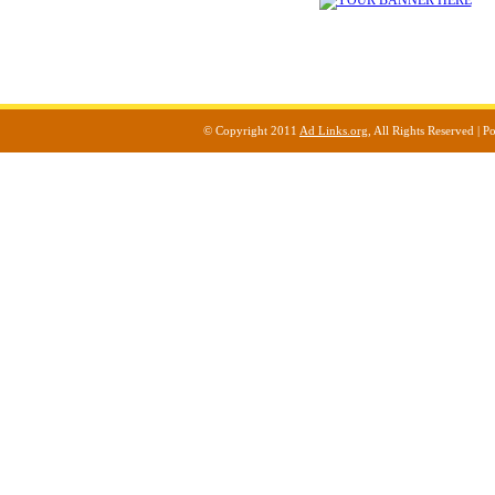
© Copyright 2011
Ad Links.org
, All Rights Reserved |