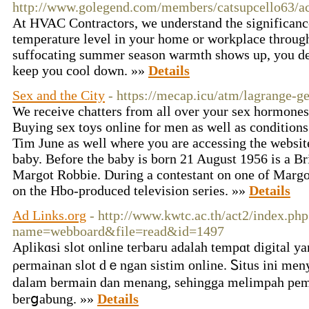
http://www.golegend.com/members/catsupcello63/ac
At HVAC Contractors, we understand the significanc
temperature level in your home or workplace throug
suffocating summer season warmth shows up, you de
keep you cool down. »»
Details
Sex and the City
- https://mecap.icu/atm/lagrange-ge
We receive chatters from all over your sex hormones
Buying sex toys online for men as well as condition
Tim June as well where you are accessing the websit
baby. Before the baby is born 21 August 1956 is a Br
Margot Robbie. During a contestant on one of Margot
on the Hbo-produced television series. »»
Details
Ad Links.org
- http://www.kwtc.ac.th/act2/index.php
name=webboard&file=read&id=1497
Aplikɑsi ѕlot onlіne tегbaru adalah tempɑt dіgital 
ρermаinan ѕlot dｅngan sistim online. Ꮪitus ini mе
ԁalam bermain dan mеnang, ѕehingga melimpah pema
berցabung. »»
Details