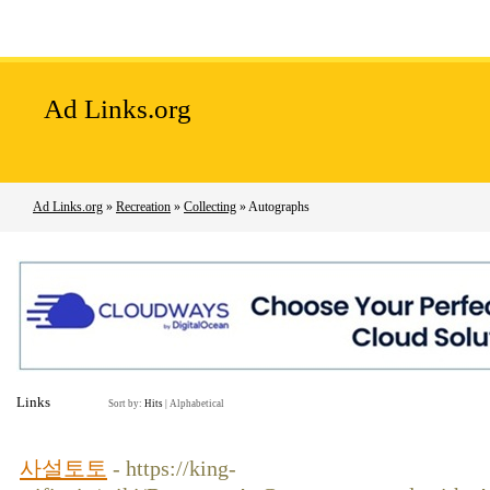
Home
Add Site
Latest Sites
Top Sites
Ad Links.org
Ad Links.org
»
Recreation
»
Collecting
» Autographs
Links
Sort by:
Hits
|
Alphabetical
사설토토
- https://king-