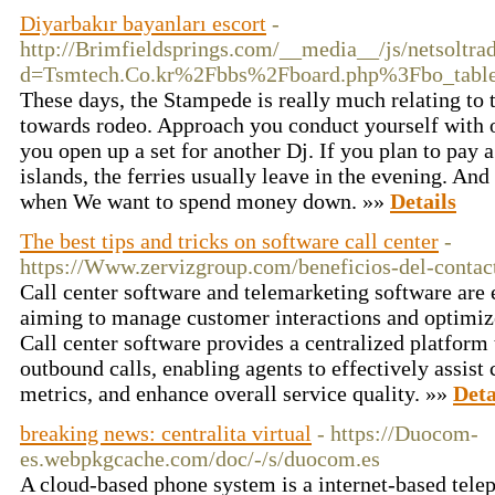
Diyarbakır bayanları escort
-
http://Brimfieldsprings.com/__media__/js/netsoltr
d=Tsmtech.Co.kr%2Fbbs%2Fboard.php%3Fbo_tab
These days, the Stampede is really much relating to t
towards rodeo. Approach you conduct yourself with ot
you open up a set for another Dj. If you plan to pay a 
islands, the ferries usually leave in the evening. An
when We want to spend money down. »»
Details
The best tips and tricks on software call center
-
https://Www.zervizgroup.com/beneficios-del-contac
Call center software and telemarketing software are e
aiming to manage customer interactions and optimize 
Call center software provides a centralized platfor
outbound calls, enabling agents to effectively assist
metrics, and enhance overall service quality. »»
Deta
breaking news: centralita virtual
- https://Duocom-
es.webpkgcache.com/doc/-/s/duocom.es
A cloud-based phone system is a internet-based tele