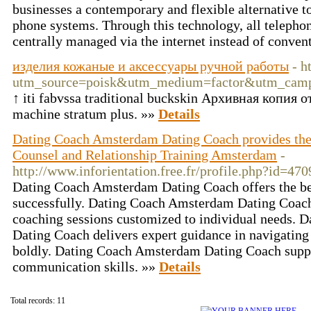
businesses a contemporary and flexible alternative 
phone systems. Through this technology, all teleph
centrally managed via the internet instead of conven
изделия кожаные и аксессуары ручной работы
- h
utm_source=poisk&utm_medium=factor&utm_cam
↑ iti fabvssa traditional buckskin Архивная копия 
machine stratum plus. »»
Details
Dating Coach Amsterdam Dating Coach provides th
Counsel and Relationship Training Amsterdam
-
http://www.inforientation.free.fr/profile.php?id=470
Dating Coach Amsterdam Dating Coach offers the best
successfully. Dating Coach Amsterdam Dating Coach
coaching sessions customized to individual needs.
Dating Coach delivers expert guidance in navigatin
boldly. Dating Coach Amsterdam Dating Coach suppor
communication skills. »»
Details
Total records: 11