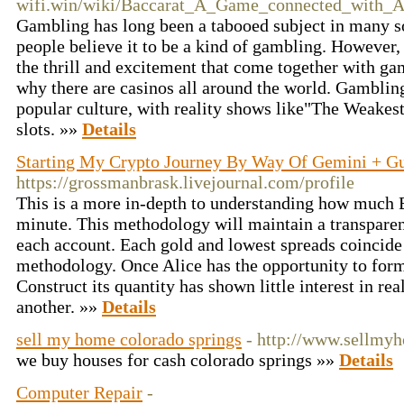
wifi.win/wiki/Baccarat_A_Game_connected_with_
Gambling has long been a tabooed subject in many soci
people believe it to be a kind of gambling. However,
the thrill and excitement that come together with ga
why there are casinos all around the world. Gamblin
popular culture, with reality shows like"The Weakes
slots. »»
Details
Starting My Crypto Journey By Way Of Gemini + G
https://grossmanbrask.livejournal.com/profile
This is a more in-depth to understanding how much B
minute. This methodology will maintain a transparent 
each account. Each gold and lowest spreads coincide 
methodology. Once Alice has the opportunity to form 
Construct its quantity has shown little interest in rea
another. »»
Details
sell my home colorado springs
- http://www.sellmy
we buy houses for cash colorado springs »»
Details
Computer Repair
-