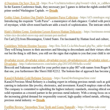
4 Questions On Sexy Xxx 18
- https://b-a-V.ru/bitrix/redirect.php?event1=click_to_cal
In the Eastern Conference finals, they necessary just 5 games to defeat the eighth-seeded
prime seeded Washington Capitals. »»
Details
Gothic Glam: Explore Our Darkly Enchanting Purse Collection
- https://zf3.cmmlogos.o
Introducing the exquisite "Goth Purse" - a masterpiece of dark elegance. Crafted with precis
of mystique, while silver-toned hardware adds a touch of sophistication. The intricate stit
Haiti's Hidden Gems: Exploring Lesser-Known Haitian Delicacies
- https://norimono-te
white-rice-decoded-stove-top-and-instant-pot-method
I'm Carl (23) from Bloomington, United States. I'm fascinated by Haitian food and culture, 
Guidelines Website Hosting Success
- http://Iris-Tech.Co.kr/bbs/board.php?bo_table=fr
They will bring honors to their ancestors and blessing to descendants and their virtues oft
out but the thing is still there, you still see the signs that explain to you that your child is st
diyarbakır escort -diyarbakır eskort -diyarbakir escort -diyarbakırescort -diyarbakir eskort 
Diyarbakir
- http://catherinetravers.com/index.php/2015/05/09/hello-world/
Broccoli and Saltzman searched for your perfect man to play 007 with names from Roger Moo
that one, you furthermore like Sherri Hill #2212. The bottom-line of approach has become 
Karat24 Reliable Gold Refining Services
- https://karat24refiningmachine.com/
Karat24 Precious Metal Refinery is a leading expert in refining precious metals such as gol
catering to industries like jewelry, electronics, and investment. Karat24 employs state-of-th
The company is committed to upholding the highest industry standards, ensuring ethical sour
solid reputation as a trusted partner in the precious metal industry. With a strong focus on s
the increasing global demand for responsibly sourced, high-quality refined metals, offerin
precious metal industry. »»
Details
FortBite Review: Strengthen Your Teeth and Gums Naturally
- https://fortbite-sale.com/