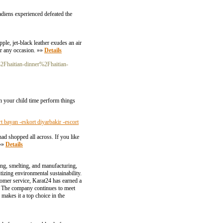
adiens experienced defeated the
ple, jet-black leather exudes an air
or any occasion. »»
Details
Fhaitian-dinner%2Fhaitian-
n your child time perform things
rt bayan -eskort diyarbakir -escort
ad shopped all across. If you like
 »»
Details
ying, smelting, and manufacturing,
tizing environmental sustainability.
tomer service, Karat24 has earned a
tor. The company continues to meet
makes it a top choice in the