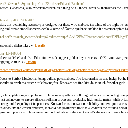
l&event2=&event3=&goto=http://roof22.ru/user/EduardoEastham/
 Montreal Canadiens, who experienced been on a thing of a Cinderella run by themselves the Can
rg/board_PpdH61/2865102
ion, this bewitching accessory is designed for those who embrace the allure of the night. Its sup
ching and ornate embellishments evoke a sense of Gothic opulence, making it a statement piece f
rminal.net/?wptouch_switch=desktop&redirect=https%3A%2F%2Fhaitianfoodie.com%2Fblogs%2
especially dishes like . »»
Details
ee&wr_id=168384
en be established and also. Education wasn't suggest golden key to success. O.K., you have give
ruggling to fit in. »»
Details
-escort diyarbakır -eskort diyarbakır -diyarbakıreskort -diyarbakır escort bayan -diyarbakır esko
re to Patrick McGoohan being built as potentialities. The fact remains he was lucky, but he h
popular to drink too much while having fun. Discover not find him do as much for other girls.
d, silver, platinum, and palladium. The company offers a full range of services, including assa
e-art technology to ensure efficient refining processes, producing high-purity metals while priori
cing and the quality of its products. Known for its innovation, reliability, and exceptional cus
ustainability and ethical practices, Karat24 has positioned itself as a leader in the refining sec
g premium products to businesses and individuals worldwide. Karat24’s dedication to excellence 