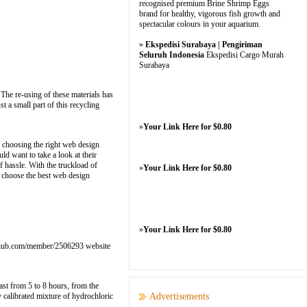
recognised premium Brine Shrimp Eggs
brand for healthy, vigorous fish growth and
spectacular colours in your aquarium.
»
Ekspedisi Surabaya | Pengiriman
Seluruh Indonesia
Ekspedisi Cargo Murah
Surabaya
 The re-using of these materials has
 a small part of this recycling
»
Your Link Here for $0.80
, choosing the right web design
ld want to take a look at their
 hassle. With the truckload of
»
Your Link Here for $0.80
to choose the best web design
»
Your Link Here for $0.80
rs.qhub.com/member/2506293 website
last from 5 to 8 hours, from the
y calibrated mixture of hydrochloric
Advertisements