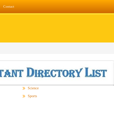
Contact
Science
Sports