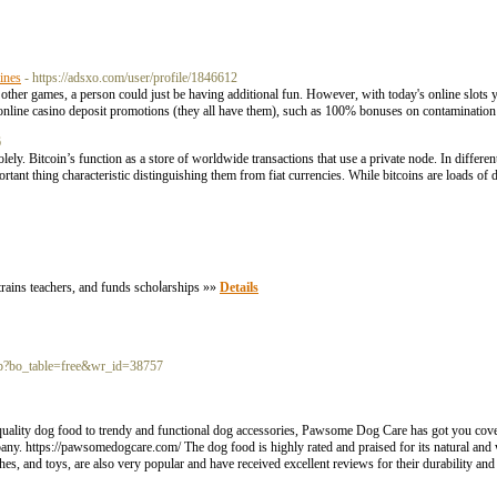
ines
- https://adsxo.com/user/profile/1846612
her games, a person could just be having additional fun. However, with today's online slots y
online casino deposit promotions (they all have them), such as 100% bonuses on contaminatio
6
ly. Bitcoin’s function as a store of worldwide transactions that use a private node. In differe
portant thing characteristic distinguishing them from fiat currencies. While bitcoins are loads of
trains teаchers, and funds schoⅼarships »»
Details
php?bo_table=free&wr_id=38757
quality dog food to trendy and functional dog accessories, Pawsome Dog Care has got you cov
pany. https://pawsomedogcare.com/ The dog food is highly rated and praised for its natural and
shes, and toys, are also very popular and have received excellent reviews for their durability and