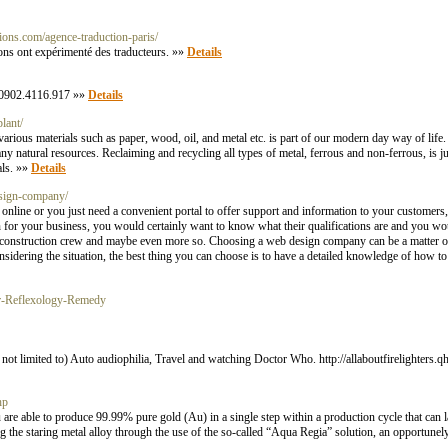
tions.com/agence-traduction-paris/
ions ont expérimenté des traducteurs. »»
Details
 0902.4116.917 »»
Details
lant/
arious materials such as paper, wood, oil, and metal etc. is part of our modern day way of life.
natural resources. Reclaiming and recycling all types of metal, ferrous and non-ferrous, is just
als. »»
Details
esign-company/
online or you just need a convenient portal to offer support and information to your customers
on for your business, you would certainly want to know what their qualifications are and you wou
at construction crew and maybe even more so. Choosing a web design company can be a matter of
onsidering the situation, the best thing you can choose is to have a detailed knowledge of how 
For-Reflexology-Remedy
e not limited to) Auto audiophilia, Travel and watching Doctor Who. http://allaboutfirelighte
hp
ou are able to produce 99.99% pure gold (Au) in a single step within a production cycle that can 
ing the staring metal alloy through the use of the so-called “Aqua Regia” solution, an opportunel