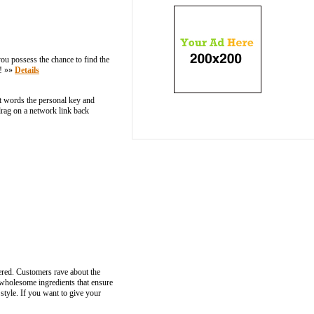
ou possess the chance to find the
n! »»
Details
nt words the personal key and
 drag on a network link back
ered. Customers rave about the
 wholesome ingredients that ensure
 style. If you want to give your