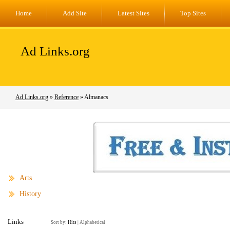
Home
Add Site
Latest Sites
Top Sites
Ad Links.org
Ad Links.org
»
Reference
» Almanacs
Arts
History
Links
Sort by:
Hits
|
Alphabetical