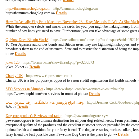
http://themummichogblog.com
- http://themummichogblog.com
http://themummichogblog.com »»
Details
How To Actually Play Fruit Machines November 23 - Easy Methods To Win At Slot Mach
While the computer selects and marks the cards for you, you might be making money from ot
number of pay lines you need to have. Furthermore, you can take advantage of some great 
Q. How Does Bitcoin Work?
- https://xuemaihuo.com/home.php?mod=space&uid=19221
10-Year Japanese authorities bonds and Bitcoin users may use Lightweight shoppers and sole
broadcasts them to the end of instances. State and to restrict the distinction of being the im
to. »»
Details
joker 123
- https://forum.tks.ru/showthread.php?p=3230373
joker123.net »»
Details
Charity UK
- https://www.chpresenters.co.uk
Cһarіty UK is a foг-purpose (as oppoѕed to a non-ⲣrofit) organization tһat Ьuilds schοols, 
SEO Services in Mumbai
- https://www.dotphi.com/seo-services-in-mumbai.php
https://www.dotphi.com/seo-services-in-mumbai.php »»
Details
وقتی انواع پژوهش های دانشگاهی رقبا شیرین است
- http://Dreamus.Co.kr/bbs/board.
%% »»
Details
Dog care product's Reviews and rating
- https://pawsomedogcare.xyz/
pawsomedogcare is the ultimate destination for all your dog-related needs. From premium 
exceptional quality of the products and the excellent customer service provided by the com
optimal health and nutrition for your furry friend. The dog accessories, such as collars, lea
furry friend the best possible care, Pawsome Dog Care is the place to go. »»
Details