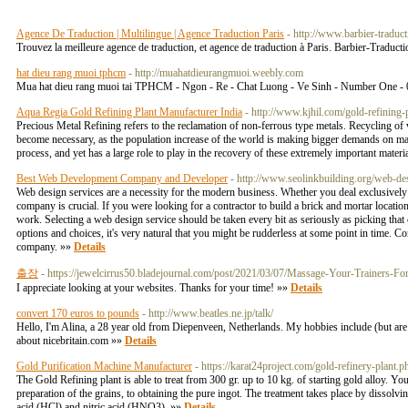
Agence De Traduction | Multilingue | Agence Traduction Paris
- http://www.barbier-traduc
Trouvez la meilleure agence de traduction, et agence de traduction à Paris. Barbier-Traduct
hat dieu rang muoi tphcm
- http://muahatdieurangmuoi.weebly.com
Mua hat dieu rang muoi tai TPHCM - Ngon - Re - Chat Luong - Ve Sinh - Number One -
Aqua Regia Gold Refining Plant Manufacturer India
- http://www.kjhil.com/gold-refining-p
Precious Metal Refining refers to the reclamation of non-ferrous type metals. Recycling of v
become necessary, as the population increase of the world is making bigger demands on many 
process, and yet has a large role to play in the recovery of these extremely important materi
Best Web Development Company and Developer
- http://www.seolinkbuilding.org/web-d
Web design services are a necessity for the modern business. Whether you deal exclusively 
company is crucial. If you were looking for a contractor to build a brick and mortar locati
work. Selecting a web design service should be taken every bit as seriously as picking th
options and choices, it's very natural that you might be rudderless at some point in time. C
company. »»
Details
출장
- https://jewelcirrus50.bladejournal.com/post/2021/03/07/Massage-Your-Trainers-
I appreciate looking at your websites. Thanks for your time! »»
Details
convert 170 euros to pounds
- http://www.beatles.ne.jp/talk/
Hello, I'm Alina, a 28 year old from Diepenveen, Netherlands. My hobbies include (but ar
about nicebritain.com »»
Details
Gold Purification Machine Manufacturer
- https://karat24project.com/gold-refinery-plant.p
The Gold Refining plant is able to treat from 300 gr. up to 10 kg. of starting gold alloy. Y
preparation of the grains, to obtaining the pure ingot. The treatment takes place by dissolv
acid (HCl) and nitric acid (HNO3). »»
Details