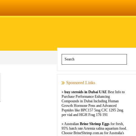
Sponsored Links
»
buy steroids in Dubai UAE
Best Info to
Purchase Performance Enhancing
Compounds in Dubai Including Human
Growth Hormone Pens and Advanced
Peptides like BPC157 5mg CJC 1295 2mg
per vial and HGH Frag 176 191
» Australian
Brine Shrimp Eggs
for fresh,
95% hatch rate Artemia salina aquarium food.
Choose BrineShrimp.com.au for Australia's