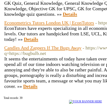
GK Quiz, General Knowledge, General Knowledge Qu
Knowledge, Objective GK for UPSC, GK for Competi
knowledge quiz questions. »»
Details
Econometrics Tutors London UK | EconTutors
- http
EconTutors have experts specializing in all economics
levels. Our tutors are handpicked from LSE, UCL, K
today! »»
Details
Candles And Zappers If The Bugs Away
- https://ww
q=https://bugbulb.net
It seems the entertainments of today have taken ove
spend all of our time indoors watching television or
annoying and they're able to also be rather painful.
groups, pornography is really a disturbing and increa
favourite sports team, a message or what you may l
cover. »»
Details
Total records: 39