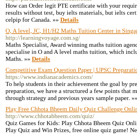
How can Order legit PTE certificate with your requir
results without test, buy ielts materials, but ielts cer
celpip for Canada. »»
Details
O, A level, JC, H1/H2 Maths Tuition Center in Singa
http://learningvoyage.com.sg/
Maths Specialist, Award winning maths tuition agen
specialise in O and A level maths tuition, which inc
Maths. »»
Details
Competitive Exam Question Paper | UPSC Preparati
https://www.indianacademics.com/
To help students in their achievement the goal by p
preparation, we have a structured a few points that 
through strategy and previous years sample paper. »
Play Free Chhota Bheem Daily Quiz Challenge Onli
http://www.chhotabheem.com/quiz/
Quiz Games for Kids: Play Chhota Bheem Quiz Onlin
Play Quiz and Win Prizes, free online quiz game! N