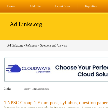
Home
Add Site
Latest Sites
Top Sites
Ad Links.org
Ad Links.org
»
Reference
» Questions and Answers
Links
Sort by:
Hits
|
Alphabetical
TNPSC Group 1 Exam post, syllabus, question pape