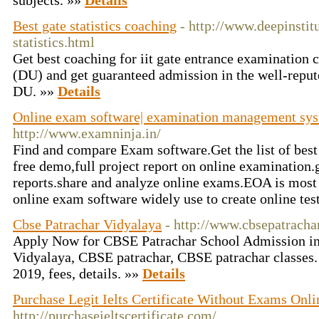
subjects. »»
Details
Best gate statistics coaching
- http://www.deepinstitu
statistics.html
Get best coaching for iit gate entrance examination
(DU) and get guaranteed admission in the well-reput
DU. »»
Details
Online exam software| examination management sys
http://www.examninja.in/
Find and compare Exam software.Get the list of bes
free demo,full project report on online examination.
reports.share and analyze online exams.EOA is most
online exam software widely use to create online tes
Cbse Patrachar Vidyalaya
- http://www.cbsepatrachar
Apply Now for CBSE Patrachar School Admission in
Vidyalaya, CBSE patrachar, CBSE patrachar classes
2019, fees, details. »»
Details
Purchase Legit Ielts Certificate Without Exams Onlin
http://purchaseieltscertificate.com/