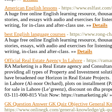
American English lessons
- https://www.eslfast.com
A huge free online English learning resource, thousa
stories, and essays with audio and exercises for liste
writing, for in-class and after-class use. »»
Details
best English language courses
- https://www.rong-ch
A huge free online English learning resource, thousa
stories, essays, with audio and exercises for listenin
writing, in-class and after-class. »»
Details
Official Real Estate Agency In Lahore
- https://rama
RA Marketing is a Real Estate agency and Consulta
providing all types of Property and Investment sol
have broadened our Horizon in Real Estate Projects.
in Lahore (Al-noor Orchard), plots on installment (
for sale in Lahore (Le’greenz), discount on dha prop
03-111-000-815 Visit Now: https://ramarketing.pk/ 
GK Question Answer GK Quiz Objective General K
https://www.onlinegk.com/general-knowledge/gk-qu