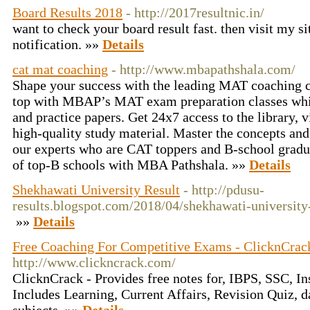
Board Results 2018
- http://2017resultnic.in/
want to check your board result fast. then visit my s
notification. »»
Details
cat mat coaching
- http://www.mbapathshala.com/
Shape your success with the leading MAT coaching 
top with MBAP’s MAT exam preparation classes whi
and practice papers. Get 24x7 access to the library, v
high-quality study material. Master the concepts and
our experts who are CAT toppers and B-school grad
of top-B schools with MBA Pathshala. »»
Details
Shekhawati University Result
- http://pdusu-
results.blogspot.com/2018/04/shekhawati-university
»»
Details
Free Coaching For Competitive Exams - ClicknCrac
http://www.clickncrack.com/
ClicknCrack - Provides free notes for, IBPS, SSC, I
Includes Learning, Current Affairs, Revision Quiz, da