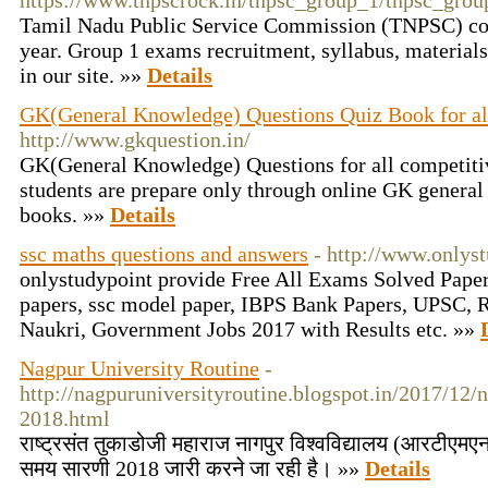
https://www.tnpscrock.in/tnpsc_group_1/tnpsc_grou
Tamil Nadu Public Service Commission (TNPSC) co
year. Group 1 exams recruitment, syllabus, material
in our site. »»
Details
GK(General Knowledge) Questions Quiz Book for a
http://www.gkquestion.in/
GK(General Knowledge) Questions for all competit
students are prepare only through online GK genera
books. »»
Details
ssc maths questions and answers
- http://www.onlys
onlystudypoint provide Free All Exams Solved Pape
papers, ssc model paper, IBPS Bank Papers, UPSC, R
Naukri, Government Jobs 2017 with Results etc. »»
Nagpur University Routine
-
http://nagpuruniversityroutine.blogspot.in/2017/12/
2018.html
राष्ट्रसंत तुकाडोजी महाराज नागपुर विश्वविद्यालय (आरटीएमएनय
समय सारणी 2018 जारी करने जा रही है। »»
Details