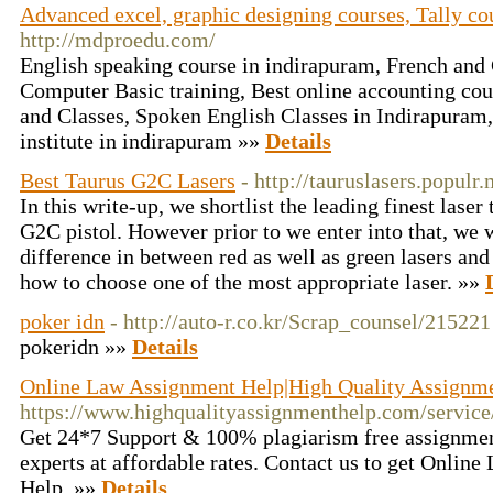
Advanced excel, graphic designing courses, Tally co
http://mdproedu.com/
English speaking course in indirapuram, French an
Computer Basic training, Best online accounting cou
and Classes, Spoken English Classes in Indirapuram
institute in indirapuram »»
Details
Best Taurus G2C Lasers
- http://tauruslasers.populr
In this write-up, we shortlist the leading finest lase
G2C pistol. However prior to we enter into that, we w
difference in between red as well as green lasers and 
how to choose one of the most appropriate laser. »»
poker idn
- http://auto-r.co.kr/Scrap_counsel/215221
pokeridn »»
Details
Online Law Assignment Help|High Quality Assignm
https://www.highqualityassignmenthelp.com/servi
Get 24*7 Support & 100% plagiarism free assignmen
experts at affordable rates. Contact us to get Onlin
Help. »»
Details