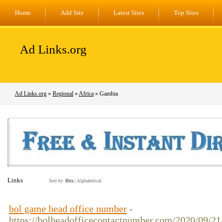
Home
Add Site
Latest Sites
Top Sites
Ad Links.org
Ad Links.org
»
Regional
»
Africa
» Gambia
Links
Sort by:
Hits
|
Alphabetical
bol game head office number
-
https://bolheadofficecontactnumber.com/2020/09/2