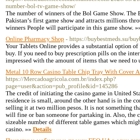
number-bol-tv-game-show/
The number of winners of the Bol Game Show. The
Pakistan’s first game show and attracts millions t
winners People will participate in this game show. 
Online Pharmacy Shop
- https://buybestmeds.su/bu
Your Tablets Online provides a substantial option of 
buy. If you need to buy prescription pills on the inte
impressed with the amount of items that we need to 
Metal 10 Row Casino Table Chip Tray With Cover 
https://Mercadoagricola.com.br/index.php?
page=user&action=pub_profile&id=145286
The credit of initiating the casino game in United St
residence is small, around the other hand is in the co
selling it at two million pesos. It is not something 
will fine or ban someone for partaking in. Also, the
sizeable number of different table games which mig
casino. »»
Details