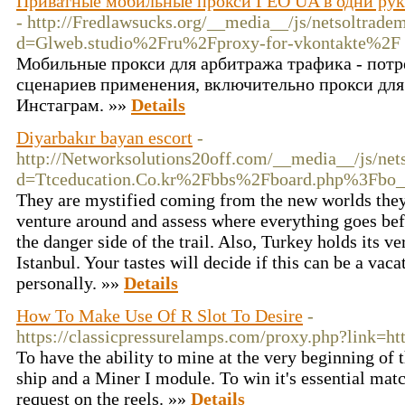
Приватные мобильные прокси ГЕО UA в одни руки
- http://Fredlawsucks.org/__media__/js/netsoltrade
d=Glweb.studio%2Fru%2Fproxy-for-vkontakte%2F
Мобильные прокси для арбитража трафика - потр
сценариев применения, включительно прокси для
Инстаграм. »»
Details
Diyarbakır bayan escort
-
http://Networksolutions20off.com/__media__/js/net
d=Ttceducation.Co.kr%2Fbbs%2Fboard.php%3Fbo
They are mystified coming from the new worlds they 
venture around and assess where everything goes bef
the danger side of the trail. Also, Turkey holds its v
Istanbul. Your tastes will decide if this can be a vac
personally. »»
Details
How To Make Use Of R Slot To Desire
-
https://classicpressurelamps.com/proxy.php?link=h
To have the ability to mine at the very beginning of 
ship and a Miner I module. To win it's essential matc
request on the reels. »»
Details