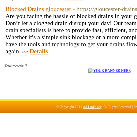
Blocked Drains gloucester
- https://gloucester-drain
Are you facing the hassle of blocked drains in your 
Don’t let a clogged drain disrupt your day! Our team
drain specialists is here to provide fast, efficient, an
Whether it's a simple sink blockage or a more comp
have the tools and technology to get your drains fl
again. »»
Details
Total records: 7
© Copyright 2011
Ad Links.org
, All Rights Reserved |