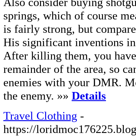
Also consider buying shotg
springs, which of course m
is fairly strong, but compare
His significant inventions i
After killing them, you hav
remainder of the area, so ca
enemies with your DMR. Mo
the enemy. »»
Details
Travel Clothing
-
https://loridmoc176225.blog