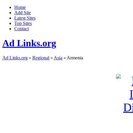
Home
Add Site
Latest Sites
Top Sites
Contact
Ad Links.org
Ad Links.org
»
Regional
»
Asia
» Armenia