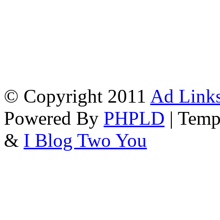
© Copyright 2011
Ad Links
Powered By
PHPLD
| Temp
&
I Blog Two You