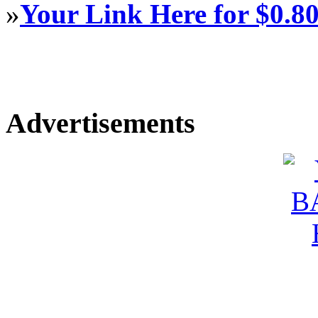
»
Your Link Here for $0.8
Advertisements