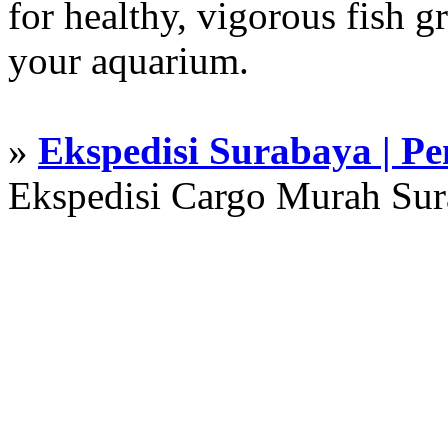
for healthy, vigorous fish g
your aquarium.
»
Ekspedisi Surabaya | P
Ekspedisi Cargo Murah Su