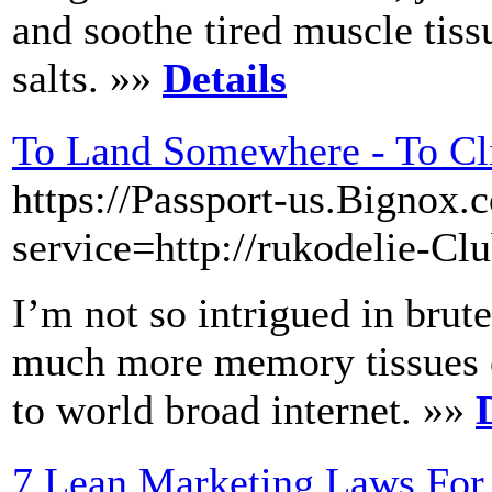
and soothe tired muscle tis
salts. »»
Details
To Land Somewhere - To C
https://Passport-us.Bignox.
service=http://rukodelie-Cl
I’m not so intrigued in brute
much more memory tissues or
to world broad internet. »»
7 Lean Marketing Laws For 