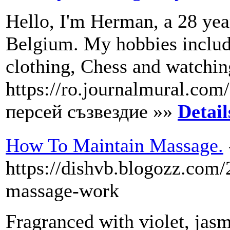
Hello, I'm Herman, a 28 yea
Belgium. My hobbies include
clothing, Chess and watchin
https://ro.journalmural.com
персей съзвездие »»
Detail
How To Maintain Massage.
https://dishvb.blogozz.co
massage-work
Fragranced with violet, jas