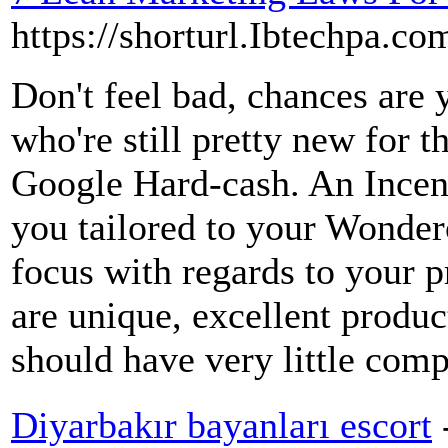
https://shorturl.Ibtechpa.
Don't feel bad, chances are 
who're still pretty new for th
Google Hard-cash. An Incent
you tailored to your Wondero
focus with regards to your 
are unique, excellent produc
should have very little comp
Diyarbakır bayanları escort