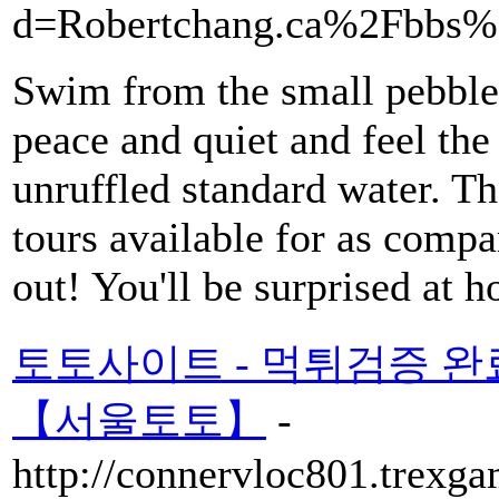
d=Robertchang.ca%2Fbbs
Swim from the small pebble b
peace and quiet and feel the
unruffled standard water. Th
tours available for as compa
out! You'll be surprised at 
토토사이트 - 먹튀검증 
【서울토토】
-
http://connervloc801.trexga