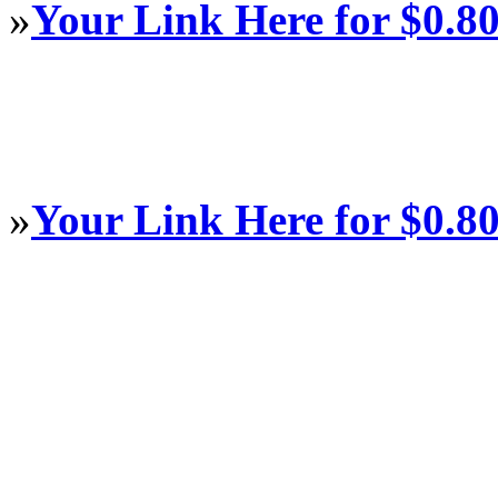
»
Your Link Here for $0.8
»
Your Link Here for $0.8