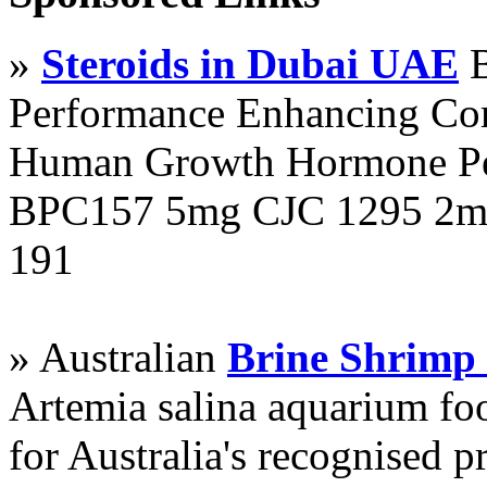
»
Steroids in Dubai UAE
B
Performance Enhancing Co
Human Growth Hormone Pen
BPC157 5mg CJC 1295 2mg
191
» Australian
Brine Shrimp
Artemia salina aquarium f
for Australia's recognised