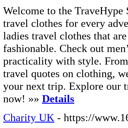
Welcome to the TraveHype S
travel clothes for every adv
ladies travel clothes that a
fashionable. Check out men’
practicality with style. Fro
travel quotes on clothing, w
your next trip. Explore our 
now! »»
Details
Charity UK
- https://www.1