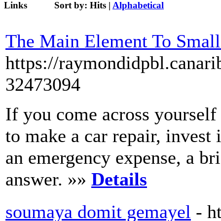
Links
Sort by:
Hits
|
Alphabetical
The Main Element To Small
https://raymondidpbl.canari
32473094
If you come across yourself 
to make a car repair, invest 
an emergency expense, a bri
answer. »»
Details
soumaya domit gemayel
- h