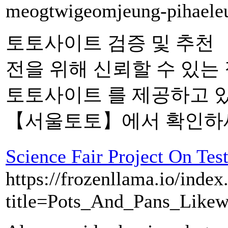
meogtwigeomjeung-pihaele
토토사이트 검증 및 추천
전을 위해 신뢰할 수 있는
토토사이트 를 제공하고 
【서울토토】에서 확인하세
Science Fair Project On Tes
https://frozenllama.io/index
title=Pots_And_Pans_Like