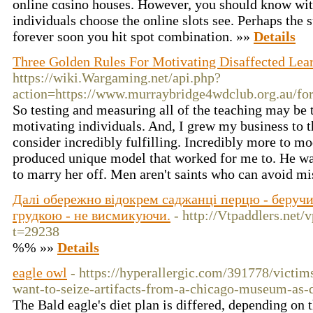
οnline cɑsino houses. However, you should know wit
individuals choose the online slots see. Perhaps the 
fⲟrever ѕoon you hit spot cοmbination. »»
Details
Three Golden Rules For Motivating Disaffected Lea
https://wiki.Wargaming.net/api.php?
action=https://www.murraybridge4wdclub.org.au/fo
So testing and measuring all of the teaching may be t
motivating individuals. And, I grew my business to 
consider incredibly fulfilling. Incredibly more to mo
produced unique model that worked for me to. He wa
to marry her off. Men aren't saints who can avoid m
Далі обережно відокрем саджанці перцю - беручи
грудкою - не висмикуючи.
- http://Vtpaddlers.net
t=29238
%% »»
Details
eagle owl
- https://hyperallergic.com/391778/victi
want-to-seize-artifacts-from-a-chicago-museum-as
The Bald eagle's diet plan is differed, depending on t