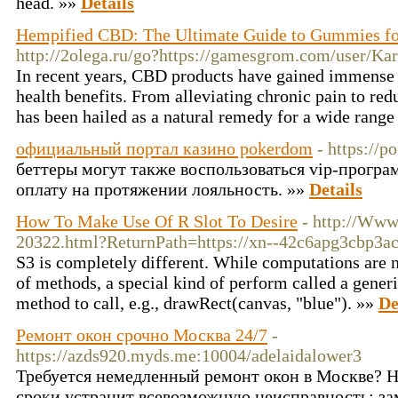
head. »»
Details
Hempified CBD: The Ultimate Guide to Gummies fo
http://2olega.ru/go?https://gamesgrom.com/user/Kar
In recent years, CBD products have gained immense p
health benefits. From alleviating chronic pain to re
has been hailed as a natural remedy for a wide range
официальный портал казино pokerdom
- https://p
беттеры могут также воспользоваться vip-прогр
оплату на протяжении лояльность. »»
Details
How To Make Use Of R Slot To Desire
- http://Www
20322.html?ReturnPath=https://xn--42c6apg3cbp3a
S3 is completely different. While computations are 
of methods, a special kind of perform called a gener
method to call, e.g., drawRect(canvas, "blue"). »»
De
Ремонт окон срочно Москва 24/7
-
https://azds920.myds.me:10004/adelaidalower3
Требуется немедленный ремонт окон в Москве? 
сроки устранит всевозможную неисправность: за