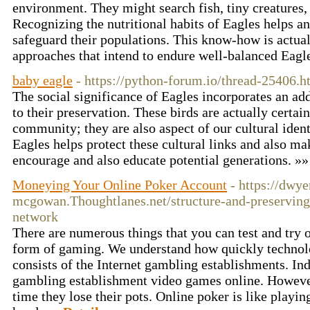
environment. They might search fish, tiny creatures, 
Recognizing the nutritional habits of Eagles helps an
safeguard their populations. This know-how is actual
approaches that intend to endure well-balanced Eagl
baby eagle
- https://python-forum.io/thread-25406.h
The social significance of Eagles incorporates an add
to their preservation. These birds are actually certai
community; they are also aspect of our cultural ident
Eagles helps protect these cultural links and also ma
encourage and also educate potential generations. »
Moneying Your Online Poker Account
- https://dwye
mcgowan.Thoughtlanes.net/structure-and-preserving-
network
There are numerous things that you can test and try 
form of gaming. We understand how quickly technol
consists of the Internet gambling establishments. In
gambling establishment video games online. Howev
time they lose their pots. Online poker is like playi