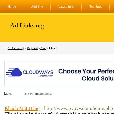
Home
Add Site
Latest Sites
Top Sites
Ad Links.org
Ad Links.org
»
Regional
»
Asia
» China
Links
Sort by:
Hits
|
Alphabetical
Khách Mặt Hàng
- http://www.pvpvv.com/home.ph