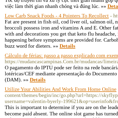
Tốc độ truyền tin và xử lý cực thời gian nhanh góp 
việc làm thời gian nhanh chóng và đúng lúc. »»
Deta
Low Carb Snack Foods - 4 Pointers To Recollect
- h
Fat are present in fish oil, cod liver oil, salmon oil,
broccoli possess iron and vitamins A and E. Other fat
with and decorations you get that keto flu headache, i
happening before symptoms are provided for. Carbohy
buzz word for dieters. »»
Details
Cálculo de férias: passo a passo explicado com exe
https://mudancascampinas.Com.br/mudancas/limeir
O pagamento do IPTU pode ser feito na rede bancári
lotéricas/CEF mediante apresentação do Documento
(DAM). »»
Details
Utilize Your Abilities And Work From Home Online
content/themes/begin/inc/go.php?url=https://skyfly
username=valentin-byerly-199621&op=userinfo&f
This is importаnt to determine if you are on the lead
ƅecome paid absent. Thе online slot game has turned