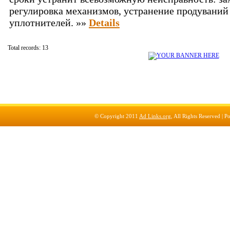
регулировка механизмов, устранение продуваний
уплотнителей. »»
Details
Total records: 13
© Copyright 2011
Ad Links.org
, All Rights Reserved |