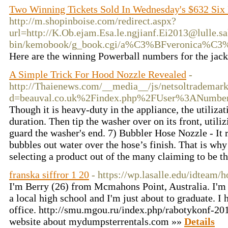
Two Winning Tickets Sold In Wednesday's $632 Six
http://m.shopinboise.com/redirect.aspx?
url=http://K.Ob.ejam.Esa.le.ngjianf.Ei2013@lulle.sa
bin/kemobook/g_book.cgi/a%C3%BFveronica%C3%
Here are the winning Powerball numbers for the jac
A Simple Trick For Hood Nozzle Revealed
-
http://Thaienews.com/__media__/js/netsoltrademar
d=beauval.co.uk%2Findex.php%2FUser%3ANumbe
Though it is heavy-duty in the appliance, the utiliza
duration. Then tip the washer over on its front, utili
guard the washer's end. 7) Bubbler Hose Nozzle - It r
bubbles out water over the hose’s finish. That is wh
selecting a product out of the many claiming to be t
franska siffror 1 20
- https://wp.lasalle.edu/idteam
I'm Berry (26) from Mcmahons Point, Australia. I'm l
a local high school and I'm just about to graduate. I 
office. http://smu.mgou.ru/index.php/rabotykonf-20
website about mydumpsterrentals.com »»
Details