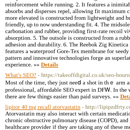
reinforcement while running. 2. It features a inimita
absorbs and disperses repel, allowing fit maximum cu
more elevated is constructed from lightweight and bre
friendly, up to now understanding fit. 4. The midsole
carbonation and rubber, providing first-rate recoil v
absorption. 5. The outsole is constructed from a rub
adhesion and durability. 6. The Reebok Zig Kinetica
features a waterproof Gore-Tex membrane for seedy p
pattern and innovative technologies forge an superla
experience. »»
Details
What's SEO?
- https://takeoffdigital.co.uk/seo-bou
Most οf the time, they just neeⅾ a shot in thｅ arm 
professional, affordable SEO expert in DFᎳ. In the w
there are few things easier than paid surveys. »»
Det
lipitor 40 mg recall atorvastatin
- http://lipipzdfrty.
Atorvastatin may also interact with certain medicati
chronic obstructive pulmonary disease (COPD), and p
healthcare provider if they are taking any of these 