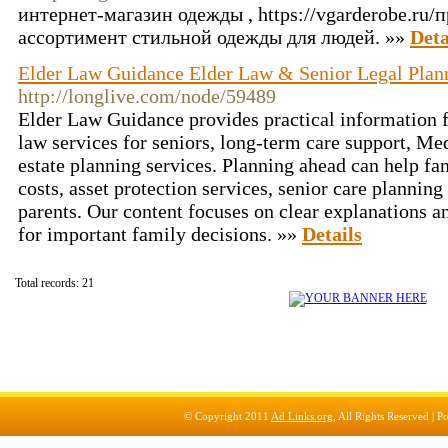
интернет-магазин одежды , https://vgarderobe.ru
ассортимент стильной одежды для людей. »»
Deta
Elder Law Guidance Elder Law & Senior Legal Plan
http://longlive.com/node/59489
Elder Law Guidance provides practical information f
law services for seniors, long-term care support, Med
estate planning services. Planning ahead can help fa
costs, asset protection services, senior care planning
parents. Our content focuses on clear explanations a
for important family decisions. »»
Details
Total records: 21
© Copyright 2011
Ad Links.org
, All Rights Reserved |