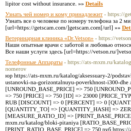
lipitor cost without insurance. »»
Details
Узнать чей номер и кому принадлежит
- https://g
Узнать все о человеке по номеру телефона за 2 м
[url=https://getscam.com/]getscam.com[/url] »»
Det
Ветеринарная клиника «Dr.Vetson»
- https://vetson
Наши опытные врачи с заботой и любовью относя
Все наши услуги здесь [url=https://vetson.ru/]vetso
Телефонные Аппараты
- https://ats-mxm.ru/katalo
nomerov
юр https://ats-mxm.ru/katalog/aksessuary-2/podsta
ustanovki-na-gorizontalnuyu-poverkhnost-i300-dhe 
[UNROUND_BASE_PRICE] => 750 [UNROUND_PR
=> 750 [PRICE] => 750 [ID] => 23000 [PRICE_T
RUB [DISCOUNT] => 0 [PERCENT] => 0 [QUAN
[QUANTITY_TO] => [QUANTITY_HASH] => ZER
[MEASURE_RATIO_ID] => [PRINT_BASE_PRICE] =>
mxm.ru/katalog/bloki-pitaniya [RATIO_BASE_PRI
[PRINT_RATIO_BASE_PRICE] => 750 руб https://at