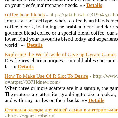
on your fleet's maintenance needs. »»
Details
coffee bean blends
- https://jakubuwhu231954.goabr
Join us at CoffeeHype, where coffee bean blends mee
coffee blends, including the arabica blend and dark 
gourmet blend coffee or a special blend coffee, our s
lover. Find your favourite blend today and experience
world! »»
Details
Exploring the World-wide of Give up Gyrate Games
Des figures charismatiques et inoubliables sont pour
là. »»
Details
How To Make Use Of R Slot To Desire
- http://www
q=https://037Hdnew.com/
When three or more scatters are in a sample, the gam
The scatters are attention-grabbing to take a look at,
and with tiny turtles on their backs. »»
Details
Стильная одежда для вашей семьи в интернет-ма
- https://vgarderobe.ru/