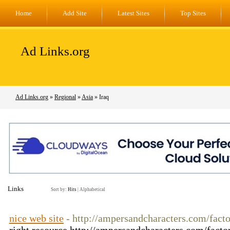
Home
Add Site
Latest Sites
Top Sites
Ad Links.org
Ad Links.org
»
Regional
»
Asia
» Iraq
Links
Sort by:
Hits
|
Alphabetical
nice web site
- http://ampersandcharacters.com/fact