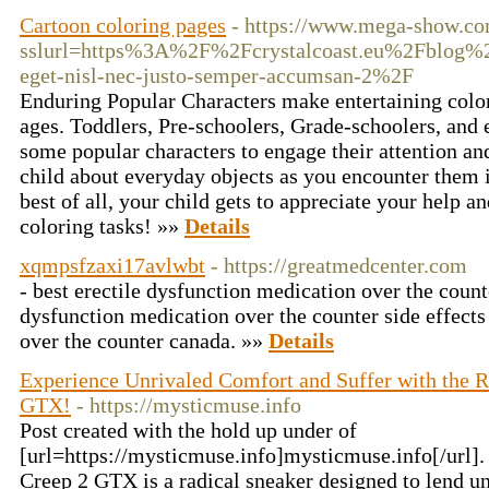
Cartoon coloring pages
- https://www.mega-show.co
sslurl=https%3A%2F%2Fcrystalcoast.eu%2Fblog%2
eget-nisl-nec-justo-semper-accumsan-2%2F
Enduring Popular Characters make entertaining colorin
ages. Toddlers, Pre-schoolers, Grade-schoolers, and 
some popular characters to engage their attention a
child about everyday objects as you encounter them i
best of all, your child gets to appreciate your help 
coloring tasks! »»
Details
xqmpsfzaxi17avlwbt
- https://greatmedcenter.com
- best erectile dysfunction medication over the count
dysfunction medication over the counter side effects
over the counter canada. »»
Details
Experience Unrivaled Comfort and Suffer with the Re
GTX!
- https://mysticmuse.info
Post created with the hold up under of
[url=https://mysticmuse.info]mysticmuse.info[/url].
Creep 2 GTX is a radical sneaker designed to lend u