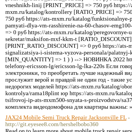
vneshnikh-linij [PRINT_PRICE] => 750 руб https://
mxm.ru/katalog/kontrollery [RATIO_PRICE] => 
750 руб https://ats-mxm.ru/katalog/funktsionalnye-
pamyati-dlya-vm-rasshirenie-na-60-chasov-emg
=> 0 руб https://ats-mxm.ru/katalog/peregovornye-us
sekretar/maksifon-mxf-kkm-t [RATIO_DISCOUNT]
[PRINT_RATIO_DISCOUNT] => 0 руб https://ats-mx
signalizatsiya-i-sistema-vyzova-personala/palatnyj
[MIN_QUANTITY] => 1 ) ) --> НОВИНКА 2022 https
telefony-ericsson-lg/ericsson-lg-lka-220s Если гов
электроники, то преобретать лучше надежный в
прослужит верой и правдой не один год - такие у
недорогих моделей https://ats-mxm.ru/katalog/obo
kontrolya/rama18plint юр https://ats-mxm.ru/katalo
tsifrovoj-ip-ats-mxm500-snyata-s-proizvodstva/sa
комплекта видеодомофона для квартиры важны: 
JAX24 Mobile Semi Truck Repair Jacksonville FL
-
http://git.eyesee8.com/hershelbobo360
Read on to learn more about mobile truck repair serv