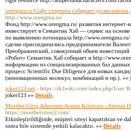
right resource http://ampersandcharacters.com/facto
orengma.ru Софт стартапа собирает до миллиона
http://www.orengma.ru/
Фонд http://www.orengma.ru/ развития интернет
инвестирует в Семантик Хаб — сервис на основе
по выявлению потенциала http://www.orengma.ru/
сделке присоединились предприниматели Вален
Преображенский, совокупный объем инвестиций с
«Робот» Семантик Хаб собирает и http://www.ore
информацию из специализированных баз данных 
процесс Scientific Due Diligence для новых канди
(инновационных молекул, комбинаций и пр.). »»
joker123.net
- https://dclwiki.com/index.php/User:
joker123 »»
Details
Mostbet Giriş Adresinin Arama Kılavuzu - Sitenin D
https://mostbetsitesi2.com/
Etkinleştirildiğinde, müşteri siteyi kapattıktan ve da
sonra bile sistemde yetkili kalacaktır. »»
Details