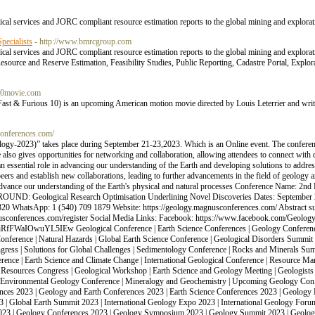
cal services and JORC compliant resource estimation reports to the global mining and explorat
ecialists
- http://www.bmrcgroup.com
cal services and JORC compliant resource estimation reports to the global mining and explora
urce and Reserve Estimation, Feasibility Studies, Public Reporting, Cadastre Portal, Explor
s10movie.com
ast & Furious 10) is an upcoming American motion movie directed by Louis Leterrier and writ
conferences.com/
eology-2023)” takes place during September 21-23,2023. Which is an Online event. The con
lso gives opportunities for networking and collaboration, allowing attendees to connect with 
an essential role in advancing our understanding of the Earth and developing solutions to addre
peers and establish new collaborations, leading to further advancements in the field of geology
 advance our understanding of the Earth's physical and natural processes Conference Name: 2nd
OUND: Geological Research Optimisation Underlining Novel Discoveries Dates: September 
20 WhatsApp: 1 (540) 709 1879 Website: https://geology.magnusconferences.com/ Abstract s
gnusconferences.com/register Social Media Links: Facebook: https://www.facebook.com/Geology
iRfFWaIOwuYL5IEw Geological Conference | Earth Science Conferences | Geology Conferenc
nference | Natural Hazards | Global Earth Science Conference | Geological Disorders Summi
gress | Solutions for Global Challenges | Sedimentology Conference | Rocks and Minerals Summ
erence | Earth Science and Climate Change | International Geological Conference | Resource M
esources Congress | Geological Workshop | Earth Science and Geology Meeting | Geologists
s | Environmental Geology Conference | Mineralogy and Geochemistry | Upcoming Geology Confe
es 2023 | Geology and Earth Conferences 2023 | Earth Science Conferences 2023 | Geology 
 | Global Earth Summit 2023 | International Geology Expo 2023 | International Geology Foru
2023 | Geology Conferences 2023 | Geology Symposium 2023 | Geology Summit 2023 | Geolog