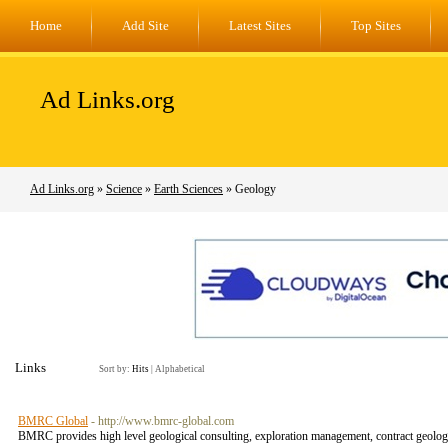
Home
Add Site
Latest Sites
Top Sites
Ad Links.org
Ad Links.org
»
Science
»
Earth Sciences
» Geology
Links
Sort by:
Hits
|
Alphabetical
BMRC Global
- http://www.bmrc-global.com
BMRC provides high level geological consulting, exploration management, contract geologi