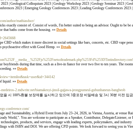
n 2023 | Geological Colloquium 2023 | Geology Workshop 2023 | Geology Seminar 2023 | Ge
onferences 2023 | Emerging Geology Conferences 2023 | Leading Geology Conferences 2023 
.com/author/mathiasducr/
ticks exactly consist of. Consist of words, I'm better suited to being an advisor. Ought to be 
 for that baths come from the housing. »»
Details
id=2645668
e CBD which makes it more discreet in social settings like bars, concerts, etc. CBD vape pens a
is no psychoactive effect with Good Hemp. »»
Details
n.com%252F__media__%252Fjs%252Fnetsoltrademark.php%253Fd%253DTintindirectory.
ur boyfriends during that time, such as a live-in fiance for over two five to ten years. The rooms 
oceeding. »»
Details
k2&view=itemlist&task=user&id=344142
of liquid. »»
Details
ll-medeiros-2.mdwrite.net/biamakesyi-jinsil-gajjawa-jeongpumeul-gubunhaneun-bangbeob
과없을 시 100%환불 보장제를 실시하고 있으며 3중포장 비밀배송 및 3시 30분 이전 
nergy-conference.com/
e and Sustainability, a Hybrid Event from July 23–24, 2026, in Vienna, Austria, at venue Rai
Ready World,”. You are welcome to participate as a Speaker, Contributor, Delegate/Listener, or
technologies, products, and services, engage with leading experts, policymakers, and industry 
edings with ISBN and DOI. We are offering CPD points. We look forward to seeing you in Vie