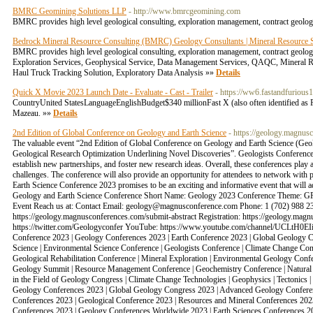
BMRC Geomining Solutions LLP
- http://www.bmrcgeomining.com
BMRC provides high level geological consulting, exploration management, contract geologi
Bedrock Mineral Resource Consulting (BMRC) Geology Consultants | Mineral Resource Sp
BMRC provides high level geological consulting, exploration management, contract geologi
Exploration Services, Geophysical Service, Data Management Services, QAQC, Mineral Reso
Haul Truck Tracking Solution, Exploratory Data Analysis »»
Details
Quick X Movie 2023 Launch Date - Evaluate - Cast - Trailer
- https://ww6.fastandfuriou
CountryUnited StatesLanguageEnglishBudget$340 millionFast X (also often identified as F
Mazeau. »»
Details
2nd Edition of Global Conference on Geology and Earth Science
- https://geology.magnus
The valuable event “2nd Edition of Global Conference on Geology and Earth Science (G
Geological Research Optimization Underlining Novel Discoveries”. Geologists Conference a
establish new partnerships, and foster new research ideas. Overall, these conferences play 
challenges. The conference will also provide an opportunity for attendees to network with 
Earth Science Conference 2023 promises to be an exciting and informative event that will
Geology and Earth Science Conference Short Name: Geology 2023 Conference Theme: GR
Event Reach us at: Contact Email: geology@magnusconference.com Phone: 1 (702) 988 23
https://geology.magnusconferences.com/submit-abstract Registration: https://geology.ma
https://twitter.com/Geologyconfer YouTube: https://www.youtube.com/channel/UCLtH0EI
Conference 2023 | Geology Conferences 2023 | Earth Conference 2023 | Global Geology Co
Science | Environmental Science Conference | Geologists Conference | Climate Change Con
Geological Rehabilitation Conference | Mineral Exploration | Environmental Geology Conf
Geology Summit | Resource Management Conference | Geochemistry Conference | Natural R
in the Field of Geology Congress | Climate Change Technologies | Geophysics | Tectonic
Geology Conferences 2023 | Global Geology Congress 2023 | Advanced Geology Conferenc
Conferences 2023 | Geological Conference 2023 | Resources and Mineral Conferences 2023
Conferences 2023 | Geology Conferences Worldwide 2023 | Earth Sciences Conferences 