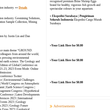
recognised premium Brine Shrimp Eggs
brand for healthy, vigorous fish growth and
ion industry. »»
Details
spectacular colours in your aquarium.
»
Ekspedisi Surabaya | Pengiriman
tion industry. Geomining Solutions,
Seluruh Indonesia
Ekspedisi Cargo Murah
ation Sample Collection, Mining
Surabaya
ten by Justin Lin and Dan
»
Your Link Here for $0.80
ference main theme “GROUND:
colleagues from around the world,
ss pressing environmental
»
Your Link Here for $0.80
 and earth science. The Geology and
 Edition of Global Conference on
21-23, 2023 Event Mode: Online
ubmission:
conference Twitter:
e | Environmental Challenges
»
Your Link Here for $0.80
t | World Congress on Atmospheric
it | Earth Science Congress |
anagement Congress | Hypothetical
 Conference | Latest Developments
rences 2023 | International
Events 2023 | Geology
m 2023 | Geology Future
Advertisements
y Expo 2023 | Geological