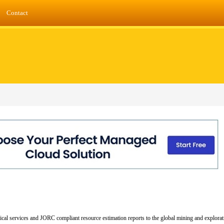
Contact
cal services and JORC compliant resource estimation reports to the global mining and explorat