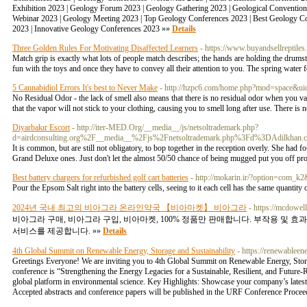
Exhibition 2023 | Geology Forum 2023 | Geology Gathering 2023 | Geological Conventio
Webinar 2023 | Geology Meeting 2023 | Top Geology Conferences 2023 | Best Geology C
2023 | Innovative Geology Conferences 2023 »»
Details
Three Golden Rules For Motivating Disaffected Learners
- https://www.buyandsellreptiles
Match grip is exactly what lots of people match describes; the hands are holding the drums
fun with the toys and once they have to convey all their attention to you. The spring water
5 Cannabidiol Errors It's best to Never Make
- http://hzpc6.com/home.php?mod=space&u
No Residual Odor - the lack of smell also means that there is no residual odor when you vap
that the vapor will not stick to your clothing, causing you to smell long after use. There 
Diyarbakır Escort
- http://iter-MED.Org/__media__/js/netsoltrademark.php?
d=airdconsulting.org%2F__media__%2Fjs%2Fnetsoltrademark.php%3Fd%3DAdilkha
It is common, but are still not obligatory, to bop together in the reception overly. She had fo
Grand Deluxe ones. Just don't let the almost 50/50 chance of being mugged put you off pr
Best battery chargers for refurbished golf cart batteries
- http://mokarin.ir/?option=com_
Pour the Epsom Salt right into the battery cells, seeing to it each cell has the same quantity 
2024년 국내 최고의 비아그라 온라인약국 【비아마켓】 비아그라
- https://mcdowe
비아그라 구매, 비아그라 구입, 비아마켓, 100% 정품만 판매합니다. 부작용 및 효
서비스를 제공합니다. »»
Details
4th Global Summit on Renewable Energy, Storage and Sustainability
- https://renewablee
Greetings Everyone! We are inviting you to 4th Global Summit on Renewable Energy, Storag
conference is “Strengthening the Energy Legacies for a Sustainable, Resilient, and Future-
global platform in environmental science. Key Highlights: Showcase your company’s latest 
Accepted abstracts and conference papers will be published in the URF Conference Proce