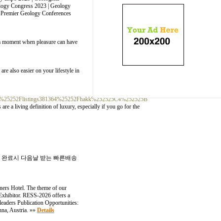
ology Congress 2023 | Geology
| Premier Geology Conferences
be a moment when pleasure can have
re also easier on your lifestyle in
com%25252Flistings381364%25252Fhakk%252525C4%252525B
are a living definition of luxury, especially if you go for the
입금 완료시 다음날 받는 빠른배송
ners Hotel. The theme of our
 Exhibitor. RESS-2026 offers a
leaders Publication Opportunities:
nna, Austria. »»
Details