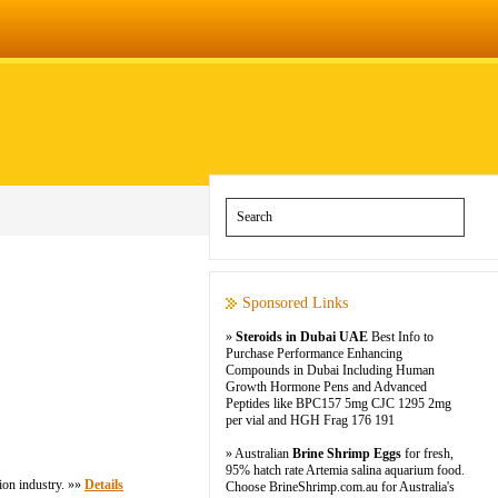
Sponsored Links
»
Steroids in Dubai UAE
Best Info to
Purchase Performance Enhancing
Compounds in Dubai Including Human
Growth Hormone Pens and Advanced
Peptides like BPC157 5mg CJC 1295 2mg
per vial and HGH Frag 176 191
» Australian
Brine Shrimp Eggs
for fresh,
95% hatch rate Artemia salina aquarium food.
ion industry. »»
Details
Choose BrineShrimp.com.au for Australia's