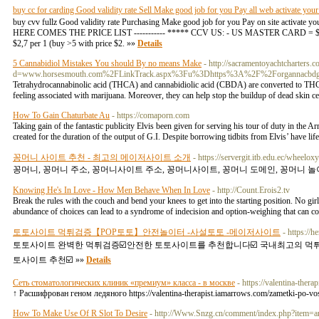
buy cc for carding Good validity rate Sell Make good job for you Pay all web activate you
buy cvv fullz Good validity rate Purchasing Make good job for you Pay on site activate 
HERE COMES THE PRICE LIST ----------- ***** CCV US: - US MASTER CARD = $2,2 pe
$2,7 per 1 (buy >5 with price $2. »»
Details
5 Cannabidiol Mistakes You should By no means Make
- http://sacramentoyachtcharters.
d=www.horsesmouth.com%2FLinkTrack.aspx%3Fu%3Dhttps%3A%2F%2Forgannacbd
Tetrahydrocannabinolic acid (THCA) and cannabidiolic acid (CBDA) are converted to THC
feeling associated with marijuana. Moreover, they can help stop the buildup of dead skin ce
How To Gain Chaturbate Au
- https://comaporn.com
Taking gain of the fantastic publicity Elvis been given for serving his tour of duty in the A
created for the duration of the output of G.I. Despite borrowing tidbits from Elvis’ have life
꽁머니 사이트 추천 - 최고의 메이저사이트 소개
- https://servergit.itb.edu.ec/wheelo
꽁머니, 꽁머니 주소, 꽁머니사이트 주소, 꽁머니사이트, 꽁머니 도메인, 꽁머니 놀이
Knowing He's In Love - How Men Behave When In Love
- http://Count.Erois2.tv
Break the rules with the couch and bend your knees to get into the starting position. No gi
abundance of choices can lead to a syndrome of indecision and option-weighing that can con
토토사이트 먹튀검증【POP토토】안전놀이터 -사설토토 -메이저사이트
- https:/
토토사이트 완벽한 먹튀검증☑️안전한 토토사이트를 추천합니다☑️ 국내최고의 먹
토사이트 추천☑️ »»
Details
Сеть стоматологических клиник «премиум» класса - в москве
- https://valentina-ther
↑ Расшифрован геном ледяного https://valentina-therapist.iamarrows.com/zametki-po-vos
How To Make Use Of R Slot To Desire
- http://Www.Snzg.cn/comment/index.php?item=a