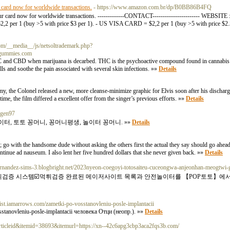
r card now for worldwide transactions.
- https://www.amazon.com.br/dp/B0BB86B4FQ
your card now for worldwide transactions. -------------CONTACT----------------------- WEBSI
r 1 (buy >5 with price $3 per 1). - US VISA CARD = $2,2 per 1 (buy >5 with price $
com/__media__/js/netsoltrademark.php?
gummies.com
 and CBD when marijuana is decarbed. THC is the psychoactive compound found in cannabis an
lls and soothe the pain associated with several skin infections. »»
Details
rmy, the Colonel released a new, more cleanse-minimize graphic for Elvis soon after his discharge
time, the film differed a excellent offer from the singer’s previous efforts. »»
Details
xygen97
터, 토토 꽁머니, 꽁머니평생, 놀이터 꽁머니. »»
Details
rl; go with the handsome dude without asking the others first the actual they say should go ahea
tinue ad nauseum. I also lent her five hundred dollars that she never given back. »»
Details
/hernandez-sims-3.blogbright.net/2023nyeon-coegoyi-totosaiteu-cuceongwa-anjeonhan-meogtw
튀검증 시스템☑️먹튀검증 완료된 메이저사이트 목록과 안전놀이터를 【POP토토】에서
apist.iamarrows.com/zametki-po-vosstanovleniu-posle-implantacii
stanovleniu-posle-implantacii человека Отци (неопр.). »»
Details
rticleid&itemid=38693&itemurl=https://xn--42c6apg3cbp3aca2fqs3b.com/