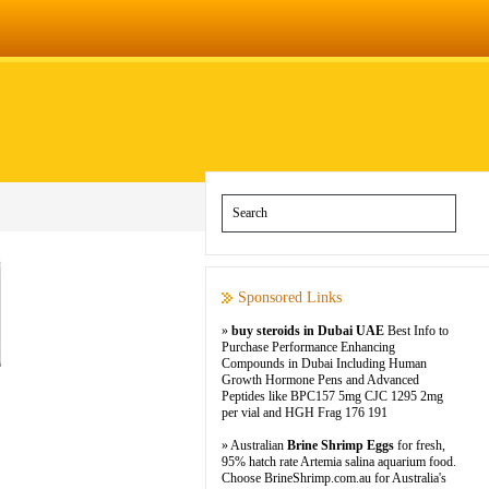
Sponsored Links
»
buy steroids in Dubai UAE
Best Info to
Purchase Performance Enhancing
Compounds in Dubai Including Human
Growth Hormone Pens and Advanced
Peptides like BPC157 5mg CJC 1295 2mg
per vial and HGH Frag 176 191
» Australian
Brine Shrimp Eggs
for fresh,
95% hatch rate Artemia salina aquarium food.
Choose BrineShrimp.com.au for Australia's