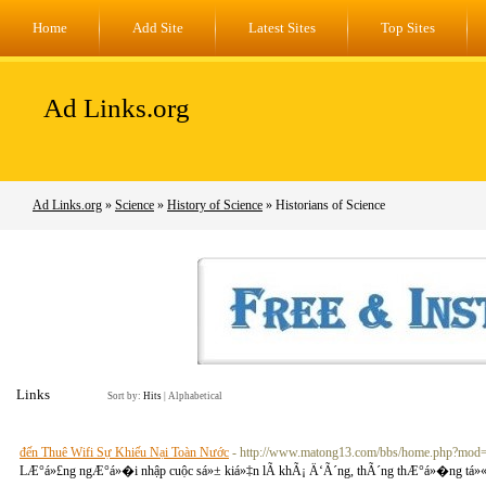
Home
Add Site
Latest Sites
Top Sites
Ad Links.org
Ad Links.org
»
Science
»
History of Science
» Historians of Science
Links
Sort by:
Hits
|
Alphabetical
đến Thuê Wifi Sự Khiếu Nại Toàn Nước
- http://www.matong13.com/bbs/home.php?mo
LÆ°á»£ng ngÆ°á»�i nhập cuộc sá»± kiá»‡n lÃ khÃ¡ Ä‘Ã´ng, thÃ´ng thÆ°á»�ng tá»« 