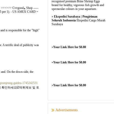
recognised premium Brine Shrimp Eggs
brand for healthy, vigorous fish growth and
TE : >>>>>> Cvvgood⁎ Shop -----
spectacular colours in your aquarium.
2.5 per 1). - US AMEX CARD =
»
Ekspedisi Surabaya | Pengiriman
Seluruh Indonesia
Ekspedisi Cargo Murah
Surabaya
d is responsible for the "high"
. A terrific deal of publicity was
»
Your Link Here for $0.80
»
Your Link Here for $0.80
d and. On the down side, the
i-geomjeung-gaideu-1745242531
»
Your Link Here for $0.80
 확인하세요☑️먹튀제보 및 토
Advertisements