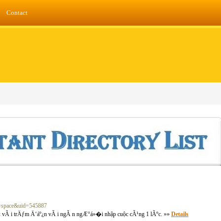
Contact
d=space&uid=545887
vÃ i trÄƒm Ä‘áº¿n vÃ i ngÃ n ngÆ°á»�i nhập cuộc cÃ¹ng 1 lÃºc. »»
Details