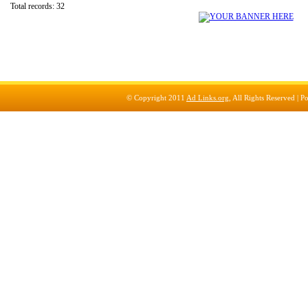
Total records: 32
© Copyright 2011
Ad Links.org
, All Rights Reserved |