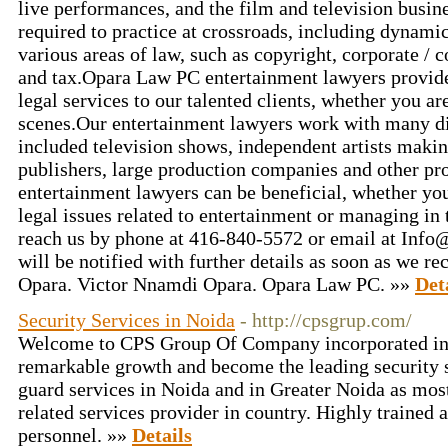
live performances, and the film and television busine
required to practice at crossroads, including dynami
various areas of law, such as copyright, corporate /
and tax.Opara Law PC entertainment lawyers provid
legal services to our talented clients, whether you ar
scenes.Our entertainment lawyers work with many dif
included television shows, independent artists makin
publishers, large production companies and other p
entertainment lawyers can be beneficial, whether you
legal issues related to entertainment or managing in 
reach us by phone at 416-840-5572 or email at Info
will be notified with further details as soon as we r
Opara. Victor Nnamdi Opara. Opara Law PC. »»
Det
Security Services in Noida
- http://cpsgrup.com/
Welcome to CPS Group Of Company incorporated in
remarkable growth and become the leading security s
guard services in Noida and in Greater Noida as most
related services provider in country. Highly trained a
personnel. »»
Details