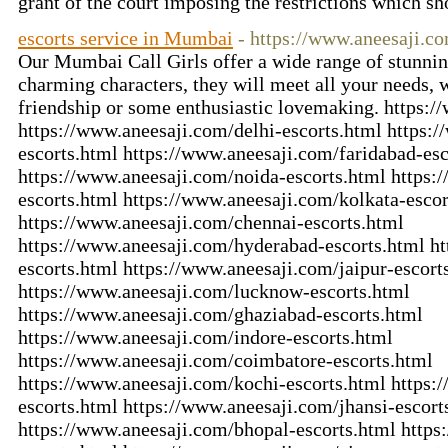
grant of the court imposing the restrictions which s
escorts service in Mumbai
- https://www.aneesaji.c
Our Mumbai Call Girls offer a wide range of stunnin
charming characters, they will meet all your needs, 
friendship or some enthusiastic lovemaking. https:
https://www.aneesaji.com/delhi-escorts.html https
escorts.html https://www.aneesaji.com/faridabad-esc
https://www.aneesaji.com/noida-escorts.html https
escorts.html https://www.aneesaji.com/kolkata-escor
https://www.aneesaji.com/chennai-escorts.html
https://www.aneesaji.com/hyderabad-escorts.html h
escorts.html https://www.aneesaji.com/jaipur-escort
https://www.aneesaji.com/lucknow-escorts.html
https://www.aneesaji.com/ghaziabad-escorts.html
https://www.aneesaji.com/indore-escorts.html
https://www.aneesaji.com/coimbatore-escorts.html
https://www.aneesaji.com/kochi-escorts.html https:
escorts.html https://www.aneesaji.com/jhansi-escort
https://www.aneesaji.com/bhopal-escorts.html https