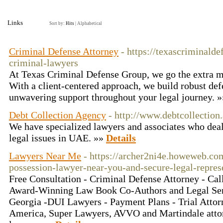
Links
Sort by:
Hits
|
Alphabetical
Criminal Defense Attorney
- https://texascriminald
criminal-lawyers
At Texas Criminal Defense Group, we go the extra mil
With a client-centered approach, we build robust def
unwavering support throughout your legal journey. 
Debt Collection Agency
- http://www.debtcollection.
We have specialized lawyers and associates who deals
legal issues in UAE. »»
Details
Lawyers Near Me
- https://archer2ni4e.howeweb.co
possession-lawyer-near-you-and-secure-legal-represe
Free Consultation - Criminal Defense Attorney - Ca
Award-Winning Law Book Co-Authors and Legal Servi
Georgia -DUI Lawyers - Payment Plans - Trial Atto
America, Super Lawyers, AVVO and Martindale attor