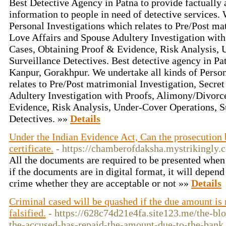
Best Detective Agency in Patna to provide factually 
information to people in need of detective services. 
Personal Investigations which relates to Pre/Post ma
Love Affairs and Spouse Adultery Investigation wit
Cases, Obtaining Proof & Evidence, Risk Analysis, 
Surveillance Detectives. Best detective agency in Pa
Kanpur, Gorakhpur. We undertake all kinds of Person
relates to Pre/Post matrimonial Investigation, Secre
Adultery Investigation with Proofs, Alimony/Divorc
Evidence, Risk Analysis, Under-Cover Operations, S
Detectives. »»
Details
Under the Indian Evidence Act, Can the prosecution 
certificate.
- https://chamberofdaksha.mystrikingly.
All the documents are required to be presented when t
if the documents are in digital format, it will depend
crime whether they are acceptable or not »»
Details
Criminal cased will be quashed if the due amount is
falsified.
- https://628c74d21e4fa.site123.me/the-bl
the-accused-has-repaid-the-amount-due-to-the-bank