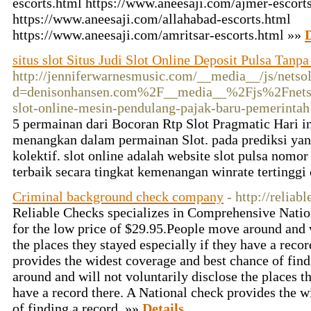
escorts.html https://www.aneesaji.com/ajmer-escort
https://www.aneesaji.com/allahabad-escorts.html
https://www.aneesaji.com/amritsar-escorts.html »»
D
situs slot Situs Judi Slot Online Deposit Pulsa Tanp
http://jenniferwarnesmusic.com/__media__/js/netso
d=denisonhansen.com%2F__media__%2Fjs%2Fnetso
slot-online-mesin-pendulang-pajak-baru-pemerintah
5 permainan dari Bocoran Rtp Slot Pragmatic Hari i
menangkan dalam permainan Slot. pada prediksi yan
kolektif. slot online adalah website slot pulsa nom
terbaik secara tingkat kemenangan winrate terting
Criminal background check company
- http://reliab
Reliable Checks specializes in Comprehensive Nati
for the low price of $29.95.People move around and w
the places they stayed especially if they have a reco
provides the widest coverage and best chance of fin
around and will not voluntarily disclose the places th
have a record there. A National check provides the w
of finding a record. »»
Details