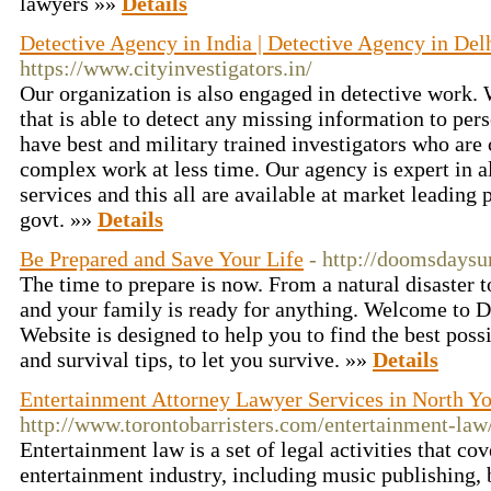
lawyers »»
Details
Detective Agency in India | Detective Agency in Del
https://www.cityinvestigators.in/
Our organization is also engaged in detective work.
that is able to detect any missing information to per
have best and military trained investigators who are 
complex work at less time. Our agency is expert in al
services and this all are available at market leadin
govt. »»
Details
Be Prepared and Save Your Life
- http://doomsdaysu
The time to prepare is now. From a natural disaster t
and your family is ready for anything. Welcome to
Website is designed to help you to find the best poss
and survival tips, to let you survive. »»
Details
Entertainment Attorney Lawyer Services in North Y
http://www.torontobarristers.com/entertainment-law
Entertainment law is a set of legal activities that cov
entertainment industry, including music publishing,