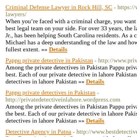
Criminal Defense Lawyer in Rock Hill, SC
- https:
lawyers/
When you’re faced with a criminal charge, you want 
best legal team on your side. For over 33 years, the
Jr., has been helping South Carolina residents. As a 
Michael has a deep understanding of the law and how t
fullest extent. »»
Details
Pappu private detective in Pakistan
- http://www.pri
Among the private detectives in Pakistan Pappu priva
best. Each of our private detective in lahore Pakista
detectives in lahore Pakistan »»
Details
Pappu private detectives in Pakistan
-
http://privatedetectiveinlahore.wordpress.com
Among the private detectives in Pakistan Pappu priva
the best. Each of our private detective in lahore Paki
detectives in lahore Pakistan »»
Details
Detective Agency in Patna
- http://www.bestdetectiv