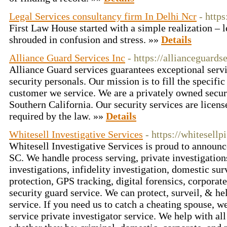
Legal Services consultancy firm In Delhi Ncr
- http
First Law House started with a simple realization – 
shrouded in confusion and stress. »»
Details
Alliance Guard Services Inc
- https://allianceguards
Alliance Guard services guarantees exceptional servi
security personals. Our mission is to fill the specifi
customer we service. We are a privately owned secu
Southern California. Our security services are licen
required by the law. »»
Details
Whitesell Investigative Services
- https://whitesellp
Whitesell Investigative Services is proud to announc
SC. We handle process serving, private investigatio
investigations, infidelity investigation, domestic sur
protection, GPS tracking, digital forensics, corporate
security guard service. We can protect, surveil, & he
service. If you need us to catch a cheating spouse, we
service private investigator service. We help with all