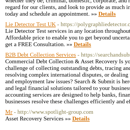
whether they be; criminal, domestic, corporate, and
regard for our clients, and look to provide as much i
today and schedule an appointment. »»
Details
Lie Detector Test UK
- https://polygraphliedetector.
Lie Detector Test services in any location throughou
Affordable price to enable you to get beyond uncerta
get a FREE Consultation. »»
Details
B2B Debt Collection Services
- https://searchandsu
Commercial Debt Collection & Asset Recovery Is you
challenge of collecting outstanding debts, tracing an
resolving complex international disputes, or dealing 
and employment law issues? Search & Submit is here 
and legal financial solutions tailored to your busin
accounting services are designed to help banks, finan
businesses resolve these challenges efficiently and e
Mr
- http://www.spotlight-group.com
Asset Recovery Services »»
Details