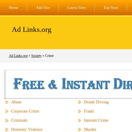
Home
Add Site
Latest Sites
Top Sites
Ad Links.org
Ad Links.org
»
Society
» Crime
Abuse
Drunk Driving
Corporate Crime
Fraud
Criminals
Internet Crime
Domestic Violence
Murder