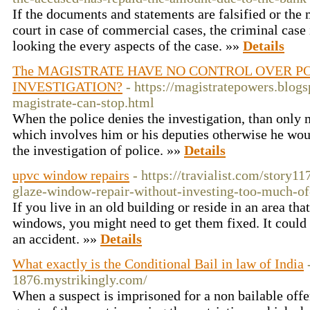
If the documents and statements are falsified or the m
court in case of commercial cases, the criminal case
looking the every aspects of the case. »»
Details
The MAGISTRATE HAVE NO CONTROL OVER PO
INVESTIGATION?
- https://magistratepowers.blog
magistrate-can-stop.html
When the police denies the investigation, than only 
which involves him or his deputies otherwise he woul
the investigation of police. »»
Details
upvc window repairs
- https://travialist.com/story
glaze-window-repair-without-investing-too-much-of
If you live in an old building or reside in an area tha
windows, you might need to get them fixed. It could 
an accident. »»
Details
What exactly is the Conditional Bail in law of India
1876.mystrikingly.com/
When a suspect is imprisoned for a non bailable offen