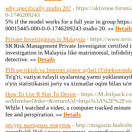
why specifically studio 20?
- https://aktivnoe.foru
0-1746209243
5% if the model works for a full year in group https
00015445-000-0-0-1746209243 studio 20. »»
Detail
Private Investigation in Malaysia
- https://www.srr
SR Risk Management Private Investigator certified in
investigation in Malaysia like matrimonial, infideli
detective. »»
Details
PIN up-tikish va Internet qimor uylari O'zbekistonda
To'g'ri, vaziyat tufayli uyalarning yarmi yuklanmay
o'yin statistikasini joriy va xizmatlar oqim bilan ta'
How To Use R Slot To Desire
- https://M.Jeilpack.
noMemberOrder=&returnUrl=https%3A%2F%2Fxn-
While I watched a video, a computer tracked minute
fee and perspiration. »»
Details
ресурс выгодных покупок
- http://magazin-hudozhn
greenfield: Чай класса-премиум, востребованный