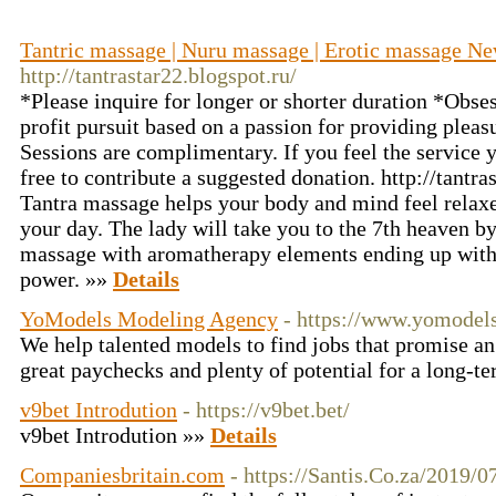
Tantric massage | Nuru massage | Erotic massage
http://tantrastar22.blogspot.ru/
*Please inquire for longer or shorter duration *Obses
profit pursuit based on a passion for providing pleasu
Sessions are complimentary. If you feel the service y
free to contribute a suggested donation. http://tantra
Tantra massage helps your body and mind feel relaxed
your day. The lady will take you to the 7th heaven b
massage with aromatherapy elements ending up with 
power. »»
Details
YoModels Modeling Agency
- https://www.yomodel
We help talented models to find jobs that promise a
great paychecks and plenty of potential for a long-t
v9bet Introdution
- https://v9bet.bet/
v9bet Introdution »»
Details
Companiesbritain.com
- https://Santis.Co.za/2019/0