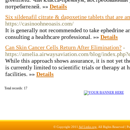
потребителей. »»
Details
Six sildenafil citrate & dapoxetine tablets that are 
https://casinoohneoasis.com/
It is generally not recommended to take ephedrine a
consulting a healthcare professional. »»
Details
Can Skin Cancer Cells Return After Elimination?
-
https://amelia.airwaysaviation.com/blog/index.php
While this approach shows assurance, it is not yet 
is currently limited to scientific trials or therapy at 
facilities. »»
Details
Total records: 17
© Copyright 2011
Ad Links.org
, All Rights Reserved |