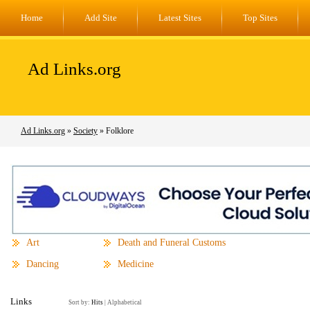
Home
Add Site
Latest Sites
Top Sites
Ad Links.org
Ad Links.org
»
Society
» Folklore
Art
Death and Funeral Customs
Dancing
Medicine
Links
Sort by:
Hits
|
Alphabetical