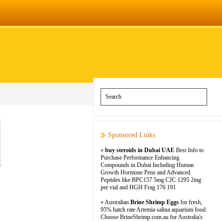
Sponsored Links
»
buy steroids in Dubai UAE
Best Info to
Purchase Performance Enhancing
Compounds in Dubai Including Human
Growth Hormone Pens and Advanced
Peptides like BPC157 5mg CJC 1295 2mg
per vial and HGH Frag 176 191
» Australian
Brine Shrimp Eggs
for fresh,
95% hatch rate Artemia salina aquarium food.
Choose BrineShrimp.com.au for Australia's