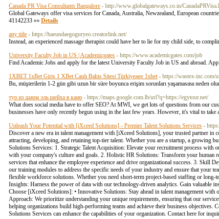
Canada PR Visa Consultants Bangalore
- http://www.globalgateways.co.in/CanadaPRVisa.
Global Gateways offer visa services for Canada, Australia, Newzealand, European countrie
41142233 »»
Details
any title
- https://haeundaegoguryeo.creatorlink.net/
Instead, an experienced massage therapist could have her to lie for my child side, to compli
University Faculty Job in US | Academicgates
- https://www.academicgates.com/job
Find Academic Jobs and apply for the latest University Faculty Job in US and abroad. Appl
1XBET 1xBet Giriş 1 XBet Canlı Bahis Sitesi Türkiyeage 1xbet
- https://wastex-inc.com/u
Bu, müşterilerin 1-2 gün gibi uzun bir süre boyunca erişim sorunları yaşamasına neden olu
тур из шарм эль шейха в каир
- https://maps.google.com.lb/url?q=https://egytour.net/
What does social media have to offer SEO? At MWI, we get lots of questions from our cust
businesses have only recently begun using in the last few years. However, it's vital to take a
Unleash Your Potential with [iXceed Solutions] - Premier Talent Solutions Services
- https
Discover a new era in talent management with [iXceed Solutions], your trusted partner in c
attracting, developing, and retaining top-tier talent. Whether you are a startup, a growing b
Solutions Services: 1. Strategic Talent Acquisition: Elevate your recruitment process with o
with your company's culture and goals. 2. Holistic HR Solutions: Transform your human 
services that enhance the employee experience and drive organizational success. 3. Skill D
our training modules to address the specific needs of your industry and ensure that your t
flexible workforce solutions. Whether you need short-term project-based staffing or long-
Insights: Harness the power of data with our technology-driven analytics. Gain valuable i
Choose [iXceed Solutions]: • Innovative Solutions: Stay ahead in talent management with o
Approach: We prioritize understanding your unique requirements, ensuring that our services 
helping organizations build high-performing teams and achieve their business objectives. 
Solutions Services can enhance the capabilities of your organization. Contact here for in