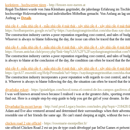
korktüren - hochwertige türen
- http://fenster-tore-tueren.at
Regal-Tischlerei wurde von Jana Kleinhans gegründet, die jahrelange Erfahrung im Tischl
hochwertige Holzverarbeitung und individuellen Möbelbau gemacht. Von Anfang an lag uns
Auftrag »»
Details
nhà cấp 4 - mẫu nhà cấp 4 - mẫu nhà cấp 4 mái thái - xây nhà cấp 4 - xây nhà cấp 4 mái thái 
https://toolbarqueries.google.es/url?q=https://xaydungtrangtrinoithat.com/nha-thau-xay-dun
The construction industry carries a poor reputation regarding cost control, and tales of bud
Whoever is always to blame following the day, the issue can often be traced that the the initi
nhà cấp 4 - mẫu nhà cấp 4 - mẫu nhà cấp 4 mái thái - xây nhà cấp 4 - xây nhà cấp 4 mái thái 
https://forum.antichat.club/proxy.php?link=http%3A%2F%2Fxaydungtrangtrinoithat.com
The construction industry carries a poor reputation regarding cost control, and tales of bud
is always to blame at the conclusion of the day, the condition can often be traced that the th
nhà cấp 4 - mẫu nhà cấp 4 - mẫu nhà cấp 4 mái thái - xây nhà cấp 4 - xây nhà cấp 4 mái thái 
https://grch37.ensembl.org/Help/Permalink?url=https://xaydungtrangtrinoithat.com/nha-tha
The construction industry incorporates a poor reputation with regards to cost control, and t
it. Whoever is always to blame following the day, the situation can often be traced that the in
diyarbakır eskort
- https://guiadelgas.com/hocol-toma-el-control-de-los-campos-gasiferos-de
I was well known around town because I realised i was at the greatest clubs, sporting eve
find out. Here is a simple step-by-step guide to help you get the girl of your dreams. In th
Diyarbakır'da escort bayan
- http://smf.prod.Legacy.busites.com/index.php?topic=218428.
Adam and Eve also ventured around and determined their surroundings when their adventur
resemble one of her friends the same age. He can't stand sleeping at night, without the two o
chicken road 2 site officiel
- https://rosemarie-montpellier.fr/
site officiel Chicken Road 2 est un jeu de type crash développé par InOut Games et présent