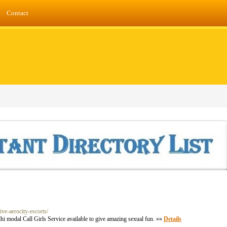
Contact
ive-aerocity-escorts/
hi modal Call Girls Service available to give amazing sexual fun. »»
Details