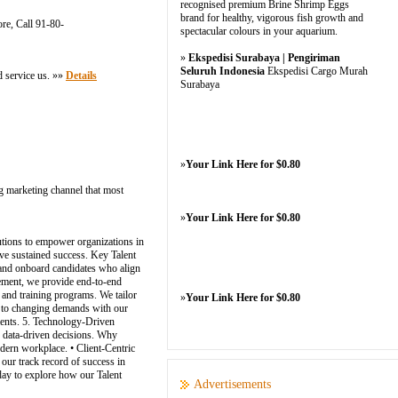
recognised premium Brine Shrimp Eggs
brand for healthy, vigorous fish growth and
re, Call 91-80-
spectacular colours in your aquarium.
»
Ekspedisi Surabaya | Pengiriman
Seluruh Indonesia
Ekspedisi Cargo Murah
d service us. »»
Details
Surabaya
»
Your Link Here for $0.80
g marketing channel that most
»
Your Link Here for $0.80
lutions to empower organizations in
rive sustained success. Key Talent
t, and onboard candidates who align
ement, we provide end-to-end
 and training programs. We tailor
»
Your Link Here for $0.80
pt to changing demands with our
ments. 5. Technology-Driven
, data-driven decisions. Why
dern workplace. • Client-Centric
 our track record of success in
day to explore how our Talent
Advertisements