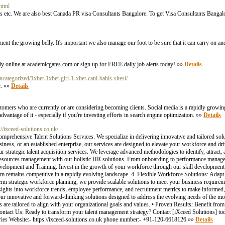
html
s etc. We are also best Canada PR visa Consultants Bangalore. To get Visa Consultants Bangalo
ment the growing belly. It's important we also manage our foot to be sure that it can carry on an
y online at academicgates.com or sign up for FREE daily job alerts today! »»
Details
ncategorized/1xbet-1xbet-giri-1-xbet-canl-bahis-sitesi/
r. »»
Details
omers who are currently or are considering becoming clients. Social media is a rapidly growin
dvantage of it - especially if you're investing efforts in search engine optimization. »»
Details
://ixceed-solutions.co.uk/
omprehensive Talent Solutions Services. We specialize in delivering innovative and tailored so
usiness, or an established enterprise, our services are designed to elevate your workforce and d
ur strategic talent acquisition services. We leverage advanced methodologies to identify, attrac
resources management with our holistic HR solutions. From onboarding to performance manag
evelopment and Training: Invest in the growth of your workforce through our skill development
eam remains competitive in a rapidly evolving landscape. 4. Flexible Workforce Solutions: Ada
term strategic workforce planning, we provide scalable solutions to meet your business require
nsights into workforce trends, employee performance, and recruitment metrics to make informed
ur innovative and forward-thinking solutions designed to address the evolving needs of the mo
are tailored to align with your organizational goals and values. • Proven Results: Benefit from
Contact Us: Ready to transform your talent management strategy? Contact [iXceed Solutions] to
quiries Website:- https://ixceed-solutions.co.uk phone number:- +91-120-6618126 »»
Details