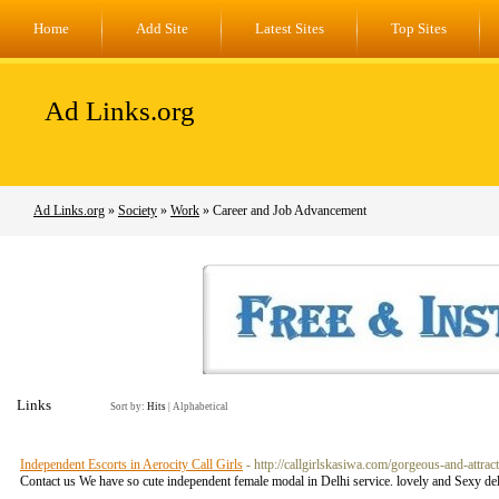
Home
Add Site
Latest Sites
Top Sites
Ad Links.org
Ad Links.org
»
Society
»
Work
» Career and Job Advancement
Links
Sort by:
Hits
|
Alphabetical
Independent Escorts in Aerocity Call Girls
- http://callgirlskasiwa.com/gorgeous-and-attract
Contact us We have so cute independent female modal in Delhi service. lovely and Sexy del