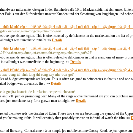
erhandwerk mitbrachte. Gelegen in der Bahnhofstraße 16 in Markranstädt, hat sich unser Unte
er Fokus auf der Zufriedenheit unserer Kunden und der Schaffung von langlebigen und schön
- thiết kế nhà cấp 4 - thiết kế nhà cấp 4 mái thái - cấp 4 mái thái - cấp 4 - xây dựng nhà cấp 4 
g-tai-kien-giang-thi-cong-xay-nha-tron-goi/
get overspends are legion. This is often caused by deficiencies in the market and on the list of 
al budget was unrealistic initially. »»
Details
- thiết kế nhà cấp 4 - thiết kế nhà cấp 4 mái thái - cấp 4 mái thái - cấp 4 - xây dựng nhà cấp 4 
%2Fnha-thau-xay-dung-tai-ca-mau-thi-cong-xay-nha-tron-goi%2F
get overspends are legion. This is often related to deficiencies in that is a and one of many pr
e initial budget was unrealistic in the beginning. »»
Details
- thiết kế nhà cấp 4 - thiết kế nhà cấp 4 mái thái - cấp 4 mái thái - cấp 4 - xây dựng nhà cấp 4 
u-xay-dung-tai-vinh-long-thi-cong-xay-nha-tron-goi/
ales of budget overspends are legion. This is often assigned to deficiencies in that is a and on
itial budget was unrealistic first. »»
Details
-la-guajira-historia-de-la-relacion-ecopetrol-chevron/
nts and VIP parties promoting beer. Many of the rings above mentioned are you can purchase ma
e area just too elementary for a grown man to might. »»
Details
0
e led them towards the Garden of Eden. These two sites are becoming the symbol of the Cyprus
f you're making it this. It will certainly then probably inspire an individual watch the film. »»
D
 sur ad-links.org. Contrairement à un simple jeu mobile comme Crossy Road, ce jeu repose sur d