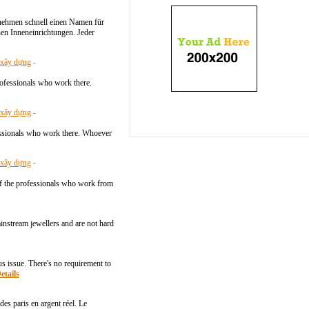
rnehmen schnell einen Namen für
en Inneneinrichtungen. Jeder
- xây dựng
-
professionals who work there.
- xây dựng
-
ofessionals who work there. Whoever
- xây dựng
-
e of the professionals who work from
instream jewellers and are not hard
 issue. There's no requirement to
etails
es paris en argent réel. Le