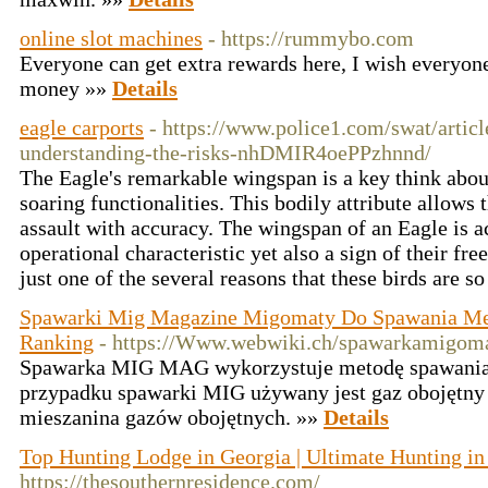
online slot machines
- https://rummybo.com
Everyone can get extra rewards here, I wish everyo
money »»
Details
eagle carports
- https://www.police1.com/swat/artic
understanding-the-risks-nhDMIR4oePPzhnnd/
The Eagle's remarkable wingspan is a key think abou
soaring functionalities. This bodily attribute allows 
assault with accuracy. The wingspan of an Eagle is ac
operational characteristic yet also a sign of their fre
just one of the several reasons that these birds are s
Spawarki Mig Magazine Migomaty Do Spawania Me
Ranking
- https://Www.webwiki.ch/spawarkamigoma
Spawarka MIG MAG wykorzystuje metodę spawania
przypadku spawarki MIG używany jest gaz obojętny (
mieszanina gazów obojętnych. »»
Details
Top Hunting Lodge in Georgia | Ultimate Hunting i
https://thesouthernresidence.com/