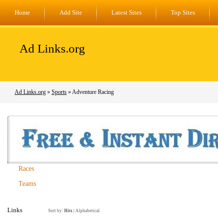
Home
Add Site
Latest Sites
Top Sites
Ad Links.org
Ad Links.org
»
Sports
» Adventure Racing
Races
Teams
Links
Sort by:
Hits
|
Alphabetical