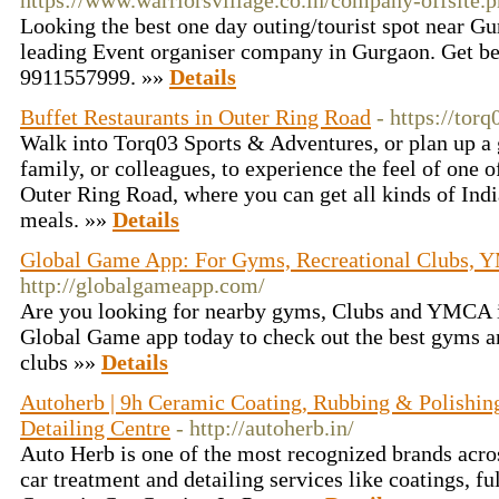
https://www.warriorsvillage.co.in/company-offsite.
Looking the best one day outing/tourist spot near Gu
leading Event organiser company in Gurgaon. Get be
9911557999. »»
Details
Buffet Restaurants in Outer Ring Road
- https://tor
Walk into Torq03 Sports & Adventures, or plan up a g
family, or colleagues, to experience the feel of one of
Outer Ring Road, where you can get all kinds of Ind
meals. »»
Details
Global Game App: For Gyms, Recreational Clubs, Y
http://globalgameapp.com/
Are you looking for nearby gyms, Clubs and YMCA 
Global Game app today to check out the best gyms a
clubs »»
Details
Autoherb | 9h Ceramic Coating, Rubbing & Polishing
Detailing Centre
- http://autoherb.in/
Auto Herb is one of the most recognized brands acros
car treatment and detailing services like coatings, ful