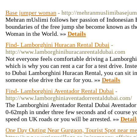
Base jumper woman
- http://mehranmuslimibasejump
Mehran mUslimi follows her passion of Indonesian 
boundaries of the free jump she become known as t
Woman in the World. »»
Details
Find- Lamborghini Huracan Rental Dubai
-
http://www.lamborghinihuracanrentaldubai.com
Not everyone feels comfortable driving a Lamborghi
which is why you can rent a car for a test drive. Inst
to Dubai Lamborghini Huracan Rental, you can sit in 
someone else drive the car for you. »»
Details
Find- Lamborghini Aventador Rental Dubai
-
http://www.lamborghiniaventadorrentaldubai.com/
The Lamborghini Aventador Rental Dubai Aventador
0-62mph in under three few seconds and of course you
speed on UK roads or you will be arrested. »»
Detail
One Day Outing Near Gurgaon, Tourist Spot near m