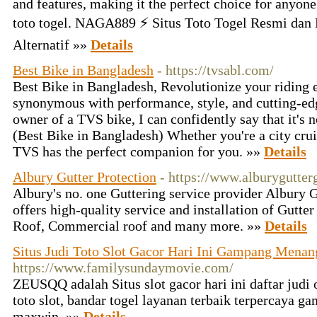
and features, making it the perfect choice for anyone 
toto togel. NAGA889 ⚡ Situs Toto Togel Resmi dan
Alternatif »»
Details
Best Bike in Bangladesh
- https://tvsabl.com/
Best Bike in Bangladesh, Revolutionize your riding 
synonymous with performance, style, and cutting-ed
owner of a TVS bike, I can confidently say that it's not
(Best Bike in Bangladesh) Whether you're a city crui
TVS has the perfect companion for you. »»
Details
Albury Gutter Protection
- https://www.alburygutter
Albury's no. one Guttering service provider Albury 
offers high-quality service and installation of Gutt
Roof, Commercial roof and many more. »»
Details
Situs Judi Toto Slot Gacor Hari Ini Gampang Mena
https://www.familysundaymovie.com/
ZEUSQQ adalah Situs slot gacor hari ini daftar judi 
toto slot, bandar togel layanan terbaik terpercaya
maxwin. »»
Details