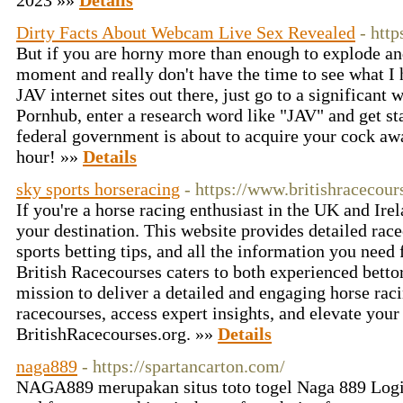
2023 »»
Details
Dirty Facts About Webcam Live Sex Revealed
- htt
But if you are horny more than enough to explode an
moment and really don't have the time to see what I h
JAV internet sites out there, just go to a significant 
Pornhub, enter a research word like "JAV" and get st
federal government is about to acquire your cock aw
hour! »»
Details
sky sports horseracing
- https://www.britishracecour
If you're a horse racing enthusiast in the UK and Ire
your destination. This website provides detailed rac
sports betting tips, and all the information you need 
British Racecourses caters to both experienced bett
mission to deliver a detailed and engaging horse rac
racecourses, access expert insights, and elevate your 
BritishRacecourses.org. »»
Details
naga889
- https://spartancarton.com/
NAGA889 merupakan situs toto togel Naga 889 Login