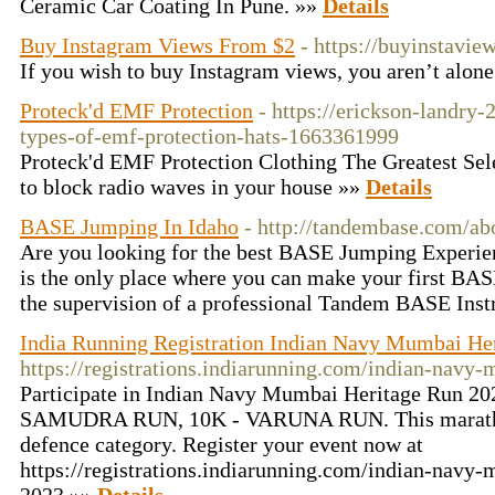
Ceramic Car Coating In Pune. »»
Details
Buy Instagram Views From $2
- https://buyinstaview
If you wish to buy Instagram views, you aren’t alon
Proteck'd EMF Protection
- https://erickson-landry-
types-of-emf-protection-hats-1663361999
Proteck'd EMF Protection Clothing The Greatest Se
to block radio waves in your house »»
Details
BASE Jumping In Idaho
- http://tandembase.com/ab
Are you looking for the best BASE Jumping Experi
is the only place where you can make your first BA
the supervision of a professional Tandem BASE Inst
India Running Registration Indian Navy Mumbai He
https://registrations.indiarunning.com/indian-navy
Participate in Indian Navy Mumbai Heritage Run 202
SAMUDRA RUN, 10K - VARUNA RUN. This marathon 
defence category. Register your event now at
https://registrations.indiarunning.com/indian-navy