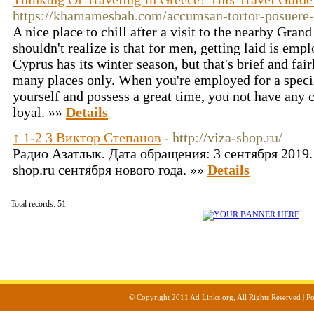
https://khamamesbah.com/accumsan-tortor-posuere-
A nice place to chill after a visit to the nearby Gran
shouldn't realize is that for men, getting laid is em
Cyprus has its winter season, but that's brief and fai
many places only. When you're employed for a special
yourself and possess a great time, you not have any c
loyal. »»
Details
↑ 1-2 3 Виктор Степанов
- http://viza-shop.ru/
Радио Азатлык. Дата обращения: 3 сентября 2019. 
shop.ru сентября нового года. »»
Details
Total records: 51
© Copyright 2011
Ad Links.org
, All Rights Reserved |