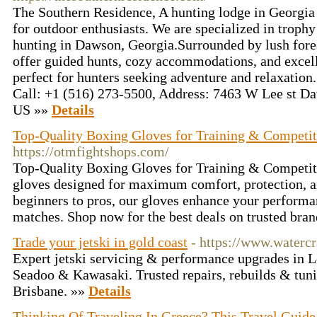
The Southern Residence, A hunting lodge in Georgia
for outdoor enthusiasts. We are specialized in trophy
hunting in Dawson, Georgia.Surrounded by lush fore
offer guided hunts, cozy accommodations, and excell
perfect for hunters seeking adventure and relaxati
Call: +1 (516) 273-5500, Address: 7463 W Lee st D
US »»
Details
Top-Quality Boxing Gloves for Training & Competit
https://otmfightshops.com/
Top-Quality Boxing Gloves for Training & Competi
gloves designed for maximum comfort, protection, an
beginners to pros, our gloves enhance your performan
matches. Shop now for the best deals on trusted bran
Trade your jetski in gold coast
- https://www.waterc
Expert jetski servicing & performance upgrades in 
Seadoo & Kawasaki. Trusted repairs, rebuilds & tun
Brisbane. »»
Details
Thinking Of Traveling In Greece? This Travel Guide