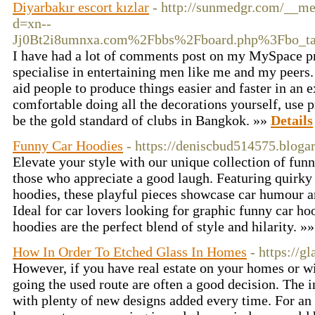
Diyarbakır escort kızlar
- http://sunmedgr.com/__me
d=xn--
Jj0Bt2i8umnxa.com%2Fbbs%2Fboard.php%3Fbo_t
I have had a lot of comments post on my MySpace pro
specialise in entertaining men like me and my peers
aid people to produce things easier and faster in an e
comfortable doing all the decorations yourself, use p
be the gold standard of clubs in Bangkok. »»
Details
Funny Car Hoodies
- https://deniscbud514575.bloga
Elevate your style with our unique collection of funn
those who appreciate a good laugh. Featuring quirky
hoodies, these playful pieces showcase car humour an
Ideal for car lovers looking for graphic funny car ho
hoodies are the perfect blend of style and hilarity. »
How In Order To Etched Glass In Homes
- https://
However, if you have real estate on your homes or wi
going the used route are often a good decision. The
with plenty of new designs added every time. For an