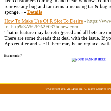
keep customers coming in and clean windows could h
remove any bug and tar items time using tar & bug 
sponge. »»
Details
How To Make Use Of R Slot To Desire
- https://ww
to=http%3A%2F%2F037hdnew.com
That is feature may be retriggered and all bets are m
There are some threads that deal with the issue. If yo
App retailer and see if there may be an replace avail
Total records: 7
© Copyright 2011
Ad Links.org
, All Rights Reserved |