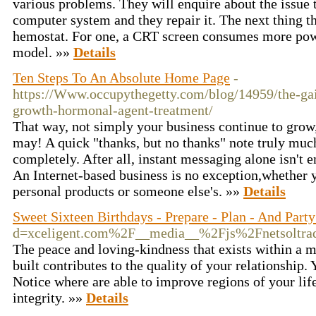
various problems. They will enquire about the issue 
computer system and they repair it. The next thing th
hemostat. For one, a CRT screen consumes more po
model. »»
Details
Ten Steps To An Absolute Home Page
-
https://Www.occupythegetty.com/blog/14959/the-ga
growth-hormonal-agent-treatment/
That way, not simply your business continue to gr
may! A quick "thanks, but no thanks" note truly muc
completely. After all, instant messaging alone isn't 
An Internet-based business is no exception,whether 
personal products or someone else's. »»
Details
Sweet Sixteen Birthdays - Prepare - Plan - And Part
d=xceligent.com%2F__media__%2Fjs%2Fnetsolt
The peace and loving-kindness that exists within a 
built contributes to the quality of your relationship.
Notice where are able to improve regions of your life
integrity. »»
Details