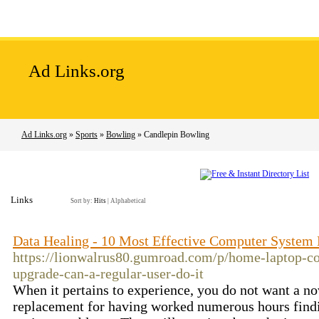
Home
Add Site
Latest Sites
Top Sites
Ad Links.org
Ad Links.org
»
Sports
»
Bowling
» Candlepin Bowling
Links
Sort by:
Hits
|
Alphabetical
Data Healing - 10 Most Effective Computer System
https://lionwalrus80.gumroad.com/p/home-laptop-c
upgrade-can-a-regular-user-do-it
When it pertains to experience, you do not want a nov
replacement for having worked numerous hours findin