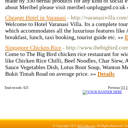
made by 350 herbal products for any kind of social 
about Meribel please visit meribel-unplugged.co.uk
Cheaper Hotel in Varanasi
- http://varanasivilla.com
Welcome to Hotel Varanasi Villa. Its a complete touri
which accommodates all the luxurious features like 
breakfast, lunch, taxi booking, tourist guide etc. »»
D
Singapore Chicken Rice
- http://www.thebigbird.co
Come to The Big Bird chicken rice restaurant for wid
like Chicken Rice Chilli, Beef Noodles, Char Siew,
Sauce Vegetables Dish, Lotus Root Soup, Wonton Me
Bukit Timah Road on average price. »»
Details
Total records: 621
Previous
[1]
2
© Copyright 2011
Ad Links.org
, All Rights Reserved |