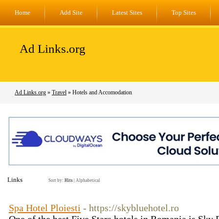
Home
Add Site
Latest Sites
Top Sites
Ad Links.org
Ad Links.org
»
Travel
» Hotels and Accomodation
Links
Sort by:
Hits
|
Alphabetical
Spa Hotel Ploiesti
- https://skybluehotel.ro