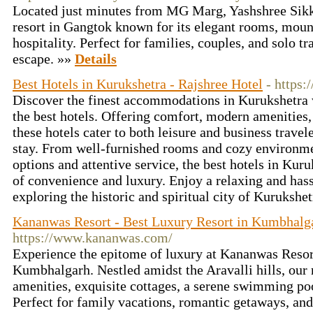
Located just minutes from MG Marg, Yashshree Sikk
resort in Gangtok known for its elegant rooms, moun
hospitality. Perfect for families, couples, and solo tr
escape. »»
Details
Best Hotels in Kurukshetra - Rajshree Hotel
- https:
Discover the finest accommodations in Kurukshetra w
the best hotels. Offering comfort, modern amenities, 
these hotels cater to both leisure and business trave
stay. From well-furnished rooms and cozy environme
options and attentive service, the best hotels in Kur
of convenience and luxury. Enjoy a relaxing and has
exploring the historic and spiritual city of Kurukshe
Kananwas Resort - Best Luxury Resort in Kumbhalg
https://www.kananwas.com/
Experience the epitome of luxury at Kananwas Resort,
Kumbhalgarh. Nestled amidst the Aravalli hills, our 
amenities, exquisite cottages, a serene swimming po
Perfect for family vacations, romantic getaways, and