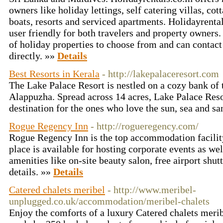
owners like holiday lettings, self catering villas, co
boats, resorts and serviced apartments. Holidayrenta
user friendly for both travelers and property owners
of holiday properties to choose from and can contac
directly. »»
Details
Best Resorts in Kerala
- http://lakepalaceresort.com
The Lake Palace Resort is nestled on a cozy bank of
Alappuzha. Spread across 14 acres, Lake Palace Resor
destination for the ones who love the sun, sea and s
Rogue Regency Inn
- http://rogueregency.com/
Rogue Regency Inn is the top accommodation facilit
place is available for hosting corporate events as we
amenities like on-site beauty salon, free airport shutt
details. »»
Details
Catered chalets meribel
- http://www.meribel-
unplugged.co.uk/accommodation/meribel-chalets
Enjoy the comforts of a luxury Catered chalets merib