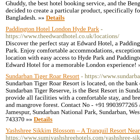
Ghuddy, the best hotel booking service, and the Be
decided to create a particular product, specifically f
Bangladesh. »»
Details
Paddington Hotel London Hyde Park
-
https://www.theedwardhotel.co.uk/locations/
Discover the perfect stay at Edward Hotel, a Paddin
Park. Enjoy comfortable accommodations, exceptiona
location with easy access to Hyde Park and Paddingt
Edward Hotel for a memorable London experience!
Sundarban Tiger Roar Resort
- https://www.sundarba
Sundarban Tiger Roar Resort is located, on the bank 
Sundarban Tiger Reserve, is the Best Resort in Sund
provide all facilities with a comfortable stay, and br
and mangrove forest. Contact No - +91 9903977265 
Jamespur, Sundarban National Park, Sundarban, West
743370 »»
Details
Yashshree Sikkim Blossom – A Tranquil Resort Ne
https://www.sumiyashshreehotels.com/yashshree-si