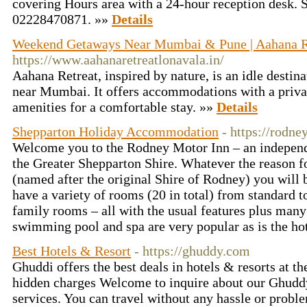
covering Hours area with a 24-hour reception desk. 
02228470871. »»
Details
Weekend Getaways Near Mumbai & Pune | Aahana R
https://www.aahanaretreatlonavala.in/
Aahana Retreat, inspired by nature, is an idle destin
near Mumbai. It offers accommodations with a priva
amenities for a comfortable stay. »»
Details
Shepparton Holiday Accommodation
- https://rodn
Welcome you to the Rodney Motor Inn – an indepen
the Greater Shepparton Shire. Whatever the reason f
(named after the original Shire of Rodney) you will 
have a variety of rooms (20 in total) from standard to
family rooms – all with the usual features plus many 
swimming pool and spa are very popular as is the hot
Best Hotels & Resort
- https://ghuddy.com
Ghuddi offers the best deals in hotels & resorts at th
hidden charges Welcome to inquire about our Ghuddy
services. You can travel without any hassle or probl