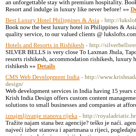
an unforgettable stay with premium hospitality. Boo
Resort and indulge in luxury like never before! »»
De
Best Luxury Hotel Philippines & Asia
- http://luksl
Book now the best luxury hotel in Philippines & Asia
quality service, to our valued clients @ lukslofts.c
Hotels and Resorts in Rishikesh
- http://silverbellsr
SILVER BELLS is very close To Laxman Jhula, Tapova
resorts rishikesh, accommodation rishikesh, luxury ho
rishikesh »»
Details
CMS Web Development India
- http://www.krishnad
design/
Web development services in India having 15 years 
Krish India Design offers custom content managem
solutions to small businesses and companies at affo
iznajmljivanje stanova rijeka
- http://royaladriatic.hr
Tražite najam stana bez agencije? teško je naći. agen
najveći izbor stanova i apartmana u rijeci, pogledajte