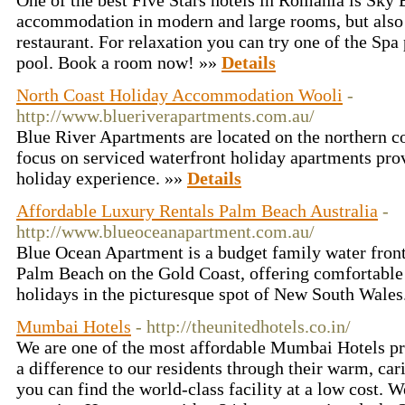
One of the best Five Stars hotels in Romania is Sky Bl
accommodation in modern and large rooms, but also 
restaurant. For relaxation you can try one of the Sp
pool. Book a room now! »»
Details
North Coast Holiday Accommodation Wooli
-
http://www.blueriverapartments.com.au/
Blue River Apartments are located on the northern 
focus on serviced waterfront holiday apartments pro
holiday experience. »»
Details
Affordable Luxury Rentals Palm Beach Australia
-
http://www.blueoceanapartment.com.au/
Blue Ocean Apartment is a budget family water fro
Palm Beach on the Gold Coast, offering comfortable
holidays in the picturesque spot of New South Wales
Mumbai Hotels
- http://theunitedhotels.co.in/
We are one of the most affordable Mumbai Hotels pr
a difference to our residents through their warm, car
you can find the world-class facility at a low cost. W