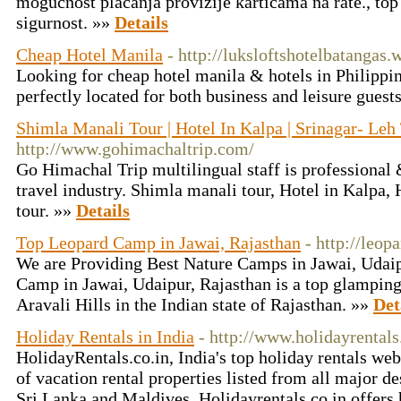
mogućnost plaćanja provizije karticama na rate., top
sigurnost. »»
Details
Cheap Hotel Manila
- http://luksloftshotelbatangas
Looking for cheap hotel manila & hotels in Philippin
perfectly located for both business and leisure gues
Shimla Manali Tour | Hotel In Kalpa | Srinagar- Leh
http://www.gohimachaltrip.com/
Go Himachal Trip multilingual staff is professional
travel industry. Shimla manali tour, Hotel in Kalpa,
tour. »»
Details
Top Leopard Camp in Jawai, Rajasthan
- http://leo
We are Providing Best Nature Camps in Jawai, Udai
Camp in Jawai, Udaipur, Rajasthan is a top glamping 
Aravali Hills in the Indian state of Rajasthan. »»
Det
Holiday Rentals in India
- http://www.holidayrentals
HolidayRentals.co.in, India's top holiday rentals we
of vacation rental properties listed from all major de
Sri Lanka and Maldives. Holidayrentals.co.in offers h