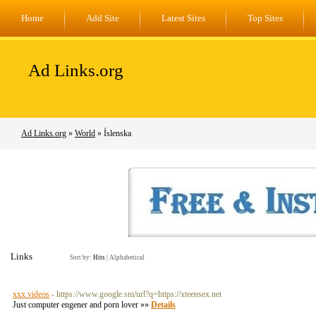
Home
Add Site
Latest Sites
Top Sites
Ad Links.org
Ad Links.org
»
World
» Íslenska
Links
Sort by:
Hits
|
Alphabetical
xxx videos
- https://www.google.sm/url?q=https://xteensex.net
Just computer engener and porn lover »»
Details