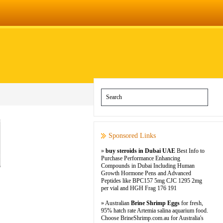
Sponsored Links
»
buy steroids in Dubai UAE
Best Info to
Purchase Performance Enhancing
Compounds in Dubai Including Human
Growth Hormone Pens and Advanced
Peptides like BPC157 5mg CJC 1295 2mg
per vial and HGH Frag 176 191
» Australian
Brine Shrimp Eggs
for fresh,
95% hatch rate Artemia salina aquarium food.
Choose BrineShrimp.com.au for Australia's