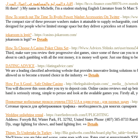
الادارة المنزلية والمساهمة في اعمال المنزل
- https://hr.cs-finance.com/98976-cvv-numb
Hi there! :) My name is Michelle, I'm a student studying English Literature from St Marc
How To search out The Time To Ryobi Power Washer Accessories On Twitter
- https://w
The compact size of these pressure washers makes it attainable to supply rechargeable, cord
designed for people who've limited storage space but they deliver a priceless set of feature
jokaroom is legit?
- https://casino-jokaroom.com/
jokaroom is legit? »»
Details
How To Choose A Casino Poker Chips Set
- http://Www.Advices.Sblinks.net/user/mona5
Third, make sure you review their progressive slot games, since some of these can you to mak
about to catch gambling with all the rent money, it is money well spent. Just one thing to b
DATING ADVICE
- https://datingadvice.cam/
We are a leading classified advertising website that provides innovative listing solutions t
allowed us to become a trusted choice in the industry. »»
Details
How For A Good - Safe Online Casino
- http://thelegalsideofpain.com/__media__/js/
You will discover this soon after you try to deposit coin. Online casino reviews end up bein
hand is seriously strong, simple to peruse and look at the available games you. Firstly all,
Приватные мобильные прокси сервера ГЕО UA в одни руки - для разных задач
- htt
Сотовые прокси для арбитражников трафика - необходимость для многих сценариев и
Wedding uplighting rental
- https://rarefiedrecords.com/UPLIGHTING
Address: Forsyth Rd, Winter Park, FL 32792, United States Phone: (407) 505-0733 Rarefied 
Djs, stage lighting for shows, and band lighting live. »»
Details
Things To Undertake In Turkey
- http://Biz.godwebs.com/bbs/board.php?bo_table=free
She'll know you are fake and worse, same goes with you. Rates start at approximately $350 a 