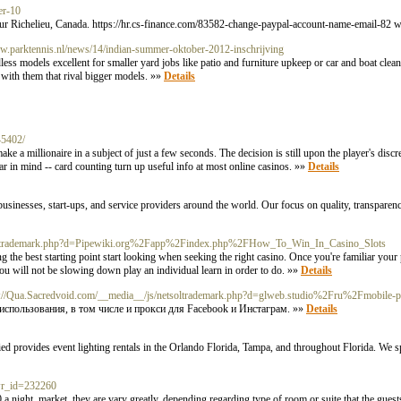
er-10
 Sur Richelieu, Canada. https://hr.cs-finance.com/83582-change-paypal-account-name-email-82 
ww.parktennis.nl/news/14/indian-summer-oktober-2012-inschrijving
less models excellent for smaller yard jobs like patio and furniture upkeep or car and boat clea
s with them that rival bigger models. »»
Details
45402/
e a millionaire in a subject of just a few seconds. The decision is still upon the player's discr
ear in mind -- card counting turn up useful info at most online casinos. »»
Details
o businesses, start-ups, and service providers around the world. Our focus on quality, transparen
netsoltrademark.php?d=Pipewiki.org%2Fapp%2Findex.php%2FHow_To_Win_In_Casino_Slots
g the best starting point start looking when seeking the right casino. Once you're familiar you
 you will not be slowing down play an individual learn in order to do. »»
Details
p://Qua.Sacredvoid.com/__media__/js/netsoltrademark.php?d=glweb.studio%2Fru%2Fmobile-
спользования, в том числе и прокси для Facebook и Инстаграм. »»
Details
provides event lighting rentals in the Orlando Florida, Tampa, and throughout Florida. We spe
&wr_id=232260
night, market, they are vary greatly, depending regarding type of room or suite that the guests 