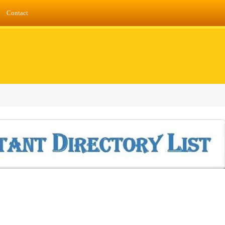
Contact