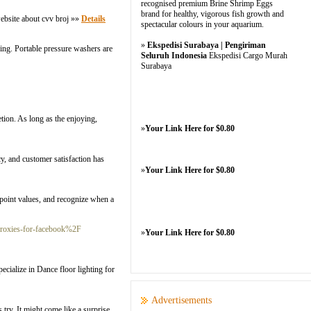
recognised premium Brine Shrimp Eggs
brand for healthy, vigorous fish growth and
website about cvv broj »»
Details
spectacular colours in your aquarium.
»
Ekspedisi Surabaya | Pengiriman
ning. Portable pressure washers are
Seluruh Indonesia
Ekspedisi Cargo Murah
Surabaya
etion. As long as the enjoying,
»
Your Link Here for $0.80
cy, and customer satisfaction has
»
Your Link Here for $0.80
r point values, and recognize when a
proxies-for-facebook%2F
»
Your Link Here for $0.80
cialize in Dance floor lighting for
Advertisements
try. It might come like a surprise