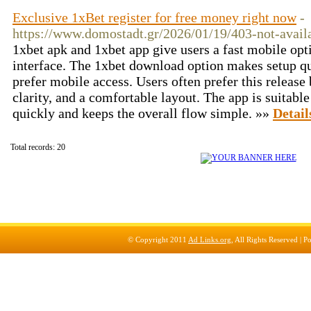
Exclusive 1xBet register for free money right now
-
https://www.domostadt.gr/2026/01/19/403-not-avail
1xbet apk and 1xbet app give users a fast mobile opt
interface. The 1xbet download option makes setup qu
prefer mobile access. Users often prefer this release
clarity, and a comfortable layout. The app is suitable
quickly and keeps the overall flow simple. »»
Detail
Total records: 20
© Copyright 2011
Ad Links.org
, All Rights Reserved |