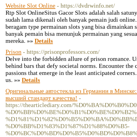
Website Slot Online
- https://dvdrwinfo.net/
Rtp Slot Online ​Situs Gacor Slots adalah salah satun
sudah lama dikenali oleh banyak pemain judi online
beragam type permainan slots yang bisa dimainkan 
banyak pemain bisa menunjuk permainan yang sesua
mereka. »»
Details
Prison
- https://prisonprofessors.com/
Delve into the forbidden allure of prison romance. U
behind bars that defy societal norms. Encounter the c
passions that emerge in the least anticipated corners
us. »»
Details
Оригинальные автостекла из Германии в Минске: 
высший стандарт качества!
-
https://thearticlediary.com/%D0%BA%D0%B
%D0%BB%D0%BE%D0%B1%D0%BE%D0%B2%
%D1%81%D1%82%D0%B5%D0%BA%D0%BB%D
%D0%BB%D1%83%D1%87%D1%88%D0%B5-
%D0%BC%D0%BD%D0%B5%D0%BD%D0%B8%