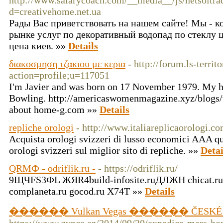
http://www.salarycoach.com/__media__/js/netsoltr
d=creativehome.net.ua
Рады Вас приветствовать на нашем сайте! Мы - 
рынке услуг по декоративный водопад по стеклу ц
цена киев. »»
Details
διακοσμηση τζακιου με κερια
- http://forum.ls-territ
action=profile;u=117051
I'm Javier and was born on 17 November 1979. My h
Bowling. http://americaswomenmagazine.xyz/blogs/
about home-g.com »»
Details
repliche orologi
- http://www.italiareplicaorologi.co
Acquista orologi svizzeri di lusso economici AAA qui
orologi svizzeri sul miglior sito di repliche. »»
Detai
QRMФ - odriflik.ru -
- https://odriflik.ru/
9ЩЧFS3ФL ЖЯR4build-infosite.ruДЛЖH chicat.r
complaneta.ru gocod.ru X74Т »»
Details
������ Vulkan Vegas ������ ČESKÉ C