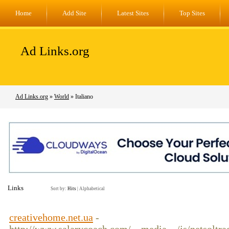
Home
Add Site
Latest Sites
Top Sites
Ad Links.org
Ad Links.org
»
World
» Italiano
Links
Sort by:
Hits
|
Alphabetical
creativehome.net.ua
-