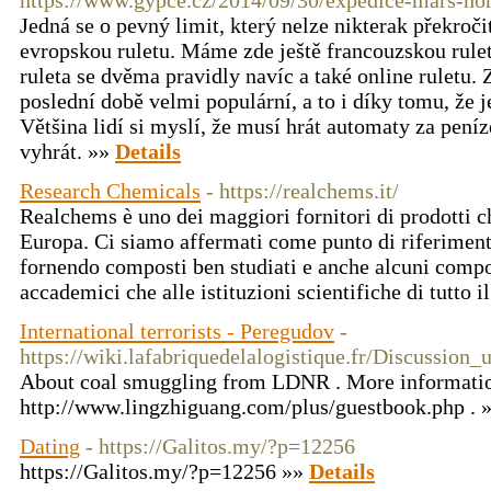
https://www.gypce.cz/2014/09/30/expedice-mars-hon
Jedná se o pevný limit, který nelze nikterak překroči
evropskou ruletu. Máme zde ještě francouzskou rulet
ruleta se dvěma pravidly navíc a také online ruletu. Z
poslední době velmi populární, a to i díky tomu, že j
Většina lidí si myslí, že musí hrát automaty za pení
vyhrát. »»
Details
Research Chemicals
- https://realchems.it/
Realchems è uno dei maggiori fornitori di prodotti ch
Europa. Ci siamo affermati come punto di riferime
fornendo composti ben studiati e anche alcuni compost
accademici che alle istituzioni scientifiche di tutto 
International terrorists - Peregudov
-
https://wiki.lafabriquedelalogistique.fr/Discussion_
About coal smuggling from LDNR . More information
http://www.lingzhiguang.com/plus/guestbook.php . 
Dating
- https://Galitos.my/?p=12256
https://Galitos.my/?p=12256 »»
Details