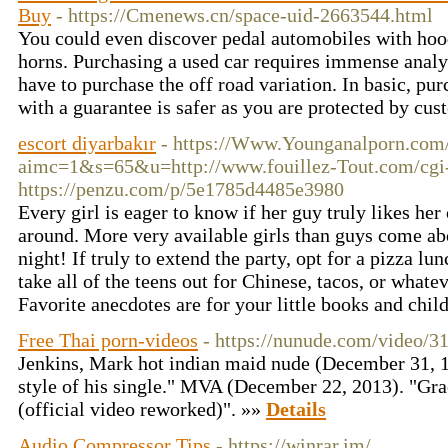
Buy
- https://Cmenews.cn/space-uid-2663544.html
You could even discover pedal automobiles with hoo
horns. Purchasing a used car requires immense analys
have to purchase the off road variation. In basic, pur
with a guarantee is safer as you are protected by cu
escort diyarbakır
- https://Www.Younganalporn.com/
aimc=1&s=65&u=http://www.fouillez-Tout.com/cgi-b
https://penzu.com/p/5e1785d4485e3980
Every girl is eager to know if her guy truly likes her 
around. More very available girls than guys come ab
night! If truly to extend the party, opt for a pizza lun
take all of the teens out for Chinese, tacos, or whatev
Favorite anecdotes are for your little books and chil
Free Thai porn-videos
- https://nunude.com/video/3
Jenkins, Mark hot indian maid nude (December 31, 1
style of his single." MVA (December 22, 2013). "Gra
(official video reworked)". »»
Details
Audio Compressor Tips
- https://winrar.im/