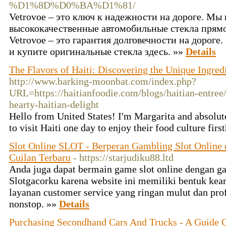
%D1%8D%D0%BA%D1%81/
Vetrovoe – это ключ к надежности на дороге. Мы
высококачественные автомобильные стекла прямо
Vetrovoe – это гарантия долговечности на дороге
и купите оригинальные стекла здесь. »»
Details
The Flavors of Haiti: Discovering the Unique Ingredi
http://www.barking-moonbat.com/index.php?
URL=https://haitianfoodie.com/blogs/haitian-entre
hearty-haitian-delight
Hello from United States! I'm Margarita and absolute
to visit Haiti one day to enjoy their food culture fir
Slot Online SLOT - Berperan Gambling Slot Online
Cuilan Terbaru
- https://starjudiku88.ltd
Anda juga dapat bermain game slot online dengan 
Slotgacorku karena website ini memiliki bentuk ke
layanan customer service yang ringan mulut dan pro
nonstop. »»
Details
Purchasing Secondhand Cars And Trucks - A Guide