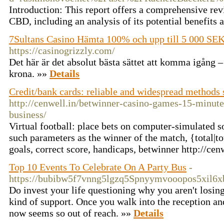
Introduction: This report offers a comprehensive re
CBD, including an analysis of its potential benefits
7Sultans Casino Hämta 100% och upp till 5 000 SEK
https://casinogrizzly.com/
Det här är det absolut bästa sättet att komma igång – 
krona. »»
Details
Credit/bank cards: reliable and widespread methods 
http://cenwell.in/betwinner-casino-games-15-minut
business/
Virtual football: place bets on computer-simulated 
such parameters as the winner of the match, {total|
goals, correct score, handicaps, betwinner http://cen
Top 10 Events To Celebrate On A Party Bus
-
https://bubibw5f7vnng5lgzq5Spnyymvooopos5xil
Do invest your life questioning why you aren't losing
kind of support. Once you walk into the reception and
now seems so out of reach. »»
Details