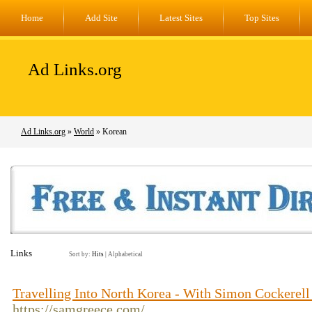
Home
Add Site
Latest Sites
Top Sites
Ad Links.org
Ad Links.org
»
World
» Korean
Links
Sort by:
Hits
|
Alphabetical
Travelling Into North Korea - With Simon Cockerel
https://samgreece.com/