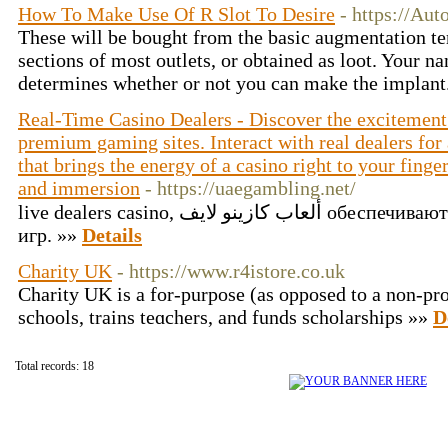
How To Make Use Of R Slot To Desire
- https://Aut
These will be bought from the basic augmentation ter
sections of most outlets, or obtained as loot. Your 
determines whether or not you can make the implant
Real-Time Casino Dealers - Discover the excitement 
premium gaming sites. Interact with real dealers fo
that brings the energy of a casino right to your finge
and immersion
- https://uaegambling.net/
live dealers casino, ألعاب كازينو لايف обеспечивают уникальный опыт азартных
игр. »»
Details
Charity UK
- https://www.r4istore.co.uk
Charіty UK is a for-purpose (as opposed to a non-prof
schools, trains teɑchers, and funds scholarships »»
D
Total records: 18