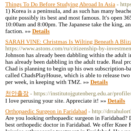
Things To Do Before Studying Abroad In Asia
- htt
1) Korea is a peninsula, and as such has many beach
quite possibly its best and most famous. It's open 3
10:00am and 8:00pm. The Japanese take the king, an
faction. »»
Details
SARAH VINE: Christmas Is Wilting Beneath A Bliz
https://www.astons.com/ru/citizenship-by-investmen
Johnson has already been dabbling within the adult 
has already been dabbling in the adult trade. Real pr
Chad is planning to begin up his own subscription-
called ChadsPlayHouse, which is able to release two
per week, in keeping with TMZ. »»
Details
천안출장
- https://institutojgutenberg.edu.ar/profil
I love perusing your site. Appreciate it! »»
Details
Orthopaedic Surgeon in Faridabad
- http://drrahulo
Are you looking orthopaedic surgeon in Faridabad? Dr
best orthopedic doctor in Faridabad. We offer Knee