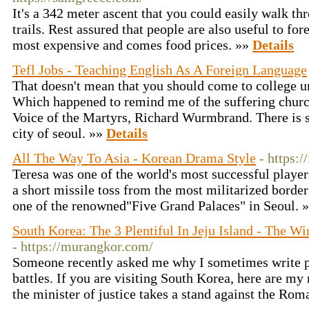
It's a 342 meter ascent that you could easily walk t
trails. Rest assured that people are also useful to fo
most expensive and comes food prices. »»
Details
Tefl Jobs - Teaching English As A Foreign Language
That doesn't mean that you should come to college u
Which happened to remind me of the suffering church
Voice of the Martyrs, Richard Wurmbrand. There is s
city of seoul. »»
Details
All The Way To Asia - Korean Drama Style
- https:
Teresa was one of the world's most successful players
a short missile toss from the most militarized border 
one of the renowned"Five Grand Palaces" in Seoul. 
South Korea: The 3 Plentiful In Jeju Island - The W
- https://murangkor.com/
Someone recently asked me why I sometimes write p
battles. If you are visiting South Korea, here are m
the minister of justice takes a stand against the Ro