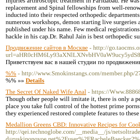
Injuries arthroscopic treatment in Faridabad. He was 
replacement and Spinal fellowships from well-renow
inducted into their respected orthopedic departments
numerous workshops, demon starting live surgeries a
published under his name. Few medical registration
hackle in his cap.Dr. Rahul Jain is best orthopedic 
Продвижение сайтов в Москве
- http://go.taocms.
url=aHR0cHM6Ly93aXNlLXNvbHV0aW9ucy5yd
Приветствуем вас в нашей студии по продвижению
%%
- http://www.Smokinstangs.com/member.php/27
%% »»
Details
The Secret Of Naked Wife Anal
- https://Www.8886
Though other people will imitate it, there is only a 
place you take full control of the hottest prime porns
they experienced restored complete features to thes
Medallion Greens CBD: Innovative Recipes for Coo
http://qei.technoglobe.com/__media__/js/netsoltra
d=ruskinonovoe.net%2Fuser%2FRacheleBaecker2