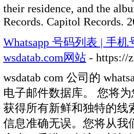
their residence, and the al
Records. Capitol Records. 2
Whatsapp 号码列表 | 
wsdatab.com网站
- https:/
wsdatab com 公司的 w
电子邮件数据库。 您将
获得所有新鲜和独特的线
信息准确无误。您将从我