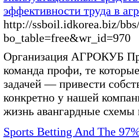
эффективности труда в аг
http://ssboil.idkorea.biz/bb
bo_table=free&wr_id=970
Организация АГРОКУБ Пр
команда профи, те которы
задачей — привести собст
конкретно у нашей компан
жизнь авангардные схемы 
Sports Betting And The 97