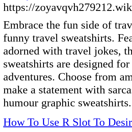
https://zoyavqvh279212.wik
Embrace the fun side of trav
funny travel sweatshirts. Fea
adorned with travel jokes, 
sweatshirts are designed for
adventures. Choose from amu
make a statement with sarcas
humour graphic sweatshirts
How To Use R Slot To Desi