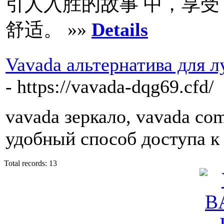
引人入胜的故事 中，享受
舒适。 »»
Details
Vavada альтернатива для 
- https://vavada-dqg69.cfd/
vavada зеркало, vavada co
удобный способ доступа к
Total records: 13