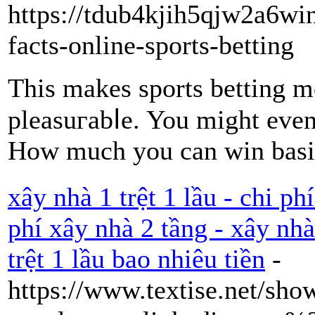
https://tdub4kjih5qjw2a6w
facts-online-sports-betting
Thiѕ makes sports bеttіng mo
pleasuгabⅼe. You might even 
How much you can wіn basic
xây nhà 1 trệt 1 lầu - chi ph
phí xây nhà 2 tầng - xây nhà
trệt 1 lầu bao nhiêu tiền
-
https://www.textise.net/sho