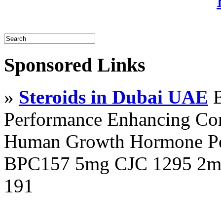
Sponsored Links
»
Steroids in Dubai UAE
B
Performance Enhancing Co
Human Growth Hormone Pen
BPC157 5mg CJC 1295 2mg
191