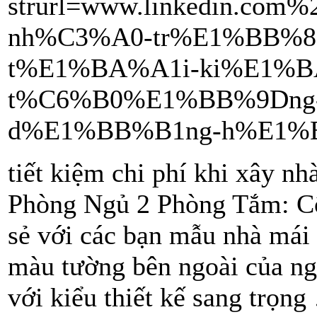
strurl=www.linkedin.co
nh%C3%A0-tr%E1%BB%8
t%E1%BA%A1i-ki%E1%B
t%C6%B0%E1%BB%9Dng-
d%E1%BB%B1ng-h%E1%BB
tiết kiệm chi phí khi xây 
Phòng Ngủ 2 Phòng Tắm: Cô
sẻ với các bạn mẫu nhà mái
màu tường bên ngoài của ng
với kiểu thiết kế sang trọn