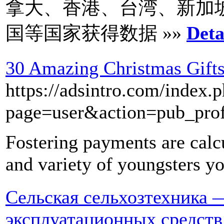
拿大、香港、台湾、新加
国等国家获得数据 »»
Deta
30 Amazing Christmas Gifts
https://adsintro.com/index.
page=user&action=pub_pro
Fostering payments are calc
and variety of youngsters yo
Сельская сельхозтехника 
эксплуатационных средств