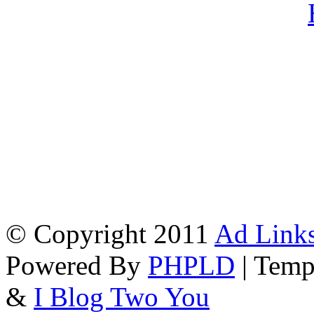
© Copyright 2011
Ad Links
Powered By
PHPLD
| Temp
&
I Blog Two You