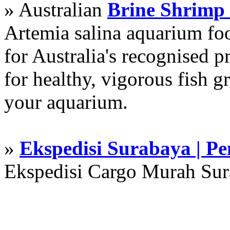
» Australian
Brine Shrimp
Artemia salina aquarium f
for Australia's recognised
for healthy, vigorous fish g
your aquarium.
»
Ekspedisi Surabaya | P
Ekspedisi Cargo Murah Su