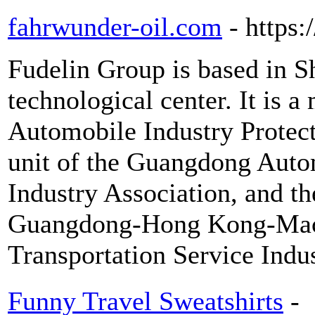
fahrwunder-oil.com
- https
Fudelin Group is based in S
technological center. It is
Automobile Industry Protect
unit of the Guangdong Autom
Industry Association, and th
Guangdong-Hong Kong-Maca
Transportation Service Indu
Funny Travel Sweatshirts
-