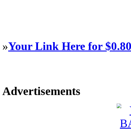
»
Your Link Here for $0.8
Advertisements