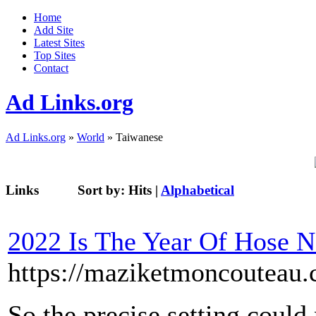
Home
Add Site
Latest Sites
Top Sites
Contact
Ad Links.org
Ad Links.org
»
World
» Taiwanese
Links
Sort by:
Hits
|
Alphabetical
2022 Is The Year Of Hose 
https://maziketmoncouteau.
So the precise setting could 