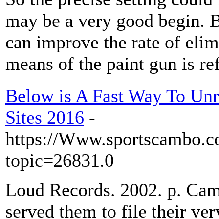
may be a very good begin. B
can improve the rate of elim
means of the paint gun is r
Below is A Fast Way To Un
Sites 2016
-
https://Www.sportscambo.c
topic=26831.0
Loud Records. 2002. p. Ca
served them to file their ver