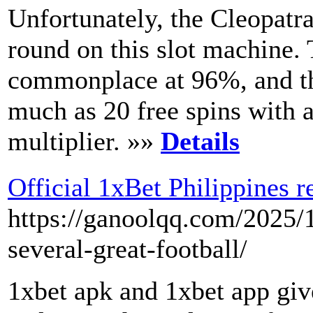
Unfortunately, the Cleopatra
round on this slot machine.
commonplace at 96%, and the
much as 20 free spins with 
multiplier. »»
Details
Official 1xBet Philippines r
https://ganoolqq.com/2025/
several-great-football/
1xbet apk and 1xbet app give