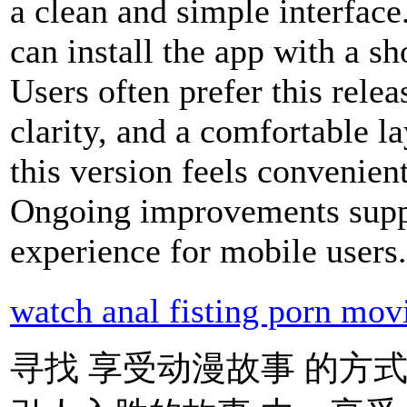
a clean and simple interfac
can install the app with a sh
Users often prefer this rele
clarity, and a comfortable la
this version feels convenien
Ongoing improvements suppo
experience for mobile users
watch anal fisting porn mov
寻找 享受动漫故事 的方