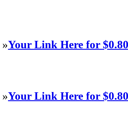
»
Your Link Here for $0.8
»
Your Link Here for $0.8