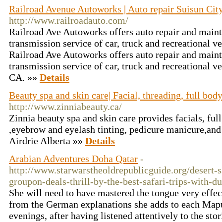
Railroad Avenue Autoworks | Auto repair Suisun Cit
http://www.railroadauto.com/
Railroad Ave Autoworks offers auto repair and main
transmission service of car, truck and recreational ve
Railroad Ave Autoworks offers auto repair and main
transmission service of car, truck and recreational ve
CA. »»
Details
Beauty spa and skin care| Facial, threading, full bod
http://www.zinniabeauty.ca/
Zinnia beauty spa and skin care provides facials, fu
,eyebrow and eyelash tinting, pedicure manicure,and 
Airdrie Alberta »»
Details
Arabian Adventures Doha Qatar
-
http://www.starwarstheoldrepublicguide.org/desert-s
groupon-deals-thrill-by-the-best-safari-trips-with-d
She will need to have mastered the tongue very effe
from the German explanations she adds to each Map
evenings, after having listened attentively to the st