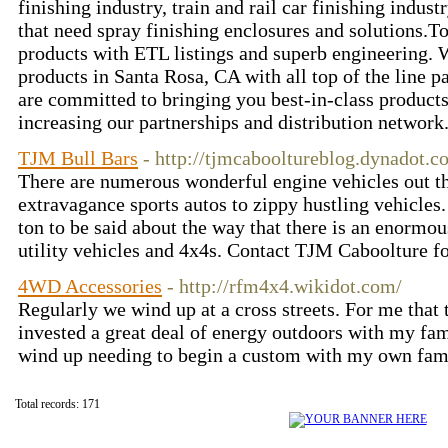
finishing industry, train and rail car finishing indus
that need spray finishing enclosures and solutions.T
products with ETL listings and superb engineering. 
products in Santa Rosa, CA with all top of the line p
are committed to bringing you best-in-class products
increasing our partnerships and distribution network
TJM Bull Bars
- http://tjmcabooltureblog.dynadot.c
There are numerous wonderful engine vehicles out th
extravagance sports autos to zippy hustling vehicles. 
ton to be said about the way that there is an enormou
utility vehicles and 4x4s. Contact TJM Caboolture f
4WD Accessories
- http://rfm4x4.wikidot.com/
Regularly we wind up at a cross streets. For me that 
invested a great deal of energy outdoors with my fami
wind up needing to begin a custom with my own fam
Total records: 171