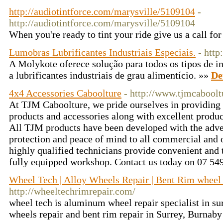
http://audiotintforce.com/marysville/5109104
-
http://audiotintforce.com/marysville/5109104
When you're ready to tint your ride give us a call for
Lumobras Lubrificantes Industriais Especiais.
- htt
A Molykote oferece solução para todos os tipos de in
a lubrificantes industriais de grau alimentício. »»
De
4x4 Accessories Caboolture
- http://www.tjmcabool
At TJM Caboolture, we pride ourselves in providing 
products and accessories along with excellent produc
All TJM products have been developed with the adve
protection and peace of mind to all commercial and o
highly qualified technicians provide convenient and t
fully equipped workshop. Contact us today on 07 54
Wheel Tech | Alloy Wheels Repair | Bent Rim wheel 
http://wheeltechrimrepair.com/
wheel tech is aluminum wheel repair specialist in su
wheels repair and bent rim repair in Surrey, Burna