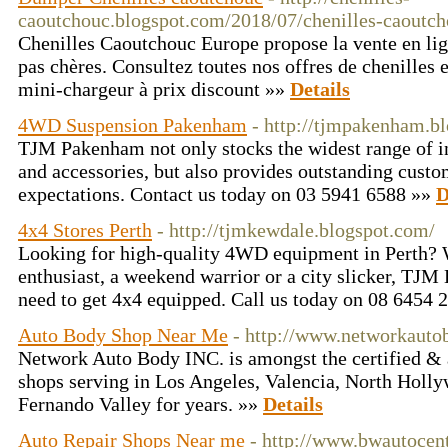
caoutchouc.blogspot.com/2018/07/chenilles-caoutch
Chenilles Caoutchouc Europe propose la vente en lig
pas chères. Consultez toutes nos offres de chenilles 
mini-chargeur à prix discount »»
Details
4WD Suspension Pakenham
- http://tjmpakenham.b
TJM Pakenham not only stocks the widest range of i
and accessories, but also provides outstanding custo
expectations. Contact us today on 03 5941 6588 »»
D
4x4 Stores Perth
- http://tjmkewdale.blogspot.com/
Looking for high-quality 4WD equipment in Perth? 
enthusiast, a weekend warrior or a city slicker, TJM
need to get 4x4 equipped. Call us today on 08 6454 
Auto Body Shop Near Me
- http://www.networkauto
Network Auto Body INC. is amongst the certified & 
shops serving in Los Angeles, Valencia, North Holly
Fernando Valley for years. »»
Details
Auto Repair Shops Near me
- http://www.bwautocen