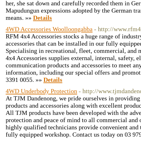
her, she sat down and carefully recorded them in Ger
Mapudungun expressions adopted by the German tran
means. »»
Details
4WD Accessories Woolloongabba
- http://www.rfm
RFM 4x4 Accessories stocks a huge range of industr
accessories that can be installed in our fully equip
Specialising in recreational, fleet, commercial, a
4x4 Accessories supplies external, internal, safety, el
communication products and accessories to meet an
information, including our special offers and promot
3391 0055. »»
Details
4WD Underbody Protection
- http://www.tjmdanden
At TJM Dandenong, we pride ourselves in providing 
products and accessories along with excellent produc
All TJM products have been developed with the adve
protection and peace of mind to all commercial and o
highly qualified technicians provide convenient and t
fully equipped workshop. Contact us today on 03 97