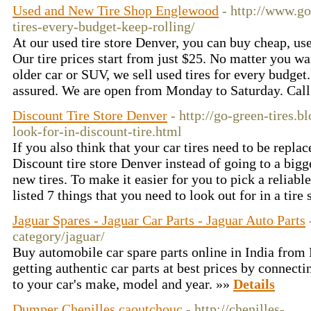
Used and New Tire Shop Englewood
- http://www.go
tires-every-budget-keep-rolling/
At our used tire store Denver, you can buy cheap, use
Our tire prices start from just $25. No matter you wan
older car or SUV, we sell used tires for every budge
assured. We are open from Monday to Saturday. Cal
Discount Tire Store Denver
- http://go-green-tires.b
look-for-in-discount-tire.html
If you also think that your car tires need to be repla
Discount tire store Denver instead of going to a bigg
new tires. To make it easier for you to pick a reliab
listed 7 things that you need to look out for in a tire 
Jaguar Spares - Jaguar Car Parts - Jaguar Auto Parts
category/jaguar/
Buy automobile car spare parts online in India from
getting authentic car parts at best prices by connecti
to your car's make, model and year. »»
Details
Dumper Chenilles caoutchouc
- http://chenilles-