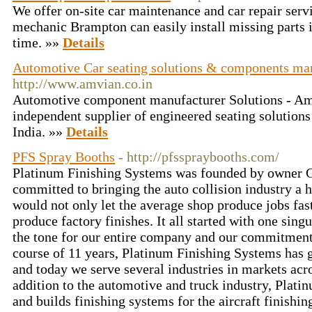
We offer on-site car maintenance and car repair ser
mechanic Brampton can easily install missing parts in
time. »»
Details
Automotive Car seating solutions & components man
http://www.amvian.co.in
Automotive component manufacturer Solutions - Amv
independent supplier of engineered seating solutions
India. »»
Details
PFS Spray Booths
- http://pfsspraybooths.com/
Platinum Finishing Systems was founded by owner C
committed to bringing the auto collision industry a 
would not only let the average shop produce jobs fas
produce factory finishes. It all started with one sing
the tone for our entire company and our commitment 
course of 11 years, Platinum Finishing Systems has
and today we serve several industries in markets acr
addition to the automotive and truck industry, Plat
and builds finishing systems for the aircraft finishin