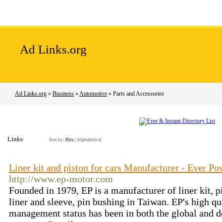
Home
Add Site
Latest Sites
Top Sites
Ad Links.org
Ad Links.org
»
Business
»
Automotive
» Parts and Accessories
Links
Sort by:
Hits
|
Alphabetical
Liner kit and piston for cars Manufacturer - Ever P
http://www.ep-motor.com
Founded in 1979, EP is a manufacturer of liner kit, pi
liner and sleeve, pin bushing in Taiwan. EP's high q
management status has been in both the global and 