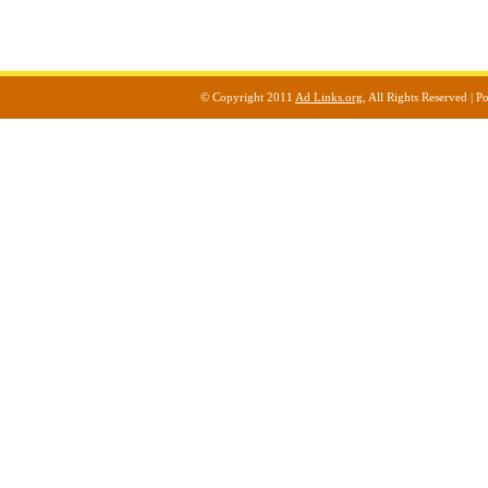
© Copyright 2011
Ad Links.org
, All Rights Reserved |