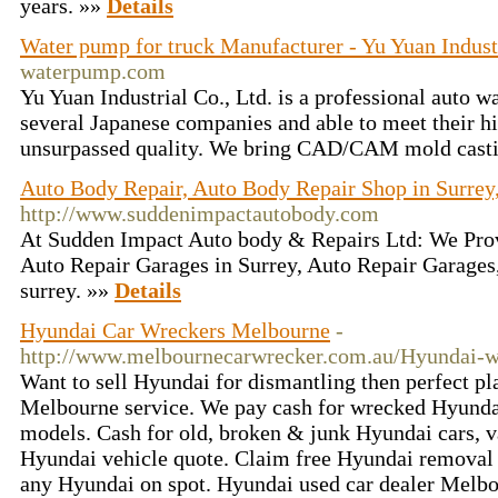
years. »»
Details
Water pump for truck Manufacturer - Yu Yuan Indust
waterpump.com
Yu Yuan Industrial Co., Ltd. is a professional auto 
several Japanese companies and able to meet their h
unsurpassed quality. We bring CAD/CAM mold casti
Auto Body Repair, Auto Body Repair Shop in Surrey
http://www.suddenimpactautobody.com
At Sudden Impact Auto body & Repairs Ltd: We Prov
Auto Repair Garages in Surrey, Auto Repair Garages
surrey. »»
Details
Hyundai Car Wreckers Melbourne
-
http://www.melbournecarwrecker.com.au/Hyundai-w
Want to sell Hyundai for dismantling then perfect p
Melbourne service. We pay cash for wrecked Hyunda
models. Cash for old, broken & junk Hyundai cars, va
Hyundai vehicle quote. Claim free Hyundai removal 
any Hyundai on spot. Hyundai used car dealer Melb