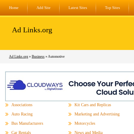
Home
Add Site
Latest Sites
Top Sites
Ad Links.org
Ad Links.org
»
Business
» Automotive
Associations
Kit Cars and Replicas
Auto Racing
Marketing and Advertising
Bus Manufacturers
Motorcycles
Car Rentals
News and Media