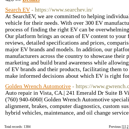
Search EV
- https://www.searchev.in/
At SearchEV, we are committed to helping individuals
vehicle for their needs. With over 300 EV manufactur
process of finding the right EV can be overwhelming
Our platform brings an ocean of EV content to your f
reviews, detailed specifications and prices, comparis
major EV brands and models. In addition, our platf
manufacturers across the country to showcase their p
marketing and build brand awareness while allowing 
of EV brands and their products, facilitating them to
make informed decisions about which EV is right fo
Golden Wrench Automotive
- https://www.gwrench
Auto repair in Vista, CA.| 241 Emerald Dr Suite B Vi
(760) 940-6060| Golden Wrench Automotive specializ
alignment, brakes, computer diagnostics, custom susp
hybrid vehicles, maintenance, and oil change servic
Total records: 1384
Previous
[1]
2