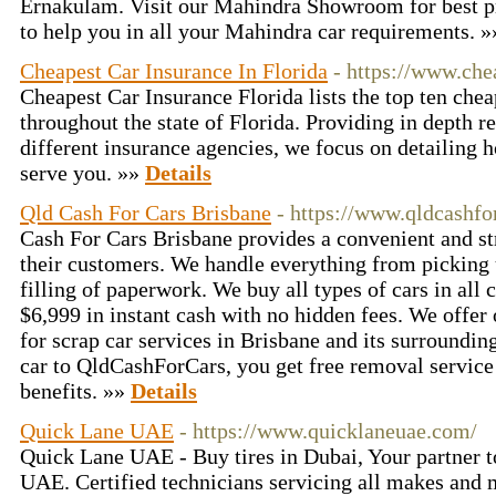
Ernakulam. Visit our Mahindra Showroom for best pri
to help you in all your Mahindra car requirements. 
Cheapest Car Insurance In Florida
- https://www.che
Cheapest Car Insurance Florida lists the top ten che
throughout the state of Florida. Providing in depth r
different insurance agencies, we focus on detailing
serve you. »»
Details
Qld Cash For Cars Brisbane
- https://www.qldcashfo
Cash For Cars Brisbane provides a convenient and str
their customers. We handle everything from picking 
filling of paperwork. We buy all types of cars in all 
$6,999 in instant cash with no hidden fees. We offer
for scrap car services in Brisbane and its surroundin
car to QldCashForCars, you get free removal service
benefits. »»
Details
Quick Lane UAE
- https://www.quicklaneuae.com/
Quick Lane UAE - Buy tires in Dubai, Your partner to
UAE. Certified technicians servicing all makes and 