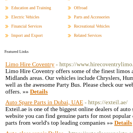
Education and Training
Offroad
Electric Vehicles
Parts and Accessories
Financial Services
Recreational Vehicles
Import and Export
Related Services
Featured Links
Limo Hire Coventry
- https://www.hirecoventrylimo
Limo Hire Coventry offers some of the finest limos 
Midlands areas. Our vehicles include Chryslers, Hu
well as the awesome Party Bus. Please check our web 
offers. »»
Details
Auto Spare Parts in Dubai, UAE
- https://exteil.ae/
Exteil.ae is one of the biggest online dealers of aut
website you can find genuine parts for most popular 
parts from world's top leading companies »»
Details