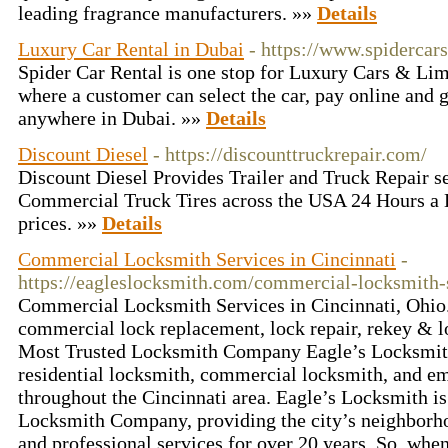
leading fragrance manufacturers. »»
Details
Luxury Car Rental in Dubai
- https://www.spidercars
Spider Car Rental is one stop for Luxury Cars & Li
where a customer can select the car, pay online and g
anywhere in Dubai. »»
Details
Discount Diesel
- https://discounttruckrepair.com/
Discount Diesel Provides Trailer and Truck Repair se
Commercial Truck Tires across the USA 24 Hours a 
prices. »»
Details
Commercial Locksmith Services in Cincinnati
-
https://eagleslocksmith.com/commercial-locksmith-
Commercial Locksmith Services in Cincinnati, Ohio.
commercial lock replacement, lock repair, rekey & lo
Most Trusted Locksmith Company Eagle’s Locksmith
residential locksmith, commercial locksmith, and e
throughout the Cincinnati area. Eagle’s Locksmith is
Locksmith Company, providing the city’s neighborhoo
and professional services for over 20 years. So, whe