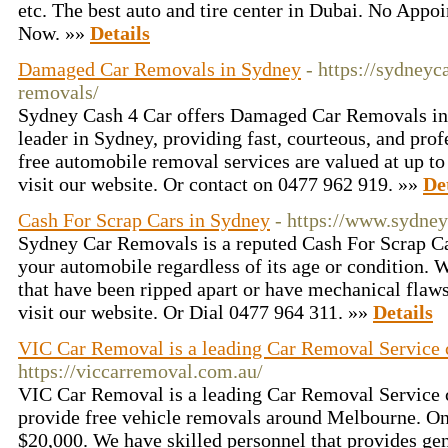
etc. The best auto and tire center in Dubai. No Appo
Now. »»
Details
Damaged Car Removals in Sydney
- https://sydney
removals/
Sydney Cash 4 Car offers Damaged Car Removals i
leader in Sydney, providing fast, courteous, and prof
free automobile removal services are valued at up t
visit our website. Or contact on 0477 962 919. »»
De
Cash For Scrap Cars in Sydney
- https://www.sydne
Sydney Car Removals is a reputed Cash For Scrap Ca
your automobile regardless of its age or condition.
that have been ripped apart or have mechanical flaw
visit our website. Or Dial 0477 964 311. »»
Details
VIC Car Removal is a leading Car Removal Service
https://viccarremoval.com.au/
VIC Car Removal is a leading Car Removal Service
provide free vehicle removals around Melbourne. On
$20,000. We have skilled personnel that provides ge