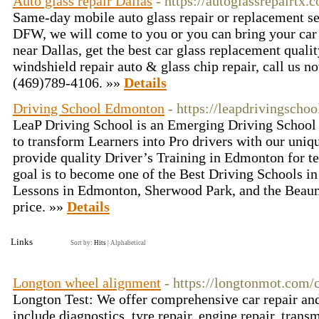
Auto glass repair Dallas
- https://autoglassrepairtx.
Same-day mobile auto glass repair or replacement ser
DFW, we will come to you or you can bring your car 
near Dallas, get the best car glass replacement quali
windshield repair auto & glass chip repair, call us no
(469)789-4106. »»
Details
Driving School Edmonton
- https://leapdrivingschoo
LeaP Driving School is an Emerging Driving School 
to transform Learners into Pro drivers with our uni
provide quality Driver’s Training in Edmonton for te
goal is to become one of the Best Driving Schools i
Lessons in Edmonton, Sherwood Park, and the Beaumo
price. »»
Details
Links
Sort by:
Hits
|
Alphabetical
Longton wheel alignment
- https://longtonmot.com/c
Longton Test: We offer comprehensive car repair and
include diagnostics, tyre repair, engine repair, tran