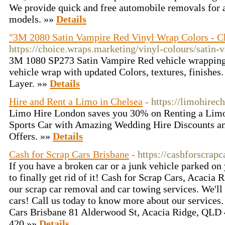
We provide quick and free automobile removals for 
models. »»
Details
"3M 2080 Satin Vampire Red Vinyl Wrap Colors - C
https://choice.wraps.marketing/vinyl-colours/satin-
3M 1080 SP273 Satin Vampire Red vehicle wrapping 
vehicle wrap with updated Colors, textures, finishes.
Layer. »»
Details
Hire and Rent a Limo in Chelsea
- https://limohirec
Limo Hire London saves you 30% on Renting a Limo 
Sports Car with Amazing Wedding Hire Discounts a
Offers. »»
Details
Cash for Scrap Cars Brisbane
- https://cashforscrap
If you have a broken car or a junk vehicle parked on 
to finally get rid of it! Cash for Scrap Cars, Acacia 
our scrap car removal and car towing services. We'll
cars! Call us today to know more about our service
Cars Brisbane 81 Alderwood St, Acacia Ridge, QLD 
420 »»
Details