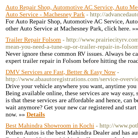
Auto Repair Shop, Automotive AC Service, Auto Me
Auto Service - Machesney Park
- http://advancedaut
For Auto Repair Shop, Automotive AC Service, Auto
other Auto Service at Machesney Park, click here. »
Trailer Repair Folsom
- http://www.prairiecityrv.c
mean-you-need-a-tune-up-or-trailer-repair-in-folso
Never ignore these common RV issues. Always be caut
expert trailer repair in Folsom before hitting the roa
DMV Services are Fast, Better & Easy Now
-
http://www.abaautoregistrations.com/service-overvi
Drive your vehicle anywhere you want, anytime you
Being available online, these services are way easy, 
is that these services are affordable and hence, can 
wait anymore? Get your new car registered and start
now. »»
Details
Best Mahindra Showroom in Kochi
- http://www.po
Pothen Autos is the best Mahindra Dealer and has a