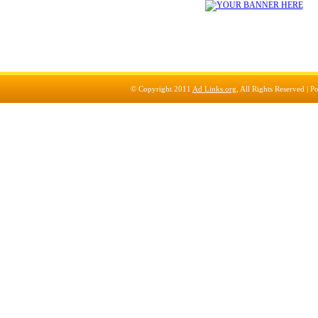
© Copyright 2011
Ad Links.org
, All Rights Reserved |