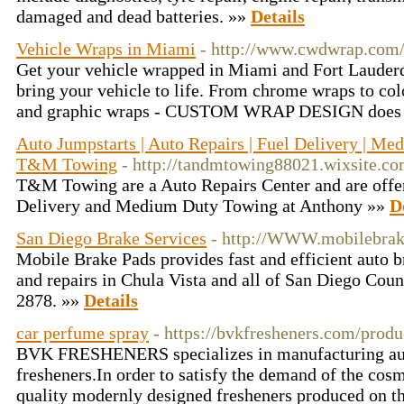
damaged and dead batteries. »»
Details
Vehicle Wraps in Miami
- http://www.cwdwrap.com
Get your vehicle wrapped in Miami and Fort Lauderd
bring your vehicle to life. From chrome wraps to col
and graphic wraps - CUSTOM WRAP DESIGN does i
Auto Jumpstarts | Auto Repairs | Fuel Delivery | M
T&M Towing
- http://tandmtowing88021.wixsite.c
T&M Towing are a Auto Repairs Center and are offe
Delivery and Medium Duty Towing at Anthony »»
D
San Diego Brake Services
- http://WWW.mobilebrak
Mobile Brake Pads provides fast and efficient auto 
and repairs in Chula Vista and all of San Diego Coun
2878. »»
Details
car perfume spray
- https://bvkfresheners.com/produ
BVK FRESHENERS specializes in manufacturing aut
fresheners.In order to satisfy the demand of the cos
quality modernly designed fresheners produced on th