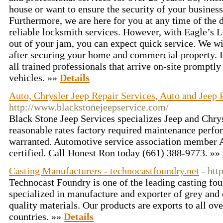
house or want to ensure the security of your busines
Furthermore, we are here for you at any time of the d
reliable locksmith services. However, with Eagle’s 
out of your jam, you can expect quick service. We wil
after securing your home and commercial property. In
all trained professionals that arrive on-site prompt
vehicles. »»
Details
Auto, Chrysler Jeep Repair Services, Auto and Jeep
http://www.blackstonejeepservice.com/
Black Stone Jeep Services specializes Jeep and Chrysl
reasonable rates factory required maintenance perfo
warranted. Automotive service association member A
certified. Call Honest Ron today (661) 388-9773. »»
Casting Manufacturers - technocastfoundry.net
- htt
Technocast Foundry is one of the leading casting fo
specialized in manufacture and exporter of grey and 
quality materials. Our products are exports to all ov
countries. »»
Details