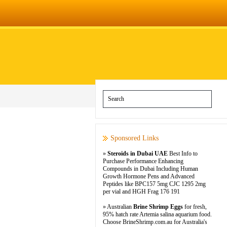
Sponsored Links
»
Steroids in Dubai UAE
Best Info to
Purchase Performance Enhancing
Compounds in Dubai Including Human
Growth Hormone Pens and Advanced
Peptides like BPC157 5mg CJC 1295 2mg
per vial and HGH Frag 176 191
» Australian
Brine Shrimp Eggs
for fresh,
95% hatch rate Artemia salina aquarium food.
Choose BrineShrimp.com.au for Australia's