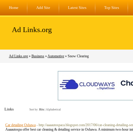
Home
Add Site
Latest Sites
Top Sites
Ad Links.org
Ad Links.org
»
Business
»
Automotive
» Snow Clearing
Links
Sort by:
Hits
|
Alphabetical
Car detailing Oshawa
- http://aaaautospaca.blogspot.com/2017/06/car-cleaning-detailing-se
Aaaautospa offer best car cleaning & detailing service in Oshawa. A minimum two-hour inten