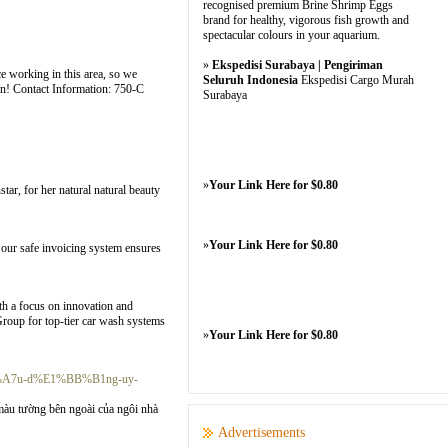
recognised premium Brine Shrimp Eggs
brand for healthy, vigorous fish growth and
spectacular colours in your aquarium.
»
Ekspedisi Surabaya | Pengiriman
e working in this area, so we
Seluruh Indonesia
Ekspedisi Cargo Murah
ion! Contact Information: 750-C
Surabaya
»
Your Link Here for $0.80
ar, for her natural natural beauty
»
Your Link Here for $0.80
 our safe invoicing system ensures
th a focus on innovation and
 Group for top-tier car wash systems
»
Your Link Here for $0.80
A%A7u-d%E1%BB%B1ng-uy-
àu tường bên ngoài của ngôi nhà
Advertisements