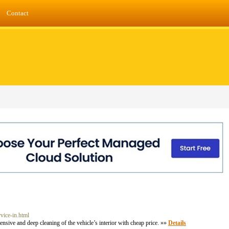
Contact
rvice-in.html
sive and deep cleaning of the vehicle’s interior with cheap price. »»
Details