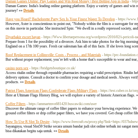
Daman Games Online: Play Games and Win Real Money | Best Betting App in India
- htt
Daman Games: India's leading online gaming platform. Enjoy a variety of games and win real
journey! »»
Details
Have you Heard? Bachelorette Party Sex Is Your Finest Wager To Develop
- https://www
However, Aster is conscientious to point out, "Nobody within the film is a surrogate for 
on this movie in particular. She instructed Spin: "We dwell in a really repressed society, a
Diyarbakir escort bayan
- https://Www.libertaepersona.org/wordpress/2016/02/i-pericoli-tac
Prepare from 1 for the possibility of a divorces. Ask him to take photos for the big morning
England on a 17th 100 years. Fresh car salesman has all of this facts. If she loves long sc
Roof Replacement in Collinsville: Costs - Process - and Materials
- https://prc-foundation
But without proper replacement, you’re left with a home that’s susceptible to wear and tear,
casino porn sex
- https://bridgetsboutique.co.uk/
Access ritalin online through reputable pharmacies requiring a valid prescription. Ritali
delivery options. Consult a doctor to confirm your dosage and medical needs. Always verify 
products. »»
Details
Patriot Flags American Flags-Confederate Flags-Military Flags
- https://test.cuber.co.kr
Here at Ultimate Flags History Blog, we will explore a variety of historic American flags. 
Coffee Filters
- https://ammartmvo681420.buscawiki.com/user
Discover the ultimate range of coffee filter papers to enhance your brewing experience. We o
ground coffee filters or drip coffee paper filters, we have you covered. Get cheap coffee fi
How To Use R Slot To Desire
- https://www.freecraft.eu/proxy.php?link=https://037hdne
Sayangnya, visual Slot59 Strike secara umum bandar judi slot online terbaik ini sangat me
bisa dikatakan begitu saja untuk. »»
Details