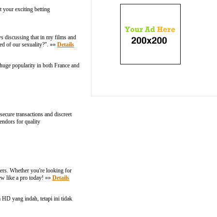
 your exciting betting
s discussing that in my films and
med of our sexuality?". »»
Details
a huge popularity in both France and
ecure transactions and discreet
endors for quality
ters. Whether you're looking for
rew like a pro today! »»
Details
HD yang indah, tetapi ini tidak