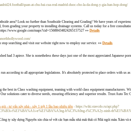
almadrid24.football/quan-at-chu-bai-cua-real-madrid-duoc-cho-la-da-dong-y-gia-han-hop-dong/
outhside area? Look no further than Southside Clearing and Grading! We have years of experienc
l, from grading your property to installing drainage systems. Call us today for a free consultat
om/ https://www.google.com/maps?cid=15688434824265157527 »»
Details
ginnorthhollywood.com/
en stop searching and visit our website right now to employ our service. »»
Details
 had 3 apiece. She is nonetheless these days just one of the most appreciated Japanese pornst
according to all appropriate legislations. It's absolutely protected to place orders with us as
ing the best in Class washing equipment, teaming with world class equipment manufacturers. Wi
 Our solutions cater to diverse needs, ensuring efficiency and superior results. Trust Auto Tec
n gói - tư vấn xây nhà - xây 1 trệt 1 lầu bao nhiêu tiền
- https://wiki.stavcdo.ru/api.php?
Dn-g%C3%B3i-t%E1%BA%A1i-tr%E1%BA%A3ng-b%C3%A0ng-t%C3%A2y-ninh-th%E1%B
ng ty xây dựng Nguyên xin chia sẻ với các bạn mẫu nhà mái thái có Mái ngói màu Xám và m