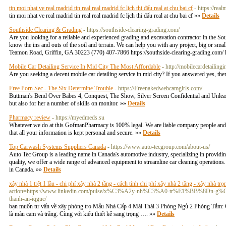
tin moi nhat ve real madrid tin real real madrid fc lịch thi đấu real at chu bai cf
- https://re
tin moi nhat ve real madrid tin real real madrid fc lịch thi đấu real at chu bai cf »»
Details
Southside Clearing & Grading
- https://southside-clearing-grading.com/
Are you looking for a reliable and experienced grading and excavation contractor in the S
know the ins and outs of the soil and terrain. We can help you with any project, big or smal
Teamon Road, Griffin, GA 30223 (770) 407-7866 https://southside-clearing-grading.c
Mobile Car Detailing Service In Mid City The Most Affordable
- http://mobilecardetailin
Are you seeking a decent mobile car detailing service in mid city? If you answered yes, th
Free Porn Sec - The Six Determine Trouble
- https://Freenakedwebcamgirls.com/
Buttman's Bend Over Babes 4, Conquest, The Show, Silver Screen Confidential and Unleashed
but also for her a number of skills on monitor. »»
Details
Pharmacy review
- https://myedmeds.su
Whatever we do at this GofmanPharmacy is 100% legal. We are liable company people and run 
that all your information is kept personal and secure. »»
Details
Top Carwash Systems Suppliers Canada
- https://www.auto-tecgroup.com/about-us/
Auto Tec Group is a leading name in Canada's automotive industry, specializing in provid
quality, we offer a wide range of advanced equipment to streamline car cleaning operations.
in Canada. »»
Details
xây nhà 1 trệt 1 lầu - chi phí xây nhà 2 tầng - cách tính chi phí xây nhà 2 tầng - xây nhà trọ
action=https://www.linkedin.com/pulse/x%C3%A2y-nh%C3%A0-tr%E1%BB%8
thanh-an-iqguc/
bạn muốn tư vấn về xây phòng trọ Mẫu Nhà Cấp 4 Mái Thái 3 Phòng Ngủ 2 Phòng Tắm: Cô
là màu cam và trắng. Cùng với kiểu thiết kế sang trọng …. »»
Details