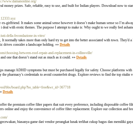
ps://www.damanonline.org/
 money prizes. Safe, reliable, easy to use, and built for Indian players. Download now to start
.112333.xyz
my ex-girlfriend. It makes some animal sense however it doesn’t make human sense so I’m alway
nd i deal with erotic themes. The purpose I attempt to make is: Why ought to we really feel asha
iuti-della-fecondazione-in-vitro/
. It normally takes more than only hard try to get into the better associated with town. They'd 
enic drives consider a landscape holding. »»
Details
.com/choosing-between-roof-repair-and-replacement-in-collinsville/
 and one that doesn’t stand out as much as it could. »»
Details
n helps manage ADHD symptoms but must be purchased legally for safety. Choose platforms with s
the pharmacy’s credentials to avoid counterfeit drugs. Explore reviews to find the top ritalin v
/onyeol/bbs/board.php?bo_table=free&wr_id=367718
»»
Details
ffer the premium coffee filter papers that suit every preference, including disposable coffee fil
lters online and enjoy the convenience of coffee filter replacement. Explore our collection and b
w.com/
ngecewakan; biasanya game dari vendor perangkat lunak terlihat cukup bagus dan memiliki gaya 