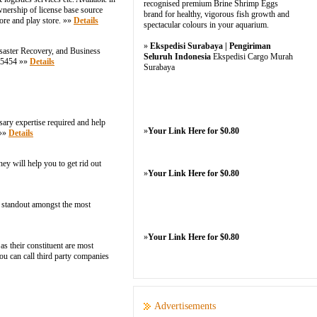
recognised premium Brine Shrimp Eggs
nership of license base source
brand for healthy, vigorous fish growth and
ore and play store. »»
Details
spectacular colours in your aquarium.
»
Ekspedisi Surabaya | Pengiriman
saster Recovery, and Business
Seluruh Indonesia
Ekspedisi Cargo Murah
9-5454 »»
Details
Surabaya
sary expertise required and help
»
Your Link Here for $0.80
 »»
Details
y will help you to get rid out
»
Your Link Here for $0.80
 a standout amongst the most
»
Your Link Here for $0.80
as their constituent are most
ou can call third party companies
Advertisements