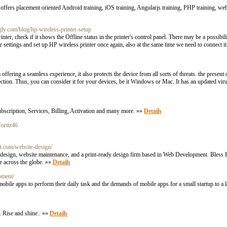
fers placement oriented Android training, iOS training, Angularjs training, PHP training, web
gly.com/blog/hp-wireless-printer-setup
nter, check if it shows the Offline status in the printer's control panel. There may be a possibil
 settings and set up HP wireless printer once again, also at the same time we need to connect it 
ffering a seamless experience, it also protects the device from all sorts of threats. the present d
ection. Thus, you can consider it for your devices, be it Windows or Mac. It has an updated viru
cription, Services, Billing, Activation and many more. »»
Details
oritz46
t.com/website-design/
sign, website maintenance, and a print-ready design firm based in Web Development. Bless Ho
le across the globe. »»
Details
pment/
bile apps to perform their daily task and the demands of mobile apps for a small startup to a l
. Rise and shine.. »»
Details