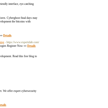
riendly interface, eye-catching
forex. Cyberghost final days may
velopment the bitcoins with
 »»
Details
ning
- https://www.expertzlab.com/
nologies Register Now »»
Details
velopment. Read this free blog to
t. We offer expert cybersecurity
etails