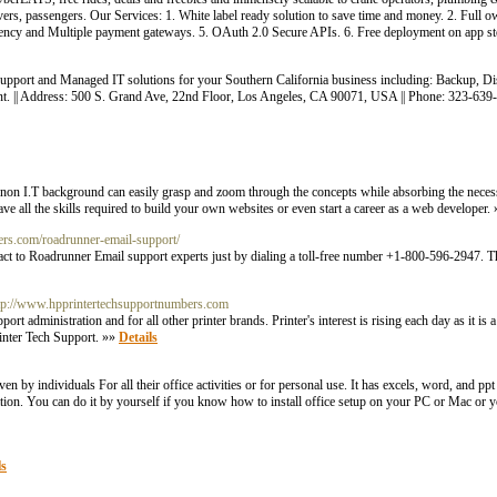
, passengers. Our Services: 1. White label ready solution to save time and money. 2. Full ow
rency and Multiple payment gateways. 5. OAuth 2.0 Secure APIs. 6. Free deployment on app st
pport and Managed IT solutions for your Southern California business including: Backup, Di
nt. || Address: 500 S. Grand Ave, 22nd Floor, Los Angeles, CA 90071, USA || Phone: 323-63
 a non I.T background can easily grasp and zoom through the concepts while absorbing the neces
ve all the skills required to build your own websites or even start a career as a web developer.
bers.com/roadrunner-email-support/
ct to Roadrunner Email support experts just by dialing a toll-free number +1-800-596-2947. The
ttp://www.hpprintertechsupportnumbers.com
 administration and for all other printer brands. Printer's interest is rising each day as it is
rinter Tech Support. »»
Details
y individuals For all their office activities or for personal use. It has excels, word, and ppt 
ation. You can do it by yourself if you know how to install office setup on your PC or Mac or y
ls