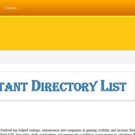
Contact
Android has helped startups, entrepreneur and companies in gaining visibility and increase thei
berEATS, free rides, deals and freebies and immensely scalable to crane operators, plumbing & l