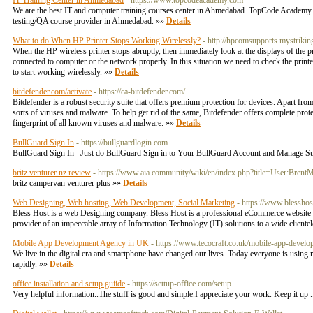
IT Training Center in Ahmedabad
- https://www.topcodeacademy.com
We are the best IT and computer training courses center in Ahmedabad. TopCode Academy of
testing/QA course provider in Ahmedabad. »»
Details
What to do When HP Printer Stops Working Wirelessly?
- http://hpcomsupports.mystrikin
When the HP wireless printer stops abruptly, then immediately look at the displays of the pri
connected to computer or the network properly. In this situation we need to check the printer
to start working wirelessly. »»
Details
bitdefender.com/activate
- https://ca-bitdefender.com/
Bitdefender is a robust security suite that offers premium protection for devices. Apart from o
sorts of viruses and malware. To help get rid of the same, Bitdefender offers complete prot
fingerprint of all known viruses and malware. »»
Details
BullGuard Sign In
- https://bullguardlogin.com
BullGuard Sign In– Just do BullGuard Sign in to Your BullGuard Account and Manage Subs
britz venturer nz review
- https://www.aia.community/wiki/en/index.php?title=User:BrentM
britz campervan venturer plus »»
Details
Web Designing, Web hosting, Web Development, Social Marketing
- https://www.blesshos
Bless Host is a web Designing company. Bless Host is a professional eCommerce website de
provider of an impeccable array of Information Technology (IT) solutions to a wide cliente
Mobile App Development Agency in UK
- https://www.tecocraft.co.uk/mobile-app-develo
We live in the digital era and smartphone have changed our lives. Today everyone is using mo
rapidly. »»
Details
office installation and setup guiide
- https://settup-office.com/setup
Very helpful information..The stuff is good and simple.I appreciate your work. Keep it up .