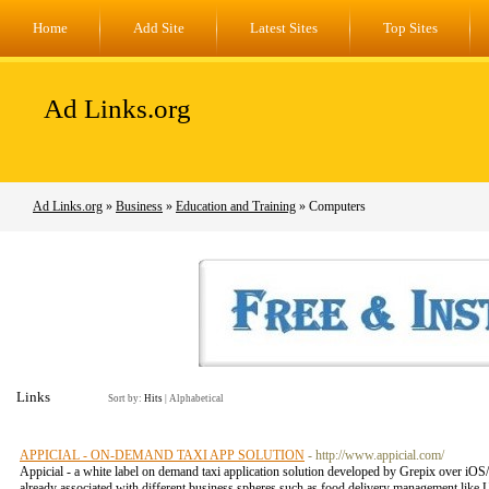
Home
Add Site
Latest Sites
Top Sites
Ad Links.org
Ad Links.org
»
Business
»
Education and Training
» Computers
Links
Sort by:
Hits
|
Alphabetical
APPICIAL - ON-DEMAND TAXI APP SOLUTION
- http://www.appicial.com/
Appicial - a white label on demand taxi application solution developed by Grepix over iOS/
already associated with different business spheres such as food delivery management like U