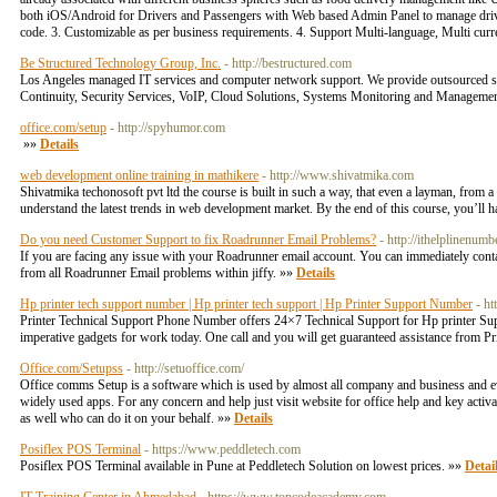
both iOS/Android for Drivers and Passengers with Web based Admin Panel to manage drivers
code. 3. Customizable as per business requirements. 4. Support Multi-language, Multi cur
Be Structured Technology Group, Inc.
- http://bestructured.com
Los Angeles managed IT services and computer network support. We provide outsourced su
Continuity, Security Services, VoIP, Cloud Solutions, Systems Monitoring and Manageme
office.com/setup
- http://spyhumor.com
»»
Details
web development online training in mathikere
- http://www.shivatmika.com
Shivatmika techonosoft pvt ltd the course is built in such a way, that even a layman, from
understand the latest trends in web development market. By the end of this course, you’ll ha
Do you need Customer Support to fix Roadrunner Email Problems?
- http://ithelplinenum
If you are facing any issue with your Roadrunner email account. You can immediately conta
from all Roadrunner Email problems within jiffy. »»
Details
Hp printer tech support number | Hp printer tech support | Hp Printer Support Number
- h
Printer Technical Support Phone Number offers 24×7 Technical Support for Hp printer Support
imperative gadgets for work today. One call and you will get guaranteed assistance from P
Office.com/Setupss
- http://setuoffice.com/
Office comms Setup is a software which is used by almost all company and business and even b
widely used apps. For any concern and help just visit website for office help and key activ
as well who can do it on your behalf. »»
Details
Posiflex POS Terminal
- https://www.peddletech.com
Posiflex POS Terminal available in Pune at Peddletech Solution on lowest prices. »»
Detai