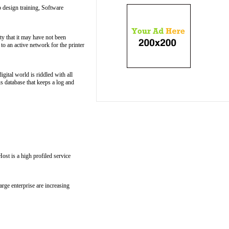
 design training, Software
ity that it may have not been
to an active network for the printer
igital world is riddled with all
s database that keeps a log and
st is a high profiled service
arge enterprise are increasing