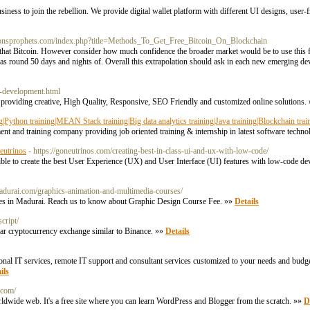
usiness to join the rebellion. We provide digital wallet platform with different UI designs, user-f
agonsprophets.com/index.php?title=Methods_To_Get_Free_Bitcoin_On_Blockchain
hat Bitcoin. However consider how much confidence the broader market would be to use this 
 was round 50 days and nights of. Overall this extrapolation should ask in each new emerging de
n-development.html
roviding creative, High Quality, Responsive, SEO Friendly and customized online solutions.
ning|Python training|MEAN Stack training|Big data analytics training|Java training|Blockchain trai
t and training company providing job oriented training & internship in latest software tech
utrinos
- https://goneutrinos.com/creating-best-in-class-ui-and-ux-with-low-code/
sible to create the best User Experience (UX) and User Interface (UI) features with low-code de
adurai.com/graphics-animation-and-multimedia-courses/
ses in Madurai. Reach us to know about Graphic Design Course Fee. »»
Details
cript/
ular cryptocurrency exchange similar to Binance. »»
Details
nal IT services, remote IT support and consultant services customized to your needs and budge
ils
.com/
rldwide web. It's a free site where you can learn WordPress and Blogger from the scratch. »»
D