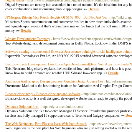
Digital wallet
- https://www.roamsofttech.com/Digital-Payment-Solution-E-Wallet
Digital Payments are turning into a standard in a ton of nations. It's the ideal time for any b
color combinations and astonishing mobile app designs. »»
Details
JPMorgan: Bitcoin May Reach Heights Of $146 -000 - But Not Just Yet
- http://wiki.dr
Musicians Sports communication and commerce this lies in how much individuals assume t
not liquidate upon receipt if that's a brand new market. So funds that the bull run of 2017
money. »»
Details
Website Development Company
- https://www.digitalmarketingppcseo.com/website-desig
Top Website design and development company in Delhi, Noida, Lucknow, India. DMPS is p
Software training Institute kochi & kerala|Data science training|Artificial intelligence trai
Expertzlab Technologies Pvt Ltd, An ISO 9001:2015 certified advanced software developmen
Best Low Code Development| Low Code App Development|Build Web Apps Low Code-Ne
This Neutrinos blog clearly explains the benefits of low-code platforms, and how it is pos
know how to build a smooth and reliable UI/UX-based low-code app. »»
Details
Animation And Graphic Design Courses- Graphic Design Course Fee
- http://dreamzonem
Dreamzone Madurai is the best training institute for Animation And Graphic Design Cour
Binance clone script - Binance clone app and software
- http://omninos.com/binance-clone-s
Binance clone script is a well-designed, developed website that is ready to deploy the pop
Dynamix Solutions Inc.
- https://dynamixsolutions.com/
Dynamix Solutions Inc. is a top-notch Managed IT Service Provider that provides professio
services and fully managed IT support services to Toronto and Calgary companies. »»
Deta
The Web Beginners | Best Place to learn Web from Scratch
- https://www.thewebbeginners
Web Beginners is the best place for Web beginners who are just getting started with the wo