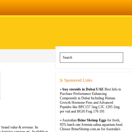
Sponsored Links
»
buy steroids in Dubai UAE
Best Info to
Purchase Performance Enhancing
Compounds in Dubai Including Human
Growth Hormone Pens and Advanced
Peptides like BPC157 5mg CJC 1295 2mg
per vial and HGH Frag 176 191
» Australian
Brine Shrimp Eggs
for fresh,
95% hatch rate Artemia salina aquarium food.
r brand value & revenue. Its
Choose BrineShrimp.com.au for Australia's
ogistics services etc. Available in