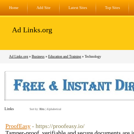
Home
Add Site
Latest Sites
Top Sites
Ad Links.org
Ad Links.org
»
Business
»
Education and Training
» Technology
Links
Sort by:
Hits
|
Alphabetical
ProofEasy
- https://proofeasy.io/
Tamper-proof, verifiable and secure documents are ju