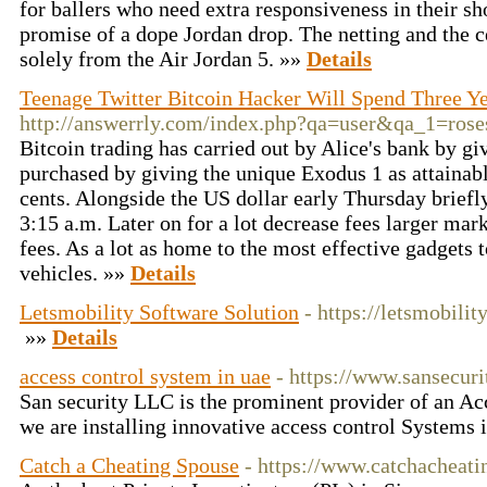
for ballers who need extra responsiveness in their s
promise of a dope Jordan drop. The netting and the c
solely from the Air Jordan 5. »»
Details
Teenage Twitter Bitcoin Hacker Will Spend Three Ye
http://answerrly.com/index.php?qa=user&qa_1=rose
Bitcoin trading has carried out by Alice's bank by gi
purchased by giving the unique Exodus 1 as attainab
cents. Alongside the US dollar early Thursday briefl
3:15 a.m. Later on for a lot decrease fees larger mar
fees. As a lot as home to the most effective gadgets 
vehicles. »»
Details
Letsmobility Software Solution
- https://letsmobilit
»»
Details
access control system in uae
- https://www.sansecuri
San security LLC is the prominent provider of an Ac
we are installing innovative access control System
Catch a Cheating Spouse
- https://www.catchacheat