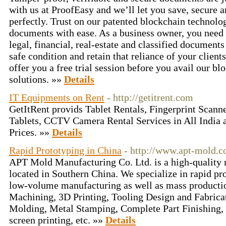
with us at ProofEasy and we’ll let you save, secure 
perfectly. Trust on our patented blockchain technolo
documents with ease. As a business owner, you need t
legal, financial, real-estate and classified document
safe condition and retain that reliance of your client
offer you a free trial session before you avail our b
solutions. »»
Details
IT Equipments on Rent
- http://getitrent.com
GetItRent provids Tablet Rentals, Fingerprint Scanne
Tablets, CCTV Camera Rental Services in All India a
Prices. »»
Details
Rapid Prototyping in China
- http://www.apt-mold.c
APT Mold Manufacturing Co. Ltd. is a high-qualit
located in Southern China. We specialize in rapid pro
low-volume manufacturing as well as mass product
Machining, 3D Printing, Tooling Design and Fabricati
Molding, Metal Stamping, Complete Part Finishing, i
screen printing, etc. »»
Details