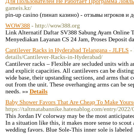
Для Пользователей Не Работает Программа Лоял
gameis.kz/
pin-up casino (пинап казино) - отзывы игроков и
WOW388
- http://wow388.org
Link Alternatif Daftar SV388 Sabung Ayam Online T
Menyediakan Layanan CS 24 Jam, Proses Deposit d
Cantilever Racks in Hyderabad Telangana - JLFLS
-
details/Cantilever-Racks-in-Hyderabad/
Cantilever racks – Flexible are secluded units with a
and explicit capacities. All cantilevers can be disting
wide base, their upstanding sections, and arms that 
out from the unit. These overhanging arms can be se
needs. »»
Details
Baby Shower Favors That Are Cheap To Make Yours
https://taltmatabannike.hatenablog.com/entry/2022
This Jordan IV colorway may be the most anticipate
In a situation like this, it makes more sense to scou
wedding favors. Blue Sole-This inner sole is labeled