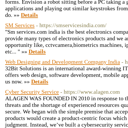
forms. Envision a robot sitting before a PC taking a 
applications and playing out similar keystrokes fro
do. »»
Details
SM Services
- https://smservicesindia.com/
"Sm services.com india is the best electronics comp
provide many types of electronics products and we a
opportunity like, cctvcamera,biometrics machines, i
etc... " »»
Details
Web Designing and Development Company India
- 
32Bit Solutions is an international award-winning I
offers web design, software development, mobile ap
us now. »»
Details
Cyber Security Service
- https://www.alagen.com
ALAGEN WAS FOUNDED IN 2010 in response to the 
threats and the shortage of experienced resources qu
secure. We began with the simple premise that accept
products would create a product-centric focus which
judgment. Instead, we’ve built a cybersecurity servi