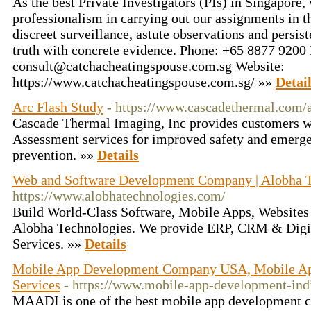
As the best Private Investigators (PIs) in Singapore,
professionalism in carrying out our assignments in 
discreet surveillance, astute observations and persis
truth with concrete evidence. Phone: +65 8877 9200
consult@catchacheatingspouse.com.sg Website:
https://www.catchacheatingspouse.com.sg/ »»
Detai
Arc Flash Study
- https://www.cascadethermal.com/a
Cascade Thermal Imaging, Inc provides customers w
Assessment services for improved safety and emerge
prevention. »»
Details
Web and Software Development Company | Alobha T
https://www.alobhatechnologies.com/
Build World-Class Software, Mobile Apps, Websites 
Alobha Technologies. We provide ERP, CRM & Digi
Services. »»
Details
Mobile App Development Company USA, Mobile Ap
Services
- https://www.mobile-app-development-ind
MAADI is one of the best mobile app development 