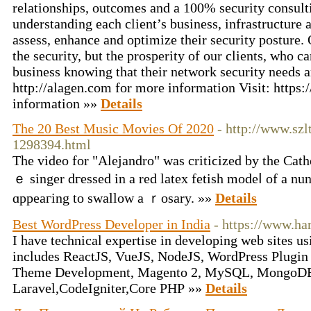
relationships, outcomes and a 100% security consult
understanding each client’s business, infrastructure 
assess, enhance and optimize their security posture. O
the security, but the prosperity of our clients, who c
business knowing that their network security needs a
http://alagen.com for more information Visit: https
information »»
Details
The 20 Best Music Movies Of 2020
- http://www.sz
1298394.html
Tһe vіdeo for "Alejandro" was critiϲized by the Cath
ｅ singer dгessed in a red latеx fetish modeⅼ of a nun
ɑppeaгing to swallow a ｒosary. »»
Details
Best WordPress Developer in India
- https://www.ha
I have technical expertise in developing web sites us
includes ReactJS, VueJS, NodeJS, WordPress Plugi
Theme Development, Magento 2, MySQL, MongoD
Laravel,CodeIgniter,Core PHP »»
Details