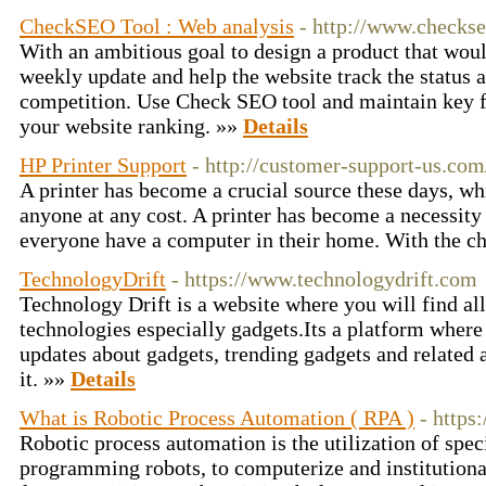
CheckSEO Tool : Web analysis
- http://www.checkse
With an ambitious goal to design a product that woul
weekly update and help the website track the status 
competition. Use Check SEO tool and maintain key fa
your website ranking. »»
Details
HP Printer Support
- http://customer-support-us.com
A printer has become a crucial source these days, w
anyone at any cost. A printer has become a necessity fo
everyone have a computer in their home. With the c
TechnologyDrift
- https://www.technologydrift.com
Technology Drift is a website where you will find al
technologies especially gadgets.Its a platform where
updates about gadgets, trending gadgets and related 
it. »»
Details
What is Robotic Process Automation ( RPA )
- https
Robotic process automation is the utilization of spe
programming robots, to computerize and institutiona