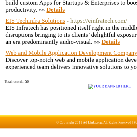
build custom Apps for Startups & Enterprises to boo
productivity. »»
Details
EIS Techinfra Solutions
- https://einfratech.com/
EIS Infratech has positioned itself right in the midd
disruptions bringing to its clients’ delightful expos
an era predominantly audio-visual. »»
Details
Web and Mobile Application Development Compan
Discover top-notch web and mobile application deve
experienced team delivers innovative solutions to y
Total records: 50
© Copyright 2011
Ad Links.org
, All Rights Reserved |