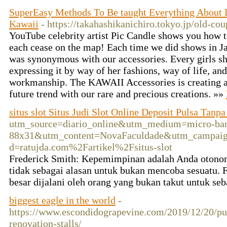
SuperEasy Methods To Be taught Everything About
Kawaii
- https://takahashikanichiro.tokyo.jp/old-cou
YouTube celebrity artist Pic Candle shows you how 
each cease on the map! Each time we did shows in 
was synonymous with our accessories. Every girls sh
expressing it by way of her fashions, way of life, an
workmanship. The KAWAII Accessories is creating art
future trend with our rare and precious creations. »»
situs slot Situs Judi Slot Online Deposit Pulsa Tanp
utm_source=diario_online&utm_medium=micro-ban
88x31&utm_content=NovaFaculdade&utm_campaign=No
d=ratujda.com%2Fartikel%2Fsitus-slot
Frederick Smith: Kepemimpinan adalah Anda otonom 
tidak sebagai alasan untuk bukan mencoba sesuatu. F
besar dijalani oleh orang yang bukan takut untuk se
biggest eagle in the world
-
https://www.escondidograpevine.com/2019/12/20/putt
renovation-stalls/