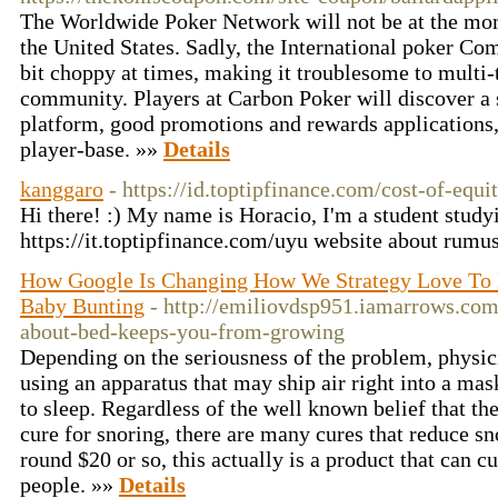
The Worldwide Poker Network will not be at the mo
the United States. Sadly, the International poker Co
bit choppy at times, making it troublesome to multi-
community. Players at Carbon Poker will discover a
platform, good promotions and rewards applications, i
player-base. »»
Details
kanggaro
- https://id.toptipfinance.com/cost-of-equi
Hi there! :) My name is Horacio, I'm a student stud
https://it.toptipfinance.com/uyu website about rumus
How Google Is Changing How We Strategy Love To 
Baby Bunting
- http://emiliovdsp951.iamarrows.com
about-bed-keeps-you-from-growing
Depending on the seriousness of the problem, physic
using an apparatus that may ship air right into a mas
to sleep. Regardless of the well known belief that the
cure for snoring, there are many cures that reduce sno
round $20 or so, this actually is a product that can 
people. »»
Details