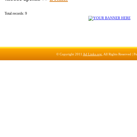
Total records: 9
© Copyright 2011
Ad Links.org
, All Rights Reserved |