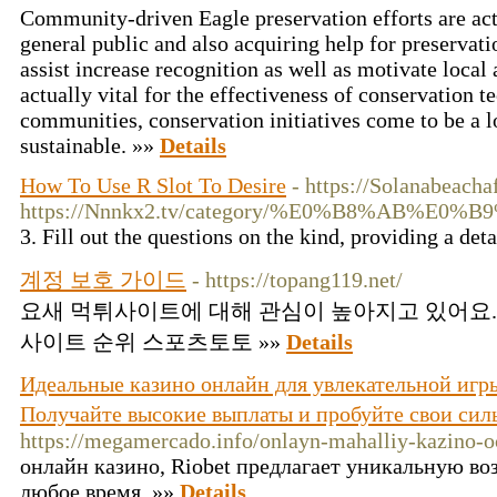
Community-driven Eagle preservation efforts are actu
general public and also acquiring help for preservatio
assist increase recognition as well as motivate local
actually vital for the effectiveness of conservation t
communities, conservation initiatives come to be a l
sustainable. »»
Details
How To Use R Slot To Desire
- https://Solanabeach
https://Nnnkx2.tv/category/%E0%B8%A
3. Fill out the questions on the kind, providing a det
계정 보호 가이드
- https://topang119.net/
요새 먹튀사이트에 대해 관심이 높아지고 있어요. https:
사이트 순위 스포츠토토 »»
Details
Идеальные казино онлайн для увлекательной игры
Получайте высокие выплаты и пробуйте свои сил
https://megamercado.info/onlayn-mahalliy-kazino-o
онлайн казино, Riobet предлагает уникальную воз
любое время. »»
Details