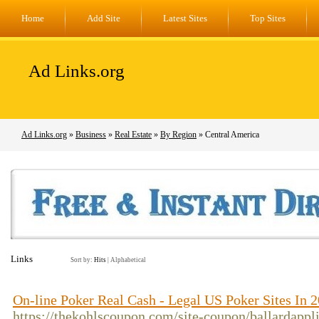
Home
Add Site
Latest Sites
Top Sites
Ad Links.org
Ad Links.org
»
Business
»
Real Estate
»
By Region
» Central America
Links
Sort by:
Hits
|
Alphabetical
On-line Poker Real Cash - Legal US Poker Sites In 
https://thekohlscoupon.com/site-coupon/ballardappl