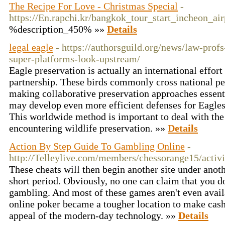
The Recipe For Love - Christmas Special
-
https://En.rapchi.kr/bangkok_tour_start_incheon_air
%description_450% »»
Details
legal eagle
- https://authorsguild.org/news/law-profs
super-platforms-look-upstream/
Eagle preservation is actually an international effor
partnership. These birds commonly cross national per
making collaborative preservation approaches essenti
may develop even more efficient defenses for Eagles
This worldwide method is important to deal with th
encountering wildlife preservation. »»
Details
Action By Step Guide To Gambling Online
-
http://Telleylive.com/members/chessorange15/activ
These cheats will then begin another site under anoth
short period. Obviously, no one can claim that you d
gambling. And most of these games aren't even availa
online poker became a tougher location to make cash f
appeal of the modern-day technology. »»
Details