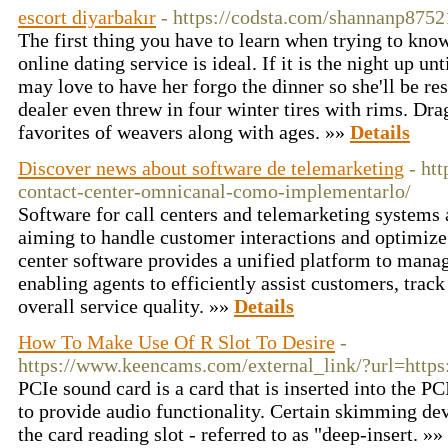
escort diyarbakır
- https://codsta.com/shannanp8752
The first thing you have to learn when trying to kno
online dating service is ideal. If it is the night up un
may love to have her forgo the dinner so she'll be re
dealer even threw in four winter tires with rims. Dr
favorites of weavers along with ages. »»
Details
Discover news about software de telemarketing
- htt
contact-center-omnicanal-como-implementarlo/
Software for call centers and telemarketing systems a
aiming to handle customer interactions and optimize t
center software provides a unified platform to mana
enabling agents to efficiently assist customers, trac
overall service quality. »»
Details
How To Make Use Of R Slot To Desire
-
https://www.keencams.com/external_link/?url=https:
PCIe sound card is a card that is inserted into the P
to provide audio functionality. Certain skimming devi
the card reading slot - referred to as "deep-insert. »»