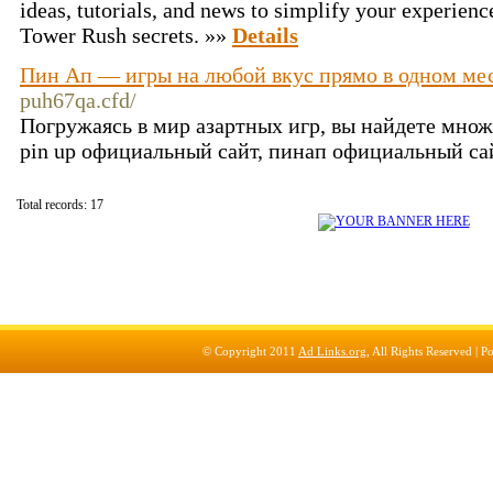
ideas, tutorials, and news to simplify your experience
Tower Rush secrets. »»
Details
Пин Ап — игры на любой вкус прямо в одном мес
puh67qa.cfd/
Погружаясь в мир азартных игр, вы найдете мно
pin up официальный сайт, пинап официальный сай
Total records: 17
© Copyright 2011
Ad Links.org
, All Rights Reserved |