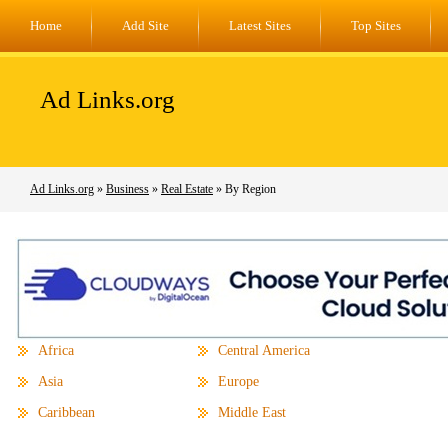
Home
Add Site
Latest Sites
Top Sites
Ad Links.org
Ad Links.org
»
Business
»
Real Estate
» By Region
Africa
Central America
Asia
Europe
Caribbean
Middle East