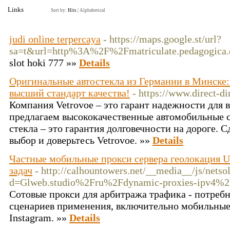
Links
Sort by:
Hits
|
Alphabetical
judi online terpercaya
- https://maps.google.st/url?
sa=t&url=http%3A%2F%2Fmatriculate.pedagogica.
slot hoki 777 »»
Details
Оригинальные автостекла из Германии в Минске: 
высший стандарт качества!
- https://www.direct-d
Компания Vetrovoe – это гарант надежности для 
предлагаем высококачественные автомобильные 
стекла – это гарантия долговечности на дороге.
выбор и доверьтесь Vetrovoe. »»
Details
Частные мобильные прокси сервера геолокация U
задач
- http://calhountowers.net/__media__/js/nets
d=Glweb.studio%2Fru%2Fdynamic-proxies-ipv4%
Сотовые прокси для арбитража трафика - потреб
сценариев применения, включительно мобильные
Instagram. »»
Details