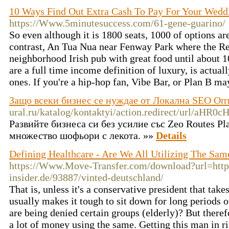
10 Ways Find Out Extra Cash To Pay For Your Wedd
https://Www.5minutesuccess.com/61-gene-guarino/
So even although it is 1800 seats, 1000 of options are 
contrast, An Tua Nua near Fenway Park where the Red
neighborhood Irish pub with great food until about 1
are a full time income definition of luxury, is actua
ones. If you're a hip-hop fan, Vibe Bar, or Plan B ma
Защо всеки бизнес се нуждае от Локална SEO О
ural.ru/katalog/kontaktyi/action.redirect/url
Развийте бизнеса си без усилие със Zeo Routes P
множество шофьори с лекота. »»
Details
Defining Healthcare - Are We All Utilizing The Sam
https://Www.Move-Transfer.com/download?url=http
insider.de/93887/vinted-deutschland/
That is, unless it's a conservative president that take
usually makes it tough to sit down for long periods 
are being denied certain groups (elderly)? But therefo
a lot of money using the same. Getting this man in r