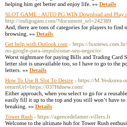
helping him get better and enjoy life. »»
Details
SLOT GAME : AUTO PG WIN Download and Play on
http://indigogam.com/?document_srl=242389
And, there are tons of categories for players to find 
browsing. »»
Details
Get help with Outlook com
- https://luxnews.com.br
no-google-para-impulsionar-seu-negocio/
Worst nightmare for paying Bills and Trading Card Se
letter slot is unavailable too, so I have to go to the p
letters. »»
Details
How To Use R Slot To Desire
- https://M.Yeskorea.
returnUrl=https://037Hdnew.com/
Either approach, when you select to go for a reusabl
easily fill it up to the top and you still won’t have to 
breaking. »»
Details
Tower Rush
- https://agencedelamer-villers.fr
Welcome to the ultimate hub for Tower Rush enthusia