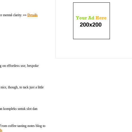
e mental clarity. »»
Details
g on effortless use, bespoke
ice, though, to tack just a little
n kompleks untuk slot dan
 From coffee tasting notes blog to
ls