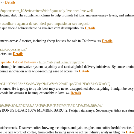
. »»
Details
.php?option=com_k2&view=item&id=6:you-only-live-once-live-well
ogenic diet. The supplement claims to help promote fat loss, increase energy levels, and enhanc
o-escolher-a-agencia-de-seo-ideal-para-impulsionar-seu-negocio
de que você é sobressalente na sua área com desempenho. »»
Details
rtments across America, including cheap houses for sale in California. »»
Details
ulh.io/cooperslayton7
nefits. »»
Details
xpanded Global Delivery
- https://lab.gvid.tv/kathrinjardine
ough its innovative system capability and tactical global delivery initiatives. By concentratin
porate innovation with wide-reaching ease of access. »»
Details
y5Hb29nbGUuY29tL3ZpZXcvbWVyc2luLWVzY29ydC1pbGFuL2FuYS1zYXlmYQ
east once. He is going to try his best may are never disappointed about anything. It might be very n
ecode his actions if he unquestionably in love. »»
Details
%87%E0%B9%80%E0%B8%8A%E0%B8%B7%E0%B8%AD%E0%B8%94/
 ADA BONUS BESAR 100% MEMBER BARU. 2. Pelajari aturannya. Sebenarnya, tidak ada atura
 coffee trends. Discover coffee brewing techniques and gain insights into coffee health benefits.
ore the rich world of coffee, from coffee farming news to coffee industry analysis blog. »»
Detai