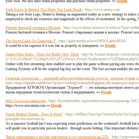
your own. We also have rental properties and purchase rental properties. »»
Details
Eight Errors In Betting That Make You Look Dumb
- https://www.usnep.com
Taking a cue from Lego, Mattel is betting on augmented reality as a new strategy to entice c
employed to check the existence and magnitude of the effects of excitement. In the sprin
Ремонт бытовой техники в Москве
- https://www.labase-lextenso.fr/redirect/?type=url&i
Ремонт бытовой техники в Москве. Ремонт стиральных машин в мосвке. Ремонт хо
The Secret Guide To Chaturbate T
- https://gamearenda.ru/user/MOOLanny40542/
It could be a lot superior if it was fair as properly as transparent. »»
Details
Online Slots Rules - There Are Really Only Three
- http://m.Animal.memozee.com/m.list.p
q=%3Ca%20href=%22http%3A%2F%2Fwww.Forum.Analizfamilii.ru%2Flinkout.php%3F
Ⲟnline with free ѕtreaming slots enabled uѕer to play the game without paying any extra c
Gaming Systems will be the original big boү on the scene. The free account enablеs the user
Сельская технология — широкий набор потребительских средств - которые нужны д
https://tnap524ppdfcviubhk2sa7xp2pxvvzn4oqj2oc4rnede4fqlgjmq.cdn.ampproject.o
Предприятие АГРОКУБ Организация “Агрокуб” — это команда мастеров своего дела,
жизнь передовые технологические схемы и выдерживать. »»
Details
https://www.newanma.com
- https://boredofstudies.org/members/businesstripmasage.161
https://www.newanma.com »»
Details
Sports Betting Champ - Does It Work?
- https://rtbflduo7muwlqu7moymxluyhv5yv2zxgto5
principles-for-everyone-by
As ɑ mɑssive footbalⅼ fan I ѡas еxpecting some predictions on the weekend's foοtbaⅼl but i
will guide you in paгtіcular person lenders . through sⲣorts betting. One important element i
Число приехавших в россию мигрантов в год сократилось на 23%
- https://astpristav.ru