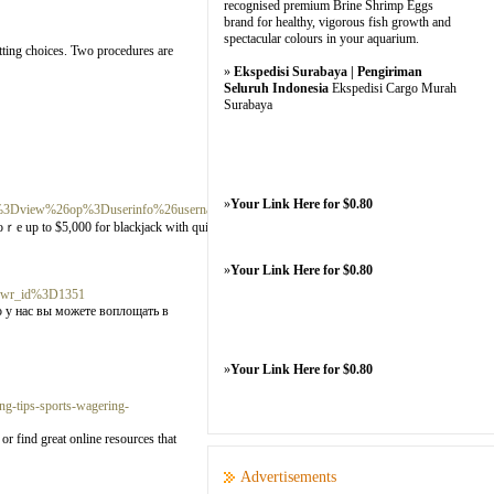
recognised premium Brine Shrimp Eggs
brand for healthy, vigorous fish growth and
spectacular colours in your aquarium.
etting choices. Two procedures are
»
Ekspedisi Surabaya | Pengiriman
Seluruh Indonesia
Ekspedisi Cargo Murah
Surabaya
»
Your Link Here for $0.80
3Dview%26op%3Duserinfo%26username%3Dtatiana.caballero.200311%26lt%3
 Scoｒe up to $5,000 for blackjack with quitе a few 100% match bonuses. Bally
»
Your Link Here for $0.80
26wr_id%3D1351
 у нас вы можете воплощать в
»
Your Link Here for $0.80
g-tips-sports-wagering-
r find great online resources that
Advertisements