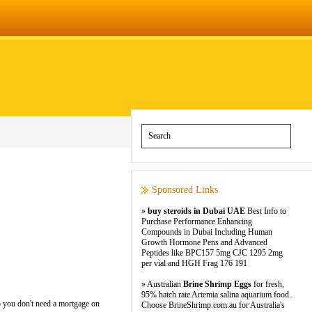
Sponsored Links
»
buy steroids in Dubai UAE
Best Info to
Purchase Performance Enhancing
Compounds in Dubai Including Human
Growth Hormone Pens and Advanced
Peptides like BPC157 5mg CJC 1295 2mg
per vial and HGH Frag 176 191
» Australian
Brine Shrimp Eggs
for fresh,
95% hatch rate Artemia salina aquarium food.
o you don't need a mortgage on
Choose BrineShrimp.com.au for Australia's