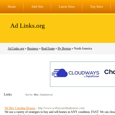
Home
Add Site
Latest Sites
Top Sites
Ad Links.org
Ad Links.org
»
Business
»
Real Estate
»
By Region
» North America
Links
Sort by:
Hits
|
Alphabetical
We Buy Carolina Houses
- http://www.webuycarolinahouses.com
We use a variety of strategies to buy and sell homes in ANY condition, FAST. We can close