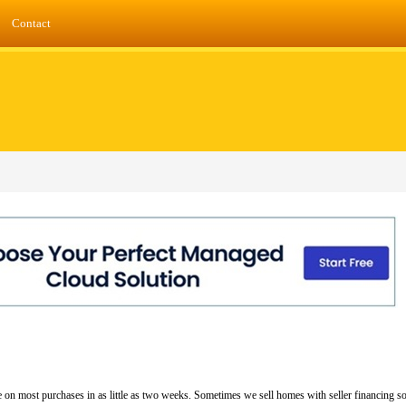
Contact
 on most purchases in as little as two weeks. Sometimes we sell homes with seller financing s