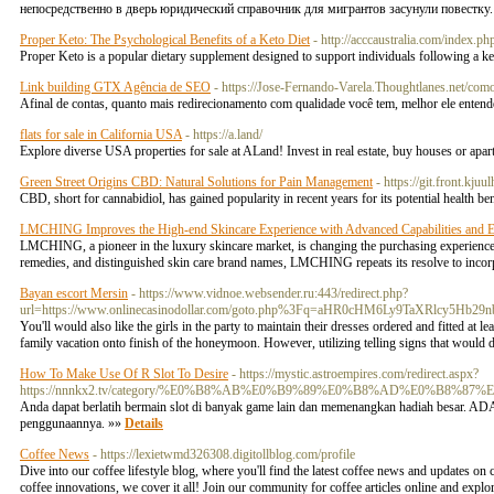
непосредственно в дверь юридический справочник для мигрантов засунули повестку
Proper Keto: The Psychological Benefits of a Keto Diet
- http://acccaustralia.com/index
Proper Keto is a popular dietary supplement designed to support individuals following a ket
Link building GTX Agência de SEO
- https://Jose-Fernando-Varela.Thoughtlanes.net/com
Afinal de contas, quanto mais redirecionamento com qualidade você tem, melhor ele enten
flats for sale in California USA
- https://a.land/
Explore diverse USA properties for sale at ALand! Invest in real estate, buy houses or apa
Green Street Origins CBD: Natural Solutions for Pain Management
- https://git.front.kju
CBD, short for cannabidiol, has gained popularity in recent years for its potential health be
LMCHING Improves the High-end Skincare Experience with Advanced Capabilities and E
LMCHING, a pioneer in the luxury skincare market, is changing the purchasing experience thr
remedies, and distinguished skin care brand names, LMCHING repeats its resolve to incor
Bayan escort Mersin
- https://www.vidnoe.websender.ru:443/redirect.php?
url=https://www.onlinecasinodollar.com/goto.php%3Fq=aHR0cHM6Ly9TaXRlc
You'll would also like the girls in the party to maintain their dresses ordered and fitted at l
family vacation onto finish of the honeymoon. However, utilizing telling signs that would d
How To Make Use Of R Slot To Desire
- https://mystic.astroempires.com/redirect.aspx?
https://nnnkx2.tv/category/%E0%B8%AB%E0%B9%89%E0%B8%AD%E0%B8
Anda dapat berlatih bermain slot di banyak game lain dan memenangkan hadiah besar.
penggunaannya. »»
Details
Coffee News
- https://lexietwmd326308.digitollblog.com/profile
Dive into our coffee lifestyle blog, where you'll find the latest coffee news and updates on
coffee innovations, we cover it all! Join our community for coffee articles online and expl