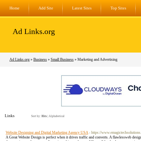
Home
Add Site
Latest Sites
Top Sites
Ad Links.org
Ad Links.org
»
Business
»
Small Business
» Marketing and Advertising
Links
Sort by:
Hits
|
Alphabetical
Website Designing and Digital Marketing Agency USA
- https://www.emagictechsolutions
A Great Website Design is perfect when it drives traffic and converts. A flawlessweb desig