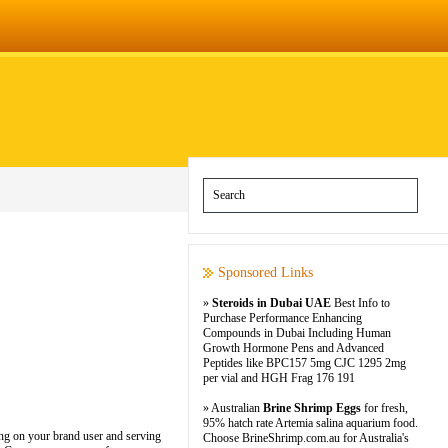
Sponsored Links
»
Steroids in Dubai UAE
Best Info to
Purchase Performance Enhancing
Compounds in Dubai Including Human
Growth Hormone Pens and Advanced
Peptides like BPC157 5mg CJC 1295 2mg
per vial and HGH Frag 176 191
» Australian
Brine Shrimp Eggs
for fresh,
95% hatch rate Artemia salina aquarium food.
ing on your brand user and serving
Choose BrineShrimp.com.au for Australia's