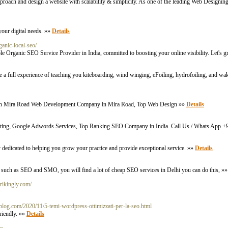
approach and design a website with scalability & simplicity. As one of the leading Web Designi
your digital needs. »»
Details
ganic-local-seo/
le Organic SEO Service Provider in India, committed to boosting your online visibility. Let's 
vide a full experience of teaching you kiteboarding, wind winging, eFoiling, hydrofoiling, and
rs in Mira Road Web Development Company in Mira Road, Top Web Design »»
Details
eting, Google Adwords Services, Top Ranking SEO Company in India. Call Us / Whats App
y dedicated to helping you grow your practice and provide exceptional service. »»
Details
 such as SEO and SMO, you will find a lot of cheap SEO services in Delhi you can do this, »
trikingly.com/
blog.com/2020/11/5-temi-wordpress-ottimizzati-per-la-seo.html
friendly. »»
Details