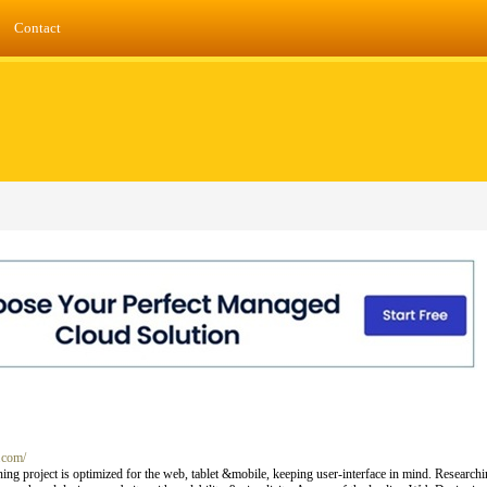
Contact
.com/
ning project is optimized for the web, tablet &mobile, keeping user-interface in mind. Research