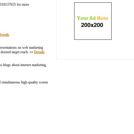
1-9310137655 for more
Details
presentations on web marketing
 desired target reach. »»
Details
ho blogs about internet marketing,
d simultaneous high-quality screen