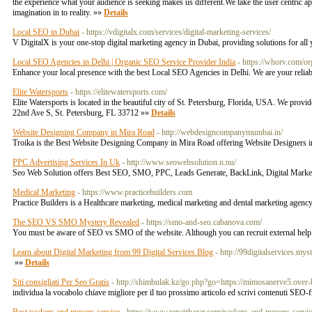
the experience what your audience is seeking makes us different.We take the user centric 
imagination in to reality. »»
Details
Local SEO in Dubai
- https://vdigitalx.com/services/digital-marketing-services/
V DigitalX is your one-stop digital marketing agency in Dubai, providing solutions for all 
Local SEO Agencies in Delhi | Organic SEO Service Provider India
- https://whorv.com/or
Enhance your local presence with the best Local SEO Agencies in Delhi. We are your reliab
Elite Watersports
- https://elitewatersports.com/
Elite Watersports is located in the beautiful city of St. Petersburg, Florida, USA. We pro
22nd Ave S, St. Petersburg, FL 33712 »»
Details
Website Designing Company in Mira Road
- http://webdesigncompanymumbai.in/
Troika is the Best Website Designing Company in Mira Road offering Website Designe
PPC Advertising Services In Uk
- http://www.seowebsolution.n.nu/
Seo Web Solution offers Best SEO, SMO, PPC, Leads Generate, BackLink, Digital Mark
Medical Marketing
- https://www.practicebuilders.com
Practice Builders is a Healthcare marketing, medical marketing and dental marketing agenc
The SEO VS SMO Mystery Revealed
- https://smo-and-seo.cabanova.com/
You must be aware of SEO vs SMO of the website. Although you can recruit external help
Learn about Digital Marketing from 99 Digital Services Blog
- http://99digitalservices.mys
»»
Details
Siti consigliati Per Seo Gratis
- http://shimbulak.kz/go.php?go=https://mimosanerve5.over-
individua la vocabolo chiave migliore per il tuo prossimo articolo ed scrivi contenuti SEO-