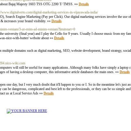
tion about Bajaj Majesty 1603 TSS OTG 2200 T/ TMSS. »»
Details
://www.digitalverto.com/digital-marketing-services-in-vijayawada-india/
earch Engine Marketing (Pay per Click). Our digital marketing services involve the use of 
& increases your brand visibility. »»
Details
-minim-veniam/3-ut-enim-ad-minim-veniam?limitstart=0
 university (final year) and I play the Cello for 9 years. Usually I choose music from my famo
-was-nice-with-butter/ website about »»
Details
n multiple domains such as digital marketing, SEO, website development, brand strategy, social
ra284.nico-wiki.com
omputers will still be useful for many applications. Although many folks have simply a laptop c
ges of having a desktop computer, this informative article databases the main ones. »»
Details
appen one day, but I very much doubt that it'll happen to you or I. So in the meantime let's just as
 can be dangerous, complicated and best left to the professionals, or they can be so simple and
tact us at Local Service Ads »»
Details