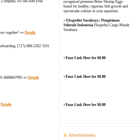
ng Company, we can craft your
recognised premium Brine Shrimp Eggs
brand for healthy, vigorous fish growth and
spectacular colours in your aquarium.
»
Ekspedisi Surabaya | Pengiriman
Seluruh Indonesia
Ekspedisi Cargo Murah
Surabaya
grow together! »»
Details
 wakeboarding. (727)-800-2202 3101
»
Your Link Here for $0.80
»
Your Link Here for $0.80
 +91-9680047995 »»
Details
»
Details
»
Your Link Here for $0.80
Advertisements