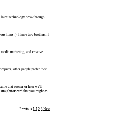
latest technology breakthrough
us films ;). I have two brothers. I
 media marketing, and creative
omputer, other people prefer their
sume that sooner or later we'll
 straightforward that you might as
Previous
[1]
2
3
Next