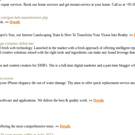
ce
ance repair services. Book our home services and get instant service at your home. Call us at +9
ols.com/gear-hob-manufacturers.php
ols. »»
Details
ect's Size, our Interior Landscaping Team Is Here To Transform Your Vision Into Reality. »»
esign-company-dubai-uae/
fresh web technology. Launched in the market with a fresh approach of offering intelligent re
d creative solutions mixed with the right tools and ingredients can make any brand leverage that
on and content creation for SMB's. She is a full-time digital marketer and a part-time blogger w
n-screen/
t your iPhone elegancy die out of water damage. Thy aims to offer quick replacement service an
s
software and applications. We deliver the best & quality work. »»
Details
 offering the most comprehensive tours. »»
Details
10-oven-toaster-griller-in-india-2022/