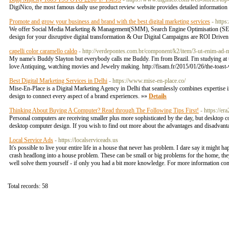
DigiNico, the most famous daily use product review website provides detailed informa
Promote and grow your business and brand with the best digital marketing services
- https
We offer Social Media Marketing & Management(SMM), Search Engine Optimisation (SEO), S
design for your disruptive digital transformation & Our Digital Campaigns are ROI Driven 
capelli color caramello caldo
- http://verdepontes.com.br/component/k2/item/3-ut-enim-ad
My name's Buddy Slayton but everybody calls me Buddy. I'm from Brazil. I'm studying at the
love Antiquing, watching movies and Jewelry making. http://fisam.fr/2015/01/26/the-toast
Best Digital Marketing Services in Delhi
- https://www.mise-en-place.co/
Mise-En-Place is a Digital Marketing Agency in Delhi that seamlessly combines expertise i
design to connect every aspect of a brand experiences. »»
Details
Thinking About Buying A Computer? Read through The Following Tips First!
- https://e
Personal computers are receiving smaller plus more sophisticated by the day, but desktop c
desktop computer design. If you wish to find out more about the advantages and disadvanta
Local Service Ads
- https://localserviceads.us
It's possible to live your entire life in a house that never has problem. I dare say it might h
crash headlong into a house problem. These can be small or big problems for the home, they
well solve them yourself - if only you had a bit more knowledge. For more information con
Total records: 58