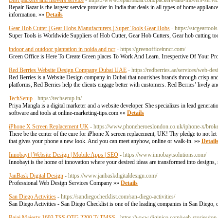
Best packers and movers service
- https://www.repairbazar.com/packers-and-movers-servi
Repair Bazar is the largest service provider in India that deals in all types of home appli
information. »»
Details
Gear Hob Cutter | Gear Hobs Manufacturers | Super Tools Gear Hobs
- https://stcgearto
Super Tools is Worldwide Suppliers of Hob Cutter, Gear Hob Cutters, Gear hob cutting to
indoor and outdoor plantation in noida and ncr
- https://greenofficeinncr.com/
Green Office is Here To Create Green places To Work And Learn. Irrespective Of Your Proj
Red Berries Website Design Company Dubai UAE
- https://redberries.ae/services/web-d
Red Berries is a Website Design company in Dubai that nourishes brands through crisp and 
platforms, Red Berries help the clients engage better with customers. Red Berries’ lively an
TechSetup
- https://techsetup.in/
Priya Mangla is a digital marketer and a website developer. She specializes in lead generati
software and tools at online-marketing-tips.com »»
Details
iPhone X Screen Replacement UK
- https://www.phoneheroeslondon.co.uk/iphone-x/broke
There be the center of the cure for iPhone X screen replacement, UK! Thy pledge to not le
that gives your phone a new look. And you can meet anyhow, online or walk-in. »»
Detail
Innobayt | Website Design | Mobile Apps | SEO
- https://www.innobaytsolutions.com/
Innobayt is the home of innovation where your desired ideas are transformed into designs, 
JanBask Digital Design
- https://www.janbaskdigitaldesign.com/
Professional Web Design Services Company »»
Details
San Diego Activities
- https://sandiegochecklist.com/san-diego-activities/
San Diego Activities - San Diego Checklist is one of the leading companies in San Diego,
Bajaj Majesty 1603 TSS OTG 2200 T/ TMSS
- https://www.diginico.com/web-stories/top-