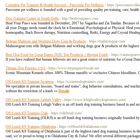
Complete Pet Training & Health Services - Pawsome Pet Wellness
- https://pawsomewelln
Pawsome pet wellness is founded with a goal of providing quality pet training, care, health
Dog Training Center in South Delhi
- http://healyourpaws.com
Heal Your Paws was founded in December, 2017 by Sagarika and Zai Tandan. Because of thei
all your Doggo needs round the clock be it Emotional, Psychological or Physical. Heal your 
homeopathy, Bach flower therapy, Nutrition counselling, Reiki, Energy and Crystal Healing
Belgian Malinois and Working Dogs Gear & Products
- https://malinoisgear.com/
Malinoisgear.com sells Belgian Malinois and working dogs gear & products of the highest 
Best Dog Food for Great Danes 2020: Top Products + Buying Guide
- https://caninegear
If you have realized that human leftovers are not a great source of nutrients for a Great D
Tibetan Dog Puppies USA
- https://www.mypuppiesforsale.net
Scenic Mountain Kennels offers 100% Tibetan mastiffs w/ exclusive Chinese bloodlines. C
Off Leash K9 Training Scranton
- https://scrantondogtrainers.com/
We specialize in private lessons, “board and trains”, dog behavior consultations, and teac
without the restriction of a leash »»
Details
Off Leash K9 Training Lehigh Valley
- https://www.lehighvalleydogtrainers.com/
Off-Leash K9 Training Lehigh Valley is an off leash dog training business based in and a
Off Leash K9 Training Utah
- https://olk9utah.com/
Off Leash K9 Training (OLK9) is an off leash dog training business originally founded by
Off Leash K9 Training Oklahoma
- https://offleashk9oklahoma.com/
Off Leash K9 Training of Oklahoma is part of the highest-rated dog training business in th
said, we’re proud to bring it to Oklahoma City & Tulsa! We offer several different packages 