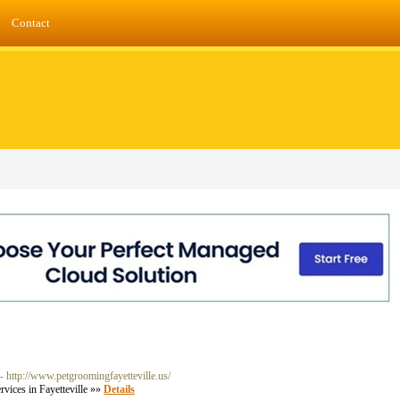
Contact
- http://www.petgroomingfayetteville.us/
vices in Fayetteville »»
Details