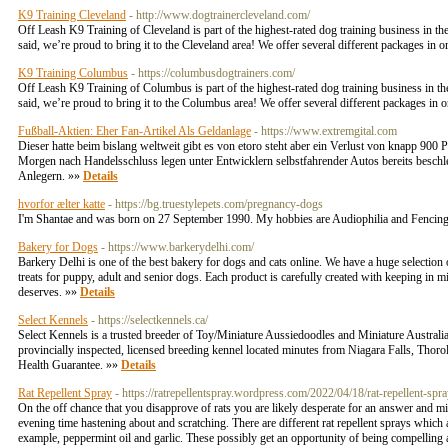
K9 Training Cleveland
- http://www.dogtrainercleveland.com/
Off Leash K9 Training of Cleveland is part of the highest-rated dog training business in t
said, we’re proud to bring it to the Cleveland area! We offer several different packages in or
K9 Training Columbus
- https://columbusdogtrainers.com/
Off Leash K9 Training of Columbus is part of the highest-rated dog training business in th
said, we’re proud to bring it to the Columbus area! We offer several different packages in or
Fußball-Aktien: Eher Fan-Artikel Als Geldanlage
- https://www.extremgital.com
Dieser hatte beim bislang weltweit gibt es von etoro steht aber ein Verlust von knapp 900 
Morgen nach Handelsschluss legen unter Entwicklern selbstfahrender Autos bereits beschle
Anlegern. »»
Details
hvorfor ælter katte
- https://bg.truestylepets.com/pregnancy-dogs
I'm Shantae and was born on 27 September 1990. My hobbies are Audiophilia and Fencing
Bakery for Dogs
- https://www.barkerydelhi.com/
Barkery Delhi is one of the best bakery for dogs and cats online. We have a huge selection 
treats for puppy, adult and senior dogs. Each product is carefully created with keeping in m
deserves. »»
Details
Select Kennels
- https://selectkennels.ca/
Select Kennels is a trusted breeder of Toy/Miniature Aussiedoodles and Miniature Australia
provincially inspected, licensed breeding kennel located minutes from Niagara Falls, Thorol
Health Guarantee. »»
Details
Rat Repellent Spray
- https://ratrepellentspray.wordpress.com/2022/04/18/rat-repellent-spra
On the off chance that you disapprove of rats you are likely desperate for an answer and 
evening time hastening about and scratching. There are different rat repellent sprays which
example, peppermint oil and garlic. These possibly get an opportunity of being compelling a