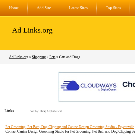
Home
Add Site
Latest Sites
Top Sites
Ad Links.org
Ad Links.org
»
Shopping
»
Pets
» Cats and Dogs
Links
Sort by:
Hits
|
Alphabetical
Pet Grooming, Pet Bath, Dog Clipping and Canine Design Grooming Studio - Fayetteville
Contact Canine Design Grooming Studio for Pet Grooming, Pet Bath and Dog Clipping Ser