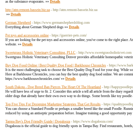
as the substance evaporates. »»
Details
http://atm.remont-bassein.biz.ua
- http://atm.remont-bassein.biz.ua
»»
Details
German Shepherd
- https://www.germanshepherdsblog.com
Everything about German Shepherd dogs »»
Details
Pet toys and accessories online
- https://guerrier-pets.com/
If you are looking for the pet toys and accessories online, you've come to the right place. 
website. »»
Details
Sweetgrass Holistic Veterinary Consulting, PLLC
- http://www.sweetgrassholisticvet.com
Sweetgrass Holistic Veterinary Consulting Denver provides affordable homeopathic veterina
Buy Dog Food Online | Best Quality Dog Food | Barkhouse Chronicles
- https://www.bar
It is the most challenging task to choose the Best Quality Dog Food for your dog. While some 
Here at Barkhouse Chronicles, you can buy the best quality dog food online. We are committe
https://www.barkhousechronicles.com/ »»
Details
South Dakota - Dog Breed Ban Pierces The Heart Of The Heartland
- http://happypoodlep
He will have less of urge to fit. 2. Consider this article a tell all article from the diary 
older dogs that already have their own own way to do things. Some breeds like toy poodle a
Top Five Tips For Designing Marketing Strategies That Get Results
- https://qualitypoodl
You can choose a Standard Poodle or perhaps a smaller breed like the small Poodle. Running
reduced by using an antiseptic preparation before. Imagine training a good opportunity pay 
Tampa Bay's Dog Friendly Guide | Dogalooza
- https://www.dogalooza.com/
Dogalooza is the official guide to dog friendly spots in Tampa Bay. Find restaurants, hote