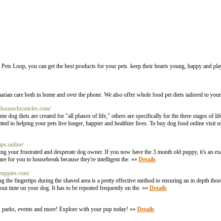
At Pets Loop, you can get the best products for your pets. keep their hearts young, happy and pla
rian care both in home and over the phone. We also offer whole food pet diets tailored to your
khousechronicles.com/
dog diets are created for "all phases of life," others are specifically for the three stages of li
d to helping your pets live longer, happier and healthier lives. To buy dog food online visit us
ups.online/
regarding your frustrated and desperate dog owner. If you now have the 3 month old puppy, it's an 
re for you to housebreak because they're intelligent the. »»
Details
epuppies.com/
 the fingertips during the shaved area is a pretty effective method to ensuring an in depth tho
out time on your dog. It has to be repeated frequently on the. »»
Details
ls, parks, events and more! Explore with your pup today! »»
Details