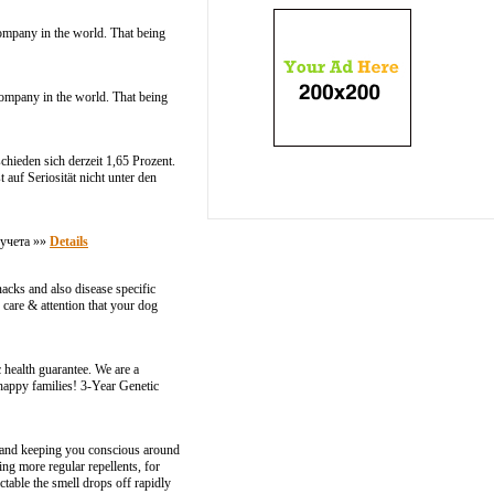
company in the world. That being
company in the world. That being
chieden sich derzeit 1,65 Prozent.
auf Seriosität nicht unter den
кучета »»
Details
nacks and also disease specific
 care & attention that your dog
 health guarantee. We are a
 happy families! 3-Year Genetic
y and keeping you conscious around
ng more regular repellents, for
table the smell drops off rapidly