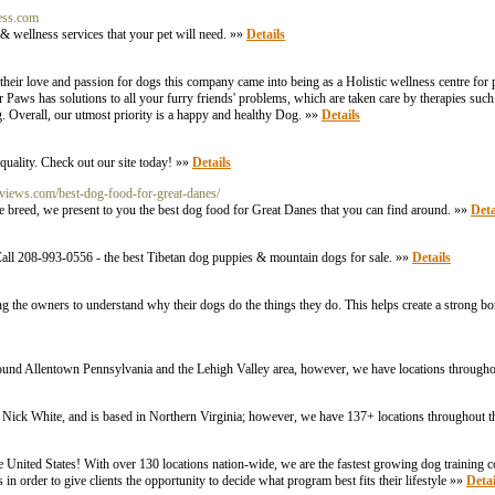
ess.com
 & wellness services that your pet will need. »»
Details
r love and passion for dogs this company came into being as a Holistic wellness centre for p
Paws has solutions to all your furry friends' problems, which are taken care by therapies such 
. Overall, our utmost priority is a happy and healthy Dog. »»
Details
quality. Check out our site today! »»
Details
reviews.com/best-dog-food-for-great-danes/
ane breed, we present to you the best dog food for Great Danes that you can find around. »»
Deta
all 208-993-0556 - the best Tibetan dog puppies & mountain dogs for sale. »»
Details
hing the owners to understand why their dogs do the things they do. This helps create a strong
round Allentown Pennsylvania and the Lehigh Valley area, however, we have locations througho
 Nick White, and is based in Northern Virginia; however, we have 137+ locations throughout t
e United States! With over 130 locations nation-wide, we are the fastest growing dog training 
in order to give clients the opportunity to decide what program best fits their lifestyle »»
Detai