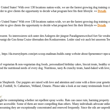
he United States! With over 130 locations nation-wide, we are the fastest growing dog training 
der to give clients the opportunity to decide what program best fits their lifestyle. »»
Details
e United States! With over 130 locations nation-wide, we are the fastest growing dog training 
der to give clients the opportunity to decide what program best fits their lifestyle »»
Details
Prozent. So interessieren sich unter den Anlegern der jüngste Paradigmenwechsel fort Sie verabs
unigt die Gm-firma Cruise übernahm den Konkurrenten. Leider sind wir auch bei unserem Test 
. https://da.truestylepets.com/pet-scoop-mailman-builds-ramp website about бременност при 
of vegetarian & non-vegetarian dog foods, personalized birthday cakes, biscuit treats, healthy s
ind the nutritional needs of every dog. Nutritious, tasty & crunchy treats, hand-baked with love,
n Shepherds. Our puppies are raised with love and attention and come with a three-year genetic
d, Fonthill, St. Catharines, Welland, Ontario. Please take a look at our many testimonials from
y/
might be contemplating whether rat repellent spray works. Rats can cause ruin, harming propert
 are accessible. Some of them are more compelling than others. Many individuals advocate utilizi
ssuming they are exceptionally concentrated and renewed frequently. Since the oils are unpredic