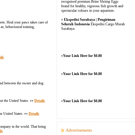
recognised premium Brine Shrimp Eggs
brand for healthy, vigorous fish growth and
spectacular colours in your aquarium.
»
Ekspedisi Surabaya | Pengiriman
ets. Heal your paws takes care of
Seluruh Indonesia
Ekspedisi Cargo Murah
as; behavioural training,
Surabaya
»
Your Link Here for $0.80
ils
»
Your Link Here for $0.80
 bond between the owner and dog
ut the United States. »»
Details
»
Your Link Here for $0.80
he United States. »»
Details
company in the world. That being
Advertisements
ls