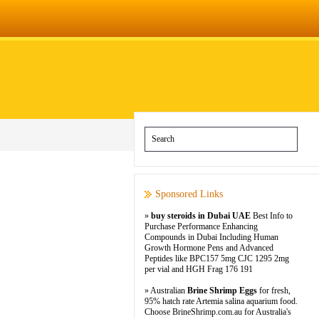
Sponsored Links
»
buy steroids in Dubai UAE
Best Info to
Purchase Performance Enhancing
Compounds in Dubai Including Human
Growth Hormone Pens and Advanced
Peptides like BPC157 5mg CJC 1295 2mg
per vial and HGH Frag 176 191
» Australian
Brine Shrimp Eggs
for fresh,
95% hatch rate Artemia salina aquarium food.
Choose BrineShrimp.com.au for Australia's