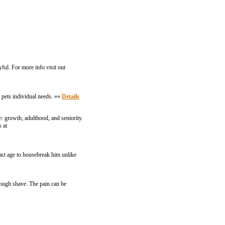
yful. For more info visit our
 pets individual needs. »»
Details
fe: growth, adulthood, and seniority.
 at
exact age to housebreak him unlike
rough shave. The pain can be