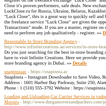
Register on the freelance exchange "Luck Close" and 
Close it's proven performers, safe deals. New exchan
LuckClose.ru for Russia, Ukraine, Belarus, Kazakhs
"Luck Close", this is a great way to quickly sell and 
the freelance service "Luck Close" are given the opp
Transactions" mode. If you are a master, register on
need to perform any job qualitatively - register. »»
D
Reasonable In Store Branding Agency
-
http://www.infinitecreations.ae/services/in-store-br
Do you just searching for the best in-store branding
have to visit Infinite Creations. Here we provide you
store branding agency in Dubai. »»
Details
snapinstaac
- https://snapinsta.ac
SnapInsta – Instagram Downloader to Save Video, Re
Address : 1601 Harbor Bay Parkway, Suite 250, Ala
Phone : 1 (510) 555‑3792 Website : https://snapinst
Loading and Unloading,Car Carrier Services in vad
Movers
- http://www.durgamoversandpackers.com/p