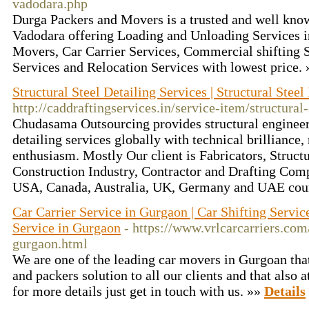
vadodara.php
Durga Packers and Movers is a trusted and well kno
Vadodara offering Loading and Unloading Services i
Movers, Car Carrier Services, Commercial shifting 
Services and Relocation Services with lowest price.
Structural Steel Detailing Services | Structural Stee
http://caddraftingservices.in/service-item/structural-
Chudasama Outsourcing provides structural engineeri
detailing services globally with technical brilliance
enthusiasm. Mostly Our client is Fabricators, Struct
Construction Industry, Contractor and Drafting Comp
USA, Canada, Australia, UK, Germany and UAE cou
Car Carrier Service in Gurgaon | Car Shifting Servic
Service in Gurgaon
- https://www.vrlcarcarriers.com/
gurgaon.html
We are one of the leading car movers in Gurgoan that
and packers solution to all our clients and that also a
for more details just get in touch with us. »»
Details