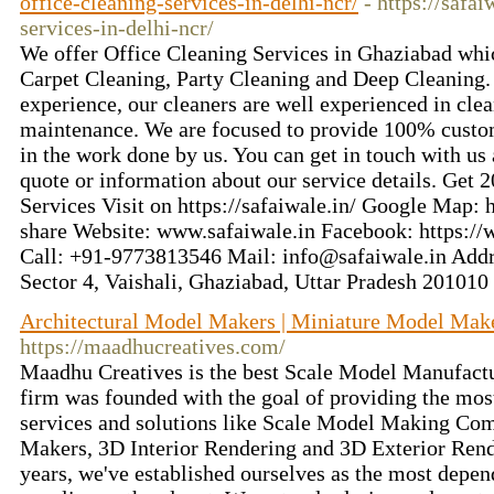
office-cleaning-services-in-delhi-ncr/
- https://safai
services-in-delhi-ncr/
We offer Office Cleaning Services in Ghaziabad whi
Carpet Cleaning, Party Cleaning and Deep Cleaning. 
experience, our cleaners are well experienced in cle
maintenance. We are focused to provide 100% custom
in the work done by us. You can get in touch with us 
quote or information about our service details. Get 
Services Visit on https://safaiwale.in/ Google Map: h
share Website: www.safaiwale.in Facebook: https:/
Call: +91-9773813546 Mail: info@safaiwale.in Addre
Sector 4, Vaishali, Ghaziabad, Uttar Pradesh 201010
Architectural Model Makers | Miniature Model Make
https://maadhucreatives.com/
Maadhu Creatives is the best Scale Model Manufact
firm was founded with the goal of providing the mo
services and solutions like Scale Model Making Co
Makers, 3D Interior Rendering and 3D Exterior Rende
years, we've established ourselves as the most depe