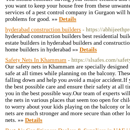
you want to keep your house free from these unwante
services of a pest control company in Gurgaon will 
problems for good. »»
Details
hyderabad construction builders
- https://abhijeethp
hyderabad construction builders best residential buil
estate builders in hyderabad builders and construct
home builders in hyderabad »»
Details
Safety Nets In Khammam
- https://slsafes.com/saf
Our safety nets in Khammam are specially designed t
safe at all times while planning on the balcony. The
falling down and help you avoid a major accident.If 
the best possible care and ensure their safety at all t
you in the best possible way.Our team of experts wil
the nets in various places that seem too open for chil
to worry about your kids playing on the balcony or l
nets are much stronger and more secure than other l
nets. »»
Details