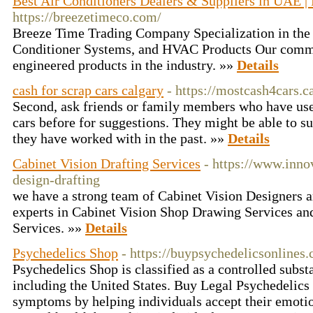
Best Air Conditioners Dealers & Suppliers in UAE |
https://breezetimeco.com/
Breeze Time Trading Company Specialization in the
Conditioner Systems, and HVAC Products Our commit
engineered products in the industry. »»
Details
cash for scrap cars calgary
- https://mostcash4cars.c
Second, ask friends or family members who have used
cars before for suggestions. They might be able to 
they have worked with in the past. »»
Details
Cabinet Vision Drafting Services
- https://www.inno
design-drafting
we have a strong team of Cabinet Vision Designers 
experts in Cabinet Vision Shop Drawing Services an
Services. »»
Details
Psychedelics Shop
- https://buypsychedelicsonlines
Psychedelics Shop is classified as a controlled subs
including the United States. Buy Legal Psychedelics
symptoms by helping individuals accept their emoti