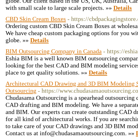
globe. Our client based in the US, UK, Australia, Ca
with small scale to large scale projects. »»
Details
CBD Skin Cream Boxes
- https://cbdpackagingstor
Ordering custom CBD Skin Cream Boxes at wholesale 
We have cheap custom packaging options for you wit
globe. »»
Details
BIM Outsourcing Company in Canada
- https://esh
Eshia BIM is a well known BIM outsourcing company
looking for the best CAD and BIM modeling services
place to get quality solutions. »»
Details
Architectural CAD Drawing and 3D BIM Modeling 
Outsourcing
- https://www.chudasamaoutsourcing.c
Chudasama Outsourcing is a spearhead outsourcing c
CAD drafting and BIM modeling. We have a separate
and BIM. Our experts can create outstanding CAD 
for all kind of architectural works. If you are search
to take care of your CAD drawings and 3D BIM model
Contact us at info@chudasamaoutsourcing.com. »»