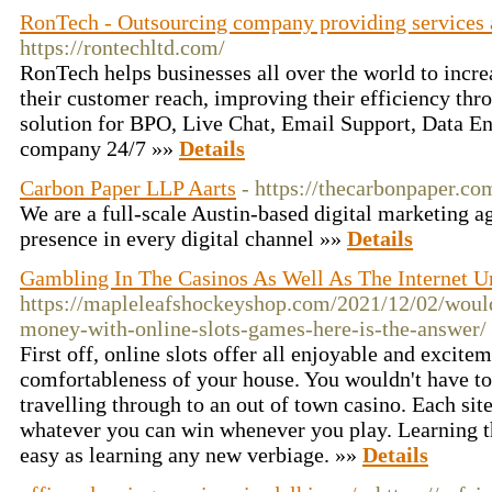
RonTech - Outsourcing company providing services a
https://rontechltd.com/
RonTech helps businesses all over the world to increa
their customer reach, improving their efficiency th
solution for BPO, Live Chat, Email Support, Data E
company 24/7 »»
Details
Carbon Paper LLP Aarts
- https://thecarbonpaper.co
We are a full-scale Austin-based digital marketing a
presence in every digital channel »»
Details
Gambling In The Casinos As Well As The Internet Un
https://mapleleafshockeyshop.com/2021/12/02/would
money-with-online-slots-games-here-is-the-answer/
First off, online slots offer all enjoyable and excitem
comfortableness of your house. You wouldn't have t
travelling through to an out of town casino. Each sit
whatever you can win whenever you play. Learning the
easy as learning any new verbiage. »»
Details