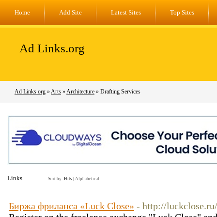
Home
Add Site
Latest Sites
Top Sites
Ad Links.org
Ad Links.org
»
Arts
»
Architecture
» Drafting Services
Links
Sort by:
Hits
|
Alphabetical
Биржа фриланса «Luck Close»
- http://luckclose.ru