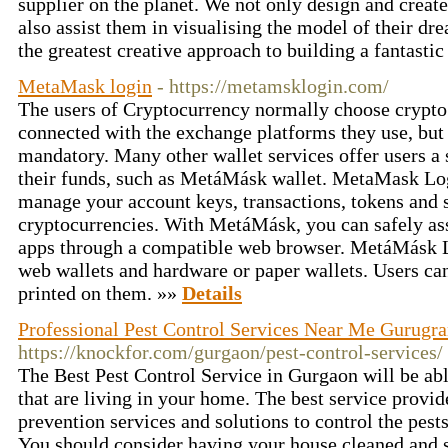
supplier on the planet. We not only design and create
also assist them in visualising the model of their d
the greatest creative approach to building a fantasti
MetaMask login
- https://metamsklogin.com/
The users of Cryptocurrency normally choose crypto 
connected with the exchange platforms they use, but 
mandatory. Many other wallet services offer users a
their funds, such as MetáMásk wallet. MetaMask Log
manage your account keys, transactions, tokens and 
cryptocurrencies. With MetáMásk, you can safely ass
apps through a compatible web browser. MetáMásk Lo
web wallets and hardware or paper wallets. Users ca
printed on them. »»
Details
Professional Pest Control Services Near Me Gurugr
https://knockfor.com/gurgaon/pest-control-services/
The Best Pest Control Service in Gurgaon will be ab
that are living in your home. The best service provid
prevention services and solutions to control the pes
You should consider having your house cleaned and sa