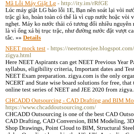
Mã Lỗi Máy Giặt Lg
- http://ity.im/rRfGE
Lúc máy giặt LG báo lỗi 1E, Bạn nên soát lại vòi nư
trặc gì ko, hoàn toàn có thể là vì cụp nước hoặc vòi
nghẹt. Máy ko nước thải có tương đối nhiều nguyên n
là vì ống xả bị trục trặc, như đường nước đặt vượt ca
tắc. »»
Details
NEET mock test
- https://neetnotesjee.blogspot.co
zigya.html
Here NEET Aspirants can get NEET Previous Year Pape
syllabus, eligibility criteria, Important dates and Te
NEET Exam preparation. zigya.com is the only organ
NCERT and State wise board solutions for free, that 
online test series of NEET and JEE 2020 from zigya
CHCADD Outsourcing - CAD Drafting and BIM Mod
https://www.chcaddoutsourcing.com/
CHCADD Outsourcing is one of the best CAD Outsou
CAD Drafting, CAD Conversion, BIM Modeling, 3D A
Shop Drawings, Point Cloud to BIM, Structural Steel