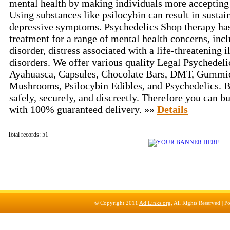
mental health by making individuals more accepting 
Using substances like psilocybin can result in susta
depressive symptoms. Psychedelics Shop therapy ha
treatment for a range of mental health concerns, inc
disorder, distress associated with a life-threatening 
disorders. We offer various quality Legal Psychedeli
Ayahuasca, Capsules, Chocolate Bars, DMT, Gummi
Mushrooms, Psilocybin Edibles, and Psychedelics. B
safely, securely, and discreetly. Therefore you can b
with 100% guaranteed delivery. »»
Details
Total records: 51
© Copyright 2011
Ad Links.org
, All Rights Reserved |