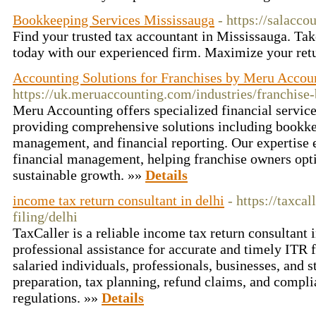
Bookkeeping Services Mississauga
- https://salacco
Find your trusted tax accountant in Mississauga. Tak
today with our experienced firm. Maximize your ret
Accounting Solutions for Franchises by Meru Accou
https://uk.meruaccounting.com/industries/franchise
Meru Accounting offers specialized financial service
providing comprehensive solutions including bookkee
management, and financial reporting. Our expertise e
financial management, helping franchise owners opt
sustainable growth. »»
Details
income tax return consultant in delhi
- https://taxca
filing/delhi
TaxCaller is a reliable income tax return consultant 
professional assistance for accurate and timely ITR f
salaried individuals, professionals, businesses, and s
preparation, tax planning, refund claims, and compli
regulations. »»
Details