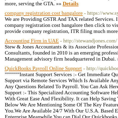
more, serving the GTA. »»
Details
company registration cost bangalore
- https://www.
We are Providing GSTR And TAX related Services. I
company registration cost bangalore then click to visi
provide company registration, ITR filing much more
Accounting Firm in UAE
- http://stewandjones.com/
Stew & Jones Accountants & its Associate Professi
Consultants, founded in 2010 is an emerging profes
Management advisory firm headquartered in Dubai.
QuickBooks Payroll Online Support
- http://quickb
"""""""Instant Support Services :- Get Immediate Q
Support via Remote Services Which Is Available An
Any Questions Related To Payroll. You Can Ask Her
Support :- This Specialized Accounting Software He
With Great Ease And Flexibility. It can Help Savin
Below We Are Mentioning Some Of The Key Featur
You.We Are Available 24/7 With Our U.S.A. Based 
Enterprise Meanwhile You can Dial Our Quickbooks 