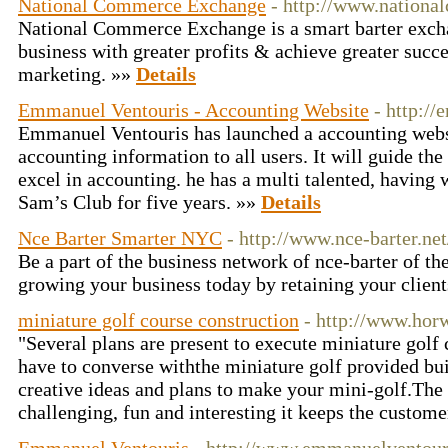
National Commerce Exchange
- http://www.nationa
National Commerce Exchange is a smart barter exch
business with greater profits & achieve greater succe
marketing. »»
Details
Emmanuel Ventouris - Accounting Website
- http:/
Emmanuel Ventouris has launched a accounting websi
accounting information to all users. It will guide the
excel in accounting. he has a multi talented, having 
Sam’s Club for five years. »»
Details
Nce Barter Smarter NYC
- http://www.nce-barter.net
Be a part of the business network of nce-barter of th
growing your business today by retaining your clien
miniature golf course construction
- http://www.hor
"Several plans are present to execute miniature golf 
have to converse withthe miniature golf provided bui
creative ideas and plans to make your mini-golf.The 
challenging, fun and interesting it keeps the custome