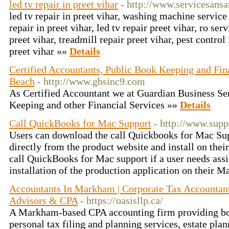
led tv repair in preet vihar
- http://www.servicesansa
led tv repair in preet vihar, washing machine service 
repair in preet vihar, led tv repair preet vihar, ro serv
preet vihar, treadmill repair preet vihar, pest control 
preet vihar »»
Details
Certified Accountants, Public Book Keeping and Fina
Beach
- http://www.gbsinc9.com
As Certified Accountant we at Guardian Business Ser
Keeping and other Financial Services »»
Details
Call QuickBooks for Mac Support
- http://www.sup
Users can download the call Quickbooks for Mac Su
directly from the product website and install on the
call QuickBooks for Mac support if a user needs ass
installation of the production application on their 
Accountants In Markham | Corporate Tax Accountant
Advisors & CPA
- https://oasisllp.ca/
A Markham-based CPA accounting firm providing bo
personal tax filing and planning services, estate pla