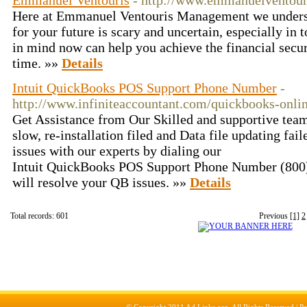
Emmanuel Ventouris
- http://www.emmanuelventour
Here at Emmanuel Ventouris Management we understa
for your future is scary and uncertain, especially in
in mind now can help you achieve the financial secur
time. »»
Details
Intuit QuickBooks POS Support Phone Number
-
http://www.infiniteaccountant.com/quickbooks-onli
Get Assistance from Our Skilled and supportive tea
slow, re-installation filed and Data file updating fai
issues with our experts by dialing our
Intuit QuickBooks POS Support Phone Number (800)
will resolve your QB issues. »»
Details
Total records: 601
Previous
[1]
2