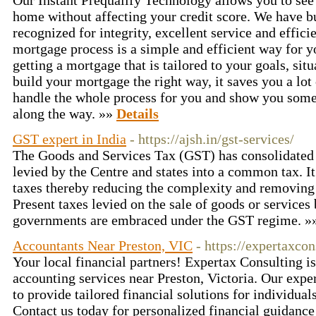
Our Instant Prequalify Technology allows you to see 
home without affecting your credit score. We have bui
recognized for integrity, excellent service and effici
mortgage process is a simple and efficient way for y
getting a mortgage that is tailored to your goals, si
build your mortgage the right way, it saves you a lo
handle the whole process for you and show you some
along the way. »»
Details
GST expert in India
- https://ajsh.in/gst-services/
The Goods and Services Tax (GST) has consolidated a
levied by the Centre and states into a common tax. It
taxes thereby reducing the complexity and removing t
Present taxes levied on the sale of goods or services 
governments are embraced under the GST regime. 
Accountants Near Preston, VIC
- https://expertaxco
Your local financial partners! Expertax Consulting is
accounting services near Preston, Victoria. Our expe
to provide tailored financial solutions for individual
Contact us today for personalized financial guidanc