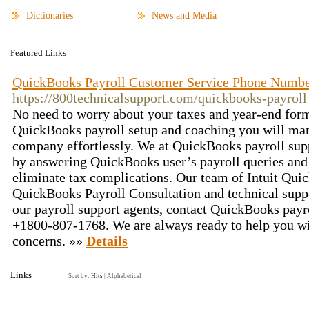
Dictionaries
News and Media
Featured Links
QuickBooks Payroll Customer Service Phone Numb
https://800technicalsupport.com/quickbooks-payroll
No need to worry about your taxes and year-end for
QuickBooks payroll setup and coaching you will man
company effortlessly. We at QuickBooks payroll supp
by answering QuickBooks user’s payroll queries and 
eliminate tax complications. Our team of Intuit Qui
QuickBooks Payroll Consultation and technical suppo
our payroll support agents, contact QuickBooks pay
+1800-807-1768. We are always ready to help you wi
concerns. »»
Details
Links
Sort by:
Hits
|
Alphabetical