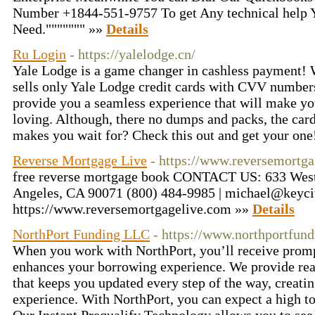
Number +1844-551-9757 To get Any technical help
Need.""""""" »»
Details
Ru Login
- https://yalelodge.cn/
Yale Lodge is a game changer in cashless payment! W
sells only Yale Lodge credit cards with CVV numbers
provide you a seamless experience that will make y
loving. Although, there no dumps and packs, the card 
makes you wait for? Check this out and get your on
Reverse Mortgage Live
- https://www.reversemortg
free reverse mortgage book CONTACT US: 633 West F
Angeles, CA 90071 (800) 484-9985 | michael@keyci
https://www.reversemortgagelive.com »»
Details
NorthPort Funding LLC
- https://www.northportfun
When you work with NorthPort, you’ll receive prompt
enhances your borrowing experience. We provide rea
that keeps you updated every step of the way, creati
experience. With NorthPort, you can expect a high t