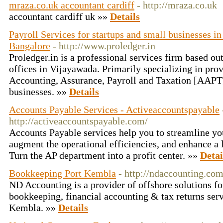
mraza.co.uk accountant cardiff
- http://mraza.co.uk
accountant cardiff uk »»
Details
Payroll Services for startups and small businesses 
Bangalore
- http://www.proledger.in
Proledger.in is a professional services firm based ou
offices in Vijayawada. Primarily specializing in pro
Accounting, Assurance, Payroll and Taxation [AAPT
businesses. »»
Details
Accounts Payable Services - Activeaccountspayable
http://activeaccountspayable.com/
Accounts Payable services help you to streamline yo
augment the operational efficiencies, and enhance a 
Turn the AP department into a profit center. »»
Detai
Bookkeeping Port Kembla
- http://ndaccounting.com
ND Accounting is a provider of offshore solutions for
bookkeeping, financial accounting & tax returns serv
Kembla. »»
Details