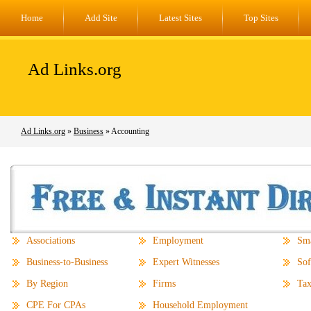
Home
Add Site
Latest Sites
Top Sites
Ad Links.org
Ad Links.org
»
Business
» Accounting
Associations
Employment
Sma
Business-to-Business
Expert Witnesses
Sof
By Region
Firms
Tax
CPE For CPAs
Household Employment