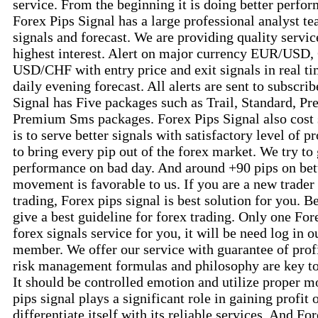
service. From the beginning it is doing better perfor
Forex Pips Signal has a large professional analyst te
signals and forecast. We are providing quality service
highest interest. Alert on major currency EUR/US
USD/CHF with entry price and exit signals in real ti
daily evening forecast. All alerts are sent to subscri
Signal has Five packages such as Trail, Standard, 
Premium Sms packages. Forex Pips Signal also cost 
is to serve better signals with satisfactory level of pr
to bring every pip out of the forex market. We try to
performance on bad day. And around +90 pips on be
movement is favorable to us. If you are a new trader 
trading, Forex pips signal is best solution for you. B
give a best guideline for forex trading. Only one For
forex signals service for you, it will be need log in o
member. We offer our service with guarantee of prof
risk management formulas and philosophy are key to i
It should be controlled emotion and utilize proper
pips signal plays a significant role in gaining profit 
differentiate itself with its reliable services. And Fo