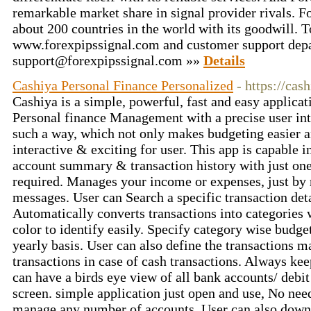
remarkable market share in signal provider rivals. Fo
about 200 countries in the world with its goodwill. T
www.forexpipssignal.com and customer support depa
support@forexpipssignal.com »»
Details
Cashiya Personal Finance Personalized
- https://cash
Cashiya is a simple, powerful, fast and easy applica
Personal finance Management with a precise user inte
such a way, which not only makes budgeting easier a
interactive & exciting for user. This app is capable i
account summary & transaction history with just one
required. Manages your income or expenses, just by 
messages. User can Search a specific transaction deta
Automatically converts transactions into categories
color to identify easily. Specify category wise budg
yearly basis. User can also define the transactions 
transactions in case of cash transactions. Always ke
can have a birds eye view of all bank accounts/ debit
screen. simple application just open and use, No need
manage any number of accounts. User can also downl