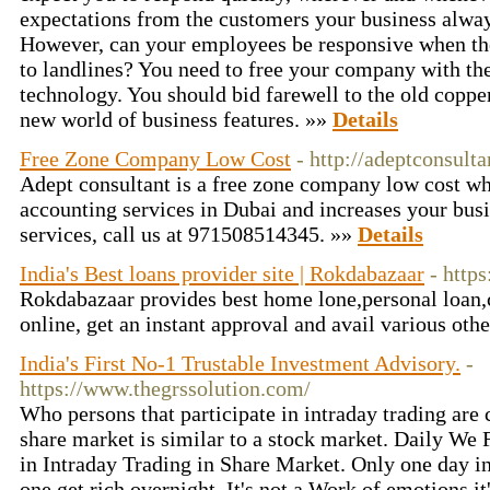
expectations from the customers your business alway
However, can your employees be responsive when they
to landlines? You need to free your company with th
technology. You should bid farewell to the old coppe
new world of business features. »»
Details
Free Zone Company Low Cost
- http://adeptconsult
Adept consultant is a free zone company low cost wh
accounting services in Dubai and increases your busi
services, call us at 971508514345. »»
Details
India's Best loans provider site | Rokdabazaar
- http
Rokdabazaar provides best home lone,personal loan,c
online, get an instant approval and avail various oth
India's First No-1 Trustable Investment Advisory.
-
https://www.thegrssolution.com/
Who persons that participate in intraday trading are c
share market is similar to a stock market. Daily We
in Intraday Trading in Share Market. Only one day in
one get rich overnight. It's not a Work of emotions it