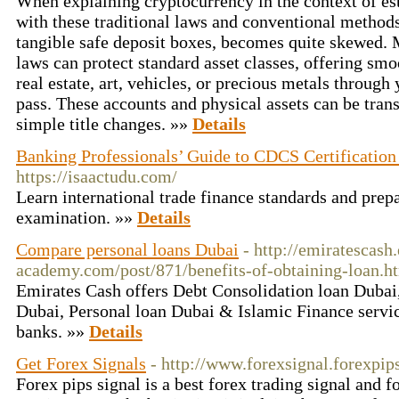
When explaining cryptocurrency in the context of esta
with these traditional laws and conventional method
tangible safe deposit boxes, becomes quite skewed. 
laws can protect standard asset classes, offering smoo
real estate, art, vehicles, or precious metals through 
pass. These accounts and physical assets can be trans
simple title changes. »»
Details
Banking Professionals’ Guide to CDCS Certification
https://isaactudu.com/
Learn international trade finance standards and prep
examination. »»
Details
Compare personal loans Dubai
- http://emiratescash
academy.com/post/871/benefits-of-obtaining-loan.h
Emirates Cash offers Debt Consolidation loan Dubai,
Dubai, Personal loan Dubai & Islamic Finance serv
banks. »»
Details
Get Forex Signals
- http://www.forexsignal.forexpip
Forex pips signal is a best forex trading signal and f