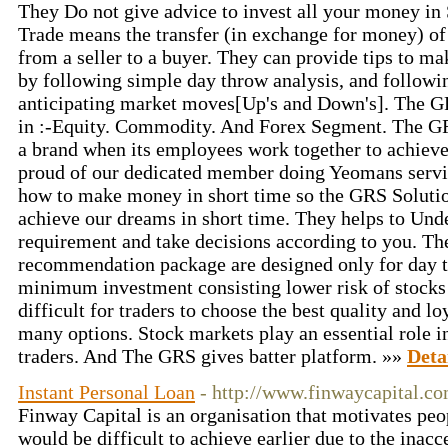
They Do not give advice to invest all your money in
Trade means the transfer (in exchange for money) of 
from a seller to a buyer. They can provide tips to m
by following simple day throw analysis, and followin
anticipating market moves[Up's and Down's]. The G
in :-Equity. Commodity. And Forex Segment. The 
a brand when its employees work together to achiev
proud of our dedicated member doing Yeomans servi
how to make money in short time so the GRS Solution
achieve our dreams in short time. They helps to Und
requirement and take decisions according to you. Th
recommendation package are designed only for day t
minimum investment consisting lower risk of stocks i
difficult for traders to choose the best quality and 
many options. Stock markets play an essential role i
traders. And The GRS gives batter platform. »»
Deta
Instant Personal Loan
- http://www.finwaycapital.co
Finway Capital is an organisation that motivates peop
would be difficult to achieve earlier due to the inacce