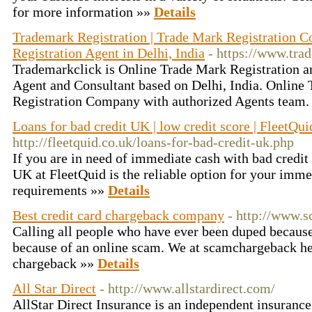
for more information »»
Details
Trademark Registration | Trade Mark Registration 
Registration Agent in Delhi, India
- https://www.tra
Trademarkclick is Online Trade Mark Registration a
Agent and Consultant based on Delhi, India. Online
Registration Company with authorized Agents team.
Loans for bad credit UK | low credit score | FleetQui
http://fleetquid.co.uk/loans-for-bad-credit-uk.php
If you are in need of immediate cash with bad credit 
UK at FleetQuid is the reliable option for your imm
requirements »»
Details
Best credit card chargeback company
- http://www.
Calling all people who have ever been duped becaus
because of an online scam. We at scamchargeback 
chargeback »»
Details
All Star Direct
- http://www.allstardirect.com/
AllStar Direct Insurance is an independent insuran