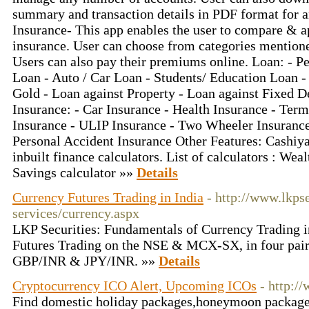
summary and transaction details in PDF format for 
Insurance- This app enables the user to compare & ap
insurance. User can choose from categories mention
Users can also pay their premiums online. Loan: - 
Loan - Auto / Car Loan - Students/ Education Loan -
Gold - Loan against Property - Loan against Fixed De
Insurance: - Car Insurance - Health Insurance - Term
Insurance - ULIP Insurance - Two Wheeler Insurance
Personal Accident Insurance Other Features: Cashiy
inbuilt finance calculators. List of calculators : We
Savings calculator »»
Details
Currency Futures Trading in India
- http://www.lkps
services/currency.aspx
LKP Securities: Fundamentals of Currency Trading i
Futures Trading on the NSE & MCX-SX, in four pa
GBP/INR & JPY/INR. »»
Details
Cryptocurrency ICO Alert, Upcoming ICOs
- http:/
Find domestic holiday packages,honeymoon packages