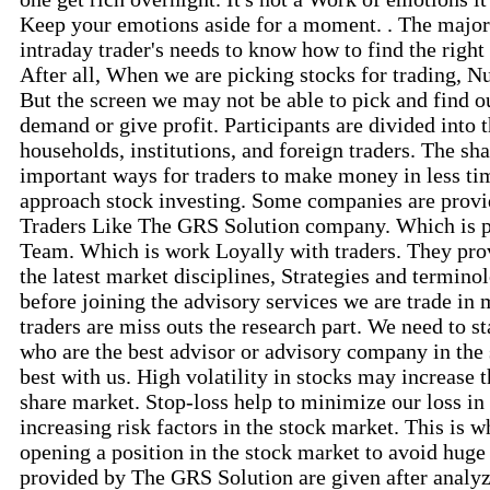
Keep your emotions aside for a moment. . The major 
intraday trader's needs to know how to find the right 
After all, When we are picking stocks for trading, N
But the screen we may not be able to pick and find o
demand or give profit. Participants are divided into t
households, institutions, and foreign traders. The sh
important ways for traders to make money in less ti
approach stock investing. Some companies are provid
Traders Like The GRS Solution company. Which is p
Team. Which is work Loyally with traders. They provi
the latest market disciplines, Strategies and termino
before joining the advisory services we are trade in m
traders are miss outs the research part. We need to sta
who are the best advisor or advisory company in the
best with us. High volatility in stocks may increase 
share market. Stop-loss help to minimize our loss in 
increasing risk factors in the stock market. This is w
opening a position in the stock market to avoid huge 
provided by The GRS Solution are given after analyz