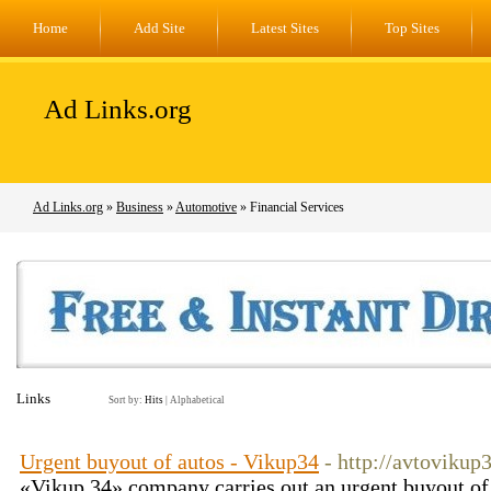
Home
Add Site
Latest Sites
Top Sites
Ad Links.org
Ad Links.org
»
Business
»
Automotive
» Financial Services
Links
Sort by:
Hits
|
Alphabetical
Urgent buyout of autos - Vikup34
- http://avtoviku
«Vikup 34» company carries out an urgent buyout of 