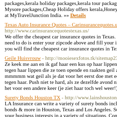
packages,kerala holiday packages,kerala tour packag
Mysore packages,Cheap Holiday offers kerala,Hone
at MyTravelJunction India. »»
Details
Texas Auto Insurance Quotes – Carinsurancequotes.
http://www.carinsurancequotestexas.us/
We offer the cheapest car insurance quotes in Texas. 
need to do is enter your zipcode above and fill you
you will find the cheapest car insurance quotes in 
Geile Huisvrouw
- http://mooiesexfotos.tk/sitemap2
Ze keek me aan en ik gaf haar een kus op haar lippen
tegen haar lippen die ze toen opende en raakten geil
mmmmm wat geil als je dat voor het eerst doe met e
tegen haar. Push niet te hard, als ze dezelfde avond n
het voor een andere keer (je ziet haar toch wel weer!
Surety Bonds Houston TX
- http://www.lainshousto
LA Insurance can write a variety of surety bonds in
bonds & more in Houston, Texas and Los Angeles. Su
your business interests in a variety of situations. C