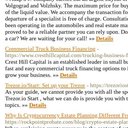
Volgograd and Volzhsky. The maximum price for bu
of the liquid value. We accompany the transaction fo
departure of a specialist is free of charge. Consulta
been operating in the automobiles and real estate ma
proved to be a reliable partner you can rely upon. D
a car? We are waiting for your call! »»
Details
Commercial Truck Business Financing
-
https://www.cresthillcapital.com/trucking-business-
Crest Hill Capital is an established leader in small 
fast and easy commercial truck financing options to i
grow your business. »»
Details
Trezor.io/Start: Set up your Trezor
- https://trezorio
As your guide, we cannot provide you with all the spec
Trezor.io Start , what we can do is provide you with
topics. »»
Details
Why Is Cryptocurrency Estate Planning Different Fr
https://rockpointprobate.com/blog/crypto-estate-pla