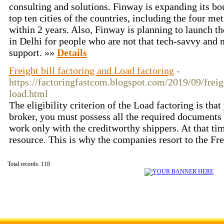
consulting and solutions. Finway is expanding its b
top ten cities of the countries, including the four me
within 2 years. Also, Finway is planning to launch th
in Delhi for people who are not that tech-savvy and 
support. »»
Details
Freight bill factoring and Load factoring
-
https://factoringfastcom.blogspot.com/2019/09/freig
load.html
The eligibility criterion of the Load factoring is that
broker, you must possess all the required documents
work only with the creditworthy shippers. At that tim
resource. This is why the companies resort to the Fre
Total records: 118