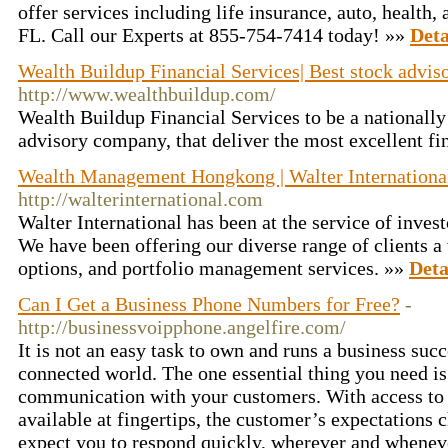
offer services including life insurance, auto, health
FL. Call our Experts at 855-754-7414 today! »»
Deta
Wealth Buildup Financial Services| Best stock advi
http://www.wealthbuildup.com/
Wealth Buildup Financial Services to be a nationally
advisory company, that deliver the most excellent fi
Wealth Management Hongkong | Walter Internationa
http://walterinternational.com
Walter International has been at the service of invest
We have been offering our diverse range of clients a 
options, and portfolio management services. »»
Deta
Can I Get a Business Phone Numbers for Free?
-
http://businessvoipphone.angelfire.com/
It is not an easy task to own and runs a business succ
connected world. The one essential thing you need is
communication with your customers. With access to 
available at fingertips, the customer’s expectations
expect you to respond quickly, wherever and whenev