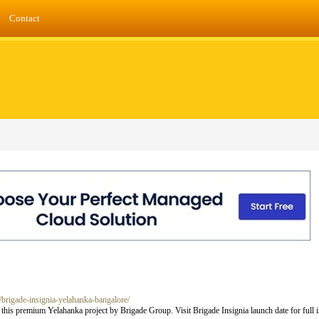
Contact
g/brigade-insignia-yelahanka-bangalore/
t this premium Yelahanka project by Brigade Group. Visit Brigade Insignia launch date for full