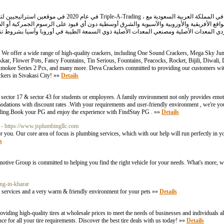
s. We offer a wide range of high-quality crackers, including One Sound Crackers, Mega Sky Jum
kkar, Flower Pots, Fancy Fountains, Tin Serious, Fountains, Peacocks, Rocket, Bijili, Diwali,
mokee Series 2 Pcs, and many more. Deva Crackers committed to providing our customers with
ckers in Sivakasi City! »»
Details
sector 17 & sector 43 for students or employees. A family environment not only provides emot
ions with discount rates .With your requirements and user-friendly environment , we're your 
cording.Book your PG and enjoy the experience with FindStay PG . »»
Details
- https://www.jsplumbingllc.com
 you. Our core area of focus is plumbing services, which with our help will run perfectly in 
s
motive Group is committed to helping you find the right vehicle for your needs. What's more, w
ng-in-kharar
services and a very warm & friendly environment for your pets »»
Details
providing high-quality tires at wholesale prices to meet the needs of businesses and individuals 
ce for all your tire requirements. Discover the best tire deals with us today! »»
Details