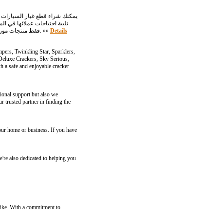
الجمركية أو غيرها من العقبات السياسية في نهاية المطاف. توزع Triple-A-Trading فقط منتجات موردي المعدات الأصلية ومصنعي المعدات الأصلية ذوي السمعة الطيبة في أوروبا وآسيا بشروط تنافسية. »»
Details
pers, Twinkling Star, Sparklers,
 Deluxe Crackers, Sky Serious,
 a safe and enjoyable cracker
ional support but also we
trusted partner in finding the
your home or business. If you have
e're also dedicated to helping you
alike. With a commitment to