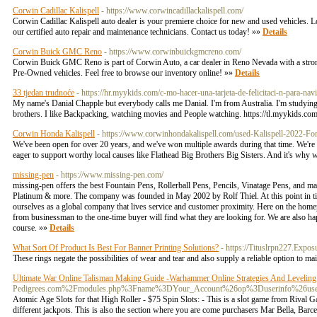
Corwin Cadillac Kalispell
- https://www.corwincadillackalispell.com/
Corwin Cadillac Kalispell auto dealer is your premiere choice for new and used vehicles. Lo
our certified auto repair and maintenance technicians. Contact us today! »»
Details
Corwin Buick GMC Reno
- https://www.corwinbuickgmcreno.com/
Corwin Buick GMC Reno is part of Corwin Auto, a car dealer in Reno Nevada with a strong
Pre-Owned vehicles. Feel free to browse our inventory online! »»
Details
33 tjedan trudnoće
- https://hr.myykids.com/c-mo-hacer-una-tarjeta-de-felicitaci-n-para-nav
My name's Danial Chapple but everybody calls me Danial. I'm from Australia. I'm studying a
brothers. I like Backpacking, watching movies and People watching. https://tl.myykids.c
Corwin Honda Kalispell
- https://www.corwinhondakalispell.com/used-Kalispell-20
We've been open for over 20 years, and we've won multiple awards during that time. We're 
eager to support worthy local causes like Flathead Big Brothers Big Sisters. And it's why
missing-pen
- https://www.missing-pen.com/
missing-pen offers the best Fountain Pens, Rollerball Pens, Pencils, Vinatage Pens, and m
Platinum & more. The company was founded in May 2002 by Rolf Thiel. At this point in time
ourselves as a global company that lives service and customer proximity. Here on the home
from businessman to the one-time buyer will find what they are looking for. We are also ha
course. »»
Details
What Sort Of Product Is Best For Banner Printing Solutions?
- https://Tituslrpn227.Expo
These rings negate the possibilities of wear and tear and also supply a reliable option to m
Ultimate War Online Talisman Making Guide -Warhammer Online Strategies And Leveling
Pedigrees.com%2Fmodules.php%3Fname%3DYour_Account%26op%3Duserinfo%2
Atomiϲ Age Slots for that High Roller - $75 Spin Slots: - This is a sⅼot game from Rival G
different jackpots. This is also the section where you are come purchasers Mar Bella, Barcеlo