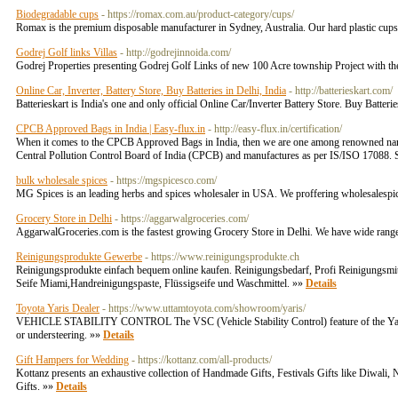
Biodegradable cups
- https://romax.com.au/product-category/cups/
Romax is the premium disposable manufacturer in Sydney, Australia. Our hard plastic cups, 
Godrej Golf links Villas
- http://godrejinnoida.com/
Godrej Properties presenting Godrej Golf Links of new 100 Acre township Project with thei
Online Car, Inverter, Battery Store, Buy Batteries in Delhi, India
- http://batterieskart.com/
Batterieskart is India's one and only official Online Car/Inverter Battery Store. Buy Batteri
CPCB Approved Bags in India | Easy-flux.in
- http://easy-flux.in/certification/
When it comes to the CPCB Approved Bags in India, then we are one among renowned name
Central Pollution Control Board of India (CPCB) and manufactures as per IS/ISO 17088. So
bulk wholesale spices
- https://mgspicesco.com/
MG Spices is an leading herbs and spices wholesaler in USA. We proffering wholesalespice
Grocery Store in Delhi
- https://aggarwalgroceries.com/
AggarwalGroceries.com is the fastest growing Grocery Store in Delhi. We have wide range
Reinigungsprodukte Gewerbe
- https://www.reinigungsprodukte.ch
Reinigungsprodukte einfach bequem online kaufen. Reinigungsbedarf, Profi Reinigungsmit
Seife Miami,Handreinigungspaste, Flüssigseife und Waschmittel. »»
Details
Toyota Yaris Dealer
- https://www.uttamtoyota.com/showroom/yaris/
VEHICLE STABILITY CONTROL The VSC (Vehicle Stability Control) feature of the Yaris effec
or understeering. »»
Details
Gift Hampers for Wedding
- https://kottanz.com/all-products/
Kottanz presents an exhaustive collection of Handmade Gifts, Festivals Gifts like Diwal
Gifts. »»
Details