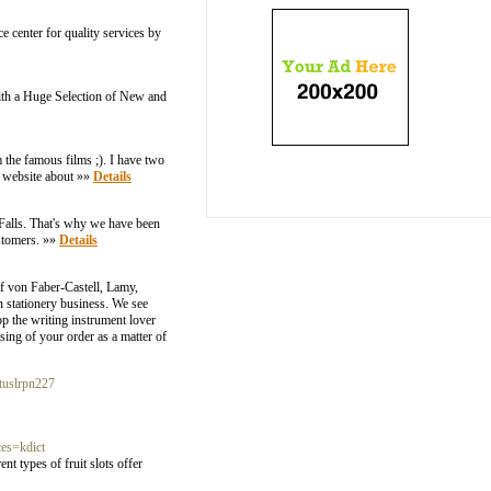
e center for quality services by
ith a Huge Selection of New and
 the famous films ;). I have two
r website about »»
Details
 Falls. That's why we have been
ustomers. »»
Details
af von Faber-Castell, Lamy,
n stationery business. We see
p the writing instrument lover
sing of your order as a matter of
ituslrpn227
s=kdict
t types of fruit slots offer