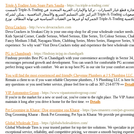
Triple A Trading Auto Spare Parts Saudia
- https://sa.triple-a-trading.com/
تأسست Triple-A-Trading في عام 2020 في موقعين استراتيجيين لتجارة قطع غيار السيارات - تركيا والإمارات العربية المتحدة. في Triple-A-Trading ، يمكنك شراء قطع غيار السيارات في المملكة العربية السعودية مع
التركيز على التسليم السريع والأسعار التنافسية ، يمكن لشركة Triple-A-Trading تلبية احتياجات عملائها في المواقع الأفريقية والأوروبية والآسيوية والشرق أوسطية دون أي قيود على الرسوم الجمركية أو الصعوبات
Deva Crackers
- http://www.devacrackers.com
Deva Crackers in Sivakasi City is your one-stop shop for all your wholesale cracker need
Kids Special Corner, Candle Serious, Wheel Serious, Elite Series, Tri Colour Serious, Cha
Fancy Medium 3 Ball, Nayagara Shots, Clubbing Series, Metro Series, Hangover Series, S
experience. So why wait? Visit Deva Crackers today and experience the best wholesale cra
PG in Chandigarh
- https://findstay.in/pg-in-chandigarh
Findstay provides Best PG in Chandigarh with your convenience accordingly in Sector 34, 
encourages personal growth and development. You can search for comfortable PG accommodat
perfect living space with comfort . We are in top best PG in our site for your comfort ac
You will find the most experienced and friendly Cheyenne Plumbers at J S Plumbing LLC.
Remain a client to us if you want reliable Cheyenne plumbers, J S Plumbing LLC is here for
any questions or you need better service, please feel free to call us 307-214-0779 »»
Detail
VIP Automotive Group
- https://www.vipautomotivegroup.com/
If you're in the market for a new or used car, you've come to the right place. The VIP Auto
maintain it long after you drive it home for the first time. »»
Details
Pet Grooming in Kharar | Dog grooming spa Kharar
- https://pawzmasterz.com/pet-groomi
Dog Grooming Kharar - Book Pet Grooming, Pet Spa in Kharar. We provide pet grooming 
Global Wholesale Tires
- https://globalwholesaletires.com/
Global Wholesale Tires is your trusted partner for top-tier tire solutions. We specialize in 
exceptional service, reliability, and competitive pricing, we ensure a smooth buying experien