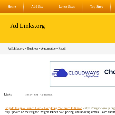
Home
Add Site
Latest Sites
Top Sites
Ad Links.org
Ad Links.org
»
Business
»
Automotive
» Retail
Links
Sort by:
Hits
|
Alphabetical
Brigade Insignia Launch Date – Everything You Need to Know
- https://brigade-group.or
Stay updated on the Brigade Insignia launch date, pricing, and booking details. Learn abou