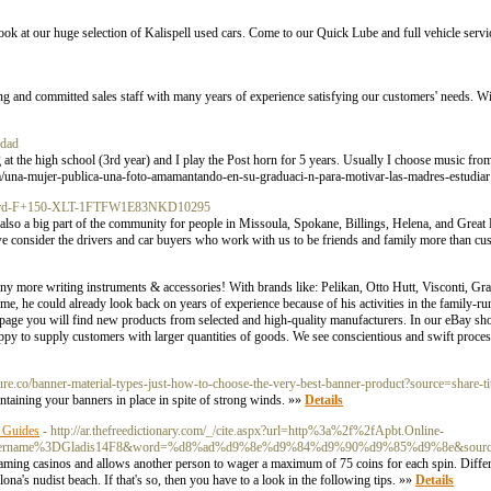
ok at our huge selection of Kalispell used cars. Come to our Quick Lube and full vehicle servic
 and committed sales staff with many years of experience satisfying our customers' needs. W
idad
t the high school (3rd year) and I play the Post horn for 5 years. Usually I choose music from
om/una-mujer-publica-una-foto-amamantando-en-su-graduaci-n-para-motivar-las-madres-estudia
22-Ford-F+150-XLT-1FTFW1E83NKD10295
also a big part of the community for people in Missoula, Spokane, Billings, Helena, and Great
 we consider the drivers and car buyers who work with us to be friends and family more than c
any more writing instruments & accessories! With brands like: Pelikan, Otto Hutt, Visconti, Gr
, he could already look back on years of experience because of his activities in the family-ru
page you will find new products from selected and high-quality manufacturers. In our eBay sho
ppy to supply customers with larger quantities of goods. We see conscientious and swift proces
sure.co/banner-material-types-just-how-to-choose-the-very-best-banner-product?source=share-t
aintaining your banners in place in spite of strong winds. »»
Details
 Guides
- http://ar.thefreedictionary.com/_/cite.aspx?url=http%3a%2f%2fApbt.Online-
6username%3DGladis14F8&word=%d8%ad%d9%8e%d9%84%d9%90%d9%85%d9%8e&source
aming casinos and allows another person to wager a maximum of 75 coins for each spin. Differen
na's nudist beach. If that'ѕ so, then you have to a look in the following tips. »»
Details