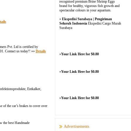
recognised premium Brine Shrimp Eggs
brand for healthy, vigorous fish growth and
spectacular colours in your aquarium.
»
Ekspedisi Surabaya | Pengiriman
tails
Seluruh Indonesia
Ekspedisi Cargo Murah
Surabaya
s Pvt. Ltd is certified by
901. Contact us today!! »»
Details
»
Your Link Here for $0.80
»
Your Link Here for $0.80
nfektionsprodukte, Entkalker,
»
Your Link Here for $0.80
 of the car’s brakes to cover over
Now the best Handmade
Advertisements