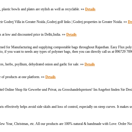
plastic bowls and plates are stylish as well as recyclable. »»
Details
r Godrej Villa in Greater Noida.,Godrej golf links | Godrej properties in Greater Noida. »»
De
es at low and discounted price in Delhi,India. »»
Details
d for Manufacturing and supplying compostable bags throughout Rajasthan. Easy Flux polymer
, if you want to needs any types of polymer bags, then you can directly call us at 096729 70
s, herbs, psyllium, dehydrated onion and garlic for sale. »»
Details
 of products at one platform. »»
Details
tel Online Shop für Gewerbe und Privat, zu Grosshandelspreisen! Im Angebot finden Sie Desi
tively helps avoid side skids and loss of control, especially on steep curves. It makes use
i, New Year, Christmas, etc. All our products are 100% natural & handmade with Love. Order 