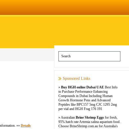
Sponsored Links
»
Buy HGH online Dubai UAE
Best Info
to Purchase Performance Enhancing
Compounds in Dubai Including Human
Growth Hormone Pens and Advanced
Peptides like BPC157 5mg CJC 1295 2mg
per vial and HGH Frag 176 191
» Australian
Brine Shrimp Eggs
for fresh,
95% hatch rate Artemia salina aquarium food.
 information. »»
Details
Choose BrineShrimp.com.au for Australia's