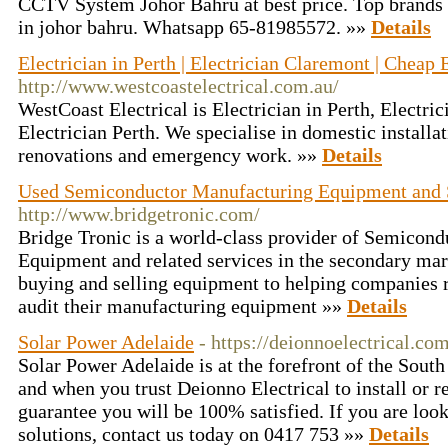
CCTV System Johor Bahru at best price. Top brands 
in johor bahru. Whatsapp 65-81985572. »»
Details
Electrician in Perth | Electrician Claremont | Cheap 
http://www.westcoastelectrical.com.au/
WestCoast Electrical is Electrician in Perth, Electr
Electrician Perth. We specialise in domestic installa
renovations and emergency work. »»
Details
Used Semiconductor Manufacturing Equipment and 
http://www.bridgetronic.com/
Bridge Tronic is a world-class provider of Semicon
Equipment and related services in the secondary ma
buying and selling equipment to helping companies re
audit their manufacturing equipment »»
Details
Solar Power Adelaide
- https://deionnoelectrical.co
Solar Power Adelaide is at the forefront of the South 
and when you trust Deionno Electrical to install or 
guarantee you will be 100% satisfied. If you are look
solutions, contact us today on 0417 753 »»
Details