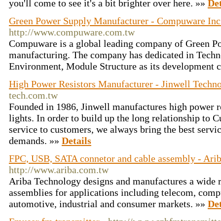
you'll come to see it's a bit brighter over here. »»
Det
Green Power Supply Manufacturer - Compuware Inc
http://www.compuware.com.tw
Compuware is a global leading company of Green P
manufacturing. The company has dedicated in Techn
Environment, Module Structure as its development 
High Power Resistors Manufacturer - Jinwell Techn
tech.com.tw
Founded in 1986, Jinwell manufactures high power 
lights. In order to build up the long relationship to
service to customers, we always bring the best servi
demands. »»
Details
FPC, USB, SATA connetor and cable assembly - Ari
http://www.ariba.com.tw
Ariba Technology designs and manufactures a wide r
assemblies for applications including telecom, comp
automotive, industrial and consumer markets. »»
Det