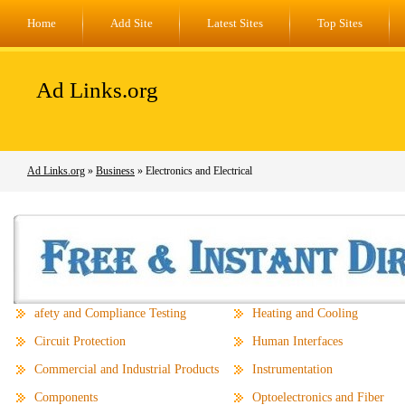
Home
Add Site
Latest Sites
Top Sites
Ad Links.org
Ad Links.org
»
Business
» Electronics and Electrical
afety and Compliance Testing
Heating and Cooling
Circuit Protection
Human Interfaces
Commercial and Industrial Products
Instrumentation
Components
Optoelectronics and Fiber