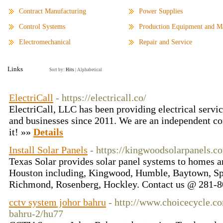
Contract Manufacturing
Power Supplies
Control Systems
Production Equipment and Ma
Electromechanical
Repair and Service
Links
Sort by:
Hits
|
Alphabetical
ElectriCall
- https://electricall.co/
ElectriCall, LLC has been providing electrical servic
and businesses since 2011. We are an independent c
it! »»
Details
Install Solar Panels
- https://kingwoodsolarpanels.c
Texas Solar provides solar panel systems to homes an
Houston including, Kingwood, Humble, Baytown, Spr
Richmond, Rosenberg, Hockley. Contact us @ 281-
cctv system johor bahru
- http://www.choicecycle.c
bahru-2/hu77