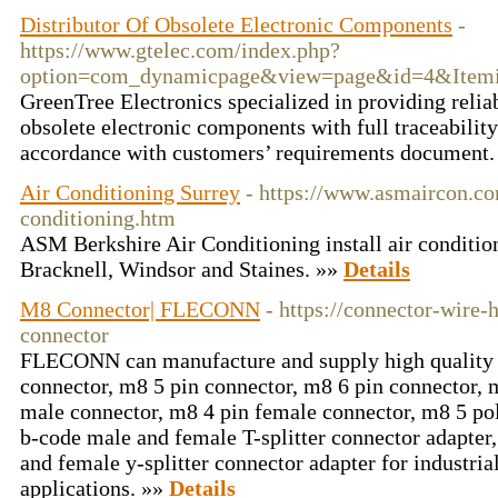
Distributor Of Obsolete Electronic Components
-
https://www.gtelec.com/index.php?
option=com_dynamicpage&view=page&id=4&Item
GreenTree Electronics specialized in providing relia
obsolete electronic components with full traceability 
accordance with customers’ requirements document
Air Conditioning Surrey
- https://www.asmaircon.co
conditioning.htm
ASM Berkshire Air Conditioning install air conditio
Bracknell, Windsor and Staines. »»
Details
M8 Connector| FLECONN
- https://connector-wire
connector
FLECONN can manufacture and supply high quality 
connector, m8 5 pin connector, m8 6 pin connector, 
male connector, m8 4 pin female connector, m8 5 po
b-code male and female T-splitter connector adapter
and female y-splitter connector adapter for industri
applications. »»
Details