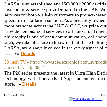
LARSA is an established and ISO 9001:2008 certified
distributor & service provider based in the UAE. We 
services for both walk-in customers to project-based
specialist installation support. As a privately-owne
more branches across the UAE & GCC, we pride ourse
provide personalized services to all our valued cli
philosophy is one of open communication, collabora
such, we take pleasure in knowing that those holding 
LARSA, are always involved in the every aspect of 
care. »»
Details
50 inch TV
- http://www.tclelectronics.com.au/prod
android-tv-50p20us/
The P20 series presents the latest in Ultra High De
technology, with thousands of Apps and content on 
store. »»
Details
Total records: 420
Prev