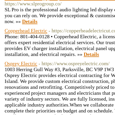
https://www.slprogroup.co/
SL Pro is the professional audio lighting led displa
you can rely on. We provide exceptional & customise
now. »»
Details
Copperhead Electric
- https://copperheadelectricut.
Phone: 801-404-0128 • Copperhead Electric, a licens
offers expert residential electrical services. Our trus
provides EV charger installation, electrical panel up
installation, and electrical repairs. »»
Details
Osprey Electric
- https://www.ospreyelectric.com/
1003 Herring Gull Way #3, Parksville, BC V9P 1W3
Osprey Electric provides electrical contracting for
Island. We provide custom electrical construction, ph
renovations and retrofitting. Competitively priced t
experienced project managers and electricians that 
variety of industry sectors. We are fully licensed, i
applicable industry authorities.When we collaborate 
complete their priorities on budget and on schedule.