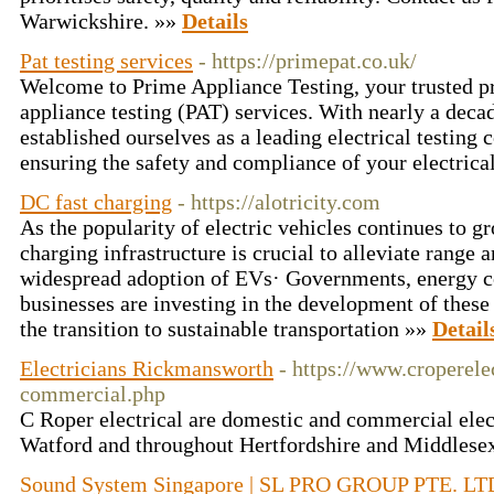
Warwickshire. »»
Details
Pat testing services
- https://primepat.co.uk/
Welcome to Prime Appliance Testing, your trusted pr
appliance testing (PAT) services. With nearly a deca
established ourselves as a leading electrical testin
ensuring the safety and compliance of your electrica
DC fast charging
- https://alotricity.com
As the popularity of electric vehicles continues to g
charging infrastructure is crucial to alleviate range
widespread adoption of EVs· Governments, energy c
businesses are investing in the development of these
the transition to sustainable transportation »»
Detail
Electricians Rickmansworth
- https://www.croperele
commercial.php
C Roper electrical are domestic and commercial elect
Watford and throughout Hertfordshire and Middlese
Sound System Singapore | SL PRO GROUP PTE. LT