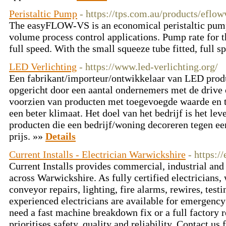
Peristaltic Pump
- https://tps.com.au/products/eflo
The easyFLOW-VS is an economical peristaltic pump
volume process control applications. Pump rate for th
full speed. With the small squeeze tube fitted, full s
LED Verlichting
- https://www.led-verlichting.org/
Een fabrikant/importeur/ontwikkelaar van LED produ
opgericht door een aantal ondernemers met de drive 
voorzien van producten met toegevoegde waarde en te
een beter klimaat. Het doel van het bedrijf is het 
producten die een bedrijf/woning decoreren tegen ee
prijs. »»
Details
Current Installs - Electrician Warwickshire
- https:/
Current Installs provides commercial, industrial and 
across Warwickshire. As fully certified electricians
conveyor repairs, lighting, fire alarms, rewires, test
experienced electricians are available for emergency
need a fast machine breakdown fix or a full factory r
prioritises safety, quality and reliability. Contact us 