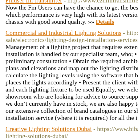
Fmuser fm transmitter
- http://www.czhfmtransmitt
Now the Fm Users can have the chance to get the bes
which performance is very high with its latest versi
chassis with good sound quality. »»
Details
Commercial and Industrial Lighting Solutions
- http
sale/electronics/lighting-design-installation-service
Management of a lighting project that requires exte
installation is handled by our specialist team, who; • V
preliminary consultation • Obtain the required archit
plans and elevations and map out the lighting distrib
calculate the lighting levels using the software that 
places the lights accordingly • Present the client w
and each lighting fixture to be used Equally, we we
showroom who are looking for advice to source suppl
we don’t currently have in stock, we are also happy t
our extensive collection of brand catalogues in our 
installation service (where it is required) for all th
Creative Lighting Solutions Dubai
- https://www.bib
lighting-solutions-dubai/