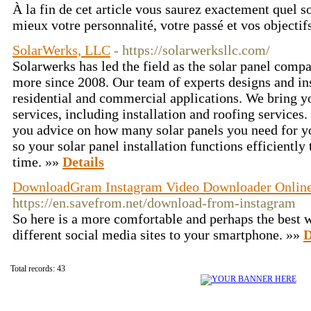
À la fin de cet article vous saurez exactement quel s
mieux votre personnalité, votre passé et vos objectif
SolarWerks, LLC
- https://solarwerksllc.com/
Solarwerks has led the field as the solar panel comp
more since 2008. Our team of experts designs and ins
residential and commercial applications. We bring yo
services, including installation and roofing services.
you advice on how many solar panels you need for y
so your solar panel installation functions efficientl
time. »»
Details
DownloadGram Instagram Video Downloader Onlin
https://en.savefrom.net/download-from-instagram
So here is a more comfortable and perhaps the best
different social media sites to your smartphone. »»
D
Total records: 43