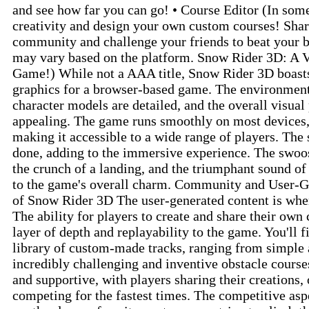
and see how far you can go! • Course Editor (In som
creativity and design your own custom courses! Shar
community and challenge your friends to beat your be
may vary based on the platform. Snow Rider 3D: A V
Game!) While not a AAA title, Snow Rider 3D boasts
graphics for a browser-based game. The environment
character models are detailed, and the overall visual
appealing. The game runs smoothly on most devices,
making it accessible to a wide range of players. The 
done, adding to the immersive experience. The swoos
the crunch of a landing, and the triumphant sound of 
to the game's overall charm. Community and User-G
of Snow Rider 3D The user-generated content is whe
The ability for players to create and share their own
layer of depth and replayability to the game. You'll 
library of custom-made tracks, ranging from simple 
incredibly challenging and inventive obstacle cours
and supportive, with players sharing their creations, 
competing for the fastest times. The competitive as