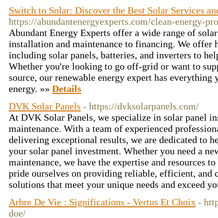
Switch to Solar: Discover the Best Solar Services an
https://abundantenergyexperts.com/clean-energy-pro
Abundant Energy Experts offer a wide range of solar
installation and maintenance to financing. We offer h
including solar panels, batteries, and inverters to he
Whether you're looking to go off-grid or want to su
source, our renewable energy expert has everything 
energy. »»
Details
DVK Solar Panels
- https://dvksolarpanels.com/
At DVK Solar Panels, we specialize in solar panel in
maintenance. With a team of experienced professio
delivering exceptional results, we are dedicated to 
your solar panel investment. Whether you need a new 
maintenance, we have the expertise and resources to 
pride ourselves on providing reliable, efficient, and 
solutions that meet your unique needs and exceed yo
Arbre De Vie : Significations - Vertus Et Choix
- htt
doe/