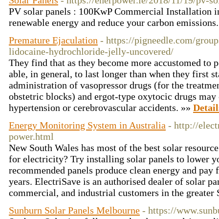
Solar Panels
- https://enerpower.ie/2018/11/19/pv-so
PV solar panels : 100KwP Commercial Installation 
renewable energy and reduce your carbon emissions
Premature Ejaculation
- https://pigneedle.com/group
lidocaine-hydrochloride-jelly-uncovered/
They find that as they become more accustomed to pe
able, in general, to last longer than when they first s
administration of vasopressor drugs (for the treatmen
obstetric blocks) and ergot-type oxytocic drugs may 
hypertension or cerebrovascular accidents. »»
Detail
Energy Monitoring System in Australia
- http://elec
power.html
New South Wales has most of the best solar resource
for electricity? Try installing solar panels to lower 
recommended panels produce clean energy and pay fo
years. ElectriSave is an authorised dealer of solar pa
commercial, and industrial customers in the greater
Sunburn Solar Panels Melbourne
- https://www.sunb