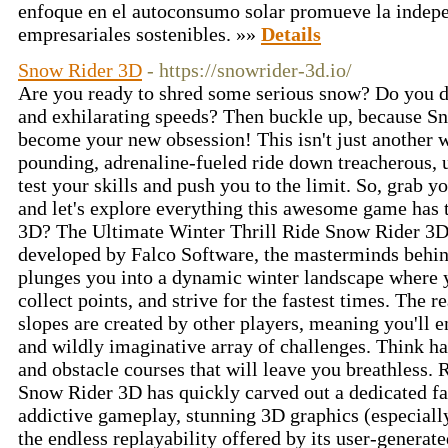
enfoque en el autoconsumo solar promueve la indepe
empresariales sostenibles. »»
Details
Snow Rider 3D
- https://snowrider-3d.io/
Are you ready to shred some serious snow? Do you d
and exhilarating speeds? Then buckle up, because Sn
become your new obsession! This isn't just another wi
pounding, adrenaline-fueled ride down treacherous, u
test your skills and push you to the limit. So, grab y
and let's explore everything this awesome game has 
3D? The Ultimate Winter Thrill Ride Snow Rider 3D 
developed by Falco Software, the masterminds behin
plunges you into a dynamic winter landscape where 
collect points, and strive for the fastest times. The 
slopes are created by other players, meaning you'll 
and wildly imaginative array of challenges. Think ha
and obstacle courses that will leave you breathless. 
Snow Rider 3D has quickly carved out a dedicated fa
addictive gameplay, stunning 3D graphics (especiall
the endless replayability offered by its user-generate