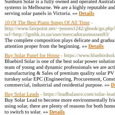
Sunburn Solar is a fully owned and operated Austral
systems in Melbourne. We are a highly reputable an
serving solar panels in Victoria. »»
Details
10 Of The Best Piano Songs Of All Time
-
http://www.fairpoint.net/~jensen1242/gbook/go.php
url=http://lgmbk.in.ua/user/mercadorasmussen93/
The complete composition plays delicate and gradual
attention proper from the beginning. »»
Details
Buy Solar Panel for Home
- https://www.bluebirdso
Bluebird Solar is one of the best solar power solutio
team of young and dynamic professionals we are act
manufacturing & Sales of premium quality solar PV
turnkey solar EPC (Engineering, Procurement, Constr
commercial, industrial and residential purpose. »»
D
Buy Solar Leads
- https://leadbalance.com/solar-lead
Buy Solar Lead to become more environmentally frie
using solar, there are plenty of reasons for both h
to switch to solar. »»
Details