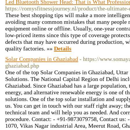
Led Bluetooth Shower Head: That is What Professio
https://romysfitnessjourney.nl/product/the-ultimate-
These best shopping tips will make a more intelligen
avoiding many common mistakes that many people 
equipment online or offline. Usually, one-year contra
low-priced items since this type of coverage protect
defects that may have occurred during production, w
quality factories. »»
Details
Solar Companies in Ghaziabad
- https://www.somay
ghaziabad.php
One of the top Solar Companies in Ghaziabad, Uttar
Solutions. The National Capital Region of Delhi incl
Ghaziabad. Since Ghaziabad has a large population, 
energy, and alternative renewable energy is one of th
solutions. One of the top solar installation and supp
us. You can get in touch with our staff right away; th
technical team and will help you as needed. And corr
procedure. Contact: - +91-9873079758, Contact us: -
1070, Vikas Nagar industrial Area, Meerut Road, G