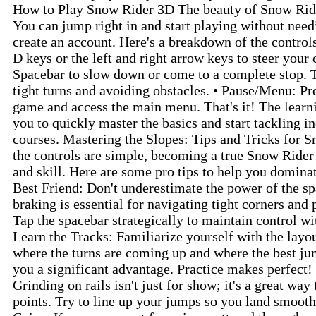
How to Play Snow Rider 3D The beauty of Snow Rider 
You can jump right in and start playing without nee
create an account. Here's a breakdown of the contro
D keys or the left and right arrow keys to steer your 
Spacebar to slow down or come to a complete stop. Th
tight turns and avoiding obstacles. • Pause/Menu: Pr
game and access the main menu. That's it! The learni
you to quickly master the basics and start tackling i
courses. Mastering the Slopes: Tips and Tricks for
the controls are simple, becoming a true Snow Rider
and skill. Here are some pro tips to help you dominat
Best Friend: Don't underestimate the power of the sp
braking is essential for navigating tight corners and 
Tap the spacebar strategically to maintain control w
Learn the Tracks: Familiarize yourself with the lay
where the turns are coming up and where the best jum
you a significant advantage. Practice makes perfect!
Grinding on rails isn't just for show; it's a great wa
points. Try to line up your jumps so you land smoothl