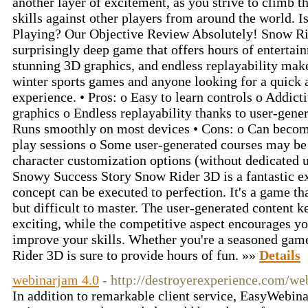
another layer of excitement, as you strive to climb 
skills against other players from around the world.
Playing? Our Objective Review Absolutely! Snow Rid
surprisingly deep game that offers hours of entertain
stunning 3D graphics, and endless replayability make
winter sports games and anyone looking for a quick
experience. • Pros: o Easy to learn controls o Addi
graphics o Endless replayability thanks to user-gener
Runs smoothly on most devices • Cons: o Can become
play sessions o Some user-generated courses may be
character customization options (without dedicated u
Snowy Success Story Snow Rider 3D is a fantastic e
concept can be executed to perfection. It's a game tha
but difficult to master. The user-generated content k
exciting, while the competitive aspect encourages yo
improve your skills. Whether you're a seasoned game
Rider 3D is sure to provide hours of fun. »»
Details
webinarjam 4.0
- http://destroyerexperience.com/we
In addition to remarkable client service, EasyWebinar