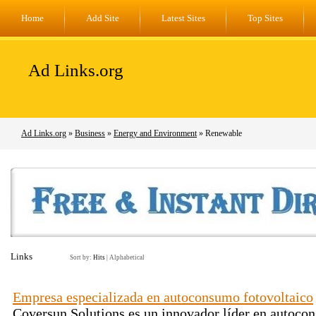
Home
Add Site
Latest Sites
Top Sites
Ad Links.org
Ad Links.org
»
Business
»
Energy and Environment
» Renewable
Links
Sort by:
Hits
|
Alphabetical
Empresa especializada en autoconsumo fotovoltaico
Coversun Solutions es un innovador líder en autocon