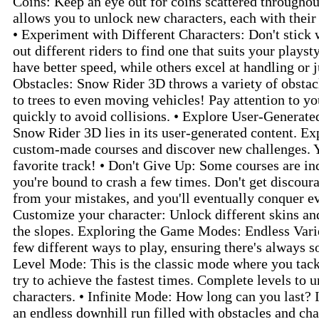
Coins: Keep an eye out for coins scattered throughou
allows you to unlock new characters, each with their 
• Experiment with Different Characters: Don't stick w
out different riders to find one that suits your plays
have better speed, while others excel at handling or
Obstacles: Snow Rider 3D throws a variety of obstac
to trees to even moving vehicles! Pay attention to y
quickly to avoid collisions. • Explore User-Generate
Snow Rider 3D lies in its user-generated content. Exp
custom-made courses and discover new challenges. 
favorite track! • Don't Give Up: Some courses are in
you're bound to crash a few times. Don't get discour
from your mistakes, and you'll eventually conquer eve
Customize your character: Unlock different skins and
the slopes. Exploring the Game Modes: Endless Vari
few different ways to play, ensuring there's always 
Level Mode: This is the classic mode where you tack
try to achieve the fastest times. Complete levels to
characters. • Infinite Mode: How long can you last? 
an endless downhill run filled with obstacles and ch