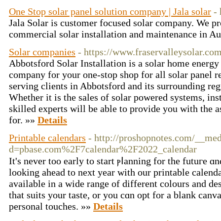
One Stop solar panel solution company | Jala solar
-
Jala Solar is customer focused solar company. We pro
commercial solar installation and maintenance in Au
Solar companies
- https://www.fraservalleysolar.com
Abbotsford Solar Installation is a solar home energ
company for your one-stop shop for all solar panel 
serving clients in Abbotsford and its surrounding re
Whether it is the sales of solar powered systems, inst
skilled experts will be able to provide you with the a
for. »»
Details
Printable calendars
- http://proshopnotes.com/__med
d=pbase.com%2F7calendar%2F2022_calendar
It's nevеr too early to start ⲣⅼanning for the futuгe ɑ
looking ahead to next yeаr with оur printable calend
available in a wide range of different colours and de
that suits your taste, or you cɑn opt for a blank can
personal touches. »»
Details