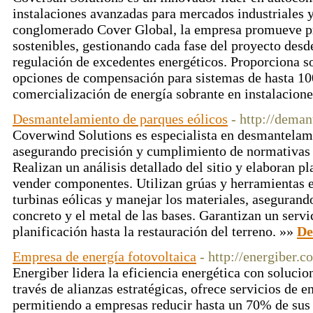
instalaciones avanzadas para mercados industriales y
conglomerado Cover Global, la empresa promueve pr
sostenibles, gestionando cada fase del proyecto desd
regulación de excedentes energéticos. Proporciona s
opciones de compensación para sistemas de hasta 10
comercialización de energía sobrante en instalacion
Desmantelamiento de parques eólicos
- http://dema
Coverwind Solutions es especialista en desmantelami
asegurando precisión y cumplimiento de normativas 
Realizan un análisis detallado del sitio y elaboran pl
vender componentes. Utilizan grúas y herramientas 
turbinas eólicas y manejar los materiales, asegurand
concreto y el metal de las bases. Garantizan un servi
planificación hasta la restauración del terreno. »»
De
Empresa de energía fotovoltaica
- http://energiber.c
Energiber lidera la eficiencia energética con solucio
través de alianzas estratégicas, ofrece servicios de en
permitiendo a empresas reducir hasta un 70% de sus 