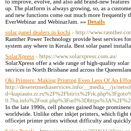
to improve, evolve, and also add brand-new features t
up. The platform is always growing, so, as a customer
and new functions come out much more frequently th
EverWebinar and WebinarJam. »»
Details
solar panel dealers in kochi
- http://www.ramther.co
Ramther Power Technology provide best services for 
system any where in Kerala. Best solar panel install
SolarXpress
- https://www.solarxpress.com.au/
SolarXpress offer a wide range of high-quality solar
services in North Brisbane and across the Queenslan
Oki Printers: Making Printing Even Less Of An Effo
http://deseretmediaservices.info/__media__/js/nets
d=kupiauto.zr.ru%2F%2Fbitrix%2Frk.php%3Fgot
0.7ba.info%2Fout.php%3Furl%3Dhttps%3A%2F%2F
In the late 1990s, cell phones gained huge prominen
worldwide. Unlike other inkjet printers, which fight t
officejet printer prints without difficulty and quickl