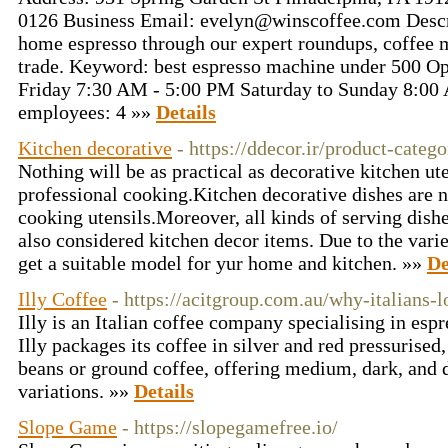
0126 Business Email: evelyn@winscoffee.com Descrip
home espresso through our expert roundups, coffee m
trade. Keyword: best espresso machine under 500 O
Friday 7:30 AM - 5:00 PM Saturday to Sunday 8:0
employees: 4 »»
Details
Kitchen decorative
- https://ddecor.ir/product-categ
Nothing will be as practical as decorative kitchen ut
professional cooking.Kitchen decorative dishes are n
cooking utensils.Moreover, all kinds of serving dishe
also considered kitchen decor items. Due to the varie
get a suitable model for yur home and kitchen. »»
De
Illy Coffee
- https://acitgroup.com.au/why-italians-l
Illy is an Italian coffee company specialising in espr
Illy packages its coffee in silver and red pressurise
beans or ground coffee, offering medium, dark, and 
variations. »»
Details
Slope Game
- https://slopegamefree.io/