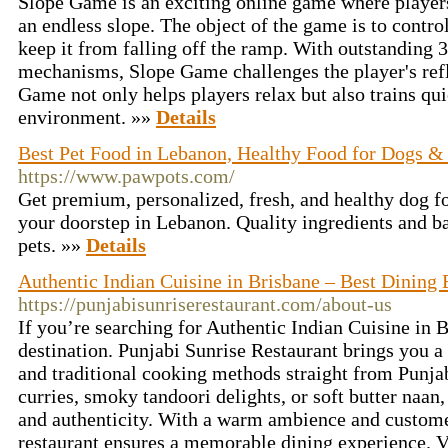
Slope Game is an exciting online game where players
an endless slope. The object of the game is to contro
keep it from falling off the ramp. With outstanding 
mechanisms, Slope Game challenges the player's ref
Game not only helps players relax but also trains qui
environment. »»
Details
Best Pet Food in Lebanon, Healthy Food for Dogs &
https://www.pawpots.com/
Get premium, personalized, fresh, and healthy dog fo
your doorstep in Lebanon. Quality ingredients and ba
pets. »»
Details
Authentic Indian Cuisine in Brisbane – Best Dining
https://punjabisunriserestaurant.com/about-us
If you’re searching for Authentic Indian Cuisine in B
destination. Punjabi Sunrise Restaurant brings you a 
and traditional cooking methods straight from Punj
curries, smoky tandoori delights, or soft butter naan
and authenticity. With a warm ambience and customer
restaurant ensures a memorable dining experience. V