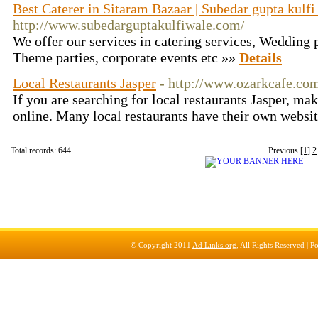
Best Caterer in Sitaram Bazaar | Subedar gupta kulfi
http://www.subedarguptakulfiwale.com/
We offer our services in catering services, Wedding p
Theme parties, corporate events etc »»
Details
Local Restaurants Jasper
- http://www.ozarkcafe.co
If you are searching for local restaurants Jasper, ma
online. Many local restaurants have their own websi
Total records: 644
Previous
[1]
2
© Copyright 2011
Ad Links.org
, All Rights Reserved |