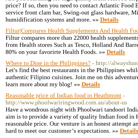
price? If so, then you need to contact Atlantic Food 
service front clam bar, Swing-out glass hardware, M
humidification systems and more. »»
Details
Filtur|Compares Health Supplements And Health Fo
Filtur compares more than 22000 health supplements
from Health stores Such as Tesco, Holland And Barre
80% on your favorirte Health Foods. »»
Details
Where to Dine in the Philippines?
- http://alwayshun
Let's find the best restaurants in the Philippines whi
authentic Filipino cuisines. Join me on this advent
learn more about my blog! »»
Details
Reasonable price of Indian food in Heathmont
-
http://www.phoolwariringwood.com.au/about-us
Have a wondrous night with Phoolwari tandoori India
aim is to provide a variety of quality Indian food in
reasonable price. Our venture is an honest attempt a
hard to meet our customer’s expectations. »»
Detail