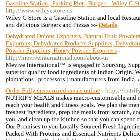
Gasoline Station | Parking Plot | Burger – Wiley C S
http://www.wileycstore.us
Wiley C Store is a Gasoline Station and local Restau
and delicious Burgers and Pizzas »»
Details
Dehydrated Onions Exporters, Natural Fruit Powders
Exporters, Dehydrated Products Suppliers, Dehydrat
Powder Suppliers, Honey Powder Exporters
-
http://meviveinternational.com/about-us
Mevive International™ is engaged in Sourcing, Supp
superior quality food ingredients of Indian Origin. W
plantations | processors | manufacturers from India.
Order Fully customized meals online
- https://nutr
NUTRIFY MEALS makes macro-customisable and nut
reach your health and fitness goals. We plan the menu
freshest ingredients, prep the meals from scratch, co
you, and clean up the kitchen so that you can spend 
Our Promises to you Locally Sourced Fresh Ingredie
Packed With Proteins and Essential Nutrients Delic