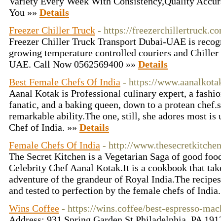
Variety Every Week With Consistency,Quality Accur
You »»
Details
Freezer Chiller Truck
- https://freezerchillertruck.c
Freezer Chiller Truck Transport Dubai-UAE is recogni
growing temperature controlled couriers and Chiller 
UAE. Call Now 0562569400 »»
Details
Best Female Chefs Of India
- https://www.aanalkot
Aanal Kotak is Professional culinary expert, a fashio
fanatic, and a baking queen, down to a protean chef.s
remarkable ability.The one, still, she adores most i
Chef of India. »»
Details
Female Chefs Of India
- http://www.thesecretkitche
The Secret Kitchen is a Vegetarian Saga of good food
Celebrity Chef Aanal Kotak.It is a cookbook that take
adventure of the grandeur of Royal India.The recipes
and tested to perfection by the female chefs of India
Wins Coffee
- https://wins.coffee/best-espresso-ma
Address: 931 Spring Garden St Philadelphia, PA 19