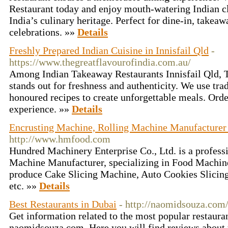
Restaurant today and enjoy mouth-watering Indian cla
India’s culinary heritage. Perfect for dine-in, takeaw
celebrations. »»
Details
Freshly Prepared Indian Cuisine in Innisfail Qld
-
https://www.thegreatflavourofindia.com.au/
Among Indian Takeaway Restaurants Innisfail Qld, T
stands out for freshness and authenticity. We use tra
honoured recipes to create unforgettable meals. Orde
experience. »»
Details
Encrusting Machine, Rolling Machine Manufacturer
http://www.hmfood.com
Hundred Machinery Enterprise Co., Ltd. is a profess
Machine Manufacturer, specializing in Food Machine
produce Cake Slicing Machine, Auto Cookies Slicin
etc. »»
Details
Best Restaurants in Dubai
- http://naomidsouza.com/
Get information related to the most popular restauran
naomidsouza.com. Here you will find reviews about t