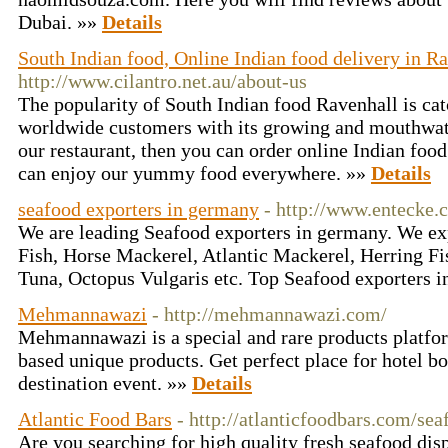
Dubai. »»
Details
South Indian food, Online Indian food delivery in R
http://www.cilantro.net.au/about-us
The popularity of South Indian food Ravenhall is cat
worldwide customers with its growing and mouthwate
our restaurant, then you can order online Indian foo
can enjoy our yummy food everywhere. »»
Details
seafood exporters in germany
- http://www.entecke.
We are leading Seafood exporters in germany. We ex
Fish, Horse Mackerel, Atlantic Mackerel, Herring Fi
Tuna, Octopus Vulgaris etc. Top Seafood exporters 
Mehmannawazi
- http://mehmannawazi.com/
Mehmannawazi is a special and rare products platfo
based unique products. Get perfect place for hotel b
destination event. »»
Details
Atlantic Food Bars
- http://atlanticfoodbars.com/se
Are you searching for high quality fresh seafood disp