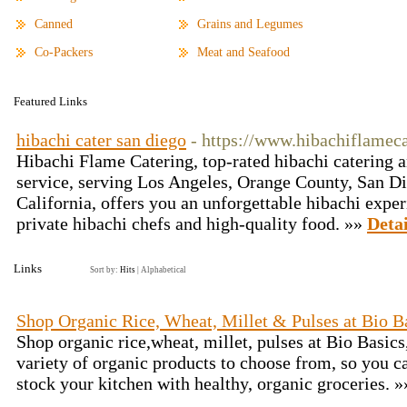
Canned
Grains and Legumes
Co-Packers
Meat and Seafood
Featured Links
hibachi cater san diego
- https://www.hibachiflamec
Hibachi Flame Catering, top-rated hibachi catering a
service, serving Los Angeles, Orange County, San Di
California, offers you an unforgettable hibachi expe
private hibachi chefs and high-quality food. »»
Detai
Links
Sort by:
Hits
|
Alphabetical
Shop Organic Rice, Wheat, Millet & Pulses at Bio B
Shop organic rice,wheat, millet, pulses at Bio Basic
variety of organic products to choose from, so you c
stock your kitchen with healthy, organic groceries. 