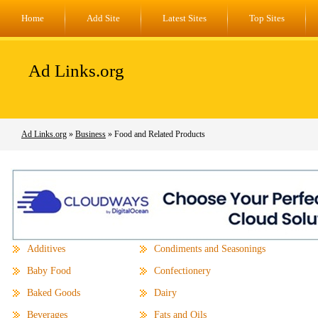
Home
Add Site
Latest Sites
Top Sites
Ad Links.org
Ad Links.org
»
Business
» Food and Related Products
Additives
Condiments and Seasonings
Baby Food
Confectionery
Baked Goods
Dairy
Beverages
Fats and Oils