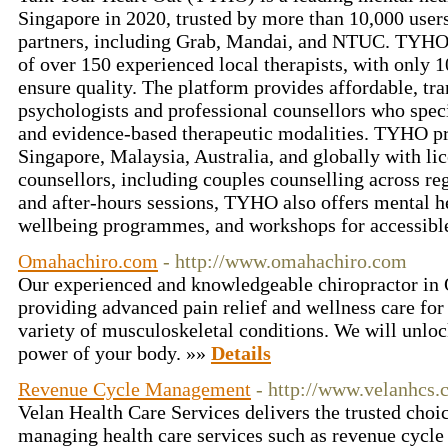
Singapore in 2020, trusted by more than 10,000 user
partners, including Grab, Mandai, and NTUC. TYHO o
of over 150 experienced local therapists, with only 
ensure quality. The platform provides affordable, tr
psychologists and professional counsellors who speci
and evidence-based therapeutic modalities. TYHO pr
Singapore, Malaysia, Australia, and globally with li
counsellors, including couples counselling across reg
and after-hours sessions, TYHO also offers mental he
wellbeing programmes, and workshops for accessible
Omahachiro.com
- http://www.omahachiro.com
Our experienced and knowledgeable chiropractor in 
providing advanced pain relief and wellness care for 
variety of musculoskeletal conditions. We will unloc
power of your body. »»
Details
Revenue Cycle Management
- http://www.velanhcs.
Velan Health Care Services delivers the trusted choic
managing health care services such as revenue cycl