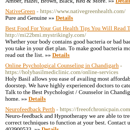
Amber, Hazel, Brown, Black, Red & More. »»
Detai
NativeGreen
- https://www.nativegreenhealth.com/
Pure and Genuine »»
Details
Best Food For Your Gut Health Tips You Will Read T
http://mi22bmi.mystrikingly.com/
Whether your body contains good bacteria or bad bac
you take in your diet plan. To make good bacteria m
read out the list. »»
Details
Online Psychological Counseling in Chandigarh
-
https://holybasilmediclinic.com/online-services
Holy Basil allows you ease of availing most affordab
doorstep. We have highly experienced doctors to cate
Talk to the Best Psychologist / Counselor in Chandi
home. »»
Details
Neurofeedback Perth
- https://freeofchronicpain.co
Neuro-feedback and Hypnotherapy we are able to trea
correct techniques to function at your best. Contact 
403900533. »»
Details