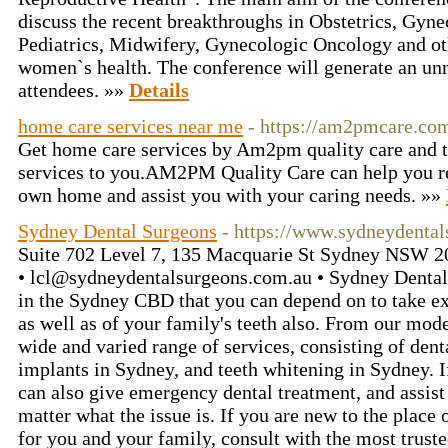
discuss the recent breakthroughs in Obstetrics, Gyn
Pediatrics, Midwifery, Gynecologic Oncology and ot
women`s health. The conference will generate an un
attendees. »»
Details
home care services near me
- https://am2pmcare.co
Get home care services by Am2pm quality care and th
services to you.AM2PM Quality Care can help you re
own home and assist you with your caring needs. »»
Sydney Dental Surgeons
- https://www.sydneydental
Suite 702 Level 7, 135 Macquarie St Sydney NSW 20
• lcl@sydneydentalsurgeons.com.au • Sydney Dental S
in the Sydney CBD that you can depend on to take exc
as well as of your family's teeth also. From our mode
wide and varied range of services, consisting of den
implants in Sydney, and teeth whitening in Sydney. 
can also give emergency dental treatment, and assist 
matter what the issue is. If you are new to the place 
for you and your family, consult with the most truste