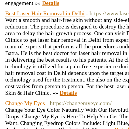
engagement »»
Details
Best Laser Hair Removal in Delhi
- https://www.las
Want a smooth and hair-free skin without any side-ef
reduction. The procedure is designed to destroy the ha
area to delay the hair growth process. One can visi
Clinics to get laser hair removal in Delhi from exper
team of experts that performs all the procedures und
Batra. He is the best doctor for laser hair removal i
in delivering the best results to his patients. At the 
technology is utilized for a pain-free experience dur
hair removal cost in Delhi depends upon the target a
technology used for the treatment, the also on the ex
cost varies from person to person. For the best lase
Skin & Hair Clinic. »»
Details
Change My Eyes
- https://changemyeye.com/
Change Your Eye Color Naturally With Our Revolut
Drops. Change My Eye is Here To Help You Get The
Want. Changing Eyedrop Colors Include: Light Blue,