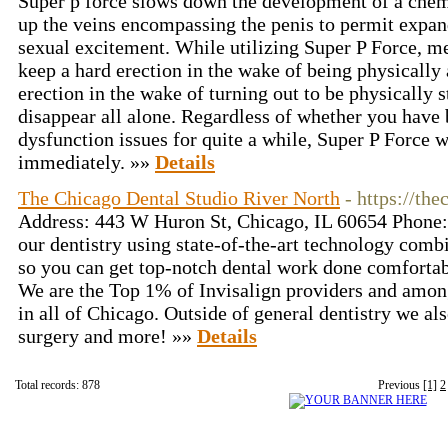
Super p force slows down the development of a chem
up the veins encompassing the penis to permit expa
sexual excitement. While utilizing Super P Force, m
keep a hard erection in the wake of being physically 
erection in the wake of turning out to be physically 
disappear all alone. Regardless of whether you have 
dysfunction issues for quite a while, Super P Force 
immediately. »»
Details
The Chicago Dental Studio River North
- https://th
Address: 443 W Huron St, Chicago, IL 60654 Phone
our dentistry using state-of-the-art technology combi
so you can get top-notch dental work done comfortab
We are the Top 1% of Invisalign providers and amon
in all of Chicago. Outside of general dentistry we al
surgery and more! »»
Details
Total records: 878
Previous
[1]
2