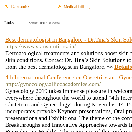
Economics
Medical Billing
Links
Sort by:
Hits
|
Alphabetical
Best dermatologist in Bangalore - Dr.Tina's Skin Sol
https://www.skinsolutionz.in/
Dermatological treatments and solutions boost skin 
skin conditions. Contact Dr. Tina’s Skin Solutionz t
from the best dermatologist in Bangalore. »»
Details
4th International Conference on Obstetrics and Gyn
http://gynecology.alliedacademies.com/
Gynecology 2019 takes immense pleasure in welcom
everywhere throughout the world to attend “4th Inte
Obstetrics and Gynecology” during November 14-15
incorporates provoke Keynote presentations, Oral pre
presentations and Exhibitions. The theme of the conf
Breakthroughs and Innovative Approaches towards
Reproductive Health”. The main aim of the conferenc