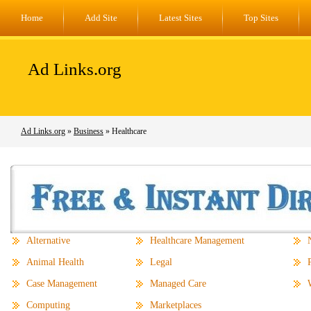
Home
Add Site
Latest Sites
Top Sites
Ad Links.org
Ad Links.org
»
Business
» Healthcare
Alternative
Healthcare Management
Animal Health
Legal
Case Management
Managed Care
Computing
Marketplaces