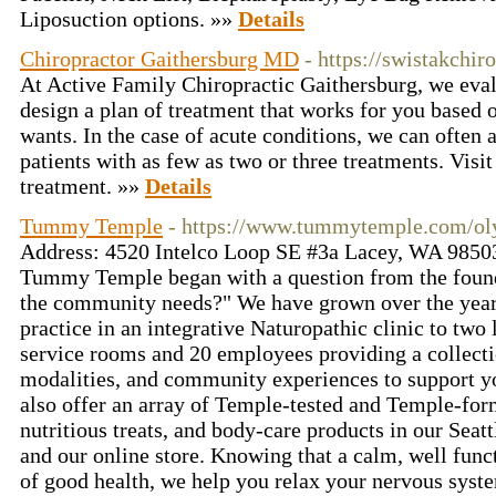
Liposuction options. »»
Details
Chiropractor Gaithersburg MD
- https://swistakchir
At Active Family Chiropractic Gaithersburg, we eval
design a plan of treatment that works for you based
wants. In the case of acute conditions, we can often a
patients with as few as two or three treatments. Visit 
treatment. »»
Details
Tummy Temple
- https://www.tummytemple.com/ol
Address: 4520 Intelco Loop SE #3a Lacey, WA 9850
Tummy Temple began with a question from the founde
the community needs?" We have grown over the year
practice in an integrative Naturopathic clinic to two 
service rooms and 20 employees providing a collectio
modalities, and community experiences to support y
also offer an array of Temple-tested and Temple-fo
nutritious treats, and body-care products in our Seat
and our online store. Knowing that a calm, well func
of good health, we help you relax your nervous sys