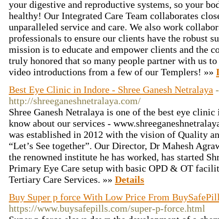
your digestive and reproductive systems, so your body
healthy! Our Integrated Care Team collaborates clos
unparalleled service and care. We also work collabor
professionals to ensure our clients have the robust 
mission is to educate and empower clients and the c
truly honored that so many people partner with us to
video introductions from a few of our Templers! »»
Best Eye Clinic in Indore - Shree Ganesh Netralaya
-
http://shreeganeshnetralaya.com/
Shree Ganesh Netralaya is one of the best eye clinic 
know about our services - www.shreeganeshnetralay
was established in 2012 with the vision of Quality a
“Let’s See together”. Our Director, Dr Mahesh Agraw
the renowned institute he has worked, has started Sh
Primary Eye Care setup with basic OPD & OT facili
Tertiary Care Services. »»
Details
Buy Super p force With Low Price From BuySafePil
https://www.buysafepills.com/super-p-force.html