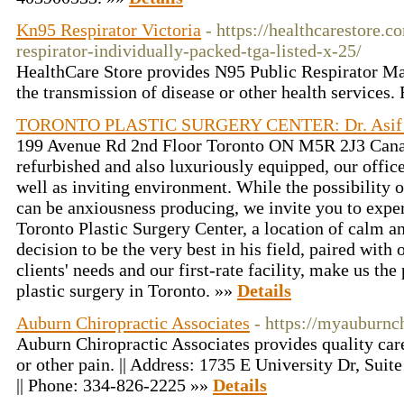
Kn95 Respirator Victoria
- https://healthcarestore.
respirator-individually-packed-tga-listed-x-25/
HealthCare Store provides N95 Public Respirator Mas
the transmission of disease or other health services
TORONTO PLASTIC SURGERY CENTER: Dr. Asif 
199 Avenue Rd 2nd Floor Toronto ON M5R 2J3 Cana
refurbished and also luxuriously equipped, our offic
well as inviting environment. While the possibility 
can be anxiousness producing, we invite you to exper
Toronto Plastic Surgery Center, a location of calm and
decision to be the very best in his field, paired with o
clients' needs and our first-rate facility, make us th
plastic surgery in Toronto. »»
Details
Auburn Chiropractic Associates
- https://myauburnc
Auburn Chiropractic Associates provides quality care
or other pain. || Address: 1735 E University Dr, Su
|| Phone: 334-826-2225 »»
Details