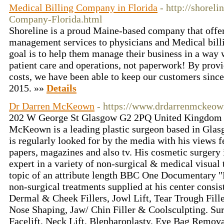
Medical Billing Company in Florida
- http://shorel
Company-Florida.html
Shoreline is a proud Maine-based company that offer
management services to physicians and Medical bill
goal is to help them manage their business in a way 
patient care and operations, not paperwork! By provi
costs, we have been able to keep our customers since
2015. »»
Details
Dr Darren McKeown
- https://www.drdarrenmckeo
202 W George St Glasgow G2 2PQ United Kingdom •
McKeown is a leading plastic surgeon based in Glas
is regularly looked for by the media with his views f
papers, magazines and also tv. His cosmetic surgery 
expert in a variety of non-surgical & medical visual 
topic of an attribute length BBC One Documentary "F
non-surgical treatments supplied at his center consist
Dermal & Cheek Fillers, Jowl Lift, Tear Trough Filler
Nose Shaping, Jaw/ Chin Filler & Coolsculpting. Sur
Facelift, Neck Lift, Blepharoplasty, Eye Bag Remov