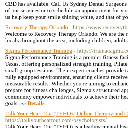
CBD has available. Call Us Sydney Dental Surgeons 
of our services or to schedule an appointment for yo
us help keep your smile shining white, and that of y
Recovery Therapy Orlando
- https://www.recoveryt
Welcome to Recovery Therapy Orlando. We are the ma
locals throughout the area, including children, adults
Sigma Performance Training
- https://trainatsigma.
Sigma Performance Training is a premier fitness faci
Texas, offering personalized strength training, Pila
small group sessions. Their expert coaches provide t
fully equipped environment, ensuring clients receive
measurable results. Whether you're aiming to enhanc
prepare for fitness challenges, Sigma's structured a
community empower individuals to achieve their he
goals. »»
Details
Talk Your Heart Out (TYHO) | Online Therapy and C
https://talkyourheartout.com/psychologists/
Talk Your Heart Out (TYHO) is a leading mental heal