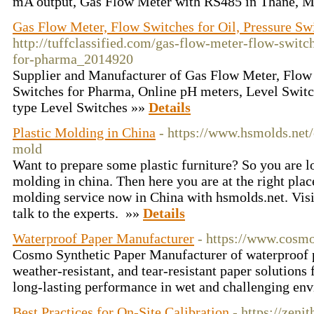
mA output, Gas Flow Meter with RS485 in Thane, M
Gas Flow Meter, Flow Switches for Oil, Pressure Sw
http://tuffclassified.com/gas-flow-meter-flow-switch
for-pharma_2014920
Supplier and Manufacturer of Gas Flow Meter, Flow 
Switches for Pharma, Online pH meters, Level Switc
type Level Switches »»
Details
Plastic Molding in China
- https://www.hsmolds.net/
mold
Want to prepare some plastic furniture? So you are lo
molding in china. Then here you are at the right place
molding service now in China with hsmolds.net. Visit
talk to the experts. »»
Details
Waterproof Paper Manufacturer
- https://www.cosm
Cosmo Synthetic Paper Manufacturer of waterproof p
weather-resistant, and tear-resistant paper solutions 
long-lasting performance in wet and challenging en
Best Practices for On-Site Calibration
- https://zen