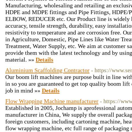
Manufacturing, wholesaling and retailing an exclusi
HDPE and MDPE fittings and Pipe Fittings, HDPE/P
ELBOW, REDUCER etc. Our Product line is widely k
accuracy, tensile strength, durability, easy installati
resistivity to temperature and are corrosion free. Ou
in Agriculture, Domestic, Pipe Lines like Water Tre
Treatment, Water Supply, etc. We aim at customer sa
provide them with the latest technology and by usin
material. »»
Details
Aluminium Scaffolding Contractor
- https://www.s
Our boom lift machines are purpose built in line wit
in so you are guaranteed to get top quality boom lif
job in mind »»
Details
Flow Wrapping Machine manufacturer
- https://ww
Established in 2005, Jochamp is aprofessional auto
manufacturer in China, We supply the overall packag
foreign customers, including cartoning machine, he
flow wrapping machine, etc full range of packaging