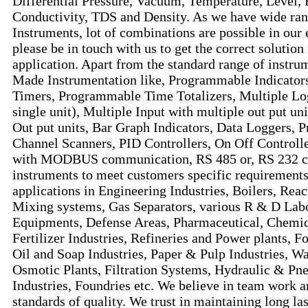
Differential Pressure, Vacuum, Temperature, Level, 
Conductivity, TDS and Density. As we have wide ran
Instruments, lot of combinations are possible in our 
please be in touch with us to get the correct solution
application. Apart from the standard range of instru
Made Instrumentation like, Programmable Indicator
Timers, Programmable Time Totalizers, Multiple Lo
single unit), Multiple Input with multiple out put un
Out put units, Bar Graph Indicators, Data Loggers, 
Channel Scanners, PID Controllers, On Off Controlle
with MODBUS communication, RS 485 or, RS 232 c
instruments to meet customers specific requirements
applications in Engineering Industries, Boilers, Reac
Mixing systems, Gas Separators, various R & D Labo
Equipments, Defense Areas, Pharmaceutical, Chemic
Fertilizer Industries, Refineries and Power plants, 
Oil and Soap Industries, Paper & Pulp Industries, 
Osmotic Plants, Filtration Systems, Hydraulic & P
Industries, Foundries etc. We believe in team work an
standards of quality. We trust in maintaining long la