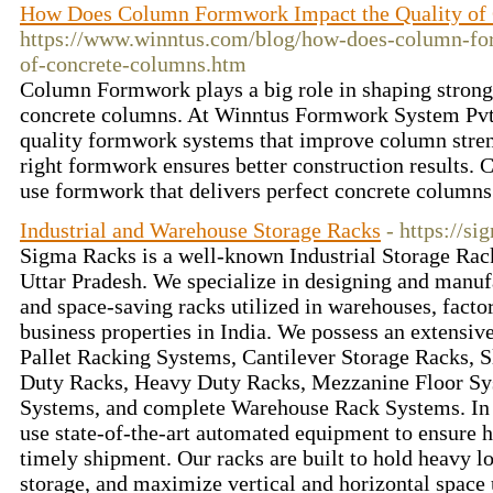
How Does Column Formwork Impact the Quality of
https://www.winntus.com/blog/how-does-column-fo
of-concrete-columns.htm
Column Formwork plays a big role in shaping strong
concrete columns. At Winntus Formwork System Pvt.
quality formwork systems that improve column streng
right formwork ensures better construction results. C
use formwork that delivers perfect concrete column
Industrial and Warehouse Storage Racks
- https://s
Sigma Racks is a well-known Industrial Storage Rac
Uttar Pradesh. We specialize in designing and manufa
and space-saving racks utilized in warehouses, factor
business properties in India. We possess an extensiv
Pallet Racking Systems, Cantilever Storage Racks, 
Duty Racks, Heavy Duty Racks, Mezzanine Floor S
Systems, and complete Warehouse Rack Systems. In 
use state-of-the-art automated equipment to ensure hi
timely shipment. Our racks are built to hold heavy lo
storage, and maximize vertical and horizontal space