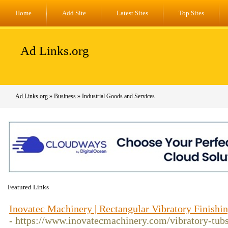
Home
Add Site
Latest Sites
Top Sites
Ad Links.org
Ad Links.org
»
Business
» Industrial Goods and Services
Featured Links
Inovatec Machinery | Rectangular Vibratory Finishi
- https://www.inovatecmachinery.com/vibratory-tubs