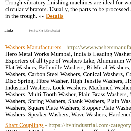
Trough vibratory finishing machines are ideal for wor
circular vibrators. Usually, the parts to be processed
in the trough. »»
Details
Links
Sort by:
Hits
|
Alphabetical
Washers Manufacturers
- http://www.washersmanufa
Hero Metal Works Mumbai, India is Leading Washer
Exporters of all type of Washers Like, Aluminium 
Flat Washers, Belleville Washers, Bi Metal Washers
Washers, Carbon Steel Washers, Conical Washers, C
Disc Spring, Fibre Washer, High Tensile Washers, 
Industrial Washers, Lock Washers, Machined Washer
Washers, Multi Tooth Washer, Plain Brass Washers, S
Washers, Spring Washers, Shank Washers, Plain Was
Washers, Square Plate Washers, Stopper Plate Washe
Washers, Speaker Washers, Wave Washers, Hardene
Shaft Couplings
- https://hvhindustrial.com/categor