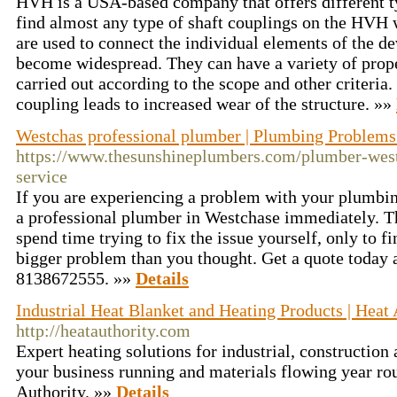
HVH is a USA-based company that offers different t
find almost any type of shaft couplings on the HVH
are used to connect the individual elements of the d
become widespread. They can have a variety of propert
carried out according to the scope and other criteria.
coupling leads to increased wear of the structure. »»
Westchas professional plumber | Plumbing Problem
https://www.thesunshineplumbers.com/plumber-west
service
If you are experiencing a problem with your plumbing
a professional plumber in Westchase immediately. Th
spend time trying to fix the issue yourself, only to fi
bigger problem than you thought. Get a quote today 
8138672555. »»
Details
Industrial Heat Blanket and Heating Products | Heat 
http://heatauthority.com
Expert heating solutions for industrial, construction 
your business running and materials flowing year ro
Authority. »»
Details