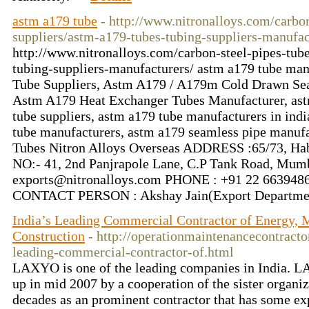
astm a179 tube
- http://www.nitronalloys.com/carbon
suppliers/astm-a179-tubes-tubing-suppliers-manufac
http://www.nitronalloys.com/carbon-steel-pipes-tub
tubing-suppliers-manufacturers/ astm a179 tube man
Tube Suppliers, Astm A179 / A179m Cold Drawn Sea
Astm A179 Heat Exchanger Tubes Manufacturer, astm
tube suppliers, astm a179 tube manufacturers in indi
tube manufacturers, astm a179 seamless pipe manuf
Tubes Nitron Alloys Overseas ADDRESS :65/73, Habi
NO:- 41, 2nd Panjrapole Lane, C.P Tank Road, Mu
exports@nitronalloys.com PHONE : +91 22 66394
CONTACT PERSON : Akshay Jain(Export Departme
India’s Leading Commercial Contractor of Energy, 
Construction
- http://operationmaintenancecontracto
leading-commercial-contractor-of.html
LAXYO is one of the leading companies in India. 
up in mid 2007 by a cooperation of the sister organiz
decades as an prominent contractor that has some exp