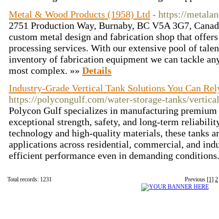
Metal & Wood Products (1958) Ltd
- https://metal
2751 Production Way, Burnaby, BC V5A 3G7, Canada
custom metal design and fabrication shop that offers 
processing services. With our extensive pool of talen
inventory of fabrication equipment we can tackle any
most complex. »»
Details
Industry-Grade Vertical Tank Solutions You Can Rel
https://polycongulf.com/water-storage-tanks/vertical
Polycon Gulf specializes in manufacturing premium v
exceptional strength, safety, and long-term reliabili
technology and high-quality materials, these tanks ar
applications across residential, commercial, and indu
efficient performance even in demanding conditions
Total records: 1231
Previous
[1]
2