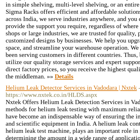
in simple shelving, multi-level shelving, or an enti
Sigma Racks offers efficient and affordable solution
across India, we serve industries anywhere, and you c
provide the support you require, regardless of where y
shops or large industries, we are trusted for quality,
customized designs by businesses. We help you upgr
space, and streamline your warehouse operation. We 
been serving customers in different countries. Thus,
utilize our quality storage services and expert suppor
direct factory prices, so you receive the highest qual
the middleman. »»
Details
Helium Leak Detector Services in Vadodara | Nxtek
https://www.nxtek.co.in/HLDS.aspx
Nxtek Offers Helium Leak Detection Services in Vad
methods for helium leak testing with maximum reliab
have become an indispensable way of ensuring the int
and scientific equipment in India. A helium leak contr
helium leak test machine, plays an important role in 
determining the amount in a wide range of applicati