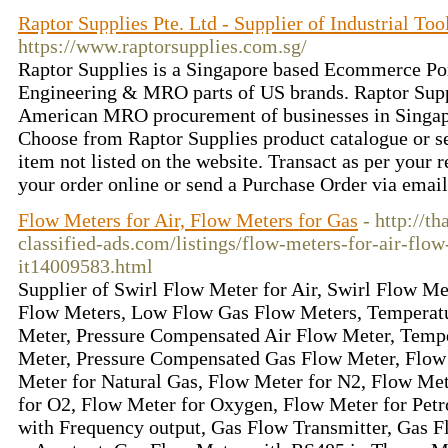
Raptor Supplies Pte. Ltd - Supplier of Industrial T
https://www.raptorsupplies.com.sg/
Raptor Supplies is a Singapore based Ecommerce Por
Engineering & MRO parts of US brands. Raptor Suppl
American MRO procurement of businesses in Singap
Choose from Raptor Supplies product catalogue or s
item not listed on the website. Transact as per your 
your order online or send a Purchase Order via emai
Flow Meters for Air, Flow Meters for Gas
- http://t
classified-ads.com/listings/flow-meters-for-air-flow
it14009583.html
Supplier of Swirl Flow Meter for Air, Swirl Flow M
Flow Meters, Low Flow Gas Flow Meters, Temperat
Meter, Pressure Compensated Air Flow Meter, Temp
Meter, Pressure Compensated Gas Flow Meter, Flow
Meter for Natural Gas, Flow Meter for N2, Flow Met
for O2, Flow Meter for Oxygen, Flow Meter for Pet
with Frequency output, Gas Flow Transmitter, Gas F