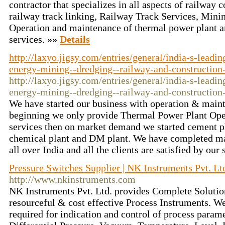
contractor that specializes in all aspects of railway 
railway track linking, Railway Track Services, Mini
Operation and maintenance of thermal power plant an
services. »»
Details
http://laxyo.jigsy.com/entries/general/india-s-leadi
energy-mining--dredging--railway-and-construction
http://laxyo.jigsy.com/entries/general/india-s-leadi
energy-mining--dredging--railway-and-construction
We have started our business with operation & maint
beginning we only provide Thermal Power Plant Op
services then on market demand we started cement pl
chemical plant and DM plant. We have completed man
all over India and all the clients are satisfied by our
Pressure Switches Supplier | NK Instruments Pvt. Lt
http://www.nkinstruments.com
NK Instruments Pvt. Ltd. provides Complete Solution
resourceful & cost effective Process Instruments. W
required for indication and control of process parame