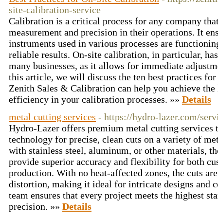
site-calibration-service
Calibration is a critical process for any company that
measurement and precision in their operations. It en
instruments used in various processes are functionin
reliable results. On-site calibration, in particular, h
many businesses, as it allows for immediate adjust
this article, we will discuss the ten best practices fo
Zenith Sales & Calibration can help you achieve the 
efficiency in your calibration processes. »»
Details
metal cutting services
- https://hydro-lazer.com/serv
Hydro-Lazer offers premium metal cutting services t
technology for precise, clean cuts on a variety of m
with stainless steel, aluminum, or other materials, th
provide superior accuracy and flexibility for both cu
production. With no heat-affected zones, the cuts ar
distortion, making it ideal for intricate designs an
team ensures that every project meets the highest st
precision. »»
Details