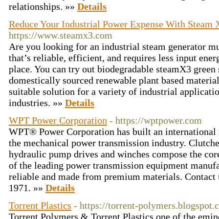
relationships. »»
Details
Reduce Your Industrial Power Expense With Steam 
https://www.steamx3.com
Are you looking for an industrial steam generator mu
that’s reliable, efficient, and requires less input ene
place. You can try out biodegradable steamX3 green
domestically sourced renewable plant based materials
suitable solution for a variety of industrial applicat
industries. »»
Details
WPT Power Corporation
- https://wptpower.com
WPT® Power Corporation has built an international r
the mechanical power transmission industry. Clutches
hydraulic pump drives and winches compose the core 
of the leading power transmission equipment manufac
reliable and made from premium materials. Contact 
1971. »»
Details
Torrent Plastics
- https://torrent-polymers.blogspot.
Torrent Polymers & Torrent Plastics one of the emi